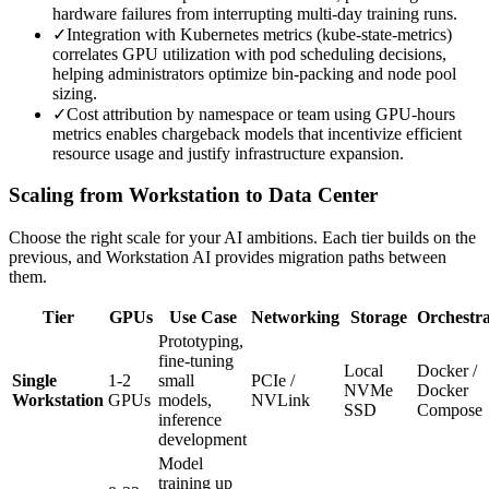
hardware failures from interrupting multi-day training runs.
✓
Integration with Kubernetes metrics (kube-state-metrics)
correlates GPU utilization with pod scheduling decisions,
helping administrators optimize bin-packing and node pool
sizing.
✓
Cost attribution by namespace or team using GPU-hours
metrics enables chargeback models that incentivize efficient
resource usage and justify infrastructure expansion.
Scaling from Workstation to Data Center
Choose the right scale for your AI ambitions. Each tier builds on the
previous, and Workstation AI provides migration paths between
them.
Tier
GPUs
Use Case
Networking
Storage
Orchestra
Prototyping,
fine-tuning
Local
Docker /
Single
1-2
small
PCIe /
NVMe
Docker
Workstation
GPUs
models,
NVLink
SSD
Compose
inference
development
Model
training up