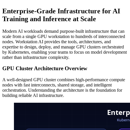
Enterprise-Grade Infrastructure for AI
Training and Inference at Scale
Modern AI workloads demand purpose-built infrastructure that can
scale from a single GPU workstation to hundreds of interconnected
nodes. Workstation AI provides the tools, architectures, and
expertise to design, deploy, and manage GPU clusters orchestrated
by Kubernetes, enabling your teams to focus on model development
rather than infrastructure complexity.
GPU Cluster Architecture Overview
A well-designed GPU cluster combines high-performance compute
nodes with fast interconnects, shared storage, and intelligent
orchestration. Understanding the architecture is the foundation for
building reliable AI infrastructure.