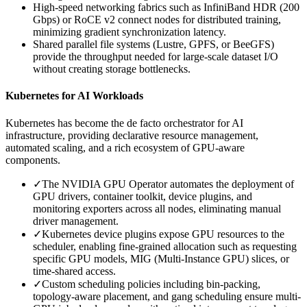
High-speed networking fabrics such as InfiniBand HDR (200
Gbps) or RoCE v2 connect nodes for distributed training,
minimizing gradient synchronization latency.
Shared parallel file systems (Lustre, GPFS, or BeeGFS)
provide the throughput needed for large-scale dataset I/O
without creating storage bottlenecks.
Kubernetes for AI Workloads
Kubernetes has become the de facto orchestrator for AI
infrastructure, providing declarative resource management,
automated scaling, and a rich ecosystem of GPU-aware
components.
✓
The NVIDIA GPU Operator automates the deployment of
GPU drivers, container toolkit, device plugins, and
monitoring exporters across all nodes, eliminating manual
driver management.
✓
Kubernetes device plugins expose GPU resources to the
scheduler, enabling fine-grained allocation such as requesting
specific GPU models, MIG (Multi-Instance GPU) slices, or
time-shared access.
✓
Custom scheduling policies including bin-packing,
topology-aware placement, and gang scheduling ensure multi-