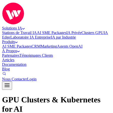
Solutions IA
Stations de Travail IA
AI SME Packages
IA Privée
Clusters GPU
IA
Edge
Laboratoire IA Entreprise
IA par Industrie
Produits
AI SME Packages
CRM
Marketing
Agents OpenAI
À Propos
Partenaires
Témoignages Clients
Articles
Documentation
Blog
Nous Contacter
Login
GPU Clusters & Kubernetes
for AI