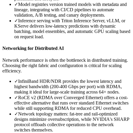
✓
Model registries version trained models with metadata and
lineage, integrating with CI/CD pipelines to automate
validation, A/B testing, and canary deployments.
✓
Inference serving with Triton Inference Server, vLLM, or
KServe delivers low-latency predictions with dynamic
batching, model ensembles, and automatic GPU scaling based
on request load.
Networking for Distributed AI
Network performance is often the bottleneck in distributed training.
Choosing the right fabric and configuration is critical for scaling
efficiency.
✓
InfiniBand HDR/NDR provides the lowest latency and
highest bandwidth (200-400 Gbps per port) with RDMA,
making it ideal for large-scale training across 64+ nodes.
✓
RoCE v2 (RDMA over Converged Ethernet) offers a cost-
effective alternative that runs over standard Ethernet switches
while still supporting RDMA for reduced CPU overhead.
✓
Network topology matters: fat-tree and rail-optimized
designs minimize oversubscription, while NVIDIA's SHARP
protocol offloads collective operations to the network
switches themselves.