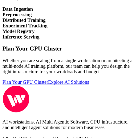
Data Ingestion
Preprocessing
Distributed Training
Experiment Tracking
Model Registry
Inference Serving
Plan Your GPU Cluster
Whether you are scaling from a single workstation or architecting a
multi-node AI training platform, our team can help you design the
right infrastructure for your workloads and budget.
Plan Your GPU Cluster
Explore AI Solutions
AI workstations, AI Multi Agentic Software, GPU infrastructure,
and intelligent agent solutions for modern businesses.