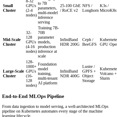
8-32
to 7B
Small
GPUs
25-100 GbE
NFS /
K3s /
parameters,
Cluster
(2-4
/ RoCE v2
Longhorn
MicroK8s
multi-model
nodes)
inference
serving
Training 7B-
32-
70B
128
parameter
Mid-Scale
InfiniBand
Ceph /
Kubernete
GPUs
models,
Cluster
HDR 200G
BeeGFS
GPU Oper
(4-16
production
nodes)
inference at
scale
128-
Foundation
1000+
Lustre /
model
Kubernete
Large-Scale
GPUs
InfiniBand
GPFS +
training,
Volcano +
Cluster
(16-
NDR 400G
Object
multi-tenant
Slurm
128
Storage
AI platform
nodes)
End-to-End MLOps Pipeline
From data ingestion to model serving, a well-architected MLOps
pipeline on Kubernetes automates every stage of the machine
learning lifecycle.