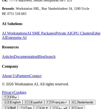
UK:
77-79 Marlowes, Hemel Hempstead HP1 1LF
Brussels:
Workstation SRL, Rue Vanderkindere 34, 1180 Uccle
BE 0751.518.683
AI Solutions
AI Workstations
AI SME Packages
Private AI
GPU Clusters
Edge
AI
Enterprise AI
Resources
Articles
Documentation
Blog
Search
Company
About Us
Partners
Contact
©
2026
Workstation AI. All rights reserved.
Privacy
Cookies
🇫🇷
FR
🇬🇧
English
🇪🇸
Español
🇫🇷
Français
✓
🇳🇱
Nederlands
🇮🇳
हिन्दी
🇹🇭
ไทย
🇨🇳
中文
🇸🇦
العربية
🇧🇩
বাংলা