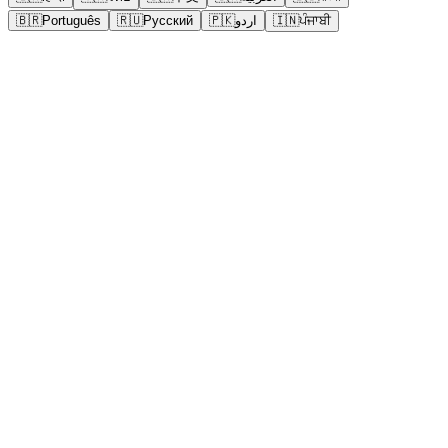
🇧🇷
Português
🇷🇺
Русский
🇵🇰
اردو
🇮🇳
ਪੰਜਾਬੀ