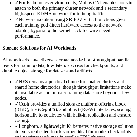
✓
For Kubernetes environments, Multus CNI enables pods to
attach to both the primary cluster network and a secondary
high-speed RDMA network for training traffic.
✓
Network isolation using SR-IOV virtual functions gives
each training pod direct hardware access to the network
adapter, bypassing the kernel stack for wire-speed
performance.
Storage Solutions for AI Workloads
AI workloads have diverse storage needs: high-throughput parallel
reads for training data, low-latency access for checkpoints, and
durable object storage for datasets and artifacts.
✓
NFS remains a practical choice for smaller clusters and
shared home directories, though throughput limitations make
it unsuitable as the primary training data store beyond a few
nodes.
✓
Ceph provides a unified storage platform offering block
(RBD), file (CephFS), and object (RGW) interfaces, scaling
horizontally to petabytes with built-in replication and erasure
coding.
✓
Longhorn, a lightweight Kubernetes-native storage solution,
delivers replicated block storage ideal for model checkpoints