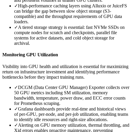
and persistent volumes in smaller GPU clusters.
✓
High-performance caching layers using Alluxio or JuiceFS
can bridge the gap between slow object storage (S3-
compatible) and the throughput requirements of GPU data
loaders.
✓
A tiered storage strategy is essential: fast NVMe SSDs on
compute nodes for scratch and checkpoints, parallel file
systems for active datasets, and cold object storage for
archival.
Monitoring GPU Utilization
Visibility into GPU health and utilization is essential for maximizing
return on infrastructure investment and identifying performance
bottlenecks before they impact training runs.
✓
DCGM (Data Center GPU Manager) Exporter collects over
50 GPU metrics including SM utilization, memory
bandwidth, temperature, power draw, and ECC error counts
for Prometheus scraping.
✓
Grafana dashboards provide real-time and historical views
of per-GPU, per-node, and per-job utilization, enabling teams
to identify idle resources and right-size allocations.
✓
Alerting on GPU memory utilization, thermal throttling, and
Xid errors enables proactive maintenance, preventing