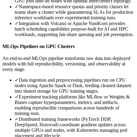
GPU jobs land on nodes with optimal interconnect topology.
✓
Namespace-based resource quotas and priority classes let
teams share a cluster while guaranteeing SLAs for production
inference workloads over experimental training runs.
✓
Integration with Volcano or Apache YuniKorn provides
batch scheduling capabilities purpose-built for AI and HPC
workloads, supporting fair-share queuing and job preemption.
MLOps Pipelines on GPU Clusters
An end-to-end MLOps pipeline transforms raw data into deployed
models with full reproducibility, versioning, and observability at
every stage.
✓
Data ingestion and preprocessing pipelines run on CPU
nodes using Apache Spark or Dask, feeding cleaned datasets
into shared storage for GPU training stages.
✓
Experiment tracking platforms like MLflow or Weights &
Biases capture hyperparameters, metrics, and artifacts,
enabling reproducible comparisons across hundreds of
training runs.
✓
Distributed training frameworks (PyTorch DDP,
DeepSpeed, Horovod) coordinate gradient updates across
multiple GPUs and nodes, with Kubernetes managing pod
placement and lifecycle.