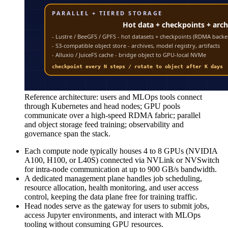
Reference architecture: users and MLOps tools connect
through Kubernetes and head nodes; GPU pools
communicate over a high-speed RDMA fabric; parallel
and object storage feed training; observability and
governance span the stack.
Each compute node typically houses 4 to 8 GPUs (NVIDIA
A100, H100, or L40S) connected via NVLink or NVSwitch
for intra-node communication at up to 900 GB/s bandwidth.
A dedicated management plane handles job scheduling,
resource allocation, health monitoring, and user access
control, keeping the data plane free for training traffic.
Head nodes serve as the gateway for users to submit jobs,
access Jupyter environments, and interact with MLOps
tooling without consuming GPU resources.