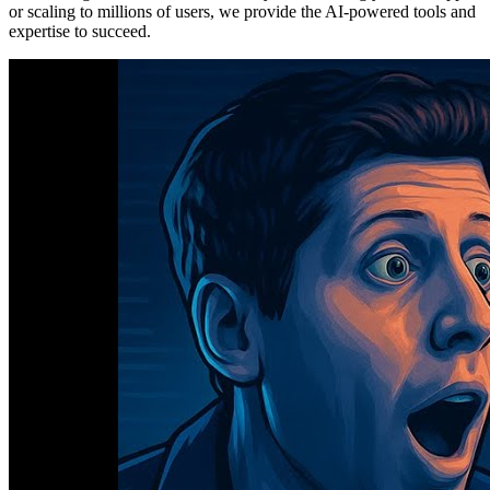
or scaling to millions of users, we provide the AI-powered tools and
expertise to succeed.