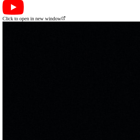
Click to open in new window