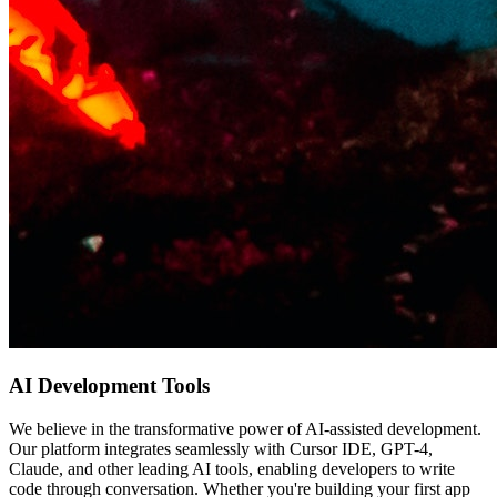
AI Development Tools
We believe in the transformative power of AI-assisted development.
Our platform integrates seamlessly with Cursor IDE, GPT-4,
Claude, and other leading AI tools, enabling developers to write
code through conversation. Whether you're building your first app