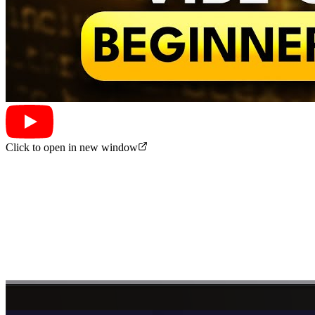
Click to open in new window