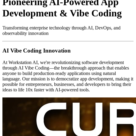
Pioneering AI-Powered App
Development & Vibe Coding
Transforming enterprise technology through AI, DevOps, and
observability innovation
AI Vibe Coding Innovation
At Workstation AI, we're revolutionizing software development
through AI Vibe Coding—the breakthrough approach that enables
anyone to build production-ready applications using natural
language. Our mission is to democratize app development, making it
possible for entrepreneurs, businesses, and developers to bring their
ideas to life 10x faster with AI-powered tools.