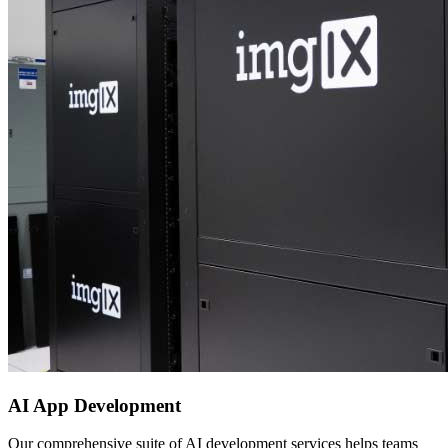
AI App Development
Our comprehensive suite of AI development services helps teams