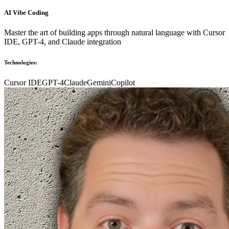
AI Vibe Coding
Master the art of building apps through natural language with Cursor
IDE, GPT-4, and Claude integration
Technologies:
Cursor IDE
GPT-4
Claude
Gemini
Copilot