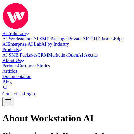
AI Solutions
AI Workstations
AI SME Packages
Private AI
GPU Clusters
Edge
AI
Enterprise AI Lab
AI by Industry
Products
AI SME Packages
CRM
Marketing
OpenAI Agents
About Us
Partners
Customer Stories
Articles
Documentation
Blog
Contact Us
Login
About Workstation AI