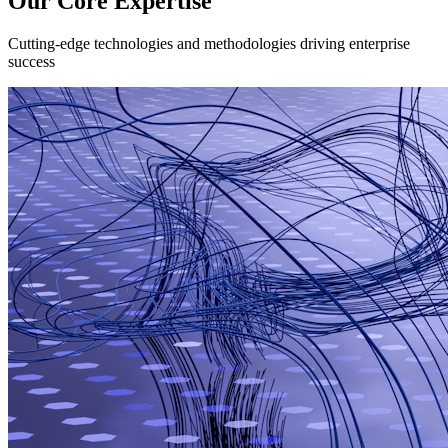
Our Core Expertise
Cutting-edge technologies and methodologies driving enterprise
success