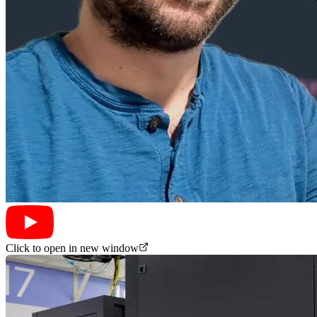
Click to open in new window