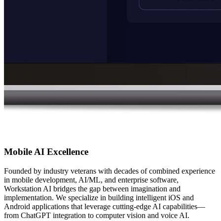
Mobile AI Excellence
Founded by industry veterans with decades of combined experience
in mobile development, AI/ML, and enterprise software,
Workstation AI bridges the gap between imagination and
implementation. We specialize in building intelligent iOS and
Android applications that leverage cutting-edge AI capabilities—
from ChatGPT integration to computer vision and voice AI.