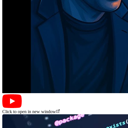
Click to open in new window