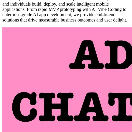
and individuals build, deploy, and scale intelligent mobile
applications. From rapid MVP prototyping with AI Vibe Coding to
enterprise-grade AI app development, we provide end-to-end
solutions that drive measurable business outcomes and user delight.