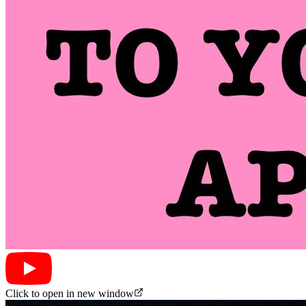
Click to open in new window