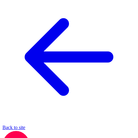
Back to site