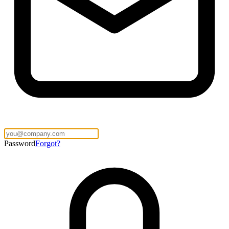
Password
Forgot?