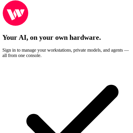
Your AI, on your own hardware.
Sign in to manage your workstations, private models, and agents —
all from one console.