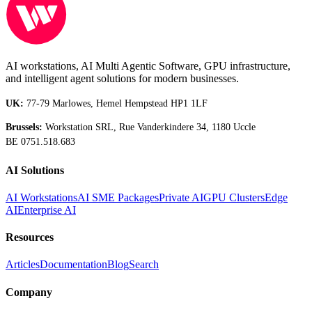
AI workstations, AI Multi Agentic Software, GPU infrastructure,
and intelligent agent solutions for modern businesses.
UK:
77-79 Marlowes, Hemel Hempstead HP1 1LF
Brussels:
Workstation SRL, Rue Vanderkindere 34, 1180 Uccle
BE 0751.518.683
AI Solutions
AI Workstations
AI SME Packages
Private AI
GPU Clusters
Edge
AI
Enterprise AI
Resources
Articles
Documentation
Blog
Search
Company