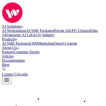
AI Solutions
AI Workstations
AI SME Packages
Private AI
GPU Clusters
Edge
AI
Enterprise AI Lab
AI by Industry
Products
AI SME Packages
CRM
Marketing
OpenAI Agents
About Us
Partners
Customer Stories
Articles
Documentation
Blog
Contact Us
Login