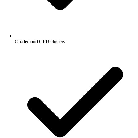
On-demand GPU clusters