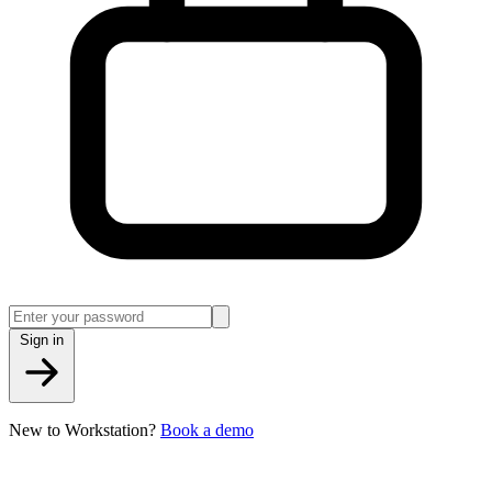
Sign in
New to Workstation?
Book a demo