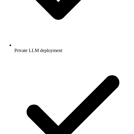
Private LLM deployment