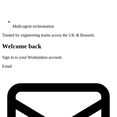
Multi-agent orchestration
Trusted by engineering teams across the UK & Brussels.
Welcome back
Sign in to your Workstation account.
Email