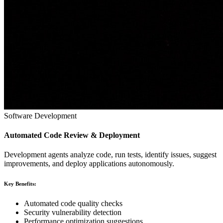
Software Development
Automated Code Review & Deployment
Development agents analyze code, run tests, identify issues, suggest
improvements, and deploy applications autonomously.
Key Benefits:
Automated code quality checks
Security vulnerability detection
Performance optimization suggestions