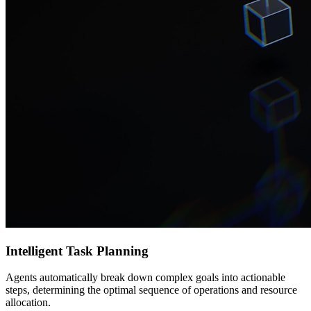
Intelligent Task Planning
Agents automatically break down complex goals into actionable
steps, determining the optimal sequence of operations and resource
allocation.