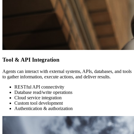
Tool & API Integration
Agents can interact with external systems, APIs, databases, and tools
to gather information, execute actions, and deliver results.
RESTful API connectivity
Database read/write operations
Cloud service integration
Custom tool development
Authentication & authorization