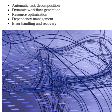
Automatic task decomposition
Dynamic workflow generation
Resource optimization
Dependency management
Error handling and recovery