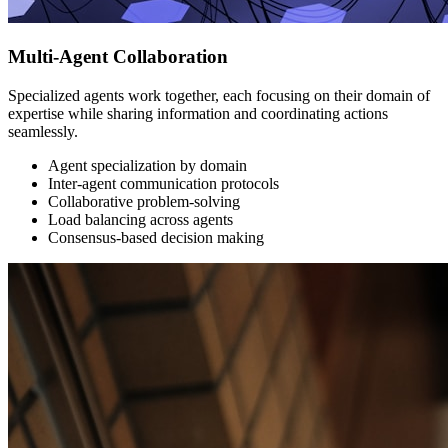
Multi-Agent Collaboration
Specialized agents work together, each focusing on their domain of
expertise while sharing information and coordinating actions
seamlessly.
Agent specialization by domain
Inter-agent communication protocols
Collaborative problem-solving
Load balancing across agents
Consensus-based decision making