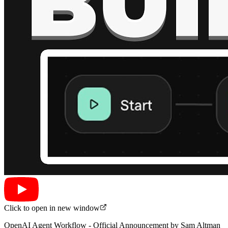
Click to open in new window
OpenAI Agent Workflow - Official Announcement by Sam Altman