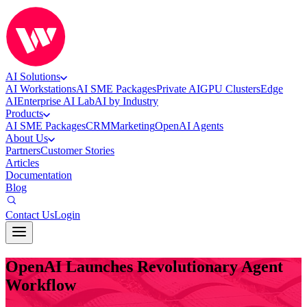
AI Solutions
AI Workstations
AI SME Packages
Private AI
GPU Clusters
Edge
AI
Enterprise AI Lab
AI by Industry
Products
AI SME Packages
CRM
Marketing
OpenAI Agents
About Us
Partners
Customer Stories
Articles
Documentation
Blog
Contact Us
Login
OpenAI Launches Revolutionary Agent
Workflow