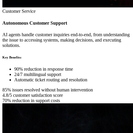
Customer Service
Autonomous Customer Support
AI agents handle customer inquiries end-to-end, from understanding
the issue to accessing systems, making decisions, and executing
solutions.
Key Benefits:
90% reduction in response time
24/7 multilingual support
Automatic ticket routing and resolution
85% issues resolved without human intervention
4.8/5 customer satisfaction score
70% reduction in support costs