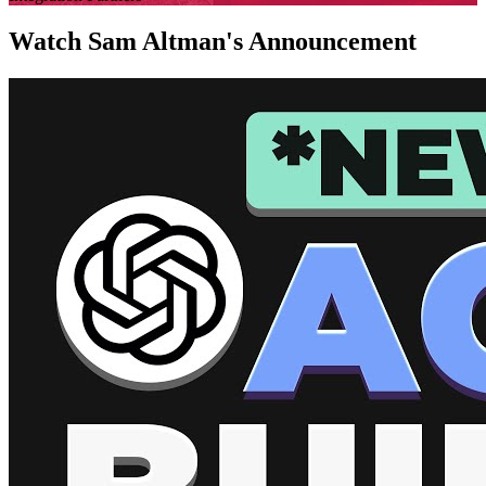
Watch Sam Altman's Announcement