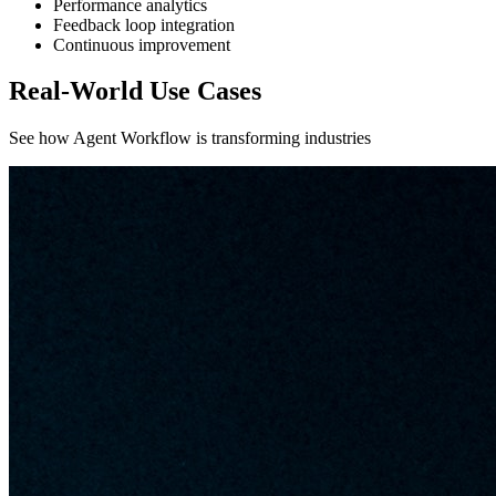
Performance analytics
Feedback loop integration
Continuous improvement
Real-World Use Cases
See how Agent Workflow is transforming industries