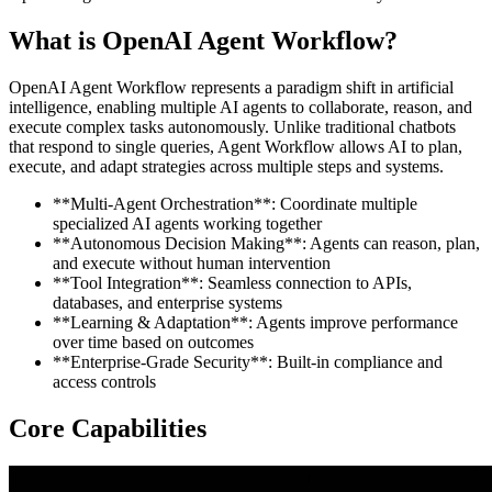
What is OpenAI Agent Workflow?
OpenAI Agent Workflow represents a paradigm shift in artificial
intelligence, enabling multiple AI agents to collaborate, reason, and
execute complex tasks autonomously. Unlike traditional chatbots
that respond to single queries, Agent Workflow allows AI to plan,
execute, and adapt strategies across multiple steps and systems.
**Multi-Agent Orchestration**: Coordinate multiple
specialized AI agents working together
**Autonomous Decision Making**: Agents can reason, plan,
and execute without human intervention
**Tool Integration**: Seamless connection to APIs,
databases, and enterprise systems
**Learning & Adaptation**: Agents improve performance
over time based on outcomes
**Enterprise-Grade Security**: Built-in compliance and
access controls
Core Capabilities