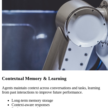
Contextual Memory & Learning
Agents maintain context across conversations and tasks, learning
from past interactions to improve future performance.
Long-term memory storage
Context-aware responses