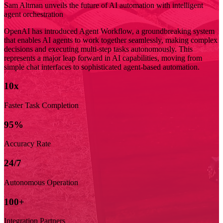
Sam Altman unveils the future of AI automation with intelligent
agent orchestration
OpenAI has introduced Agent Workflow, a groundbreaking system
that enables AI agents to work together seamlessly, making complex
decisions and executing multi-step tasks autonomously. This
represents a major leap forward in AI capabilities, moving from
simple chat interfaces to sophisticated agent-based automation.
10x
Faster Task Completion
95%
Accuracy Rate
24/7
Autonomous Operation
100+
Integration Partners