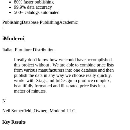
80% faster publishing
99.9% data accuracy
500+ catalogs automated
Publishing
Database Publishing
Academic
i
iModerni
Italian Furniture Distribution
I really don't know how we could have accomplished
this project without . We are able to combine price lists
from various manufacturers into one database and then
publish the data in any way we choose really quickly.
works with Xtags and InDesign to produce complex,
beautifully formatted and illustrated price lists in a
matter of minutes.
N
Neil Somerfield, Owner, iModerni LLC
Key Results