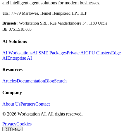
and intelligent agent solutions for modern businesses.
UK:
77-79 Marlowes, Hemel Hempstead HP1 1LF
Brussels:
Workstation SRL, Rue Vanderkindere 34, 1180 Uccle
BE 0751.518.683
AI Solutions
AI Workstations
AI SME Packages
Private AI
GPU Clusters
Edge
AI
Enterprise AI
Resources
Articles
Documentation
Blog
Search
Company
About Us
Partners
Contact
©
2026
Workstation AI. All rights reserved.
Privacy
Cookies
🇬🇧
EN