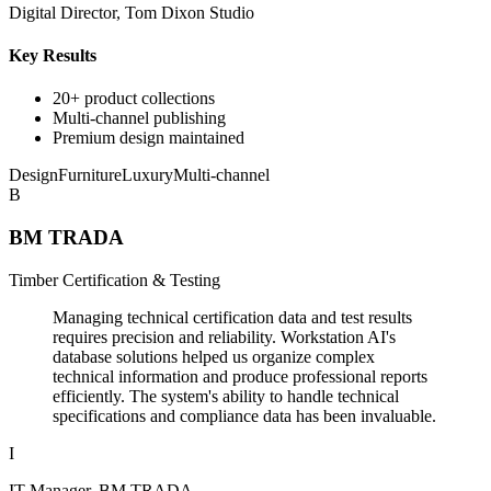
Digital Director, Tom Dixon Studio
Key Results
20+ product collections
Multi-channel publishing
Premium design maintained
Design
Furniture
Luxury
Multi-channel
B
BM TRADA
Timber Certification & Testing
Managing technical certification data and test results
requires precision and reliability. Workstation AI's
database solutions helped us organize complex
technical information and produce professional reports
efficiently. The system's ability to handle technical
specifications and compliance data has been invaluable.
I
IT Manager, BM TRADA