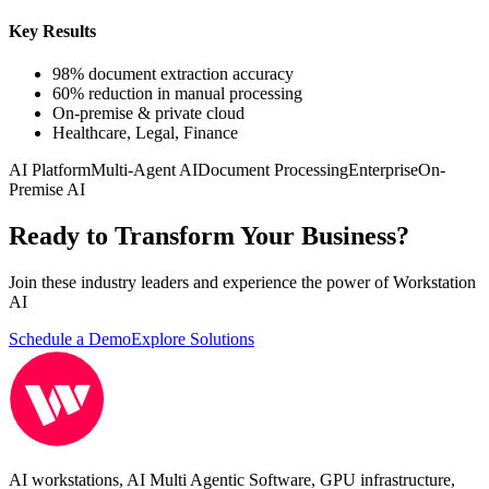
Key Results
98% document extraction accuracy
60% reduction in manual processing
On-premise & private cloud
Healthcare, Legal, Finance
AI Platform
Multi-Agent AI
Document Processing
Enterprise
On-
Premise AI
Ready to Transform Your Business?
Join these industry leaders and experience the power of Workstation
AI
Schedule a Demo
Explore Solutions
AI workstations, AI Multi Agentic Software, GPU infrastructure,