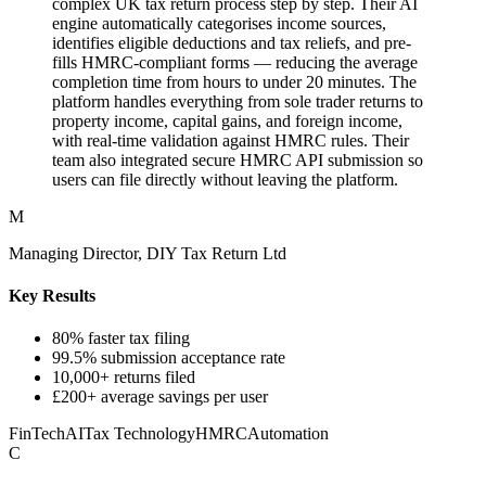
complex UK tax return process step by step. Their AI
engine automatically categorises income sources,
identifies eligible deductions and tax reliefs, and pre-
fills HMRC-compliant forms — reducing the average
completion time from hours to under 20 minutes. The
platform handles everything from sole trader returns to
property income, capital gains, and foreign income,
with real-time validation against HMRC rules. Their
team also integrated secure HMRC API submission so
users can file directly without leaving the platform.
M
Managing Director, DIY Tax Return Ltd
Key Results
80% faster tax filing
99.5% submission acceptance rate
10,000+ returns filed
£200+ average savings per user
FinTech
AI
Tax Technology
HMRC
Automation
C