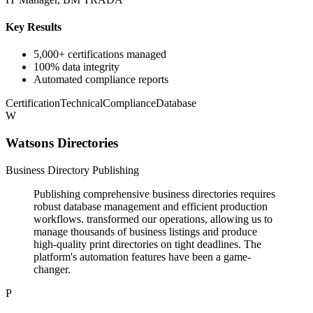
Key Results
5,000+ certifications managed
100% data integrity
Automated compliance reports
Certification
Technical
Compliance
Database
W
Watsons Directories
Business Directory Publishing
Publishing comprehensive business directories requires
robust database management and efficient production
workflows. transformed our operations, allowing us to
manage thousands of business listings and produce
high-quality print directories on tight deadlines. The
platform's automation features have been a game-
changer.
P