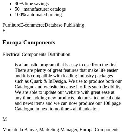
90% time savings
50+ manufacturer catalogs
100% automated pricing
Furniture
E-commerce
Database Publishing
E
Europa Components
Electrical Components Distribution
is a fantastic program that is easy to use from the first.
There are plenty of great features that make life easier
and it is compatible with leading industry packages
such as Quark & InDesign. We use to produce both our
Catalogue and website because it offers such flexibility.
We are able to update our website with great ease at
any time, adding new products, pictures, technical data
and news items and we can now produce our 108 page
Catalogue in next to no time - all thanks to .
M
Marc de la Bauve, Marketing Manager, Europa Components