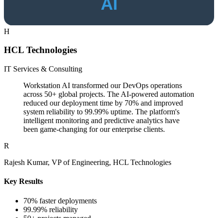
H
HCL Technologies
IT Services & Consulting
Workstation AI transformed our DevOps operations
across 50+ global projects. The AI-powered automation
reduced our deployment time by 70% and improved
system reliability to 99.99% uptime. The platform's
intelligent monitoring and predictive analytics have
been game-changing for our enterprise clients.
R
Rajesh Kumar, VP of Engineering, HCL Technologies
Key Results
70% faster deployments
99.99% reliability