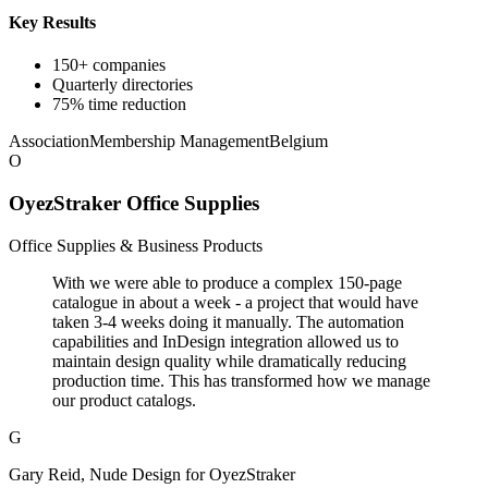
Key Results
150+ companies
Quarterly directories
75% time reduction
Association
Membership Management
Belgium
O
OyezStraker Office Supplies
Office Supplies & Business Products
With we were able to produce a complex 150-page
catalogue in about a week - a project that would have
taken 3-4 weeks doing it manually. The automation
capabilities and InDesign integration allowed us to
maintain design quality while dramatically reducing
production time. This has transformed how we manage
our product catalogs.
G
Gary Reid, Nude Design for OyezStraker