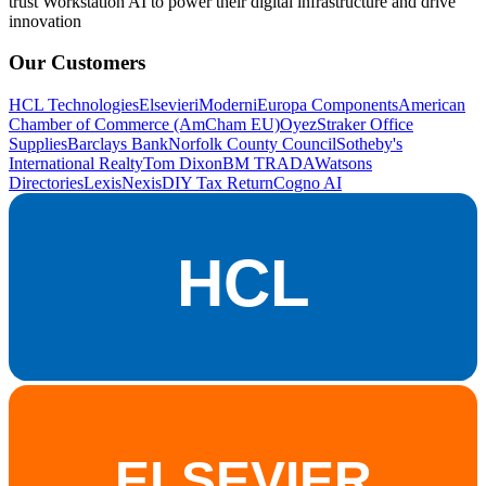
trust Workstation AI to power their digital infrastructure and drive
innovation
Our Customers
HCL Technologies
Elsevier
iModerni
Europa Components
American
Chamber of Commerce (AmCham EU)
OyezStraker Office
Supplies
Barclays Bank
Norfolk County Council
Sotheby's
International Realty
Tom Dixon
BM TRADA
Watsons
Directories
LexisNexis
DIY Tax Return
Cogno AI