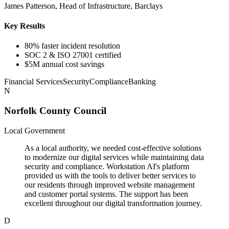
James Patterson, Head of Infrastructure, Barclays
Key Results
80% faster incident resolution
SOC 2 & ISO 27001 certified
$5M annual cost savings
Financial Services
Security
Compliance
Banking
N
Norfolk County Council
Local Government
As a local authority, we needed cost-effective solutions
to modernize our digital services while maintaining data
security and compliance. Workstation AI's platform
provided us with the tools to deliver better services to
our residents through improved website management
and customer portal systems. The support has been
excellent throughout our digital transformation journey.
D