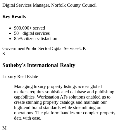
Digital Services Manager, Norfolk County Council
Key Results
900,000+ served
50+ digital services
85% citizen satisfaction
Government
Public Sector
Digital Services
UK
S
Sotheby's International Realty
Luxury Real Estate
Managing luxury property listings across global
markets requires sophisticated database and publishing
capabilities. Workstation AI's solutions enabled us to
create stunning property catalogs and maintain our
high-end brand standards while streamlining our
operations. The platform handles our complex property
data with ease.
M