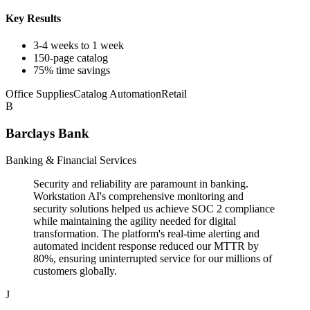
Key Results
3-4 weeks to 1 week
150-page catalog
75% time savings
Office Supplies
Catalog Automation
Retail
B
Barclays Bank
Banking & Financial Services
Security and reliability are paramount in banking.
Workstation AI's comprehensive monitoring and
security solutions helped us achieve SOC 2 compliance
while maintaining the agility needed for digital
transformation. The platform's real-time alerting and
automated incident response reduced our MTTR by
80%, ensuring uninterrupted service for our millions of
customers globally.
J