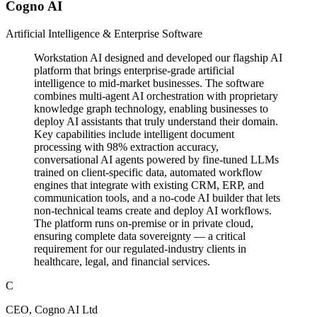
Cogno AI
Artificial Intelligence & Enterprise Software
Workstation AI designed and developed our flagship AI
platform that brings enterprise-grade artificial
intelligence to mid-market businesses. The software
combines multi-agent AI orchestration with proprietary
knowledge graph technology, enabling businesses to
deploy AI assistants that truly understand their domain.
Key capabilities include intelligent document
processing with 98% extraction accuracy,
conversational AI agents powered by fine-tuned LLMs
trained on client-specific data, automated workflow
engines that integrate with existing CRM, ERP, and
communication tools, and a no-code AI builder that lets
non-technical teams create and deploy AI workflows.
The platform runs on-premise or in private cloud,
ensuring complete data sovereignty — a critical
requirement for our regulated-industry clients in
healthcare, legal, and financial services.
C
CEO, Cogno AI Ltd