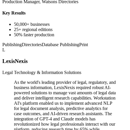
Production Manager, Watsons Directories
Key Results
50,000+ businesses
25+ regional editions
50% faster production
Publishing
Directories
Database Publishing
Print
L
LexisNexis
Legal Technology & Information Solutions
As the world's leading provider of legal, regulatory, and
business information, LexisNexis required robust AI-
powered solutions to manage vast amounts of legal data
and deliver intelligent research capabilities. Workstation
AI's platform enabled us to implement advanced NLP
for legal document analysis, predictive analytics for
case outcomes, and AI-driven research assistants. The
integration of GPT-4 and Claude models has
revolutionized how legal professionals interact with our
platform, reducing research time by 65% while