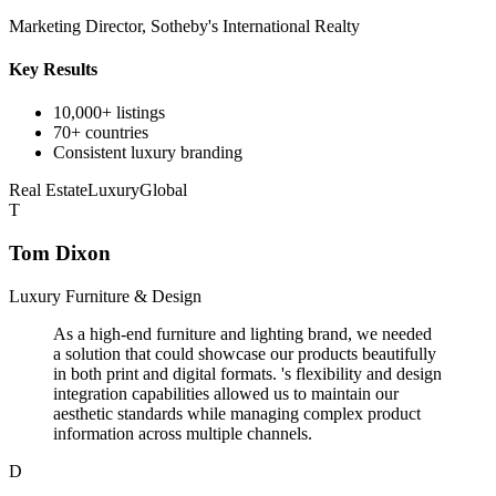
Marketing Director, Sotheby's International Realty
Key Results
10,000+ listings
70+ countries
Consistent luxury branding
Real Estate
Luxury
Global
T
Tom Dixon
Luxury Furniture & Design
As a high-end furniture and lighting brand, we needed
a solution that could showcase our products beautifully
in both print and digital formats. 's flexibility and design
integration capabilities allowed us to maintain our
aesthetic standards while managing complex product
information across multiple channels.
D