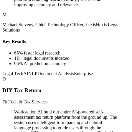
improving accuracy and relevance.
M
Michael Stevens, Chief Technology Officer, LexisNexis Legal
Solutions
Key Results
65% faster legal research
1B+ legal documents indexed
95% AI prediction accuracy
Legal Tech
AI
NLP
Document Analysis
Enterprise
D
DIY Tax Return
FinTech & Tax Services
Workstation AI built our entire AI-powered self-
assessment tax return platform from the ground up. The
system uses intelligent form parsing and natural
language processing to guide users through the