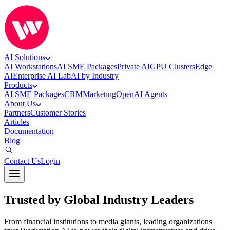
AI Solutions
AI Workstations
AI SME Packages
Private AI
GPU Clusters
Edge
AI
Enterprise AI Lab
AI by Industry
Products
AI SME Packages
CRM
Marketing
OpenAI Agents
About Us
Partners
Customer Stories
Articles
Documentation
Blog
Contact Us
Login
Trusted by Global Industry Leaders
From financial institutions to media giants, leading organizations