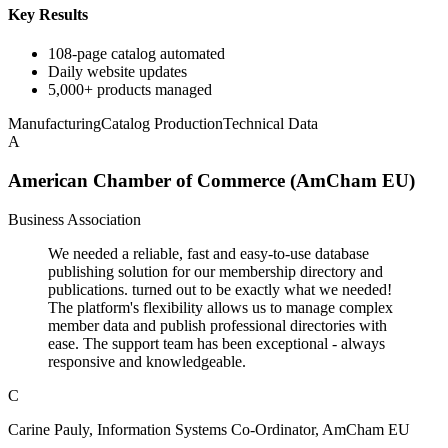
Key Results
108-page catalog automated
Daily website updates
5,000+ products managed
Manufacturing
Catalog Production
Technical Data
A
American Chamber of Commerce (AmCham EU)
Business Association
We needed a reliable, fast and easy-to-use database
publishing solution for our membership directory and
publications. turned out to be exactly what we needed!
The platform's flexibility allows us to manage complex
member data and publish professional directories with
ease. The support team has been exceptional - always
responsive and knowledgeable.
C
Carine Pauly, Information Systems Co-Ordinator, AmCham EU