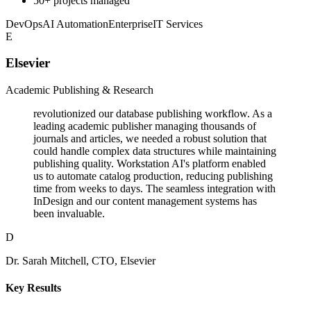
50+ projects managed
DevOps
AI Automation
Enterprise
IT Services
E
Elsevier
Academic Publishing & Research
revolutionized our database publishing workflow. As a
leading academic publisher managing thousands of
journals and articles, we needed a robust solution that
could handle complex data structures while maintaining
publishing quality. Workstation AI's platform enabled
us to automate catalog production, reducing publishing
time from weeks to days. The seamless integration with
InDesign and our content management systems has
been invaluable.
D
Dr. Sarah Mitchell, CTO, Elsevier
Key Results