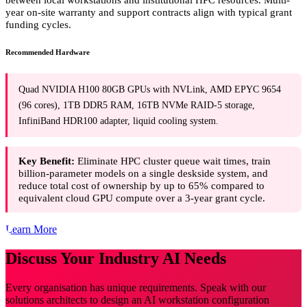
year on-site warranty and support contracts align with typical grant
funding cycles.
Recommended Hardware
Quad NVIDIA H100 80GB GPUs with NVLink, AMD EPYC 9654
(96 cores), 1TB DDR5 RAM, 16TB NVMe RAID-5 storage,
InfiniBand HDR100 adapter, liquid cooling system.
Key Benefit:
Eliminate HPC cluster queue wait times, train
billion-parameter models on a single deskside system, and
reduce total cost of ownership by up to 65% compared to
equivalent cloud GPU compute over a 3-year grant cycle.
Learn More
Discuss Your Industry AI Needs
Every organisation has unique requirements. Speak with our
solutions architects to design an AI workstation configuration