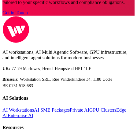
tailored to your specific workflows and compliance obligations.
Get in Touch
AI workstations, AI Multi Agentic Software, GPU infrastructure,
and intelligent agent solutions for modern businesses.
UK:
77-79 Marlowes, Hemel Hempstead HP1 1LF
Brussels:
Workstation SRL, Rue Vanderkindere 34, 1180 Uccle
BE 0751.518.683
AI Solutions
AI Workstations
AI SME Packages
Private AI
GPU Clusters
Edge
AI
Enterprise AI
Resources