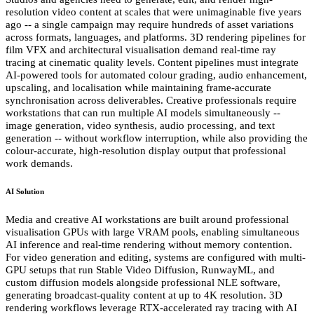
resolution video content at scales that were unimaginable five years
ago -- a single campaign may require hundreds of asset variations
across formats, languages, and platforms. 3D rendering pipelines for
film VFX and architectural visualisation demand real-time ray
tracing at cinematic quality levels. Content pipelines must integrate
AI-powered tools for automated colour grading, audio enhancement,
upscaling, and localisation while maintaining frame-accurate
synchronisation across deliverables. Creative professionals require
workstations that can run multiple AI models simultaneously --
image generation, video synthesis, audio processing, and text
generation -- without workflow interruption, while also providing the
colour-accurate, high-resolution display output that professional
work demands.
AI Solution
Media and creative AI workstations are built around professional
visualisation GPUs with large VRAM pools, enabling simultaneous
AI inference and real-time rendering without memory contention.
For video generation and editing, systems are configured with multi-
GPU setups that run Stable Video Diffusion, RunwayML, and
custom diffusion models alongside professional NLE software,
generating broadcast-quality content at up to 4K resolution. 3D
rendering workflows leverage RTX-accelerated ray tracing with AI