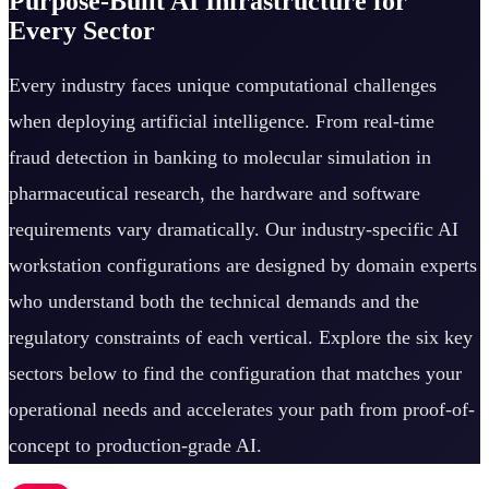
Purpose-Built AI Infrastructure for
Every Sector
Every industry faces unique computational challenges
when deploying artificial intelligence. From real-time
fraud detection in banking to molecular simulation in
pharmaceutical research, the hardware and software
requirements vary dramatically. Our industry-specific AI
workstation configurations are designed by domain experts
who understand both the technical demands and the
regulatory constraints of each vertical. Explore the six key
sectors below to find the configuration that matches your
operational needs and accelerates your path from proof-of-
concept to production-grade AI.