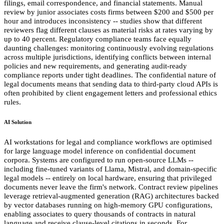
filings, email correspondence, and financial statements. Manual
review by junior associates costs firms between $200 and $500 per
hour and introduces inconsistency -- studies show that different
reviewers flag different clauses as material risks at rates varying by
up to 40 percent. Regulatory compliance teams face equally
daunting challenges: monitoring continuously evolving regulations
across multiple jurisdictions, identifying conflicts between internal
policies and new requirements, and generating audit-ready
compliance reports under tight deadlines. The confidential nature of
legal documents means that sending data to third-party cloud APIs is
often prohibited by client engagement letters and professional ethics
rules.
AI Solution
AI workstations for legal and compliance workflows are optimised
for large language model inference on confidential document
corpora. Systems are configured to run open-source LLMs --
including fine-tuned variants of Llama, Mistral, and domain-specific
legal models -- entirely on local hardware, ensuring that privileged
documents never leave the firm's network. Contract review pipelines
leverage retrieval-augmented generation (RAG) architectures backed
by vector databases running on high-memory GPU configurations,
enabling associates to query thousands of contracts in natural
language and receive clause-level citations in seconds. For