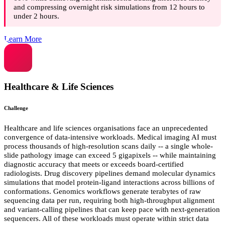
and compressing overnight risk simulations from 12 hours to
under 2 hours.
Learn More
Healthcare & Life Sciences
Challenge
Healthcare and life sciences organisations face an unprecedented
convergence of data-intensive workloads. Medical imaging AI must
process thousands of high-resolution scans daily -- a single whole-
slide pathology image can exceed 5 gigapixels -- while maintaining
diagnostic accuracy that meets or exceeds board-certified
radiologists. Drug discovery pipelines demand molecular dynamics
simulations that model protein-ligand interactions across billions of
conformations. Genomics workflows generate terabytes of raw
sequencing data per run, requiring both high-throughput alignment
and variant-calling pipelines that can keep pace with next-generation
sequencers. All of these workloads must operate within strict data