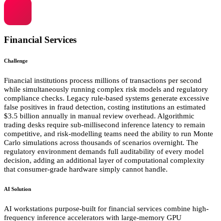
Financial Services
Challenge
Financial institutions process millions of transactions per second
while simultaneously running complex risk models and regulatory
compliance checks. Legacy rule-based systems generate excessive
false positives in fraud detection, costing institutions an estimated
$3.5 billion annually in manual review overhead. Algorithmic
trading desks require sub-millisecond inference latency to remain
competitive, and risk-modelling teams need the ability to run Monte
Carlo simulations across thousands of scenarios overnight. The
regulatory environment demands full auditability of every model
decision, adding an additional layer of computational complexity
that consumer-grade hardware simply cannot handle.
AI Solution
AI workstations purpose-built for financial services combine high-
frequency inference accelerators with large-memory GPU