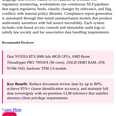
regulatory monitoring, workstations run continuous NLP pipelines
that ingest regulatory feeds, classify changes by relevance, and flag
conflicts with internal policy libraries. Compliance report generation
is automated through fine-tuned summarisation models that produce
audit-ready narratives with full source traceability. Each system
includes role-based access controls and immutable audit logs to
satisfy law society and bar association data handling requirements.
Recommended Hardware
Dual NVIDIA RTX 6000 Ada 48GB GPUs, AMD Ryzen
Threadripper PRO 7995WX (96 cores), 256GB DDR5 RAM, 4TB
NVMe SSD, hardware TPM 2.0 module.
Key Benefit:
Reduce document review time by up to 80%,
achieve 95%+ clause identification accuracy, and maintain full
data sovereignty with on-premises LLM inference that satisfies
attorney-client privilege requirements.
Learn More