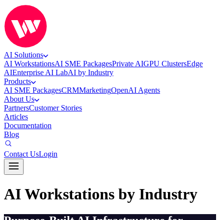
AI Solutions
AI Workstations
AI SME Packages
Private AI
GPU Clusters
Edge
AI
Enterprise AI Lab
AI by Industry
Products
AI SME Packages
CRM
Marketing
OpenAI Agents
About Us
Partners
Customer Stories
Articles
Documentation
Blog
Contact Us
Login
AI Workstations by Industry