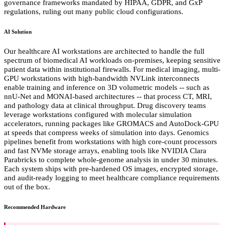
governance frameworks mandated by HIPAA, GDPR, and GxP
regulations, ruling out many public cloud configurations.
AI Solution
Our healthcare AI workstations are architected to handle the full
spectrum of biomedical AI workloads on-premises, keeping sensitive
patient data within institutional firewalls. For medical imaging, multi-
GPU workstations with high-bandwidth NVLink interconnects
enable training and inference on 3D volumetric models -- such as
nnU-Net and MONAI-based architectures -- that process CT, MRI,
and pathology data at clinical throughput. Drug discovery teams
leverage workstations configured with molecular simulation
accelerators, running packages like GROMACS and AutoDock-GPU
at speeds that compress weeks of simulation into days. Genomics
pipelines benefit from workstations with high core-count processors
and fast NVMe storage arrays, enabling tools like NVIDIA Clara
Parabricks to complete whole-genome analysis in under 30 minutes.
Each system ships with pre-hardened OS images, encrypted storage,
and audit-ready logging to meet healthcare compliance requirements
out of the box.
Recommended Hardware