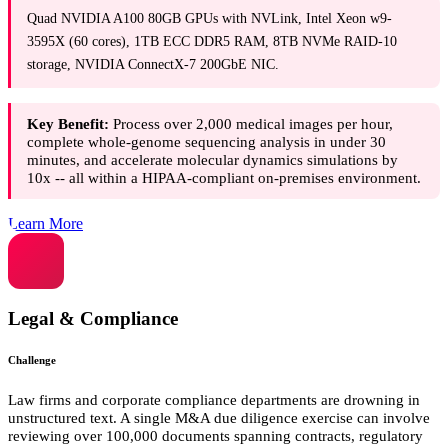
Quad NVIDIA A100 80GB GPUs with NVLink, Intel Xeon w9-
3595X (60 cores), 1TB ECC DDR5 RAM, 8TB NVMe RAID-10
storage, NVIDIA ConnectX-7 200GbE NIC.
Key Benefit:
Process over 2,000 medical images per hour,
complete whole-genome sequencing analysis in under 30
minutes, and accelerate molecular dynamics simulations by
10x -- all within a HIPAA-compliant on-premises environment.
Learn More
Legal & Compliance
Challenge
Law firms and corporate compliance departments are drowning in
unstructured text. A single M&A due diligence exercise can involve
reviewing over 100,000 documents spanning contracts, regulatory