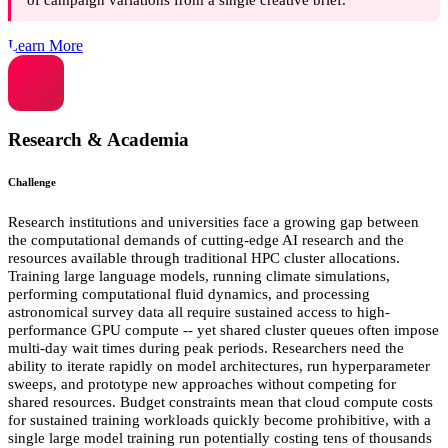
Learn More
Research & Academia
Challenge
Research institutions and universities face a growing gap between
the computational demands of cutting-edge AI research and the
resources available through traditional HPC cluster allocations.
Training large language models, running climate simulations,
performing computational fluid dynamics, and processing
astronomical survey data all require sustained access to high-
performance GPU compute -- yet shared cluster queues often impose
multi-day wait times during peak periods. Researchers need the
ability to iterate rapidly on model architectures, run hyperparameter
sweeps, and prototype new approaches without competing for
shared resources. Budget constraints mean that cloud compute costs
for sustained training workloads quickly become prohibitive, with a
single large model training run potentially costing tens of thousands