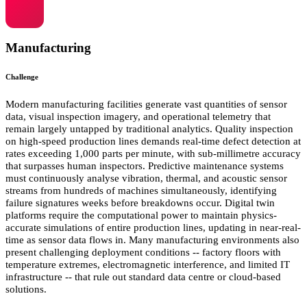
Manufacturing
Challenge
Modern manufacturing facilities generate vast quantities of sensor
data, visual inspection imagery, and operational telemetry that
remain largely untapped by traditional analytics. Quality inspection
on high-speed production lines demands real-time defect detection at
rates exceeding 1,000 parts per minute, with sub-millimetre accuracy
that surpasses human inspectors. Predictive maintenance systems
must continuously analyse vibration, thermal, and acoustic sensor
streams from hundreds of machines simultaneously, identifying
failure signatures weeks before breakdowns occur. Digital twin
platforms require the computational power to maintain physics-
accurate simulations of entire production lines, updating in near-real-
time as sensor data flows in. Many manufacturing environments also
present challenging deployment conditions -- factory floors with
temperature extremes, electromagnetic interference, and limited IT
infrastructure -- that rule out standard data centre or cloud-based
solutions.