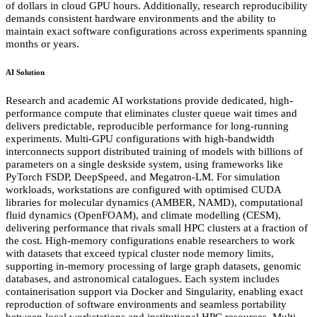
of dollars in cloud GPU hours. Additionally, research reproducibility
demands consistent hardware environments and the ability to
maintain exact software configurations across experiments spanning
months or years.
AI Solution
Research and academic AI workstations provide dedicated, high-
performance compute that eliminates cluster queue wait times and
delivers predictable, reproducible performance for long-running
experiments. Multi-GPU configurations with high-bandwidth
interconnects support distributed training of models with billions of
parameters on a single deskside system, using frameworks like
PyTorch FSDP, DeepSpeed, and Megatron-LM. For simulation
workloads, workstations are configured with optimised CUDA
libraries for molecular dynamics (AMBER, NAMD), computational
fluid dynamics (OpenFOAM), and climate modelling (CESM),
delivering performance that rivals small HPC clusters at a fraction of
the cost. High-memory configurations enable researchers to work
with datasets that exceed typical cluster node memory limits,
supporting in-memory processing of large graph datasets, genomic
databases, and astronomical catalogues. Each system includes
containerisation support via Docker and Singularity, enabling exact
reproduction of software environments and seamless portability
between local workstations and institutional HPC resources. Multi-