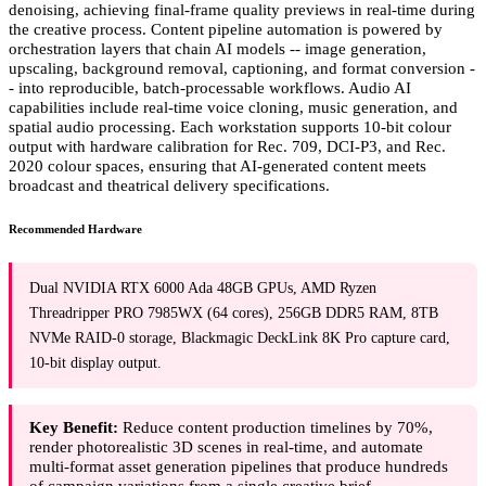
denoising, achieving final-frame quality previews in real-time during
the creative process. Content pipeline automation is powered by
orchestration layers that chain AI models -- image generation,
upscaling, background removal, captioning, and format conversion -
- into reproducible, batch-processable workflows. Audio AI
capabilities include real-time voice cloning, music generation, and
spatial audio processing. Each workstation supports 10-bit colour
output with hardware calibration for Rec. 709, DCI-P3, and Rec.
2020 colour spaces, ensuring that AI-generated content meets
broadcast and theatrical delivery specifications.
Recommended Hardware
Dual NVIDIA RTX 6000 Ada 48GB GPUs, AMD Ryzen
Threadripper PRO 7985WX (64 cores), 256GB DDR5 RAM, 8TB
NVMe RAID-0 storage, Blackmagic DeckLink 8K Pro capture card,
10-bit display output.
Key Benefit:
Reduce content production timelines by 70%,
render photorealistic 3D scenes in real-time, and automate
multi-format asset generation pipelines that produce hundreds
of campaign variations from a single creative brief.