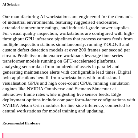
AI Solution
Our manufacturing AI workstations are engineered for the demands
of industrial environments, featuring ruggedised enclosures,
extended temperature ratings, and industrial-grade power supplies.
For visual quality inspection, workstations are configured with high-
throughput GPU inference pipelines that process camera feeds from
multiple inspection stations simultaneously, running YOLOv8 and
custom defect detection models at over 200 frames per second per
stream. Predictive maintenance workloads leverage time-series
transformer models running on GPU-accelerated platforms,
analysing sensor data from hundreds of assets in parallel and
generating maintenance alerts with configurable lead times. Digital
twin applications benefit from workstations with professional
visualisation GPUs and high core-count CPUs, running simulation
engines like NVIDIA Omniverse and Siemens Simcenter at
interactive frame rates while ingesting live sensor feeds. Edge
deployment options include compact form-factor configurations with
NVIDIA Jetson Orin modules for line-side inference, connected to
central workstations for model training and updating.
Recommended Hardware