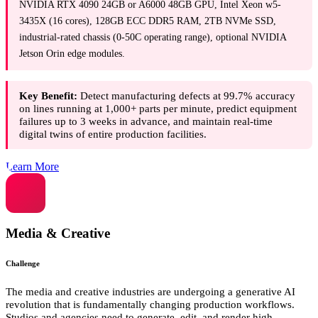
NVIDIA RTX 4090 24GB or A6000 48GB GPU, Intel Xeon w5-
3435X (16 cores), 128GB ECC DDR5 RAM, 2TB NVMe SSD,
industrial-rated chassis (0-50C operating range), optional NVIDIA
Jetson Orin edge modules.
Key Benefit:
Detect manufacturing defects at 99.7% accuracy
on lines running at 1,000+ parts per minute, predict equipment
failures up to 3 weeks in advance, and maintain real-time
digital twins of entire production facilities.
Learn More
Media & Creative
Challenge
The media and creative industries are undergoing a generative AI
revolution that is fundamentally changing production workflows.
Studios and agencies need to generate, edit, and render high-