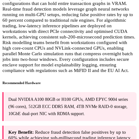
configurations that can hold entire transaction graphs in VRAM.
Real-time fraud detection models leverage graph neural networks
running on multi-GPU setups, reducing false positive rates by up to
60 percent compared to traditional rule engines. For algorithmic
trading, low-latency inference pipelines are deployed on
workstations with direct PCIe connectivity and optimised CUDA
kernels, achieving consistent sub-200-microsecond prediction times.
Risk modelling teams benefit from workstations configured with
high core-count CPUs and NVLink-connected GPUs, enabling
parallel Monte Carlo simulation runs that compress overnight batch
jobs into two-hour windows. Every configuration includes secure
enclave support for model explainability logging, ensuring
compliance with regulations such as MiFID II and the EU AI Act.
Recommended Hardware
Dual NVIDIA A100 80GB or H100 GPUs, AMD EPYC 9004 series
(96 cores), 512GB ECC DDR5 RAM, 4TB NVMe RAID-0 storage,
10GbE dual-port NIC with RDMA support.
Key Benefit:
Reduce fraud detection false positives by up to
60% while achieving sub-millisecond trading inference latency