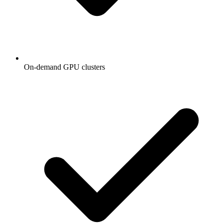
On-demand GPU clusters