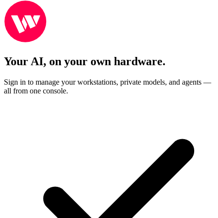
Your AI, on your own hardware.
Sign in to manage your workstations, private models, and agents —
all from one console.