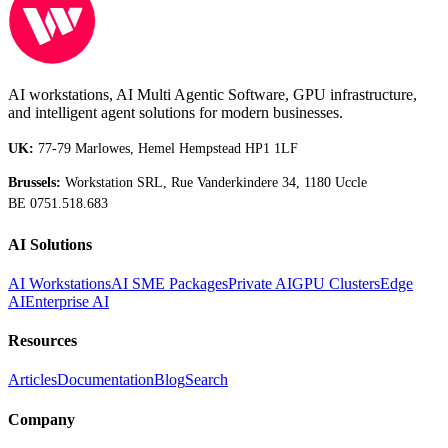
AI workstations, AI Multi Agentic Software, GPU infrastructure,
and intelligent agent solutions for modern businesses.
UK:
77-79 Marlowes, Hemel Hempstead HP1 1LF
Brussels:
Workstation SRL, Rue Vanderkindere 34, 1180 Uccle
BE 0751.518.683
AI Solutions
AI Workstations
AI SME Packages
Private AI
GPU Clusters
Edge
AI
Enterprise AI
Resources
Articles
Documentation
Blog
Search
Company