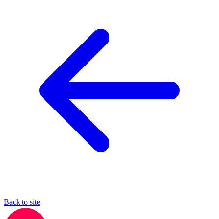
Back to site