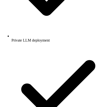
Private LLM deployment