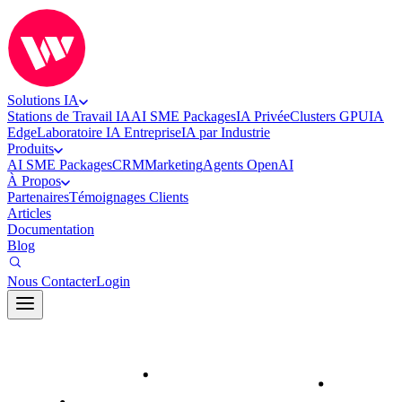
Solutions IA
Stations de Travail IA
AI SME Packages
IA Privée
Clusters GPU
IA
Edge
Laboratoire IA Entreprise
IA par Industrie
Produits
AI SME Packages
CRM
Marketing
Agents OpenAI
À Propos
Partenaires
Témoignages Clients
Articles
Documentation
Blog
Nous Contacter
Login