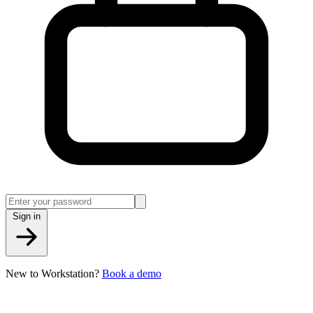
Sign in
New to Workstation?
Book a demo