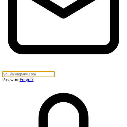
Password
Forgot?