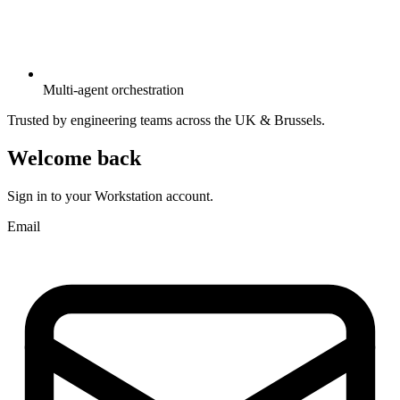
Multi-agent orchestration
Trusted by engineering teams across the UK & Brussels.
Welcome back
Sign in to your Workstation account.
Email