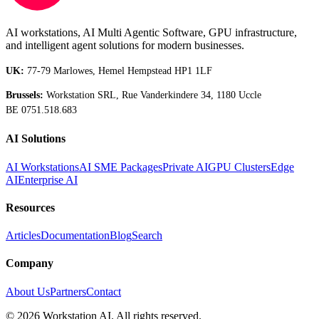
AI workstations, AI Multi Agentic Software, GPU infrastructure,
and intelligent agent solutions for modern businesses.
UK:
77-79 Marlowes, Hemel Hempstead HP1 1LF
Brussels:
Workstation SRL, Rue Vanderkindere 34, 1180 Uccle
BE 0751.518.683
AI Solutions
AI Workstations
AI SME Packages
Private AI
GPU Clusters
Edge
AI
Enterprise AI
Resources
Articles
Documentation
Blog
Search
Company
About Us
Partners
Contact
©
2026
Workstation AI. All rights reserved.