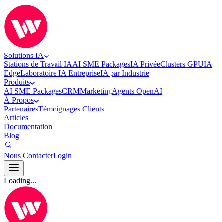
Solutions IA
Stations de Travail IA
AI SME Packages
IA Privée
Clusters GPU
IA
Edge
Laboratoire IA Entreprise
IA par Industrie
Produits
AI SME Packages
CRM
Marketing
Agents OpenAI
À Propos
Partenaires
Témoignages Clients
Articles
Documentation
Blog
Nous Contacter
Login
Loading...