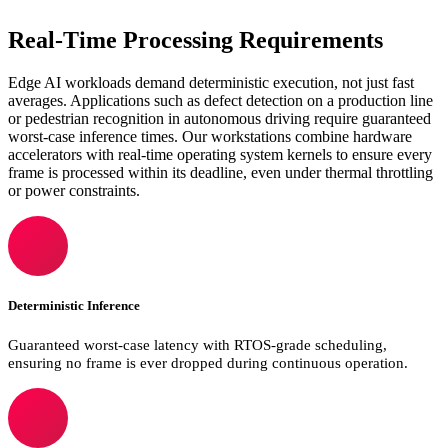
Real-Time Processing Requirements
Edge AI workloads demand deterministic execution, not just fast
averages. Applications such as defect detection on a production line
or pedestrian recognition in autonomous driving require guaranteed
worst-case inference times. Our workstations combine hardware
accelerators with real-time operating system kernels to ensure every
frame is processed within its deadline, even under thermal throttling
or power constraints.
Deterministic Inference
Guaranteed worst-case latency with RTOS-grade scheduling,
ensuring no frame is ever dropped during continuous operation.