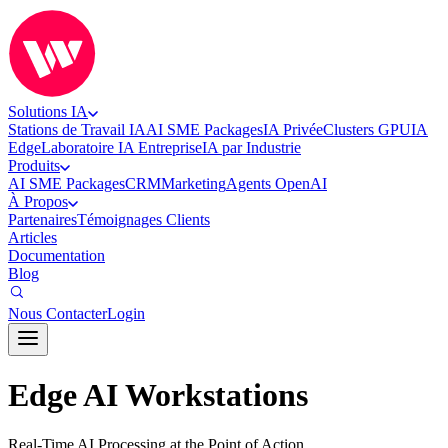
Solutions IA
Stations de Travail IA
AI SME Packages
IA Privée
Clusters GPU
IA
Edge
Laboratoire IA Entreprise
IA par Industrie
Produits
AI SME Packages
CRM
Marketing
Agents OpenAI
À Propos
Partenaires
Témoignages Clients
Articles
Documentation
Blog
Nous Contacter
Login
Edge AI Workstations
Real-Time AI Processing at the Point of Action