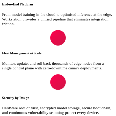
End-to-End Platform
From model training in the cloud to optimised inference at the edge,
Workstation provides a unified pipeline that eliminates integration
friction.
Fleet Management at Scale
Monitor, update, and roll back thousands of edge nodes from a
single control plane with zero-downtime canary deployments.
Security by Design
Hardware root of trust, encrypted model storage, secure boot chain,
and continuous vulnerability scanning protect every device.