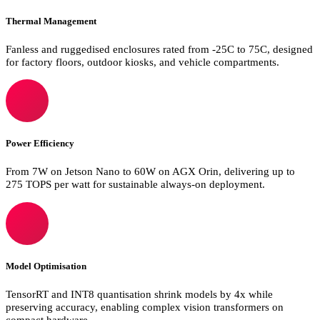
Thermal Management
Fanless and ruggedised enclosures rated from -25C to 75C, designed
for factory floors, outdoor kiosks, and vehicle compartments.
Power Efficiency
From 7W on Jetson Nano to 60W on AGX Orin, delivering up to
275 TOPS per watt for sustainable always-on deployment.
Model Optimisation
TensorRT and INT8 quantisation shrink models by 4x while
preserving accuracy, enabling complex vision transformers on
compact hardware.