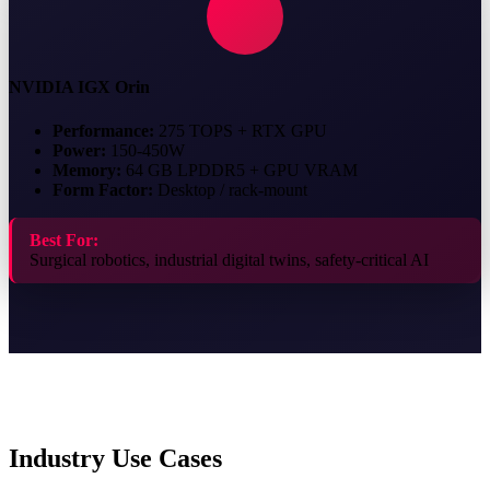
NVIDIA IGX Orin
Performance:
275 TOPS + RTX GPU
Power:
150-450W
Memory:
64 GB LPDDR5 + GPU VRAM
Form Factor:
Desktop / rack-mount
Best For:
Surgical robotics, industrial digital twins, safety-critical AI
Industry Use Cases