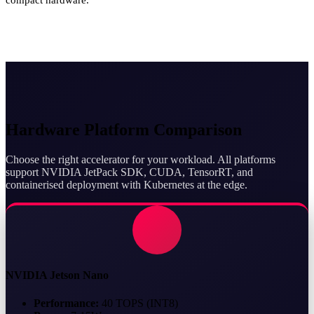
Hardware Platform Comparison
Choose the right accelerator for your workload. All platforms
support NVIDIA JetPack SDK, CUDA, TensorRT, and
containerised deployment with Kubernetes at the edge.
NVIDIA Jetson Nano
Performance:
40 TOPS (INT8)