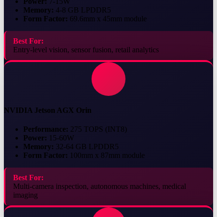
Power:
7-15W
Memory:
4-8 GB LPDDR5
Form Factor:
69.6mm x 45mm module
Best For:
Entry-level vision, sensor fusion, retail analytics
NVIDIA Jetson AGX Orin
Performance:
275 TOPS (INT8)
Power:
15-60W
Memory:
32-64 GB LPDDR5
Form Factor:
100mm x 87mm module
Best For:
Multi-camera inspection, autonomous machines, medical
imaging