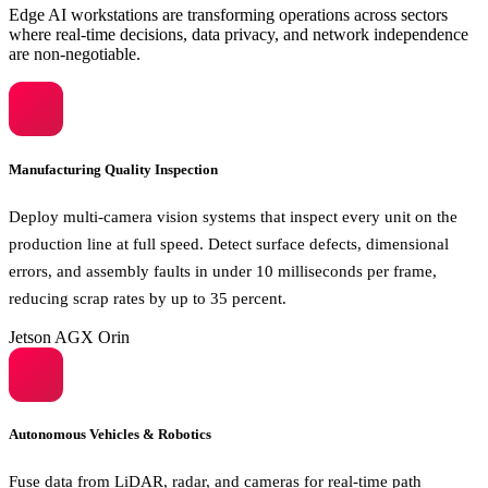
Edge AI workstations are transforming operations across sectors
where real-time decisions, data privacy, and network independence
are non-negotiable.
Manufacturing Quality Inspection
Deploy multi-camera vision systems that inspect every unit on the
production line at full speed. Detect surface defects, dimensional
errors, and assembly faults in under 10 milliseconds per frame,
reducing scrap rates by up to 35 percent.
Jetson AGX Orin
Autonomous Vehicles & Robotics
Fuse data from LiDAR, radar, and cameras for real-time path