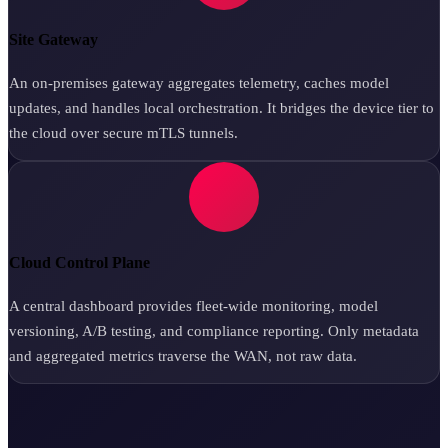
Site Gateway
An on-premises gateway aggregates telemetry, caches model
updates, and handles local orchestration. It bridges the device tier to
the cloud over secure mTLS tunnels.
Cloud Control Plane
A central dashboard provides fleet-wide monitoring, model
versioning, A/B testing, and compliance reporting. Only metadata
and aggregated metrics traverse the WAN, not raw data.