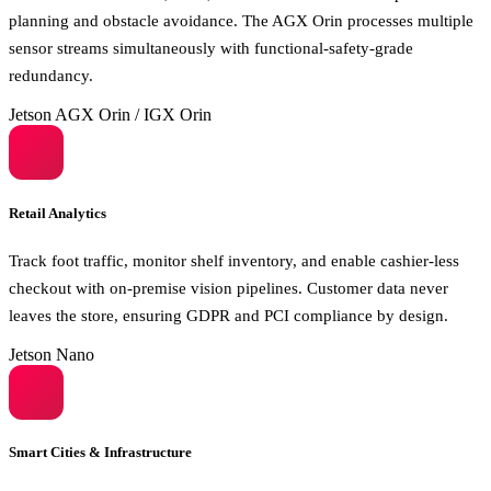
planning and obstacle avoidance. The AGX Orin processes multiple
sensor streams simultaneously with functional-safety-grade
redundancy.
Jetson AGX Orin / IGX Orin
Retail Analytics
Track foot traffic, monitor shelf inventory, and enable cashier-less
checkout with on-premise vision pipelines. Customer data never
leaves the store, ensuring GDPR and PCI compliance by design.
Jetson Nano
Smart Cities & Infrastructure