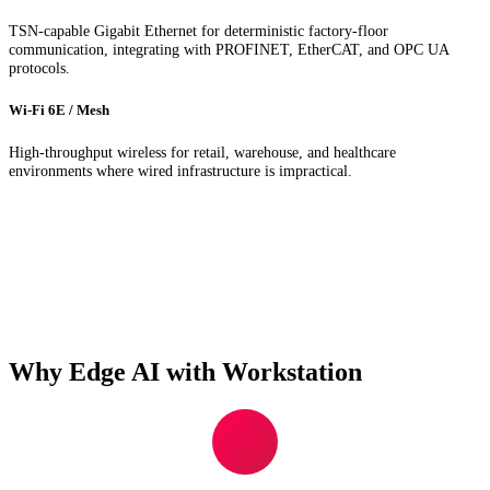
TSN-capable Gigabit Ethernet for deterministic factory-floor
communication, integrating with PROFINET, EtherCAT, and OPC UA
protocols.
Wi-Fi 6E / Mesh
High-throughput wireless for retail, warehouse, and healthcare
environments where wired infrastructure is impractical.
Why Edge AI with Workstation