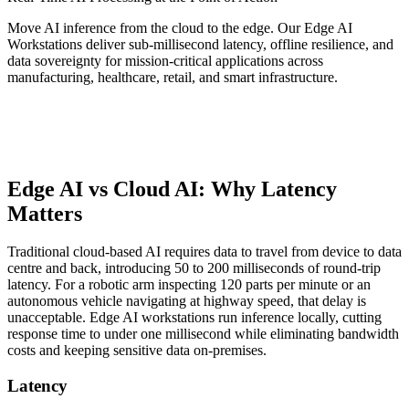
Move AI inference from the cloud to the edge. Our Edge AI
Workstations deliver sub-millisecond latency, offline resilience, and
data sovereignty for mission-critical applications across
manufacturing, healthcare, retail, and smart infrastructure.
Edge AI vs Cloud AI: Why Latency
Matters
Traditional cloud-based AI requires data to travel from device to data
centre and back, introducing 50 to 200 milliseconds of round-trip
latency. For a robotic arm inspecting 120 parts per minute or an
autonomous vehicle navigating at highway speed, that delay is
unacceptable. Edge AI workstations run inference locally, cutting
response time to under one millisecond while eliminating bandwidth
costs and keeping sensitive data on-premises.
Latency