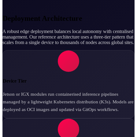
Deployment Architecture
A robust edge deployment balances local autonomy with centralised
management. Our reference architecture uses a three-tier pattern that
scales from a single device to thousands of nodes across global sites.
Device Tier
Jetson or IGX modules run containerised inference pipelines
managed by a lightweight Kubernetes distribution (K3s). Models are
deployed as OCI images and updated via GitOps workflows.