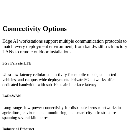
Connectivity Options
Edge AI workstations support multiple communication protocols to
match every deployment environment, from bandwidth-rich factory
LANs to remote outdoor installations.
5G / Private LTE
Ultra-low-latency cellular connectivity for mobile robots, connected
vehicles, and campus-wide deployments. Private 5G networks offer
dedicated bandwidth with sub-10ms air-interface latency.
LoRaWAN
Long-range, low-power connectivity for distributed sensor networks in
agriculture, environmental monitoring, and smart city infrastructure
spanning several kilometres.
Industrial Ethernet