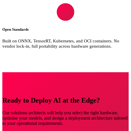
Open Standards
Built on ONNX, TensorRT, Kubernetes, and OCI containers. No
vendor lock-in, full portability across hardware generations.
Ready to Deploy AI at the Edge?
Our solutions architects will help you select the right hardware,
optimise your models, and design a deployment architecture tailored
to your operational requirements.