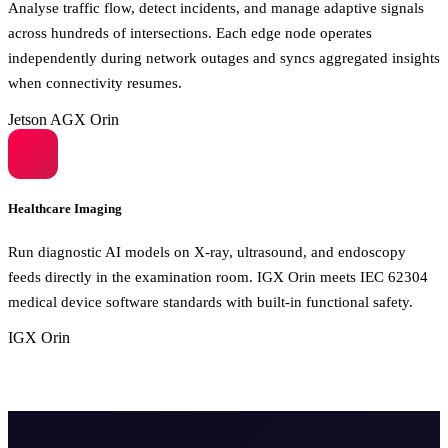
Analyse traffic flow, detect incidents, and manage adaptive signals
across hundreds of intersections. Each edge node operates
independently during network outages and syncs aggregated insights
when connectivity resumes.
Jetson AGX Orin
Healthcare Imaging
Run diagnostic AI models on X-ray, ultrasound, and endoscopy
feeds directly in the examination room. IGX Orin meets IEC 62304
medical device software standards with built-in functional safety.
IGX Orin