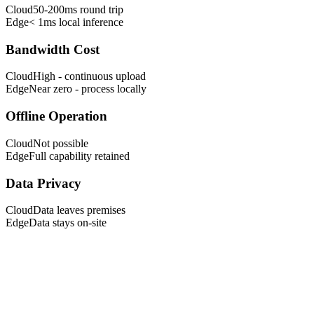
Cloud
50-200ms round trip
Edge
< 1ms local inference
Bandwidth Cost
Cloud
High - continuous upload
Edge
Near zero - process locally
Offline Operation
Cloud
Not possible
Edge
Full capability retained
Data Privacy
Cloud
Data leaves premises
Edge
Data stays on-site