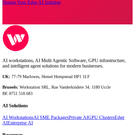
Design Your Edge AI Solution
AI workstations, AI Multi Agentic Software, GPU infrastructure,
and intelligent agent solutions for modern businesses.
UK:
77-79 Marlowes, Hemel Hempstead HP1 1LF
Brussels:
Workstation SRL, Rue Vanderkindere 34, 1180 Uccle
BE 0751.518.683
AI Solutions
AI Workstations
AI SME Packages
Private AI
GPU Clusters
Edge
AI
Enterprise AI
Resources