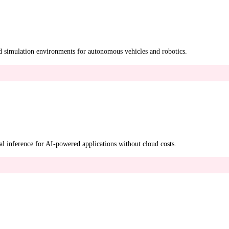
d simulation environments for autonomous vehicles and robotics.
l inference for AI-powered applications without cloud costs.