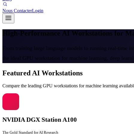
Nous Contacter
Login
High-Performance AI Workstations for 
From training large language models to running real-time inf
the ideal GPU workstation for machine learning, deep learn
Featured AI Workstations
Compare the leading GPU workstations for machine learning availabl
NVIDIA DGX Station A100
The Gold Standard for AI Research