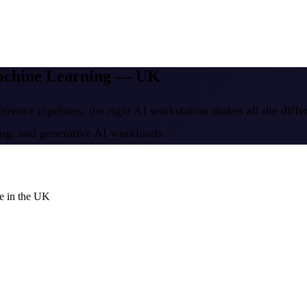
Machine Learning — UK
erence pipelines, the right AI workstation makes all the diff
ing, and generative AI workloads.
e in the UK