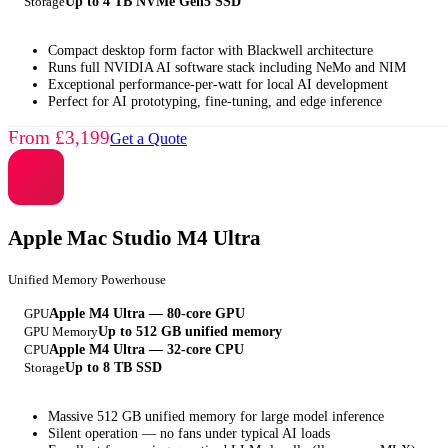
Storage
Up to 4 TB NVMe Gen5 SSD
Compact desktop form factor with Blackwell architecture
Runs full NVIDIA AI software stack including NeMo and NIM
Exceptional performance-per-watt for local AI development
Perfect for AI prototyping, fine-tuning, and edge inference
From £3,199
Get a Quote
Apple Mac Studio M4 Ultra
Unified Memory Powerhouse
GPU
Apple M4 Ultra — 80-core GPU
GPU Memory
Up to 512 GB unified memory
CPU
Apple M4 Ultra — 32-core CPU
Storage
Up to 8 TB SSD
Massive 512 GB unified memory for large model inference
Silent operation — no fans under typical AI loads