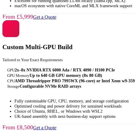
Excellent for running quantised LLMs locally (llama.cpp, MLX)
macOS ecosystem with native CoreML and MLX framework support
From £5,999
Get a Quote
Custom Multi-GPU Build
Tailored to Your Exact Requirements
GPU
2x–8x NVIDIA RTX 6000 Ada / RTX 4090 / H100 PCIe
GPU Memory
Up to 640 GB GPU memory (8x 80 GB)
CPU
AMD Threadripper PRO 7995WX (96-core) or Intel Xeon w9-35
Storage
Configurable NVMe RAID arrays
Fully customisable GPU, CPU, memory, and storage configuration
Optimised cooling and power delivery for sustained workloads
Choice of Ubuntu, RHEL, or Windows with WSL2
UK-based assembly with next-business-day support options
From £8,500
Get a Quote