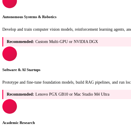
Autonomous Systems & Robotics
Develop and train computer vision models, reinforcement learning agents, an
Recommended:
Custom Multi-GPU or NVIDIA DGX
Software & AI Startups
Prototype and fine-tune foundation models, build RAG pipelines, and run loca
Recommended:
Lenovo PGX GB10 or Mac Studio M4 Ultra
Academic Research