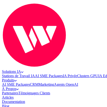
Solutions IA
Stations de Travail IA
AI SME Packages
IA Privée
Clusters GPU
IA E
Produits
AI SME Packages
CRM
Marketing
Agents OpenAI
À Propos
Partenaires
Témoignages Clients
Articles
Documentation
Blog