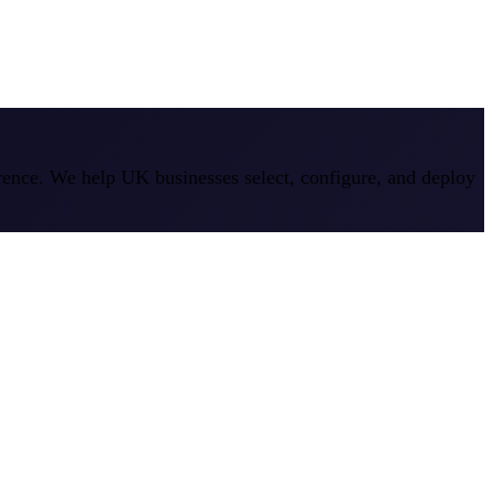
erence. We help UK businesses select, configure, and deploy