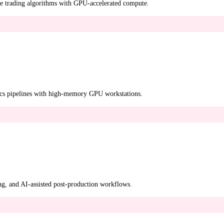
tive trading algorithms with GPU-accelerated compute.
ics pipelines with high-memory GPU workstations.
ng, and AI-assisted post-production workflows.