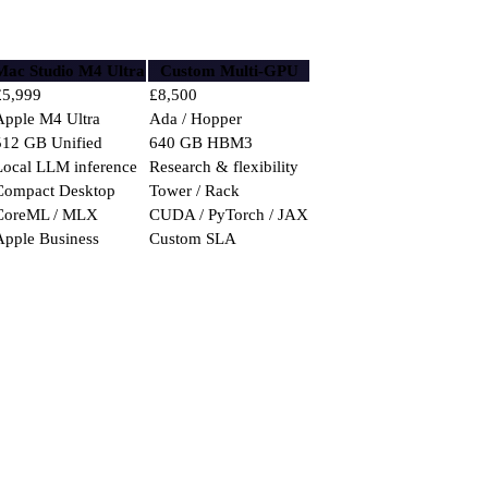
Mac Studio M4 Ultra
Custom Multi-GPU
£5,999
£8,500
Apple M4 Ultra
Ada / Hopper
512 GB Unified
640 GB HBM3
Local LLM inference
Research & flexibility
Compact Desktop
Tower / Rack
CoreML / MLX
CUDA / PyTorch / JAX
Apple Business
Custom SLA