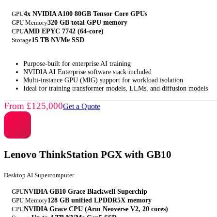
GPU
4x NVIDIA A100 80GB Tensor Core GPUs
GPU Memory
320 GB total GPU memory
CPU
AMD EPYC 7742 (64-core)
Storage
15 TB NVMe SSD
Purpose-built for enterprise AI training
NVIDIA AI Enterprise software stack included
Multi-instance GPU (MIG) support for workload isolation
Ideal for training transformer models, LLMs, and diffusion models
From £125,000
Get a Quote
Lenovo ThinkStation PGX with GB10
Desktop AI Supercomputer
GPU
NVIDIA GB10 Grace Blackwell Superchip
GPU Memory
128 GB unified LPDDR5X memory
CPU
NVIDIA Grace CPU (Arm Neoverse V2, 20 cores)