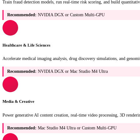
Train fraud detection models, run real-time risk scoring, and build quantita
Recommended:
NVIDIA DGX or Custom Multi-GPU
Healthcare & Life Sciences
Accelerate medical imaging analysis, drug discovery simulations, and genom
Recommended:
NVIDIA DGX or Mac Studio M4 Ultra
Media & Creative
Power generative AI content creation, real-time video processing, 3D renderi
Recommended:
Mac Studio M4 Ultra or Custom Multi-GPU