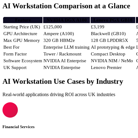
AI Workstation Comparison at a Glance
Feature
NVIDIA DGX A100
Lenovo PGX GB10
Starting Price (UK)
£125,000
£3,199
GPU Architecture
Ampere (A100)
Blackwell (GB10)
Max GPU Memory
320 GB HBM2e
128 GB LPDDR5X
Best For
Enterprise LLM training
AI prototyping & edge
Form Factor
Tower / Rackmount
Compact Desktop
Software Ecosystem
NVIDIA AI Enterprise
NVIDIA NIM / NeMo
UK Support
NVIDIA Enterprise
Lenovo Premier
AI Workstation Use Cases by Industry
Real-world applications driving ROI across UK industries
Financial Services