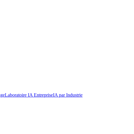
dge
Laboratoire IA Entreprise
IA par Industrie