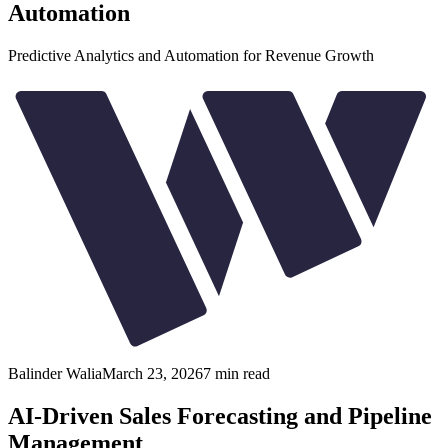
Automation
Predictive Analytics and Automation for Revenue Growth
Balinder Walia
March 23, 2026
7
min read
AI-Driven Sales Forecasting and Pipeline
Management