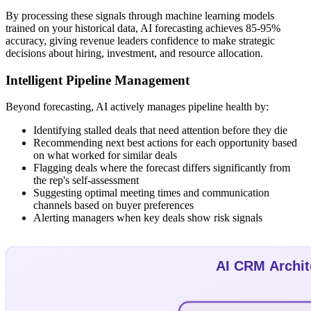
By processing these signals through machine learning models
trained on your historical data, AI forecasting achieves 85-95%
accuracy, giving revenue leaders confidence to make strategic
decisions about hiring, investment, and resource allocation.
Intelligent Pipeline Management
Beyond forecasting, AI actively manages pipeline health by:
Identifying stalled deals that need attention before they die
Recommending next best actions for each opportunity based
on what worked for similar deals
Flagging deals where the forecast differs significantly from
the rep's self-assessment
Suggesting optimal meeting times and communication
channels based on buyer preferences
Alerting managers when key deals show risk signals
AI CRM Archit