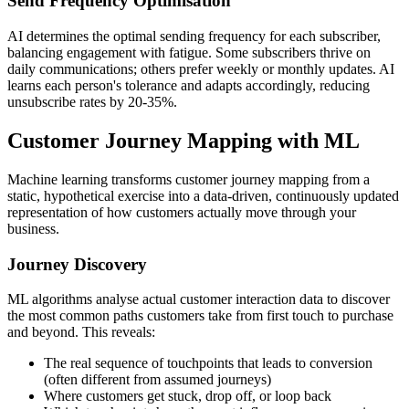
Send Frequency Optimisation
AI determines the optimal sending frequency for each subscriber,
balancing engagement with fatigue. Some subscribers thrive on
daily communications; others prefer weekly or monthly updates. AI
learns each person's tolerance and adapts accordingly, reducing
unsubscribe rates by 20-35%.
Customer Journey Mapping with ML
Machine learning transforms customer journey mapping from a
static, hypothetical exercise into a data-driven, continuously updated
representation of how customers actually move through your
business.
Journey Discovery
ML algorithms analyse actual customer interaction data to discover
the most common paths customers take from first touch to purchase
and beyond. This reveals:
The real sequence of touchpoints that leads to conversion
(often different from assumed journeys)
Where customers get stuck, drop off, or loop back