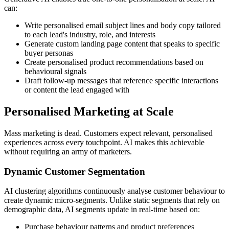
can:
Write personalised email subject lines and body copy tailored
to each lead's industry, role, and interests
Generate custom landing page content that speaks to specific
buyer personas
Create personalised product recommendations based on
behavioural signals
Draft follow-up messages that reference specific interactions
or content the lead engaged with
Personalised Marketing at Scale
Mass marketing is dead. Customers expect relevant, personalised
experiences across every touchpoint. AI makes this achievable
without requiring an army of marketers.
Dynamic Customer Segmentation
AI clustering algorithms continuously analyse customer behaviour to
create dynamic micro-segments. Unlike static segments that rely on
demographic data, AI segments update in real-time based on:
Purchase behaviour patterns and product preferences