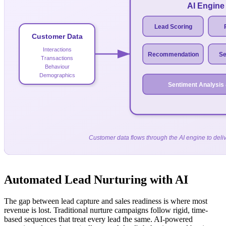
AI Engine
Lead Scoring
Customer Data
Interactions
Recommendation
Se
Transactions
Behaviour
Demographics
Sentiment Analysis
Customer data flows through the AI engine to deliv
Automated Lead Nurturing with AI
The gap between lead capture and sales readiness is where most
revenue is lost. Traditional nurture campaigns follow rigid, time-
based sequences that treat every lead the same. AI-powered