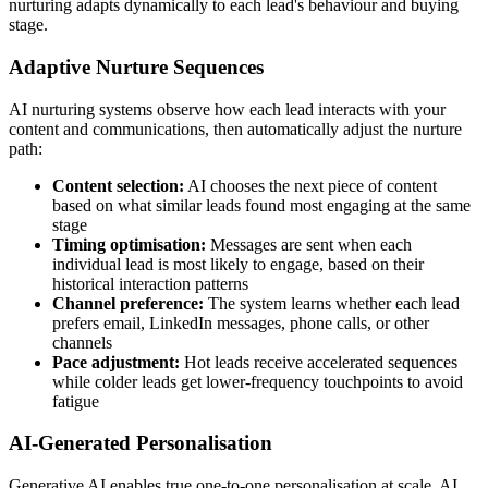
nurturing adapts dynamically to each lead's behaviour and buying
stage.
Adaptive Nurture Sequences
AI nurturing systems observe how each lead interacts with your
content and communications, then automatically adjust the nurture
path:
Content selection:
AI chooses the next piece of content
based on what similar leads found most engaging at the same
stage
Timing optimisation:
Messages are sent when each
individual lead is most likely to engage, based on their
historical interaction patterns
Channel preference:
The system learns whether each lead
prefers email, LinkedIn messages, phone calls, or other
channels
Pace adjustment:
Hot leads receive accelerated sequences
while colder leads get lower-frequency touchpoints to avoid
fatigue
AI-Generated Personalisation
Generative AI enables true one-to-one personalisation at scale. AI