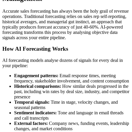
Accurate sales forecasting has always been the holy grail of revenue
operations. Traditional forecasting relies on sales rep self-reporting,
historical averages, and managerial gut instinct, an approach that
typically produces forecast accuracy of just 40-60%. AI-powered
forecasting transforms this process by analysing objective data
signals across your entire pipeline.
How AI Forecasting Works
AI forecasting models analyse dozens of signals for every deal in
your pipeline:
Engagement patterns:
Email response times, meeting
frequency, stakeholder involvement, and content consumption
Historical comparisons:
How similar deals progressed in the
past, including win rates by deal size, industry, and competitor
presence
Temporal signals:
Time in stage, velocity changes, and
seasonal patterns
Sentiment indicators:
Tone and language in email threads
and call transcripts
External factors:
Company news, funding events, leadership
changes, and market conditions