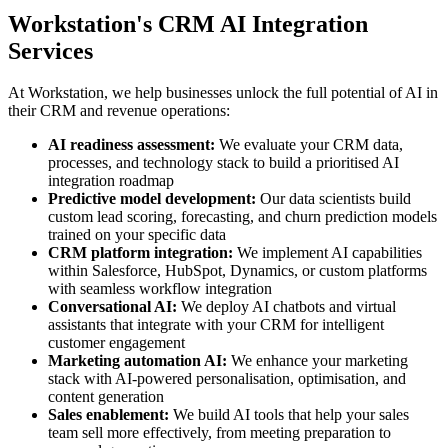
Workstation's CRM AI Integration
Services
At Workstation, we help businesses unlock the full potential of AI in
their CRM and revenue operations:
AI readiness assessment:
We evaluate your CRM data,
processes, and technology stack to build a prioritised AI
integration roadmap
Predictive model development:
Our data scientists build
custom lead scoring, forecasting, and churn prediction models
trained on your specific data
CRM platform integration:
We implement AI capabilities
within Salesforce, HubSpot, Dynamics, or custom platforms
with seamless workflow integration
Conversational AI:
We deploy AI chatbots and virtual
assistants that integrate with your CRM for intelligent
customer engagement
Marketing automation AI:
We enhance your marketing
stack with AI-powered personalisation, optimisation, and
content generation
Sales enablement:
We build AI tools that help your sales
team sell more effectively, from meeting preparation to