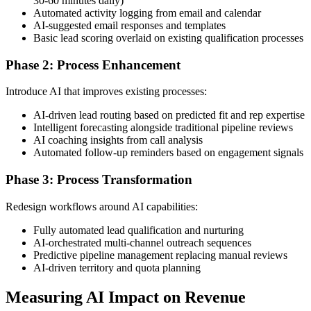
30-60 minutes daily)
Automated activity logging from email and calendar
AI-suggested email responses and templates
Basic lead scoring overlaid on existing qualification processes
Phase 2: Process Enhancement
Introduce AI that improves existing processes:
AI-driven lead routing based on predicted fit and rep expertise
Intelligent forecasting alongside traditional pipeline reviews
AI coaching insights from call analysis
Automated follow-up reminders based on engagement signals
Phase 3: Process Transformation
Redesign workflows around AI capabilities:
Fully automated lead qualification and nurturing
AI-orchestrated multi-channel outreach sequences
Predictive pipeline management replacing manual reviews
AI-driven territory and quota planning
Measuring AI Impact on Revenue