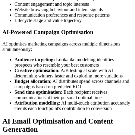
Content engagement and topic interests
Website browsing behaviour and intent signals
Communication preferences and response patterns
Lifecycle stage and value trajectory
AI-Powered Campaign Optimisation
AI optimises marketing campaigns across multiple dimensions
simultaneously:
Audience targeting:
Lookalike modelling identifies
prospects who resemble your best customers
Creative optimisation:
A/B testing at scale with AI
determining winners faster and exploring more variations
Budget allocation:
AI distributes spend across channels and
campaigns based on predicted ROI
Send time optimisation:
Each recipient receives
communications at their personal optimal time
Attribution modelling:
AI multi-touch attribution accurately
credits each touchpoint's contribution to conversion
AI Email Optimisation and Content
Generation