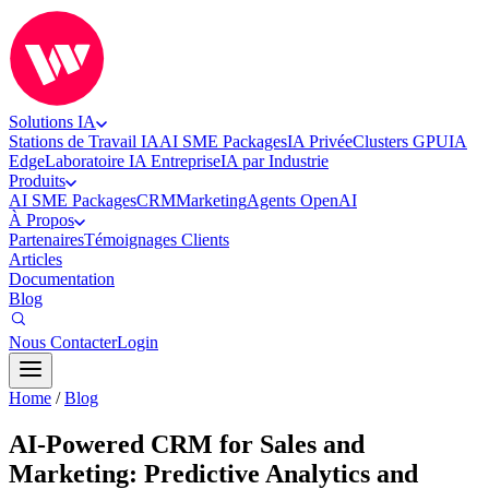
Solutions IA
Stations de Travail IA
AI SME Packages
IA Privée
Clusters GPU
IA
Edge
Laboratoire IA Entreprise
IA par Industrie
Produits
AI SME Packages
CRM
Marketing
Agents OpenAI
À Propos
Partenaires
Témoignages Clients
Articles
Documentation
Blog
Nous Contacter
Login
Home
/
Blog
AI-Powered CRM for Sales and
Marketing: Predictive Analytics and