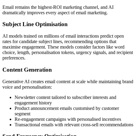
Email remains the highest-ROI marketing channel, and AI
dramatically improves every aspect of email marketing.
Subject Line Optimisation
AI models trained on millions of email interactions predict open
rates for candidate subject lines, recommending options that
maximise engagement. These models consider factors like word
choice, length, personalisation tokens, urgency signals, and recipient
preferences.
Content Generation
Generative AI creates email content at scale while maintaining brand
voice and personalisation:
Newsletter content tailored to subscriber interests and
engagement history
Product announcement emails customised by customer
segment
Re-engagement campaigns with personalised incentives
Transactional emails with relevant cross-sell recommendations