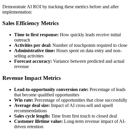
Demonstrate AI ROI by tracking these metrics before and after
implementation:
Sales Efficiency Metrics
Time to first response:
How quickly leads receive initial
outreach
Activities per deal:
Number of touchpoints required to close
Administrative time:
Hours spent on data entry and non-
selling activities
Forecast accuracy:
Variance between predicted and actual
revenue
Revenue Impact Metrics
Lead-to-opportunity conversion rate:
Percentage of leads
that become qualified opportunities
Win rate:
Percentage of opportunities that close successfully
Average deal size:
Impact of AI cross-sell and upsell
recommendations
Sales cycle length:
Time from first touch to closed deal
Customer lifetime value:
Long-term revenue impact of AI-
driven retention