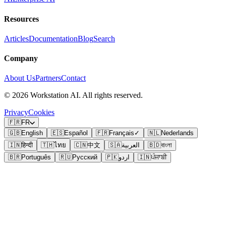
Resources
Articles
Documentation
Blog
Search
Company
About Us
Partners
Contact
©
2026
Workstation AI. All rights reserved.
Privacy
Cookies
🇫🇷
FR
🇬🇧
English
🇪🇸
Español
🇫🇷
Français
✓
🇳🇱
Nederlands
🇮🇳
हिन्दी
🇹🇭
ไทย
🇨🇳
中文
🇸🇦
العربية
🇧🇩
বাংলা
🇧🇷
Português
🇷🇺
Русский
🇵🇰
اردو
🇮🇳
ਪੰਜਾਬੀ