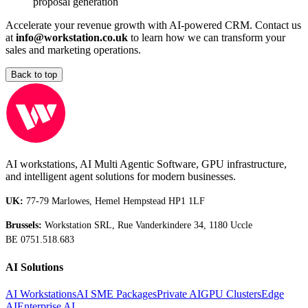
proposal generation
Accelerate your revenue growth with AI-powered CRM. Contact us
at
info@workstation.co.uk
to learn how we can transform your
sales and marketing operations.
Back to top
AI workstations, AI Multi Agentic Software, GPU infrastructure,
and intelligent agent solutions for modern businesses.
UK:
77-79 Marlowes, Hemel Hempstead HP1 1LF
Brussels:
Workstation SRL, Rue Vanderkindere 34, 1180 Uccle
BE 0751.518.683
AI Solutions
AI Workstations
AI SME Packages
Private AI
GPU Clusters
Edge
AI
Enterprise AI