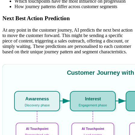
Which touchpoints have the most influence on progression
How journey patterns differ across customer segments
Next Best Action Prediction
At any point in the customer journey, AI predicts the next best action
to move the customer forward. This might be sending a specific
piece of content, triggering a sales outreach, offering a discount, or
simply waiting. These predictions are personalised to each customer
based on their unique journey pattern and segment characteristics.
Customer Journey with
Awareness
Interest
Discovery phase
Engagement phase
AI Touchpoint
AI Touchpoint
Personalised ads
Lead scoring