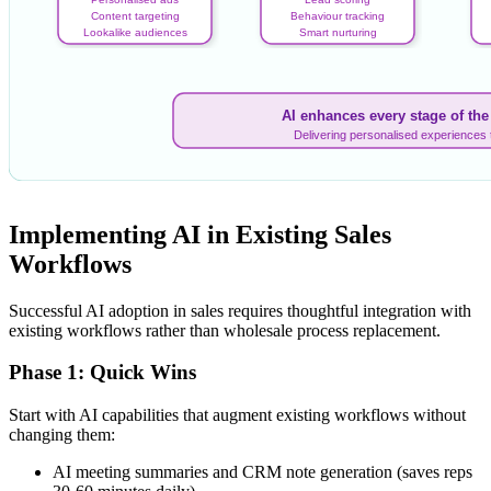
Content targeting
Behaviour tracking
Lookalike audiences
Smart nurturing
AI enhances every stage of th
Delivering personalised experiences 
Implementing AI in Existing Sales
Workflows
Successful AI adoption in sales requires thoughtful integration with
existing workflows rather than wholesale process replacement.
Phase 1: Quick Wins
Start with AI capabilities that augment existing workflows without
changing them:
AI meeting summaries and CRM note generation (saves reps