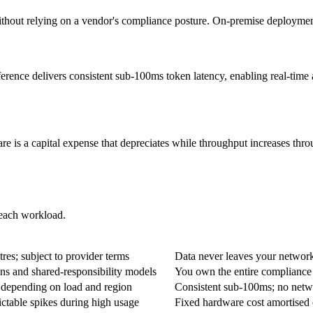
t relying on a vendor's compliance posture. On-premise deployment giv
erence delivers consistent sub-100ms token latency, enabling real-time 
 is a capital expense that depreciates while throughput increases thro
 each workload.
oud API
O
tres; subject to provider terms
Data never leaves your network;
ns and shared-responsibility models
You own the entire compliance s
 depending on load and region
Consistent sub-100ms; no netwo
ictable spikes during high usage
Fixed hardware cost amortised