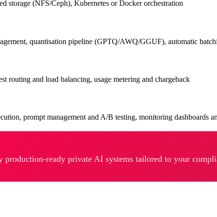
d storage (NFS/Ceph), Kubernetes or Docker orchestration
management, quantisation pipeline (GPTQ/AWQ/GGUF), automatic batch
st routing and load balancing, usage metering and chargeback
ecution, prompt management and A/B testing, monitoring dashboards an
y production-ready private AI systems tailored to your compl