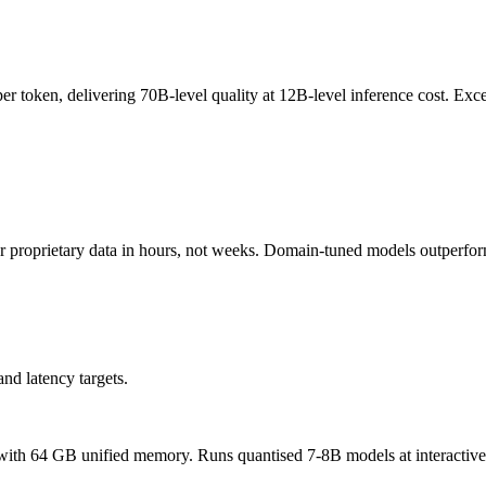
er token, delivering 70B-level quality at 12B-level inference cost. Exce
 proprietary data in hours, not weeks. Domain-tuned models outperfo
nd latency targets.
4 GB unified memory. Runs quantised 7-8B models at interactive sp