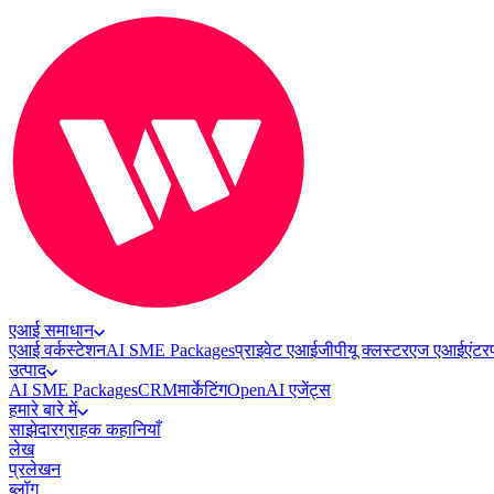
एआई समाधान
एआई वर्कस्टेशन
AI SME Packages
प्राइवेट एआई
जीपीयू क्लस्टर
एज एआई
एंटर
उत्पाद
AI SME Packages
CRM
मार्केटिंग
OpenAI एजेंट्स
हमारे बारे में
साझेदार
ग्राहक कहानियाँ
लेख
प्रलेखन
ब्लॉग