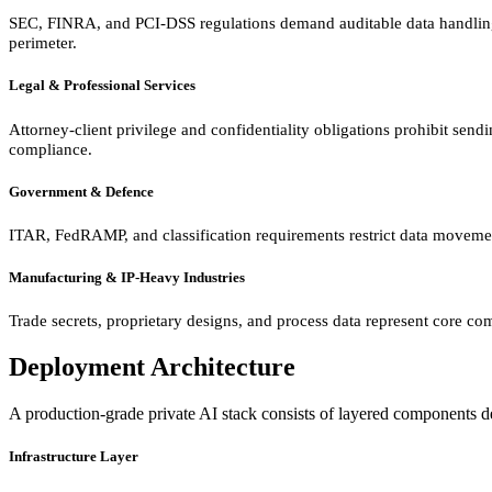
SEC, FINRA, and PCI-DSS regulations demand auditable data handling. P
perimeter.
Legal & Professional Services
Attorney-client privilege and confidentiality obligations prohibit send
compliance.
Government & Defence
ITAR, FedRAMP, and classification requirements restrict data movemen
Manufacturing & IP-Heavy Industries
Trade secrets, proprietary designs, and process data represent core com
Deployment Architecture
A production-grade private AI stack consists of layered components desi
Infrastructure Layer