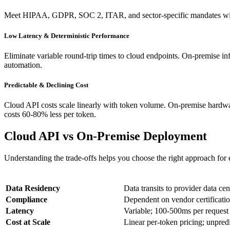
Meet HIPAA, GDPR, SOC 2, ITAR, and sector-specific mandates withou
Low Latency & Deterministic Performance
Eliminate variable round-trip times to cloud endpoints. On-premise inf
automation.
Predictable & Declining Cost
Cloud API costs scale linearly with token volume. On-premise hardware
costs 60-80% less per token.
Cloud API vs On-Premise Deployment
Understanding the trade-offs helps you choose the right approach for
Dimension
Cl
Data Residency
Data transits to provider data cen
Compliance
Dependent on vendor certificatio
Latency
Variable; 100-500ms per request
Cost at Scale
Linear per-token pricing; unpred