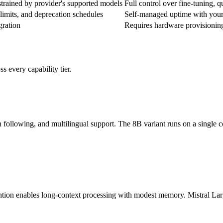
strained by provider's supported models
Full control over fine-tuning, q
 limits, and deprecation schedules
Self-managed uptime with your
ration
Requires hardware provisionin
 every capability tier.
 following, and multilingual support. The 8B variant runs on a single 
tention enables long-context processing with modest memory. Mistral L