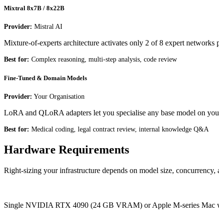
Mixtral 8x7B / 8x22B
Provider:
Mistral AI
Mixture-of-experts architecture activates only 2 of 8 expert networks p
Best for:
Complex reasoning, multi-step analysis, code review
Fine-Tuned & Domain Models
Provider:
Your Organisation
LoRA and QLoRA adapters let you specialise any base model on your
Best for:
Medical coding, legal contract review, internal knowledge Q&A
Hardware Requirements
Right-sizing your infrastructure depends on model size, concurrency, a
Entry
Single NVIDIA RTX 4090 (24 GB VRAM) or Apple M-series Mac with 6