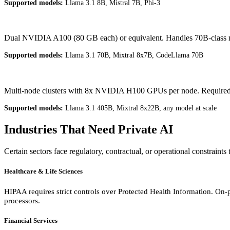
Supported models:
Llama 3.1 8B, Mistral 7B, Phi-3
Mid-Range
Dual NVIDIA A100 (80 GB each) or equivalent. Handles 70B-class mod
Supported models:
Llama 3.1 70B, Mixtral 8x7B, CodeLlama 70B
Enterprise
Multi-node clusters with 8x NVIDIA H100 GPUs per node. Required f
Supported models:
Llama 3.1 405B, Mixtral 8x22B, any model at scale
Industries That Need Private AI
Certain sectors face regulatory, contractual, or operational constraints
Healthcare & Life Sciences
HIPAA requires strict controls over Protected Health Information. On
processors.
Financial Services