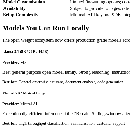
Model Customisation
Limited fine-tuning options; con
Availability
Subject to provider outages, rate
Setup Complexity
Minimal; API key and SDK integ
Models You Can Run Locally
The open-weight ecosystem now offers production-grade models across
Llama 3.1 (8B / 70B / 405B)
Provider:
Meta
Best general-purpose open model family. Strong reasoning, instruction
Best for:
General enterprise assistant, document analysis, code generation
Mistral 7B / Mistral Large
Provider:
Mistral AI
Exceptionally efficient inference at the 7B scale. Sliding-window at
Best for:
High-throughput classification, summarisation, customer support