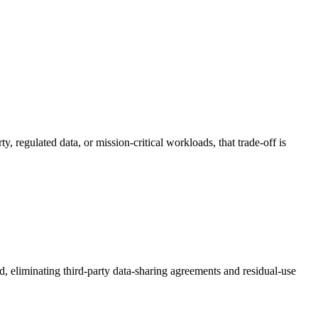
, regulated data, or mission-critical workloads, that trade-off is
, eliminating third-party data-sharing agreements and residual-use