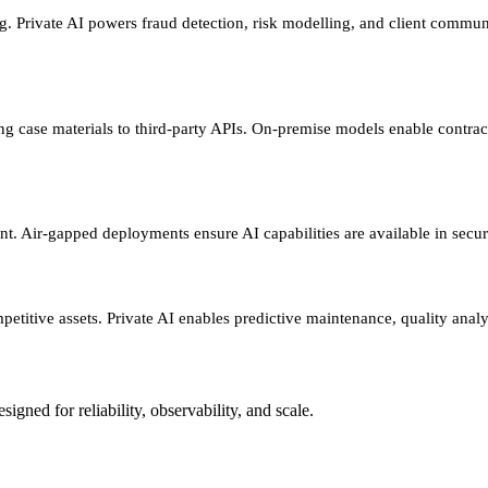
rivate AI powers fraud detection, risk modelling, and client communica
ing case materials to third-party APIs. On-premise models enable contrac
t. Air-gapped deployments ensure AI capabilities are available in sec
petitive assets. Private AI enables predictive maintenance, quality analy
gned for reliability, observability, and scale.