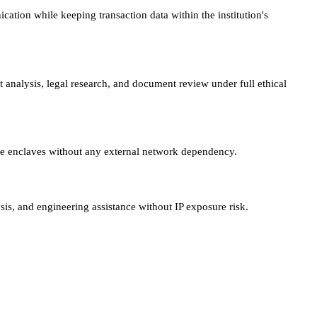
tion while keeping transaction data within the institution's
t analysis, legal research, and document review under full ethical
ure enclaves without any external network dependency.
sis, and engineering assistance without IP exposure risk.