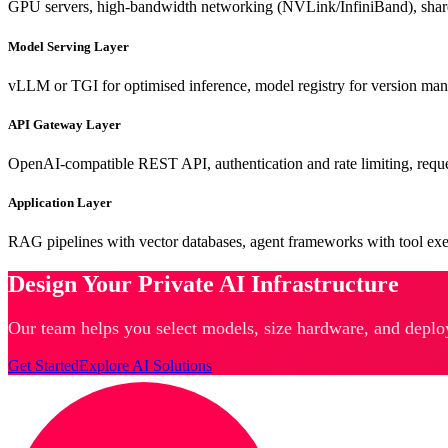
GPU servers, high-bandwidth networking (NVLink/InfiniBand), share
Model Serving Layer
vLLM or TGI for optimised inference, model registry for version 
API Gateway Layer
OpenAI-compatible REST API, authentication and rate limiting, reque
Application Layer
RAG pipelines with vector databases, agent frameworks with tool ex
Design Your Private AI Infrastructure
Our team helps you select models, size hardware, and deplo
Get Started
Explore AI Solutions