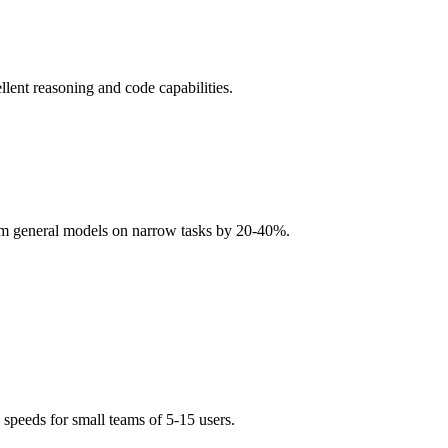
llent reasoning and code capabilities.
rm general models on narrow tasks by 20-40%.
eeds for small teams of 5-15 users.