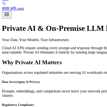
संपर्क करें
Login
Private AI & On-Premise LLM
Your Data. Your Models. Your Infrastructure.
Cloud AI APIs require sending every prompt and response through third-p
unacceptable. Private AI eliminates it entirely by running large langu
Why Private AI Matters
Organisations across regulated industries are moving AI workloads on
Data Sovereignty & Privacy
Prompts, embeddings, and completions never leave your network perimet
clauses.
Regulatory Compliance