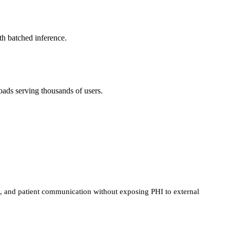
h batched inference.
ds serving thousands of users.
n, and patient communication without exposing PHI to external