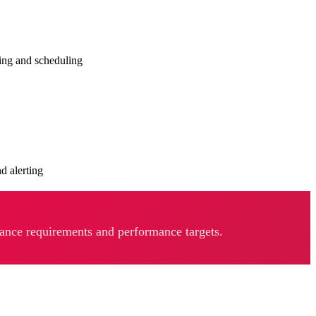
ing and scheduling
d alerting
iance requirements and performance targets.