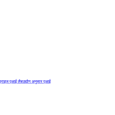
प्राइज एआई लैब
उद्योग अनुसार एआई