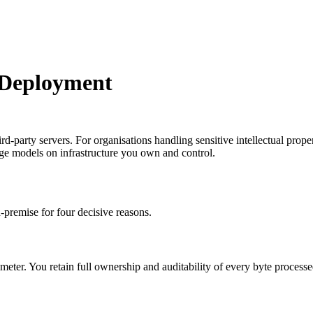
 Deployment
arty servers. For organisations handling sensitive intellectual property
age models on infrastructure you own and control.
-premise for four decisive reasons.
er. You retain full ownership and auditability of every byte processed