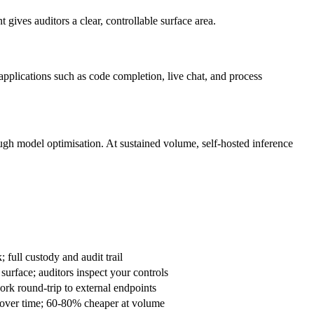
es auditors a clear, controllable surface area.
applications such as code completion, live chat, and process
ugh model optimisation. At sustained volume, self-hosted inference
n-Premise
 full custody and audit trail
urface; auditors inspect your controls
rk round-trip to external endpoints
 over time; 60-80% cheaper at volume