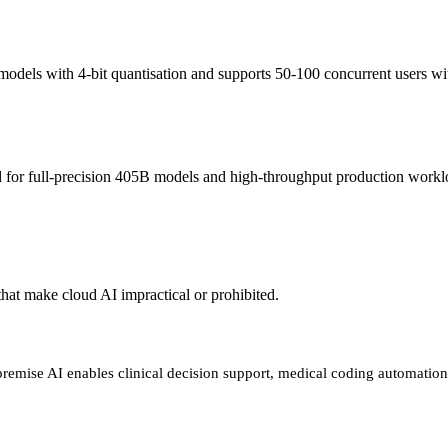
els with 4-bit quantisation and supports 50-100 concurrent users wit
or full-precision 405B models and high-throughput production workloa
 that make cloud AI impractical or prohibited.
-premise AI enables clinical decision support, medical coding automatio