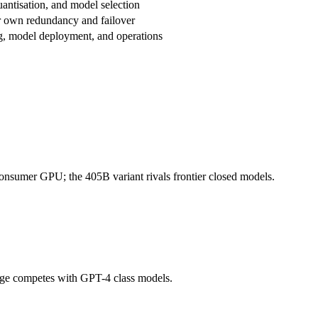
uantisation, and model selection
 own redundancy and failover
g, model deployment, and operations
consumer GPU; the 405B variant rivals frontier closed models.
arge competes with GPT-4 class models.