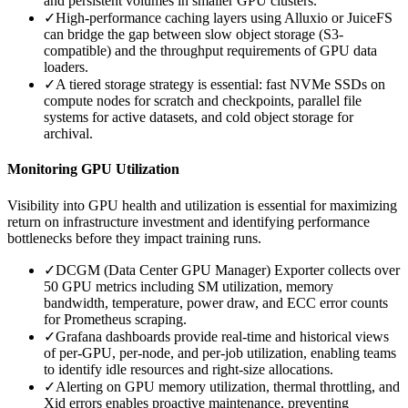
and persistent volumes in smaller GPU clusters.
✓
High-performance caching layers using Alluxio or JuiceFS
can bridge the gap between slow object storage (S3-
compatible) and the throughput requirements of GPU data
loaders.
✓
A tiered storage strategy is essential: fast NVMe SSDs on
compute nodes for scratch and checkpoints, parallel file
systems for active datasets, and cold object storage for
archival.
Monitoring GPU Utilization
Visibility into GPU health and utilization is essential for maximizing
return on infrastructure investment and identifying performance
bottlenecks before they impact training runs.
✓
DCGM (Data Center GPU Manager) Exporter collects over
50 GPU metrics including SM utilization, memory
bandwidth, temperature, power draw, and ECC error counts
for Prometheus scraping.
✓
Grafana dashboards provide real-time and historical views
of per-GPU, per-node, and per-job utilization, enabling teams
to identify idle resources and right-size allocations.
✓
Alerting on GPU memory utilization, thermal throttling, and
Xid errors enables proactive maintenance, preventing