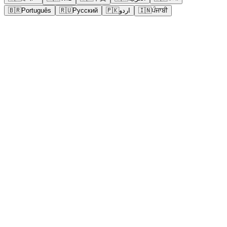
🇧🇷
Português
🇷🇺
Русский
🇵🇰
اردو
🇮🇳
ਪੰਜਾਬੀ