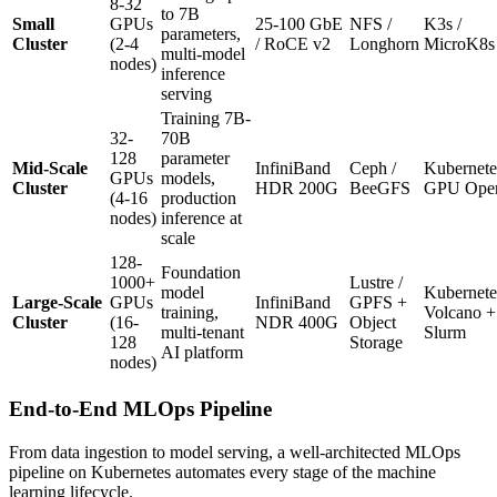
8-32
to 7B
Small
GPUs
25-100 GbE
NFS /
K3s /
parameters,
Cluster
(2-4
/ RoCE v2
Longhorn
MicroK8s
multi-model
nodes)
inference
serving
Training 7B-
32-
70B
128
parameter
Mid-Scale
InfiniBand
Ceph /
Kubernete
GPUs
models,
Cluster
HDR 200G
BeeGFS
GPU Oper
(4-16
production
nodes)
inference at
scale
128-
Foundation
1000+
Lustre /
model
Kubernete
Large-Scale
GPUs
InfiniBand
GPFS +
training,
Volcano +
Cluster
(16-
NDR 400G
Object
multi-tenant
Slurm
128
Storage
AI platform
nodes)
End-to-End MLOps Pipeline
From data ingestion to model serving, a well-architected MLOps
pipeline on Kubernetes automates every stage of the machine
learning lifecycle.