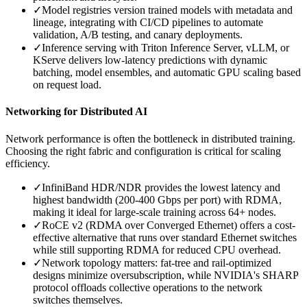
✓
Model registries version trained models with metadata and
lineage, integrating with CI/CD pipelines to automate
validation, A/B testing, and canary deployments.
✓
Inference serving with Triton Inference Server, vLLM, or
KServe delivers low-latency predictions with dynamic
batching, model ensembles, and automatic GPU scaling based
on request load.
Networking for Distributed AI
Network performance is often the bottleneck in distributed training.
Choosing the right fabric and configuration is critical for scaling
efficiency.
✓
InfiniBand HDR/NDR provides the lowest latency and
highest bandwidth (200-400 Gbps per port) with RDMA,
making it ideal for large-scale training across 64+ nodes.
✓
RoCE v2 (RDMA over Converged Ethernet) offers a cost-
effective alternative that runs over standard Ethernet switches
while still supporting RDMA for reduced CPU overhead.
✓
Network topology matters: fat-tree and rail-optimized
designs minimize oversubscription, while NVIDIA's SHARP
protocol offloads collective operations to the network
switches themselves.