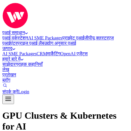
एआई समाधान
एआई वर्कस्टेशन
AI SME Packages
प्राइवेट एआई
जीपीयू क्लस्टर
एज
एआई
एंटरप्राइज एआई लैब
उद्योग अनुसार एआई
उत्पाद
AI SME Packages
CRM
मार्केटिंग
OpenAI एजेंट्स
हमारे बारे में
साझेदार
ग्राहक कहानियाँ
लेख
प्रलेखन
ब्लॉग
संपर्क करें
Login
GPU Clusters & Kubernetes
for AI