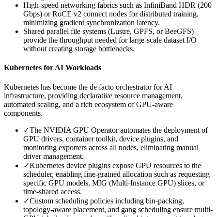
High-speed networking fabrics such as InfiniBand HDR (200
Gbps) or RoCE v2 connect nodes for distributed training,
minimizing gradient synchronization latency.
Shared parallel file systems (Lustre, GPFS, or BeeGFS)
provide the throughput needed for large-scale dataset I/O
without creating storage bottlenecks.
Kubernetes for AI Workloads
Kubernetes has become the de facto orchestrator for AI
infrastructure, providing declarative resource management,
automated scaling, and a rich ecosystem of GPU-aware
components.
✓
The NVIDIA GPU Operator automates the deployment of
GPU drivers, container toolkit, device plugins, and
monitoring exporters across all nodes, eliminating manual
driver management.
✓
Kubernetes device plugins expose GPU resources to the
scheduler, enabling fine-grained allocation such as requesting
specific GPU models, MIG (Multi-Instance GPU) slices, or
time-shared access.
✓
Custom scheduling policies including bin-packing,
topology-aware placement, and gang scheduling ensure multi-