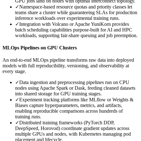
GPU jobs land on nodes with optimal interconnect topology.
✓
Namespace-based resource quotas and priority classes let
teams share a cluster while guaranteeing SLAs for production
inference workloads over experimental training runs.
✓
Integration with Volcano or Apache YuniKorn provides
batch scheduling capabilities purpose-built for AI and HPC
workloads, supporting fair-share queuing and job preemption.
MLOps Pipelines on GPU Clusters
An end-to-end MLOps pipeline transforms raw data into deployed
models with full reproducibility, versioning, and observability at
every stage.
✓
Data ingestion and preprocessing pipelines run on CPU
nodes using Apache Spark or Dask, feeding cleaned datasets
into shared storage for GPU training stages.
✓
Experiment tracking platforms like MLflow or Weights &
Biases capture hyperparameters, metrics, and artifacts,
enabling reproducible comparisons across hundreds of
training runs.
✓
Distributed training frameworks (PyTorch DDP,
DeepSpeed, Horovod) coordinate gradient updates across
multiple GPUs and nodes, with Kubernetes managing pod
placement and lifecycle.