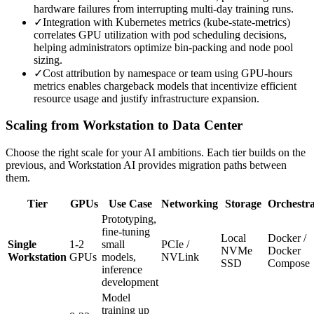
hardware failures from interrupting multi-day training runs.
✓
Integration with Kubernetes metrics (kube-state-metrics)
correlates GPU utilization with pod scheduling decisions,
helping administrators optimize bin-packing and node pool
sizing.
✓
Cost attribution by namespace or team using GPU-hours
metrics enables chargeback models that incentivize efficient
resource usage and justify infrastructure expansion.
Scaling from Workstation to Data Center
Choose the right scale for your AI ambitions. Each tier builds on the
previous, and Workstation AI provides migration paths between
them.
Tier
GPUs
Use Case
Networking
Storage
Orchestra
Prototyping,
fine-tuning
Local
Docker /
Single
1-2
small
PCIe /
NVMe
Docker
Workstation
GPUs
models,
NVLink
SSD
Compose
inference
development
Model
training up