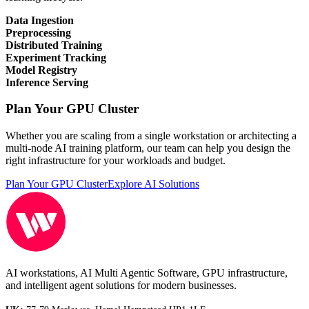
Data Ingestion
Preprocessing
Distributed Training
Experiment Tracking
Model Registry
Inference Serving
Plan Your GPU Cluster
Whether you are scaling from a single workstation or architecting a
multi-node AI training platform, our team can help you design the
right infrastructure for your workloads and budget.
Plan Your GPU Cluster
Explore AI Solutions
AI workstations, AI Multi Agentic Software, GPU infrastructure,
and intelligent agent solutions for modern businesses.