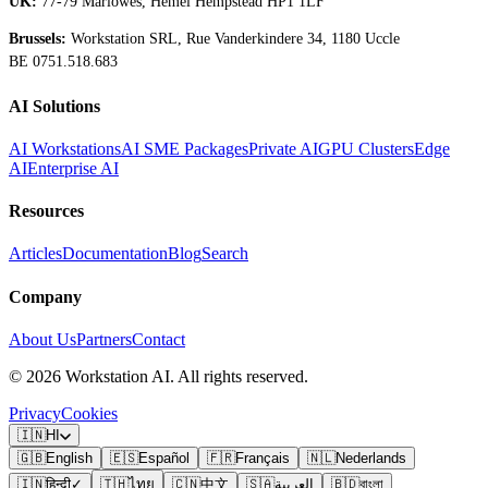
UK:
77-79 Marlowes, Hemel Hempstead HP1 1LF
Brussels:
Workstation SRL, Rue Vanderkindere 34, 1180 Uccle
BE 0751.518.683
AI Solutions
AI Workstations
AI SME Packages
Private AI
GPU Clusters
Edge
AI
Enterprise AI
Resources
Articles
Documentation
Blog
Search
Company
About Us
Partners
Contact
©
2026
Workstation AI. All rights reserved.
Privacy
Cookies
🇮🇳
HI
🇬🇧
English
🇪🇸
Español
🇫🇷
Français
🇳🇱
Nederlands
🇮🇳
हिन्दी
✓
🇹🇭
ไทย
🇨🇳
中文
🇸🇦
العربية
🇧🇩
বাংলা