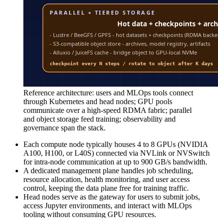
Reference architecture: users and MLOps tools connect
through Kubernetes and head nodes; GPU pools
communicate over a high-speed RDMA fabric; parallel
and object storage feed training; observability and
governance span the stack.
Each compute node typically houses 4 to 8 GPUs (NVIDIA
A100, H100, or L40S) connected via NVLink or NVSwitch
for intra-node communication at up to 900 GB/s bandwidth.
A dedicated management plane handles job scheduling,
resource allocation, health monitoring, and user access
control, keeping the data plane free for training traffic.
Head nodes serve as the gateway for users to submit jobs,
access Jupyter environments, and interact with MLOps
tooling without consuming GPU resources.