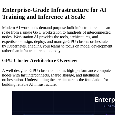
Enterprise-Grade Infrastructure for AI
Training and Inference at Scale
Modern AI workloads demand purpose-built infrastructure that can
scale from a single GPU workstation to hundreds of interconnected
nodes. Workstation AI provides the tools, architectures, and
expertise to design, deploy, and manage GPU clusters orchestrated
by Kubernetes, enabling your teams to focus on model development
rather than infrastructure complexity.
GPU Cluster Architecture Overview
A well-designed GPU cluster combines high-performance compute
nodes with fast interconnects, shared storage, and intelligent
orchestration. Understanding the architecture is the foundation for
building reliable AI infrastructure.