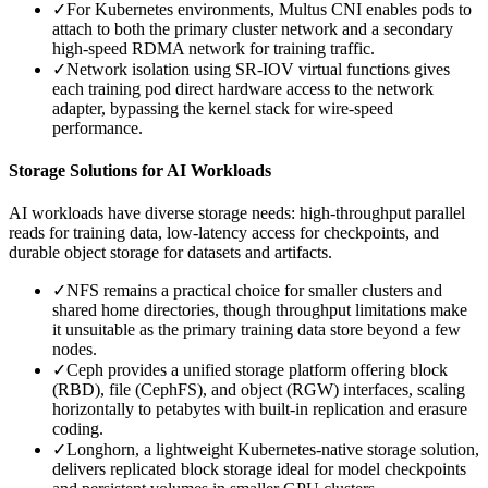
✓
For Kubernetes environments, Multus CNI enables pods to
attach to both the primary cluster network and a secondary
high-speed RDMA network for training traffic.
✓
Network isolation using SR-IOV virtual functions gives
each training pod direct hardware access to the network
adapter, bypassing the kernel stack for wire-speed
performance.
Storage Solutions for AI Workloads
AI workloads have diverse storage needs: high-throughput parallel
reads for training data, low-latency access for checkpoints, and
durable object storage for datasets and artifacts.
✓
NFS remains a practical choice for smaller clusters and
shared home directories, though throughput limitations make
it unsuitable as the primary training data store beyond a few
nodes.
✓
Ceph provides a unified storage platform offering block
(RBD), file (CephFS), and object (RGW) interfaces, scaling
horizontally to petabytes with built-in replication and erasure
coding.
✓
Longhorn, a lightweight Kubernetes-native storage solution,
delivers replicated block storage ideal for model checkpoints