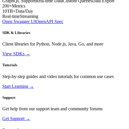
GraphQL Support
Real-time Data
Custom Queries
Data Export
200+
Metrics
10TB+
Data/Day
Real-time
Streaming
Open Swagger UI
OpenAPI Spec
SDK & Libraries
Client libraries for Python, Node.js, Java, Go, and more
View SDKs →
Tutorials
Step-by-step guides and video tutorials for common use cases
Start Learning →
Support
Get help from our support team and community forums
Get Support →