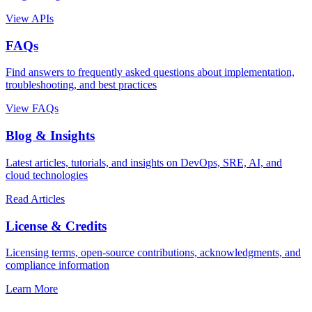
View APIs
FAQs
Find answers to frequently asked questions about implementation,
troubleshooting, and best practices
View FAQs
Blog & Insights
Latest articles, tutorials, and insights on DevOps, SRE, AI, and
cloud technologies
Read Articles
License & Credits
Licensing terms, open-source contributions, acknowledgments, and
compliance information
Learn More