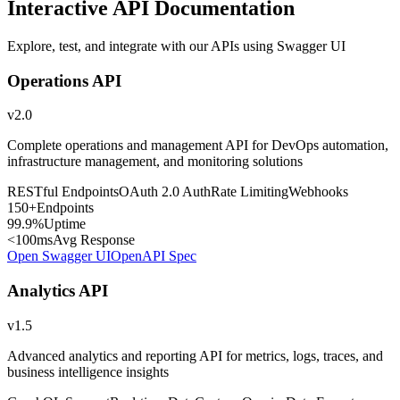
Interactive API Documentation
Explore, test, and integrate with our APIs using Swagger UI
Operations API
v2.0
Complete operations and management API for DevOps automation,
infrastructure management, and monitoring solutions
RESTful Endpoints
OAuth 2.0 Auth
Rate Limiting
Webhooks
150+
Endpoints
99.9%
Uptime
<100ms
Avg Response
Open Swagger UI
OpenAPI Spec
Analytics API
v1.5
Advanced analytics and reporting API for metrics, logs, traces, and
business intelligence insights