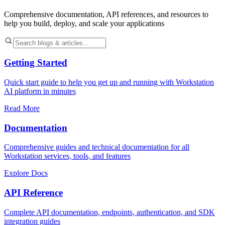
Comprehensive documentation, API references, and resources to
help you build, deploy, and scale your applications
Getting Started
Quick start guide to help you get up and running with Workstation
AI platform in minutes
Read More
Documentation
Comprehensive guides and technical documentation for all
Workstation services, tools, and features
Explore Docs
API Reference
Complete API documentation, endpoints, authentication, and SDK
integration guides