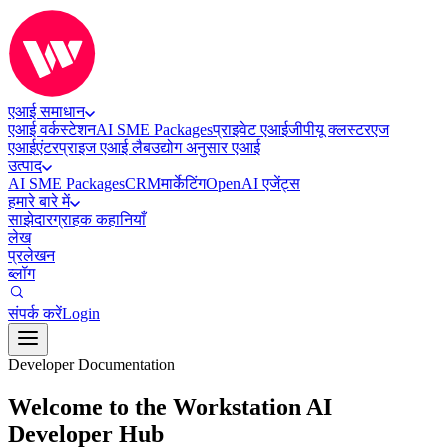
एआई समाधान
एआई वर्कस्टेशन
AI SME Packages
प्राइवेट एआई
जीपीयू क्लस्टर
एज
एआई
एंटरप्राइज एआई लैब
उद्योग अनुसार एआई
उत्पाद
AI SME Packages
CRM
मार्केटिंग
OpenAI एजेंट्स
हमारे बारे में
साझेदार
ग्राहक कहानियाँ
लेख
प्रलेखन
ब्लॉग
संपर्क करें
Login
Developer Documentation
Welcome to the Workstation AI
Developer Hub