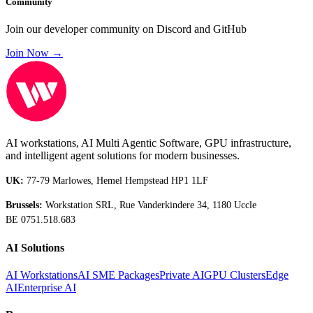
Community
Join our developer community on Discord and GitHub
Join Now →
AI workstations, AI Multi Agentic Software, GPU infrastructure,
and intelligent agent solutions for modern businesses.
UK:
77-79 Marlowes, Hemel Hempstead HP1 1LF
Brussels:
Workstation SRL, Rue Vanderkindere 34, 1180 Uccle
BE 0751.518.683
AI Solutions
AI Workstations
AI SME Packages
Private AI
GPU Clusters
Edge
AI
Enterprise AI