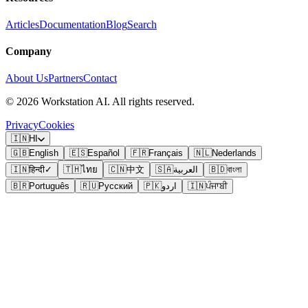
Articles
Documentation
Blog
Search
Company
About Us
Partners
Contact
©
2026
Workstation AI. All rights reserved.
Privacy
Cookies
🇮🇳
HI
🇬🇧
English
🇪🇸
Español
🇫🇷
Français
🇳🇱
Nederlands
🇮🇳
हिन्दी
✓
🇹🇭
ไทย
🇨🇳
中文
🇸🇦
العربية
🇧🇩
বাংলা
🇧🇷
Português
🇷🇺
Русский
🇵🇰
اردو
🇮🇳
ਪੰਜਾਬੀ