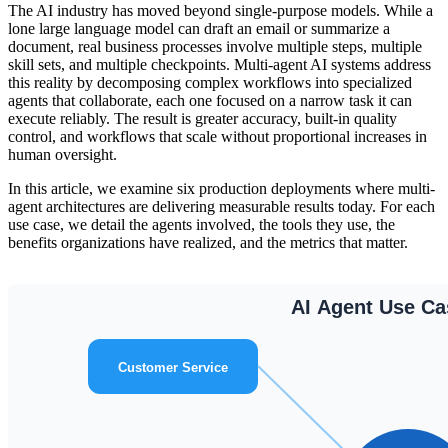
The AI industry has moved beyond single-purpose models. While a
lone large language model can draft an email or summarize a
document, real business processes involve multiple steps, multiple
skill sets, and multiple checkpoints. Multi-agent AI systems address
this reality by decomposing complex workflows into specialized
agents that collaborate, each one focused on a narrow task it can
execute reliably. The result is greater accuracy, built-in quality
control, and workflows that scale without proportional increases in
human oversight.
In this article, we examine six production deployments where multi-
agent architectures are delivering measurable results today. For each
use case, we detail the agents involved, the tools they use, the
benefits organizations have realized, and the metrics that matter.
AI Agent Use C
Customer Service