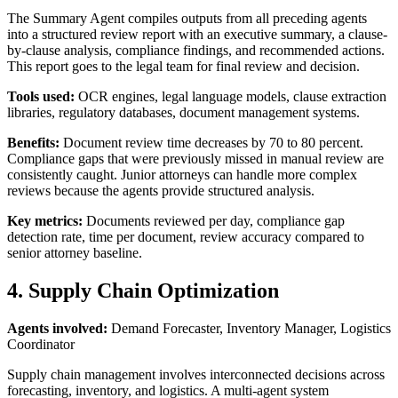
The Summary Agent compiles outputs from all preceding agents
into a structured review report with an executive summary, a clause-
by-clause analysis, compliance findings, and recommended actions.
This report goes to the legal team for final review and decision.
Tools used:
OCR engines, legal language models, clause extraction
libraries, regulatory databases, document management systems.
Benefits:
Document review time decreases by 70 to 80 percent.
Compliance gaps that were previously missed in manual review are
consistently caught. Junior attorneys can handle more complex
reviews because the agents provide structured analysis.
Key metrics:
Documents reviewed per day, compliance gap
detection rate, time per document, review accuracy compared to
senior attorney baseline.
4. Supply Chain Optimization
Agents involved:
Demand Forecaster, Inventory Manager, Logistics
Coordinator
Supply chain management involves interconnected decisions across
forecasting, inventory, and logistics. A multi-agent system