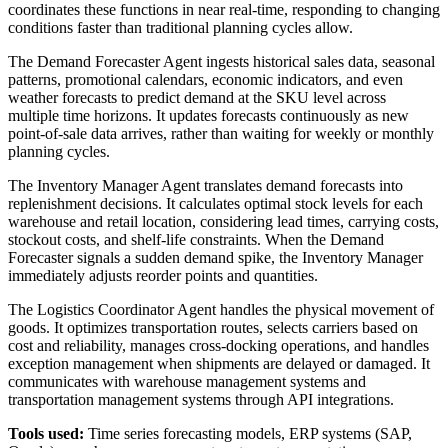
coordinates these functions in near real-time, responding to changing
conditions faster than traditional planning cycles allow.
The Demand Forecaster Agent ingests historical sales data, seasonal
patterns, promotional calendars, economic indicators, and even
weather forecasts to predict demand at the SKU level across
multiple time horizons. It updates forecasts continuously as new
point-of-sale data arrives, rather than waiting for weekly or monthly
planning cycles.
The Inventory Manager Agent translates demand forecasts into
replenishment decisions. It calculates optimal stock levels for each
warehouse and retail location, considering lead times, carrying costs,
stockout costs, and shelf-life constraints. When the Demand
Forecaster signals a sudden demand spike, the Inventory Manager
immediately adjusts reorder points and quantities.
The Logistics Coordinator Agent handles the physical movement of
goods. It optimizes transportation routes, selects carriers based on
cost and reliability, manages cross-docking operations, and handles
exception management when shipments are delayed or damaged. It
communicates with warehouse management systems and
transportation management systems through API integrations.
Tools used:
Time series forecasting models, ERP systems (SAP,