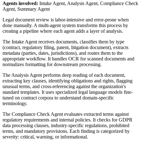
Agents involved:
Intake Agent, Analysis Agent, Compliance Check
Agent, Summary Agent
Legal document review is labor-intensive and error-prone when
done manually. A multi-agent system transforms this process by
creating a pipeline where each agent adds a layer of analysis.
The Intake Agent receives documents, classifies them by type
(contract, regulatory filing, patent, litigation document), extracts
metadata (parties, dates, jurisdictions), and routes them to the
appropriate workflow. It handles OCR for scanned documents and
normalizes formatting for downstream processing.
The Analysis Agent performs deep reading of each document,
extracting key clauses, identifying obligations and rights, flagging
unusual terms, and cross-referencing against the organization's
standard templates. It uses specialized legal language models fine-
tuned on contract corpora to understand domain-specific
terminology.
The Compliance Check Agent evaluates extracted terms against
regulatory requirements and internal policies. It checks for GDPR
data processing clauses, industry-specific regulations, prohibited
terms, and mandatory provisions. Each finding is categorized by
severity: critical, warning, or informational.