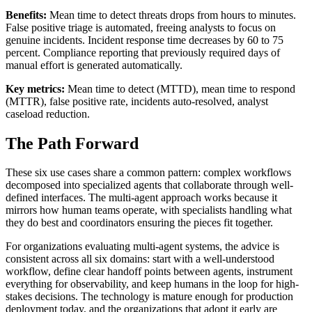
Benefits:
Mean time to detect threats drops from hours to minutes.
False positive triage is automated, freeing analysts to focus on
genuine incidents. Incident response time decreases by 60 to 75
percent. Compliance reporting that previously required days of
manual effort is generated automatically.
Key metrics:
Mean time to detect (MTTD), mean time to respond
(MTTR), false positive rate, incidents auto-resolved, analyst
caseload reduction.
The Path Forward
These six use cases share a common pattern: complex workflows
decomposed into specialized agents that collaborate through well-
defined interfaces. The multi-agent approach works because it
mirrors how human teams operate, with specialists handling what
they do best and coordinators ensuring the pieces fit together.
For organizations evaluating multi-agent systems, the advice is
consistent across all six domains: start with a well-understood
workflow, define clear handoff points between agents, instrument
everything for observability, and keep humans in the loop for high-
stakes decisions. The technology is mature enough for production
deployment today, and the organizations that adopt it early are