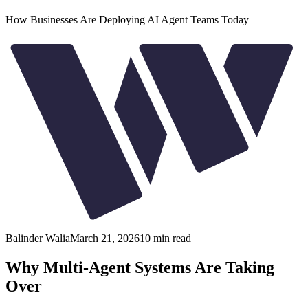
How Businesses Are Deploying AI Agent Teams Today
Balinder Walia
March 21, 2026
10
min read
Why Multi-Agent Systems Are Taking
Over