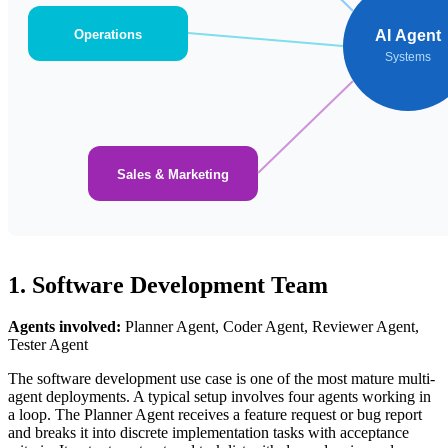
Operations
AI Agent
Systems
Sales & Marketing
1. Software Development Team
Agents involved:
Planner Agent, Coder Agent, Reviewer Agent,
Tester Agent
The software development use case is one of the most mature multi-
agent deployments. A typical setup involves four agents working in
a loop. The Planner Agent receives a feature request or bug report
and breaks it into discrete implementation tasks with acceptance