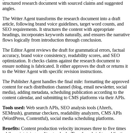
structured research document with sourced claims and suggested
angles.
The Writer Agent transforms the research document into a draft
article, following brand voice guidelines, target word counts, and
SEO requirements. It structures the content with appropriate
headings, incorporates keywords naturally, and ensures the narrative
flows logically from introduction through conclusion.
The Editor Agent reviews the draft for grammatical errors, factual
accuracy, brand voice consistency, readability scores, and SEO
optimization. It checks claims against the research document to
ensure nothing is fabricated. It either approves the draft or returns it
to the Writer Agent with specific revision instructions.
The Publisher Agent handles the final mile: formatting the approved
content for each distribution channel (blog, email newsletter, social
media), adding metadata, scheduling publication according to the
content calendar, and submitting to CMS platforms via their APIs.
Tools used:
Web search APIs, SEO analysis tools (Ahrefs,
SEMrush), grammar checkers, readability analyzers, CMS APIs
(WordPress, Contentful), social media scheduling platforms.
Benefits:
Content production velocity increases three to five times