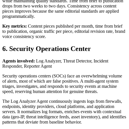
while maintaining quality standards. Time from brief to publication
drops from two weeks to two days. Consistency across content
pieces improves because the same editorial standards are applied
programmatically.
Key metrics:
Content pieces published per month, time from brief
to publication, organic traffic per piece, editorial revision rate, brand
voice consistency score.
6. Security Operations Center
Agents involved:
Log Analyzer, Threat Detector, Incident
Responder, Reporter Agent
Security operations centers (SOCs) face an overwhelming volume
of alerts, most of which are false positives. A multi-agent system
triages, investigates, and responds to security events at machine
speed, reserving human attention for genuine threats.
The Log Analyzer Agent continuously ingests logs from firewalls,
endpoints, identity providers, cloud platforms, and application
servers. It normalizes log formats, enriches events with contextual
data (geo-IP, threat intelligence feeds, asset inventory), and identifies
patterns that deviate from baseline behavior.