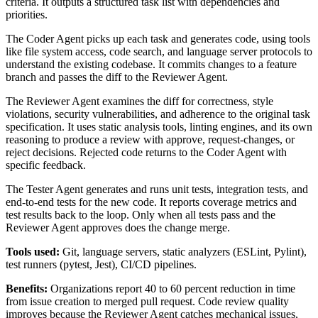
criteria. It outputs a structured task list with dependencies and
priorities.
The Coder Agent picks up each task and generates code, using tools
like file system access, code search, and language server protocols to
understand the existing codebase. It commits changes to a feature
branch and passes the diff to the Reviewer Agent.
The Reviewer Agent examines the diff for correctness, style
violations, security vulnerabilities, and adherence to the original task
specification. It uses static analysis tools, linting engines, and its own
reasoning to produce a review with approve, request-changes, or
reject decisions. Rejected code returns to the Coder Agent with
specific feedback.
The Tester Agent generates and runs unit tests, integration tests, and
end-to-end tests for the new code. It reports coverage metrics and
test results back to the loop. Only when all tests pass and the
Reviewer Agent approves does the change merge.
Tools used:
Git, language servers, static analyzers (ESLint, Pylint),
test runners (pytest, Jest), CI/CD pipelines.
Benefits:
Organizations report 40 to 60 percent reduction in time
from issue creation to merged pull request. Code review quality
improves because the Reviewer Agent catches mechanical issues,