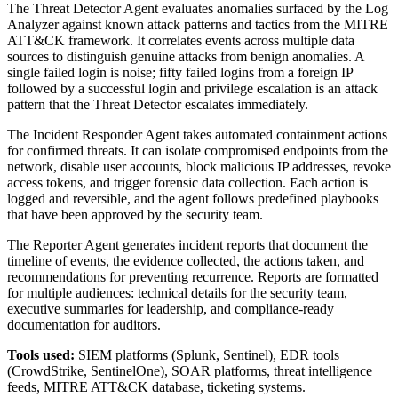
The Threat Detector Agent evaluates anomalies surfaced by the Log
Analyzer against known attack patterns and tactics from the MITRE
ATT&CK framework. It correlates events across multiple data
sources to distinguish genuine attacks from benign anomalies. A
single failed login is noise; fifty failed logins from a foreign IP
followed by a successful login and privilege escalation is an attack
pattern that the Threat Detector escalates immediately.
The Incident Responder Agent takes automated containment actions
for confirmed threats. It can isolate compromised endpoints from the
network, disable user accounts, block malicious IP addresses, revoke
access tokens, and trigger forensic data collection. Each action is
logged and reversible, and the agent follows predefined playbooks
that have been approved by the security team.
The Reporter Agent generates incident reports that document the
timeline of events, the evidence collected, the actions taken, and
recommendations for preventing recurrence. Reports are formatted
for multiple audiences: technical details for the security team,
executive summaries for leadership, and compliance-ready
documentation for auditors.
Tools used:
SIEM platforms (Splunk, Sentinel), EDR tools
(CrowdStrike, SentinelOne), SOAR platforms, threat intelligence
feeds, MITRE ATT&CK database, ticketing systems.