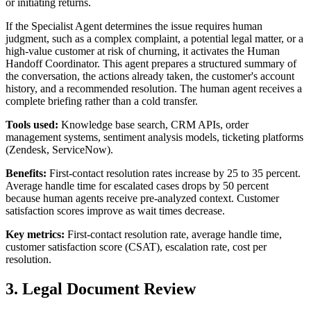
or initiating returns.
If the Specialist Agent determines the issue requires human
judgment, such as a complex complaint, a potential legal matter, or a
high-value customer at risk of churning, it activates the Human
Handoff Coordinator. This agent prepares a structured summary of
the conversation, the actions already taken, the customer's account
history, and a recommended resolution. The human agent receives a
complete briefing rather than a cold transfer.
Tools used:
Knowledge base search, CRM APIs, order
management systems, sentiment analysis models, ticketing platforms
(Zendesk, ServiceNow).
Benefits:
First-contact resolution rates increase by 25 to 35 percent.
Average handle time for escalated cases drops by 50 percent
because human agents receive pre-analyzed context. Customer
satisfaction scores improve as wait times decrease.
Key metrics:
First-contact resolution rate, average handle time,
customer satisfaction score (CSAT), escalation rate, cost per
resolution.
3. Legal Document Review