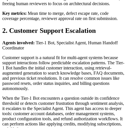
freeing human reviewers to focus on architectural decisions.
Key metrics:
Mean time to merge, defect escape rate, code
coverage percentage, reviewer approval rate on first submission.
2. Customer Support Escalation
Agents involved:
Tier-1 Bot, Specialist Agent, Human Handoff
Coordinator
Customer support is a natural fit for multi-agent systems because
support interactions follow predictable escalation patterns. The Tier-
1 Bot handles the initial customer interaction, using retrieval-
augmented generation to search knowledge bases, FAQ documents,
and previous ticket resolutions. It can resolve common issues like
password resets, order status inquiries, and billing questions
autonomously.
When the Tier-1 Bot encounters a question outside its confidence
threshold or detects customer frustration through sentiment analysis,
it escalates to the Specialist Agent. This agent has access to deeper
tools: customer account databases, order management systems,
product configuration tools, and refund authorization workflows. It
can perform actions like applying credits, modifying subscriptions,