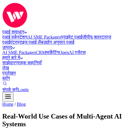
एआई समाधान
एआई वर्कस्टेशन
AI SME Packages
प्राइवेट एआई
जीपीयू क्लस्टर
एज
एआई
एंटरप्राइज एआई लैब
उद्योग अनुसार एआई
उत्पाद
AI SME Packages
CRM
मार्केटिंग
OpenAI एजेंट्स
हमारे बारे में
साझेदार
ग्राहक कहानियाँ
लेख
प्रलेखन
ब्लॉग
संपर्क करें
Login
Home
/
Blog
Real-World Use Cases of Multi-Agent AI
Systems