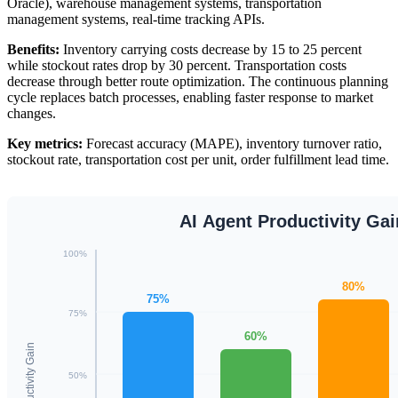
Oracle), warehouse management systems, transportation
management systems, real-time tracking APIs.
Benefits:
Inventory carrying costs decrease by 15 to 25 percent
while stockout rates drop by 30 percent. Transportation costs
decrease through better route optimization. The continuous planning
cycle replaces batch processes, enabling faster response to market
changes.
Key metrics:
Forecast accuracy (MAPE), inventory turnover ratio,
stockout rate, transportation cost per unit, order fulfillment lead time.
AI Agent Productivity Ga
100%
80%
75%
75%
60%
Productivity Gain
50%