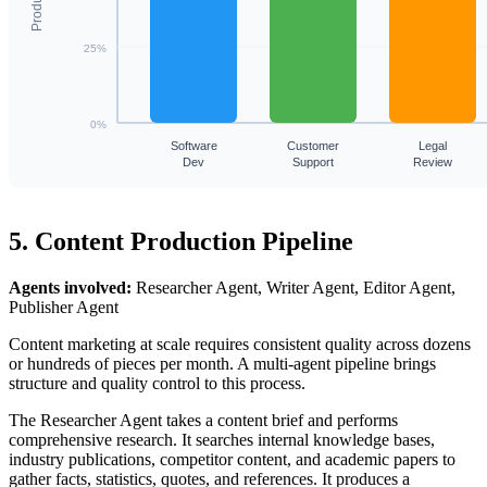
25%
0%
Software
Customer
Legal
Dev
Support
Review
5. Content Production Pipeline
Agents involved:
Researcher Agent, Writer Agent, Editor Agent,
Publisher Agent
Content marketing at scale requires consistent quality across dozens
or hundreds of pieces per month. A multi-agent pipeline brings
structure and quality control to this process.
The Researcher Agent takes a content brief and performs
comprehensive research. It searches internal knowledge bases,
industry publications, competitor content, and academic papers to
gather facts, statistics, quotes, and references. It produces a