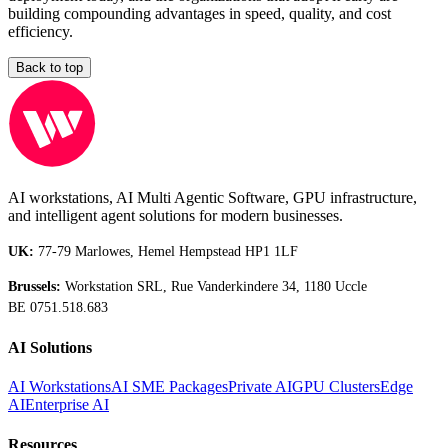
building compounding advantages in speed, quality, and cost
efficiency.
Back to top
AI workstations, AI Multi Agentic Software, GPU infrastructure,
and intelligent agent solutions for modern businesses.
UK:
77-79 Marlowes, Hemel Hempstead HP1 1LF
Brussels:
Workstation SRL, Rue Vanderkindere 34, 1180 Uccle
BE 0751.518.683
AI Solutions
AI Workstations
AI SME Packages
Private AI
GPU Clusters
Edge
AI
Enterprise AI
Resources