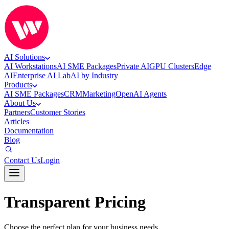
AI Solutions
AI Workstations
AI SME Packages
Private AI
GPU Clusters
Edge
AI
Enterprise AI Lab
AI by Industry
Products
AI SME Packages
CRM
Marketing
OpenAI Agents
About Us
Partners
Customer Stories
Articles
Documentation
Blog
Contact Us
Login
Transparent Pricing
Choose the perfect plan for your business needs