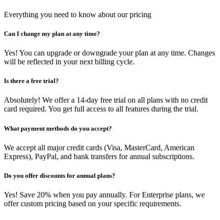
Everything you need to know about our pricing
Can I change my plan at any time?
Yes! You can upgrade or downgrade your plan at any time. Changes
will be reflected in your next billing cycle.
Is there a free trial?
Absolutely! We offer a 14-day free trial on all plans with no credit
card required. You get full access to all features during the trial.
What payment methods do you accept?
We accept all major credit cards (Visa, MasterCard, American
Express), PayPal, and bank transfers for annual subscriptions.
Do you offer discounts for annual plans?
Yes! Save 20% when you pay annually. For Enterprise plans, we
offer custom pricing based on your specific requirements.