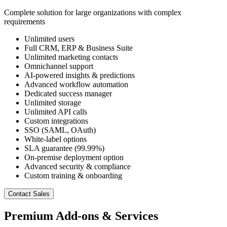
Complete solution for large organizations with complex
requirements
Unlimited users
Full CRM, ERP & Business Suite
Unlimited marketing contacts
Omnichannel support
AI-powered insights & predictions
Advanced workflow automation
Dedicated success manager
Unlimited storage
Unlimited API calls
Custom integrations
SSO (SAML, OAuth)
White-label options
SLA guarantee (99.99%)
On-premise deployment option
Advanced security & compliance
Custom training & onboarding
Contact Sales
Premium Add-ons & Services