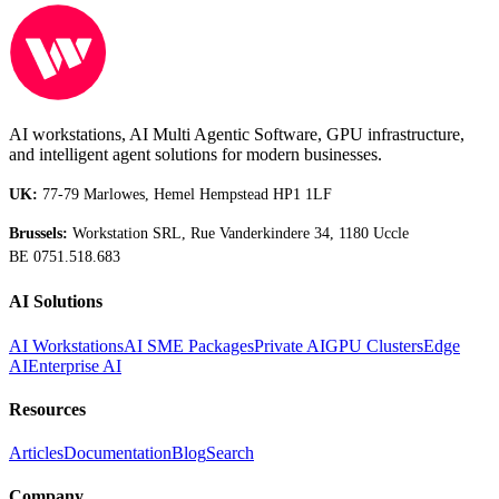
AI workstations, AI Multi Agentic Software, GPU infrastructure,
and intelligent agent solutions for modern businesses.
UK:
77-79 Marlowes, Hemel Hempstead HP1 1LF
Brussels:
Workstation SRL, Rue Vanderkindere 34, 1180 Uccle
BE 0751.518.683
AI Solutions
AI Workstations
AI SME Packages
Private AI
GPU Clusters
Edge
AI
Enterprise AI
Resources
Articles
Documentation
Blog
Search
Company