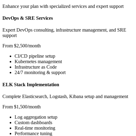
Enhance your plan with specialized services and expert support
DevOps & SRE Services
Expert DevOps consulting, infrastructure management, and SRE
support
From $2,500/month
CI/CD pipeline setup
Kubernetes management
Infrastructure as Code
24/7 monitoring & support
ELK Stack Implementation
Complete Elasticsearch, Logstash, Kibana setup and management
From $1,500/month
Log aggregation setup
Custom dashboards
Real-time monitoring
Performance tuning