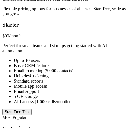
Flexible pricing options for businesses of all sizes. Start free, scale as
you grow.
Starter
$99
/month
Perfect for small teams and startups getting started with AI
automation
Up to 10 users
Basic CRM features
Email marketing (5,000 contacts)
Help desk ticketing
Standard reports
Mobile app access
Email support
5 GB storage
API access (1,000 calls/month)
Start Free Trial
Most Popular