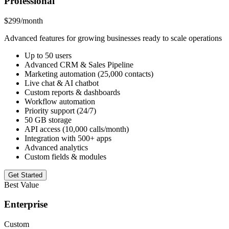
Professional
$299
/month
Advanced features for growing businesses ready to scale operations
Up to 50 users
Advanced CRM & Sales Pipeline
Marketing automation (25,000 contacts)
Live chat & AI chatbot
Custom reports & dashboards
Workflow automation
Priority support (24/7)
50 GB storage
API access (10,000 calls/month)
Integration with 500+ apps
Advanced analytics
Custom fields & modules
Get Started
Best Value
Enterprise
Custom