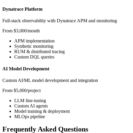
Dynatrace Platform
Full-stack observability with Dynatrace APM and monitoring
From $3,000/month
APM implementation
Synthetic monitoring
RUM & distributed tracing
Custom DQL queries
AI Model Development
Custom AI/ML model development and integration
From $5,000/project
LLM fine-tuning
Custom AI agents
Model training & deployment
MLOps pipeline
Frequently Asked Questions