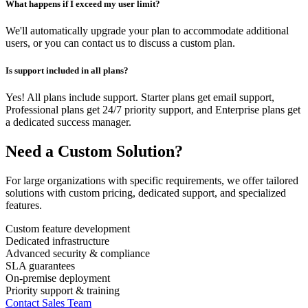
What happens if I exceed my user limit?
We'll automatically upgrade your plan to accommodate additional
users, or you can contact us to discuss a custom plan.
Is support included in all plans?
Yes! All plans include support. Starter plans get email support,
Professional plans get 24/7 priority support, and Enterprise plans get
a dedicated success manager.
Need a Custom Solution?
For large organizations with specific requirements, we offer tailored
solutions with custom pricing, dedicated support, and specialized
features.
Custom feature development
Dedicated infrastructure
Advanced security & compliance
SLA guarantees
On-premise deployment
Priority support & training
Contact Sales Team