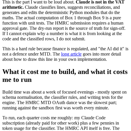
This is the part I want to be loud about.
Claude is not in the VAT
arithmetic.
Claude classifies lines, suggests reconciliations, and
generates and edits the deterministic Python modules that do the
maths. The actual computation of Box 1 through Box 9 is a pure
function with unit tests. The HMRC submission requires a human
approval gate. The dry-run report is the source of truth for sign-off.
If I cannot explain why a number is what it is from looking at the
code and the classified rows, I do not submit.
This is a hard rule because finance is regulated, and "the AI did it" is
not a defence under MTD. The
long article
goes into more detail
about how to draw this line in your own implementation.
What it cost me to build, and what it costs
me to run
Build time was about a week of focused evenings - mostly spent on
schema normalisation, the classifier rules, and writing tests for the
engine. The HMRC MTD OAuth dance was the slowest part;
running against the sandbox first was worth every minute.
To run, each quarter costs me roughly: my Claude Code
subscription (already paid for other work) plus a few pennies in
token usage for the classifier. The HMRC API itself is free. The