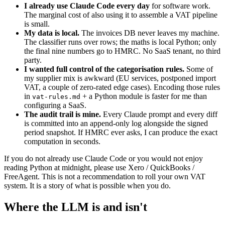
I already use Claude Code every day
for software work.
The marginal cost of also using it to assemble a VAT pipeline
is small.
My data is local.
The invoices DB never leaves my machine.
The classifier runs over rows; the maths is local Python; only
the final nine numbers go to HMRC. No SaaS tenant, no third
party.
I wanted full control of the categorisation rules.
Some of
my supplier mix is awkward (EU services, postponed import
VAT, a couple of zero-rated edge cases). Encoding those rules
in
+ a Python module is faster for me than
vat-rules.md
configuring a SaaS.
The audit trail is mine.
Every Claude prompt and every diff
is committed into an append-only log alongside the signed
period snapshot. If HMRC ever asks, I can produce the exact
computation in seconds.
If you do not already use Claude Code or you would not enjoy
reading Python at midnight, please use Xero / QuickBooks /
FreeAgent. This is not a recommendation to roll your own VAT
system. It is a story of what is possible when you do.
Where the LLM is and isn't