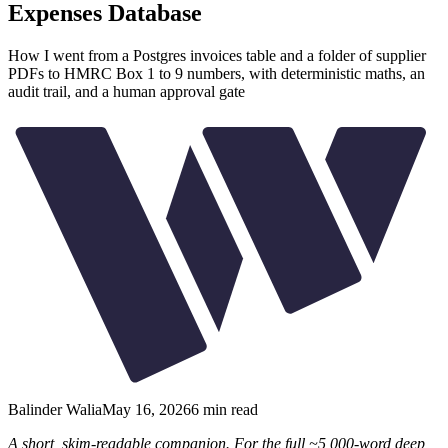
Expenses Database
How I went from a Postgres invoices table and a folder of supplier
PDFs to HMRC Box 1 to 9 numbers, with deterministic maths, an
audit trail, and a human approval gate
Balinder Walia
May 16, 2026
6
min read
A short, skim-readable companion. For the full ~5,000-word deep