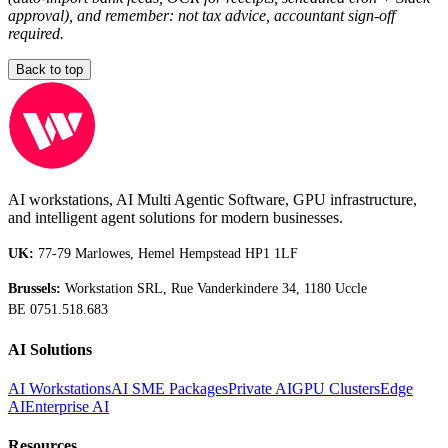
approval), and remember: not tax advice, accountant sign-off
required.
Back to top
AI workstations, AI Multi Agentic Software, GPU infrastructure,
and intelligent agent solutions for modern businesses.
UK:
77-79 Marlowes, Hemel Hempstead HP1 1LF
Brussels:
Workstation SRL, Rue Vanderkindere 34, 1180 Uccle
BE 0751.518.683
AI Solutions
AI Workstations
AI SME Packages
Private AI
GPU Clusters
Edge
AI
Enterprise AI
Resources