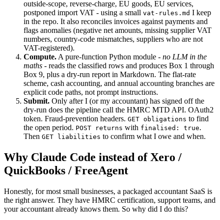
outside-scope, reverse-charge, EU goods, EU services,
postponed import VAT - using a small
I keep
vat-rules.md
in the repo. It also reconciles invoices against payments and
flags anomalies (negative net amounts, missing supplier VAT
numbers, country-code mismatches, suppliers who are not
VAT-registered).
Compute.
A pure-function Python module -
no LLM in the
maths
- reads the classified rows and produces Box 1 through
Box 9, plus a dry-run report in Markdown. The flat-rate
scheme, cash accounting, and annual accounting branches are
explicit code paths, not prompt instructions.
Submit.
Only after I (or my accountant) has signed off the
dry-run does the pipeline call the HMRC MTD API. OAuth2
token. Fraud-prevention headers.
to find
GET obligations
the open period.
with
.
POST returns
finalised: true
Then
to confirm what I owe and when.
GET liabilities
Why Claude Code instead of Xero /
QuickBooks / FreeAgent
Honestly, for most small businesses, a packaged accountant SaaS is
the right answer. They have HMRC certification, support teams, and
your accountant already knows them. So why did I do this?