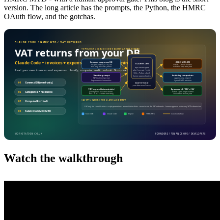
version. The long article has the prompts, the Python, the HMRC
OAuth flow, and the gotchas.
Watch the walkthrough