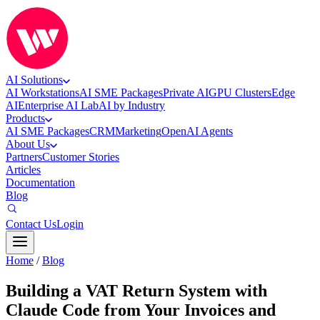
AI Solutions
AI Workstations
AI SME Packages
Private AI
GPU Clusters
Edge
AI
Enterprise AI Lab
AI by Industry
Products
AI SME Packages
CRM
Marketing
OpenAI Agents
About Us
Partners
Customer Stories
Articles
Documentation
Blog
Contact Us
Login
Home
/
Blog
Building a VAT Return System with
Claude Code from Your Invoices and