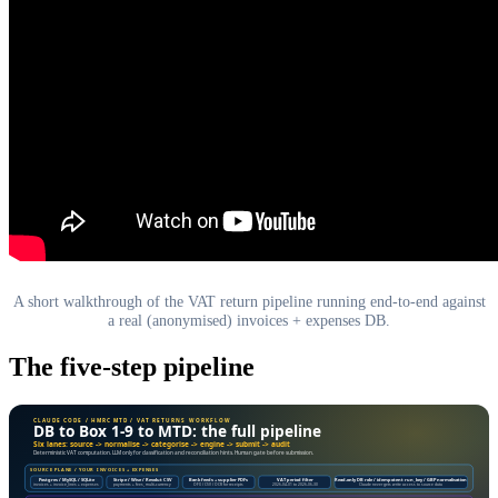
A short walkthrough of the VAT return pipeline running end-to-end against
a real (anonymised) invoices + expenses DB.
The five-step pipeline