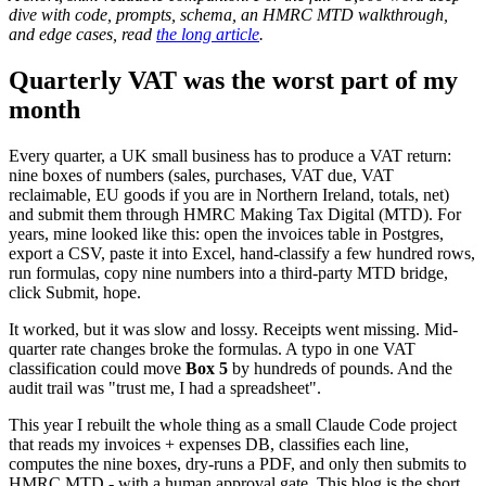
dive with code, prompts, schema, an HMRC MTD walkthrough,
and edge cases, read
the long article
.
Quarterly VAT was the worst part of my
month
Every quarter, a UK small business has to produce a VAT return:
nine boxes of numbers (sales, purchases, VAT due, VAT
reclaimable, EU goods if you are in Northern Ireland, totals, net)
and submit them through HMRC Making Tax Digital (MTD). For
years, mine looked like this: open the invoices table in Postgres,
export a CSV, paste it into Excel, hand-classify a few hundred rows,
run formulas, copy nine numbers into a third-party MTD bridge,
click Submit, hope.
It worked, but it was slow and lossy. Receipts went missing. Mid-
quarter rate changes broke the formulas. A typo in one VAT
classification could move
Box 5
by hundreds of pounds. And the
audit trail was "trust me, I had a spreadsheet".
This year I rebuilt the whole thing as a small Claude Code project
that reads my invoices + expenses DB, classifies each line,
computes the nine boxes, dry-runs a PDF, and only then submits to
HMRC MTD - with a human approval gate. This blog is the short