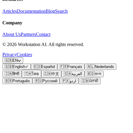
Articles
Documentation
Blog
Search
Company
About Us
Partners
Contact
©
2026
Workstation AI. All rights reserved.
Privacy
Cookies
🇬🇧
EN
🇬🇧
English
✓
🇪🇸
Español
🇫🇷
Français
🇳🇱
Nederlands
🇮🇳
हिन्दी
🇹🇭
ไทย
🇨🇳
中文
🇸🇦
العربية
🇧🇩
বাংলা
🇧🇷
Português
🇷🇺
Русский
🇵🇰
اردو
🇮🇳
ਪੰਜਾਬੀ