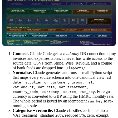
Connect.
Claude Code gets a
read-only
DB connection to my
invoices and expenses tables. It never has write access to the
source data. CSVs from Stripe, Wise, Revolut, and a couple
of bank feeds are dropped into
.
./imports/
Normalise.
Claude generates and runs a small Python script
that maps every source schema into one canonical view:
id,
date, supplier_or_customer, gross, net,
vat_amount, vat_rate, vat_treatment,
. Foreign
country_code, currency, source, run_key
currency is converted to GBP using the HMRC monthly rate.
The whole period is keyed by an idempotent
so re-
run_key
running is safe.
Categorise + reconcile.
Claude classifies each line into a
VAT treatment - standard 20%, reduced 5%, zero, exempt,