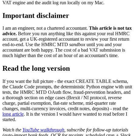
VAT engine and the audit log run locally on my Mac.
Important disclaimer
I am an engineer, not a chartered accountant.
This article is not tax
advice.
Before you run anything like this against your real HMRC
account, get a UK-registered accountant to review your first return
end-to-end. Use the HMRC MTD
sandbox
until you and your
accountant are both happy. The cost of a bad VAT submission is
much higher than the cost of an hour of an accountant's time.
Read the long version
If you want the full picture - the exact CREATE TABLE schema,
the Claude Code prompts, the deterministic Python engine with unit
tests, the HMRC MTD OAuth flow, fraud-prevention headers, and
a thorough section on edge cases (Brexit / NI protocol, reverse
charge, partial exemption, flat-rate scheme, mid-quarter rate
changes, multi-currency invoices, credit notes, deposits) - read the
long article
. It is the version I would have wanted to read before I
started.
Watch the
YouTube walkthrough
, subscribe for follow-up tutorials
(auto-import bank feeds, OCR for receipts, scheduled cron + Slack