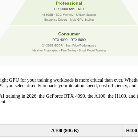
Professional
RTX 6000 Ada · A100
48-80GB · ECC Memory · NVLink Support
Enterprise Drivers · Multi-GPU Scaling
Consumer
RTX 4090 · RTX 5090
24-32GB GDDR · Best Price/Performance
Ideal for Prototyping · Fine-Tuning · Small Model Training
ight GPU for your training workloads is more critical than ever. Whethe
 you select directly impacts your iteration speed, cost efficiency, and ul
AI training in 2026: the GeForce RTX 4090, the A100, the H100, and th
ent.
A100 (80GB)
H100