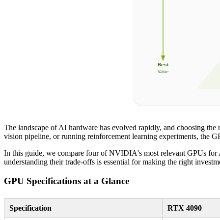
Best
Value
The landscape of AI hardware has evolved rapidly, and choosing the r
vision pipeline, or running reinforcement learning experiments, the GPU
In this guide, we compare four of NVIDIA's most relevant GPUs for 
understanding their trade-offs is essential for making the right investm
GPU Specifications at a Glance
Specification
RTX 4090