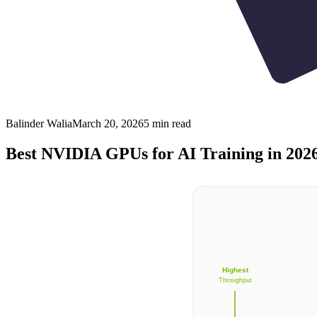
Balinder Walia
March 20, 2026
5
min read
Best NVIDIA GPUs for AI Training in 202
Highest
Throughput