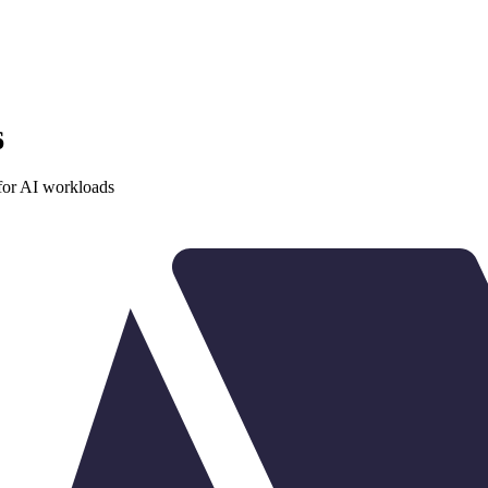
6
or AI workloads