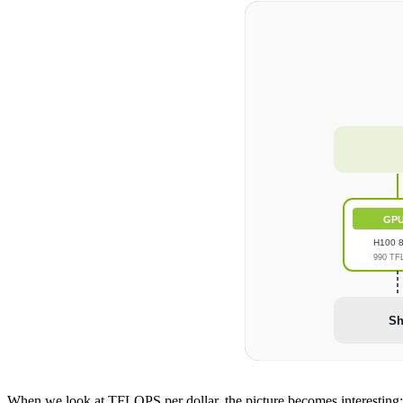
GPU
H100 
990 TF
Sh
When we look at TFLOPS per dollar, the picture becomes interesting: