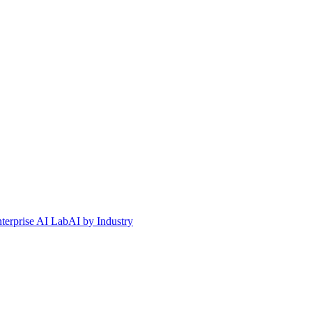
terprise AI Lab
AI by Industry