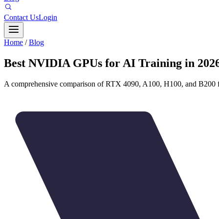
Contact Us
Login
Home
/
Blog
Best NVIDIA GPUs for AI Training in 202
A comprehensive comparison of RTX 4090, A100, H100, and B200 f