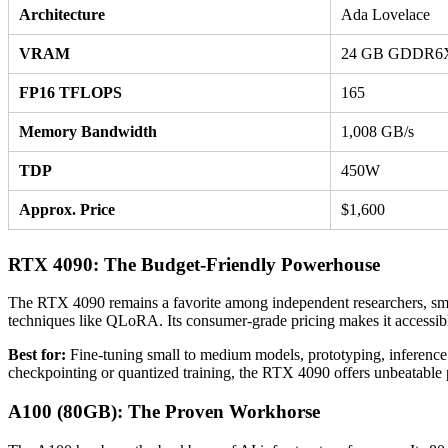
Architecture
Ada Lovelace
VRAM
24 GB GDDR6
FP16 TFLOPS
165
Memory Bandwidth
1,008 GB/s
TDP
450W
Approx. Price
$1,600
RTX 4090: The Budget-Friendly Powerhouse
The RTX 4090 remains a favorite among independent researchers, sma
techniques like QLoRA. Its consumer-grade pricing makes it accessible
Best for:
Fine-tuning small to medium models, prototyping, inference
checkpointing or quantized training, the RTX 4090 offers unbeatable 
A100 (80GB): The Proven Workhorse