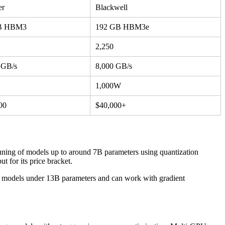
er
Blackwell
B HBM3
192 GB HBM3e
2,250
 GB/s
8,000 GB/s
1,000W
00
$40,000+
uning of models up to around 7B parameters using quantization
 for its price bracket.
on models under 13B parameters and can work with gradient