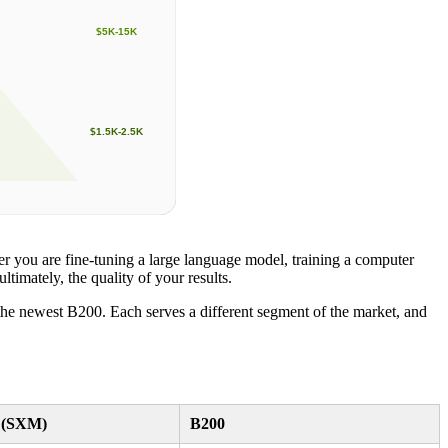
$5K-15K
$1.5K-2.5K
r you are fine-tuning a large language model, training a computer
timately, the quality of your results.
e newest B200. Each serves a different segment of the market, and
 (SXM)
B200