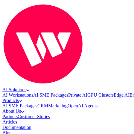
AI Solutions
AI Workstations
AI SME Packages
Private AI
GPU Clusters
Edge AI
En
Products
AI SME Packages
CRM
Marketing
OpenAI Agents
About Us
Partners
Customer Stories
Articles
Documentation
Blog