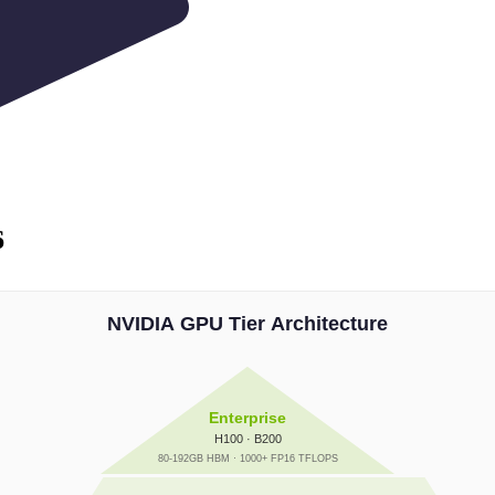
6
NVIDIA GPU Tier Architecture
Enterprise
H100 · B200
80-192GB HBM · 1000+ FP16 TFLOPS