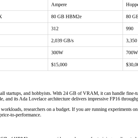
Ampere
Hopp
X
80 GB HBM2e
80 G
312
990
2,039 GB/s
3,350
300W
700W
$15,000
$30,0
ll startups, and hobbyists. With 24 GB of VRAM, it can handle fine-t
, and its Ada Lovelace architecture delivers impressive FP16 throughput
 workloads, researchers on a budget. If you are running experiments 
price-to-performance.