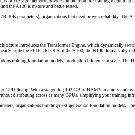
s 80 GB of HBM2e memory provides ample room for training medium to 
und the A100 is mature and battle-tested.
7B-30B parameters), organizations that need proven reliability. The A10
architecture introduces the Transformer Engine, which dynamically swi
arly triple the FP16 TFLOPS of the A100, the H100 dramatically redu
ions training foundation models, production inference at scale. The H1
enter GPU lineup. With a staggering 192 GB of HBM3e memory and over
out distributing across as many GPUs, simplifying your training infra
eters, organizations building next-generation foundation models. The 