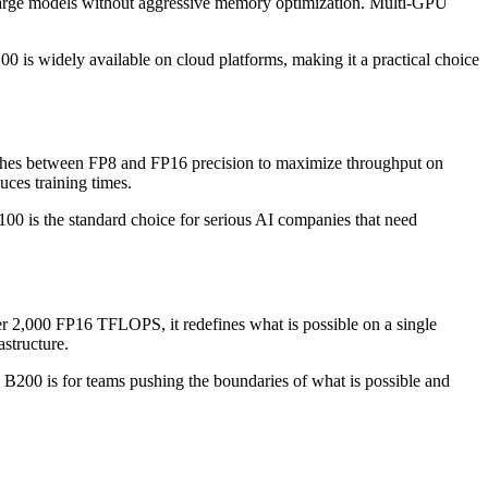
large models without aggressive memory optimization. Multi-GPU
0 is widely available on cloud platforms, making it a practical choice
tches between FP8 and FP16 precision to maximize throughput on
ces training times.
00 is the standard choice for serious AI companies that need
 2,000 FP16 TFLOPS, it redefines what is possible on a single
structure.
B200 is for teams pushing the boundaries of what is possible and