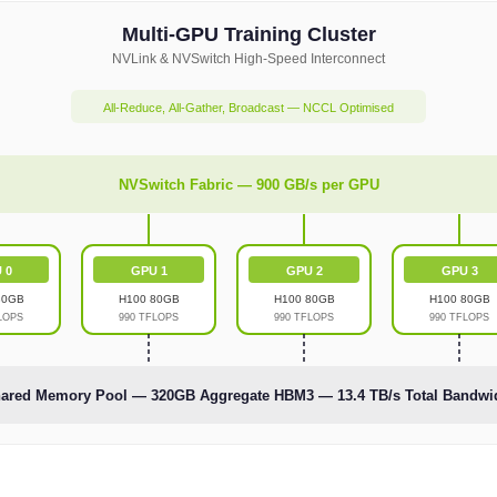
Multi-GPU Training Cluster
NVLink & NVSwitch High-Speed Interconnect
All-Reduce, All-Gather, Broadcast — NCCL Optimised
NVSwitch Fabric — 900 GB/s per GPU
 0
GPU 1
GPU 2
GPU 3
80GB
H100 80GB
H100 80GB
H100 80GB
LOPS
990 TFLOPS
990 TFLOPS
990 TFLOPS
ared Memory Pool — 320GB Aggregate HBM3 — 13.4 TB/s Total Bandwi