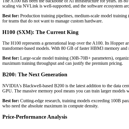
The A100 has been the backbone of AI infrastructure for years. It
scaling via NVLink is well-supported, and the software ecosystem aro
Best for:
Production training pipelines, medium-scale model training (
for teams that do not want to manage custom hardware.
H100 (SXM): The Current King
The H100 represents a generational leap over the A100. Its Hopper 
transformer-based models. With 80 GB of faster HBM3 memory and ne
Best for:
Large-scale model training (30B-70B+ parameters), organizat
maximum training throughput and can justify the premium pricing.
B200: The Next Generation
NVIDIA's Blackwell-based B200 is the latest addition to the data c
GPU. The massive memory pool means you can train larger models with
Best for:
Cutting-edge research, training models exceeding 100B param
who need the absolute maximum in compute density.
Price-Performance Analysis