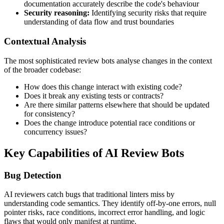
documentation accurately describe the code's behaviour
Security reasoning:
Identifying security risks that require
understanding of data flow and trust boundaries
Contextual Analysis
The most sophisticated review bots analyse changes in the context
of the broader codebase:
How does this change interact with existing code?
Does it break any existing tests or contracts?
Are there similar patterns elsewhere that should be updated
for consistency?
Does the change introduce potential race conditions or
concurrency issues?
Key Capabilities of AI Review Bots
Bug Detection
AI reviewers catch bugs that traditional linters miss by
understanding code semantics. They identify off-by-one errors, null
pointer risks, race conditions, incorrect error handling, and logic
flaws that would only manifest at runtime.