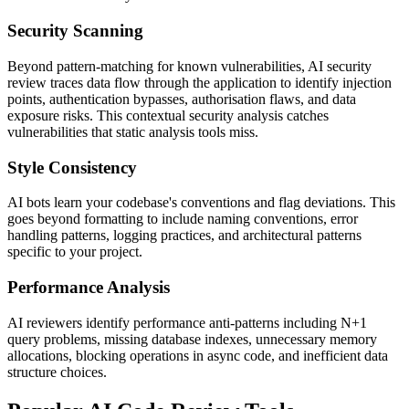
Security Scanning
Beyond pattern-matching for known vulnerabilities, AI security
review traces data flow through the application to identify injection
points, authentication bypasses, authorisation flaws, and data
exposure risks. This contextual security analysis catches
vulnerabilities that static analysis tools miss.
Style Consistency
AI bots learn your codebase's conventions and flag deviations. This
goes beyond formatting to include naming conventions, error
handling patterns, logging practices, and architectural patterns
specific to your project.
Performance Analysis
AI reviewers identify performance anti-patterns including N+1
query problems, missing database indexes, unnecessary memory
allocations, blocking operations in async code, and inefficient data
structure choices.