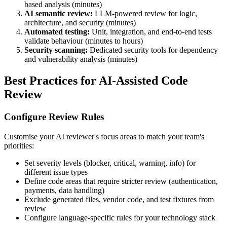
based analysis (minutes)
AI semantic review:
LLM-powered review for logic,
architecture, and security (minutes)
Automated testing:
Unit, integration, and end-to-end tests
validate behaviour (minutes to hours)
Security scanning:
Dedicated security tools for dependency
and vulnerability analysis (minutes)
Best Practices for AI-Assisted Code
Review
Configure Review Rules
Customise your AI reviewer's focus areas to match your team's
priorities:
Set severity levels (blocker, critical, warning, info) for
different issue types
Define code areas that require stricter review (authentication,
payments, data handling)
Exclude generated files, vendor code, and test fixtures from
review
Configure language-specific rules for your technology stack