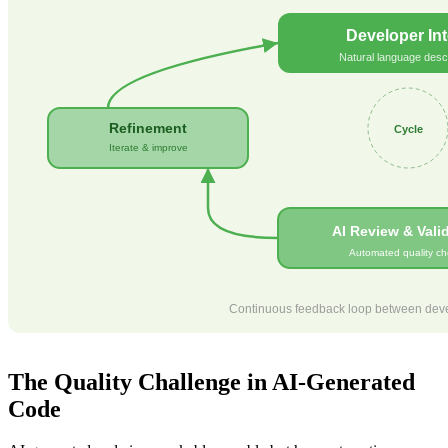
Developer Int
Natural language descr
Refinement
Cycle
Iterate & improve
AI Review & Vali
Automated quality ch
Continuous feedback loop between devel
The Quality Challenge in AI-Generated
Code