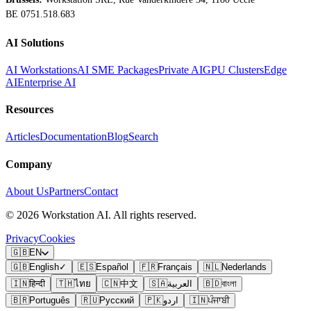
BE 0751.518.683
AI Solutions
AI Workstations
AI SME Packages
Private AI
GPU Clusters
Edge
AI
Enterprise AI
Resources
Articles
Documentation
Blog
Search
Company
About Us
Partners
Contact
©
2026
Workstation AI. All rights reserved.
Privacy
Cookies
🇬🇧
EN
🇬🇧
English
✓
🇪🇸
Español
🇫🇷
Français
🇳🇱
Nederlands
🇮🇳
हिन्दी
🇹🇭
ไทย
🇨🇳
中文
🇸🇦
العربية
🇧🇩
বাংলা
🇧🇷
Português
🇷🇺
Русский
🇵🇰
اردو
🇮🇳
ਪੰਜਾਬੀ