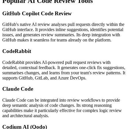
Popular AI Code Review Tools
GitHub Copilot Code Review
GitHub's native AI review analyses pull requests directly within the
GitHub interface. It provides inline suggestions, identifies potential
issues, and generates review summaries. Its deep integration with
GitHub makes it seamless for teams already on the platform.
CodeRabbit
CodeRabbit provides AI-powered pull request reviews with
detailed, contextual feedback. It generates one-click fix suggestions,
summarises changes, and learns from your team's review patterns. It
supports GitHub, GitLab, and Azure DevOps.
Claude Code
Claude Code can be integrated into review workflows to provide
deep semantic analysis of code changes. Its strong reasoning
capabilities make it particularly effective for complex logic review
and architectural analysis.
Codium AI (Qodo)