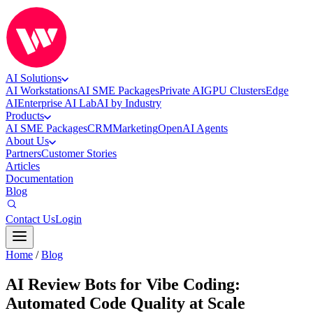
AI Solutions
AI Workstations
AI SME Packages
Private AI
GPU Clusters
Edge
AI
Enterprise AI Lab
AI by Industry
Products
AI SME Packages
CRM
Marketing
OpenAI Agents
About Us
Partners
Customer Stories
Articles
Documentation
Blog
Contact Us
Login
Home
/
Blog
AI Review Bots for Vibe Coding:
Automated Code Quality at Scale