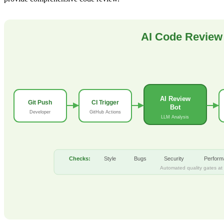
AI Code Review 
AI Review
Git Push
CI Trigger
Bot
Developer
GitHub Actions
LLM Analysis
Checks:
Style
Bugs
Security
Perfor
Automated quality gates at