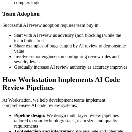
complex logic
Team Adoption
Successful AI review adoption requires team buy-in:
Start with AI review as advisory (non-blocking) while the
team builds trust
Share examples of bugs caught by AI review to demonstrate
value
Involve senior engineers in configuring review rules and
severity levels
Gradually increase AI review authority as accuracy improves
How Workstation Implements AI Code
Review Pipelines
At Workstation, we help development teams implement
comprehensive AI code review systems:
Pipeline design:
We design multi-layer review pipelines
tailored to your technology stack, team size, and quality
requirements
Tool selection and integration:
We evaluate and integrate