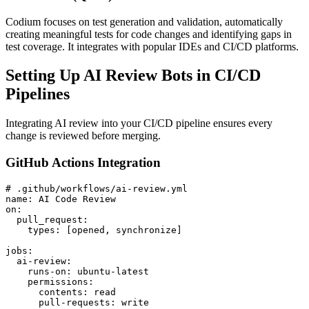
Codium focuses on test generation and validation, automatically
creating meaningful tests for code changes and identifying gaps in
test coverage. It integrates with popular IDEs and CI/CD platforms.
Setting Up AI Review Bots in CI/CD
Pipelines
Integrating AI review into your CI/CD pipeline ensures every
change is reviewed before merging.
GitHub Actions Integration
# .github/workflows/ai-review.yml

name: AI Code Review

on:

  pull_request:

    types: [opened, synchronize]

jobs:

  ai-review:

    runs-on: ubuntu-latest

    permissions:

      contents: read

      pull-requests: write
