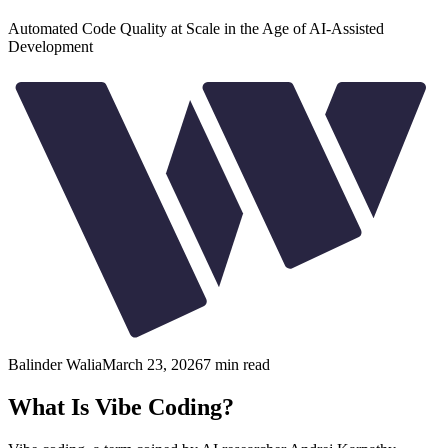
Automated Code Quality at Scale in the Age of AI-Assisted
Development
Balinder Walia
March 23, 2026
7
min read
What Is Vibe Coding?