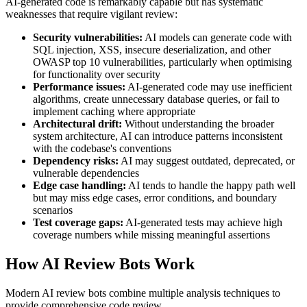
AI-generated code is remarkably capable but has systematic
weaknesses that require vigilant review:
Security vulnerabilities:
AI models can generate code with
SQL injection, XSS, insecure deserialization, and other
OWASP top 10 vulnerabilities, particularly when optimising
for functionality over security
Performance issues:
AI-generated code may use inefficient
algorithms, create unnecessary database queries, or fail to
implement caching where appropriate
Architectural drift:
Without understanding the broader
system architecture, AI can introduce patterns inconsistent
with the codebase's conventions
Dependency risks:
AI may suggest outdated, deprecated, or
vulnerable dependencies
Edge case handling:
AI tends to handle the happy path well
but may miss edge cases, error conditions, and boundary
scenarios
Test coverage gaps:
AI-generated tests may achieve high
coverage numbers while missing meaningful assertions
How AI Review Bots Work
Modern AI review bots combine multiple analysis techniques to
provide comprehensive code review.