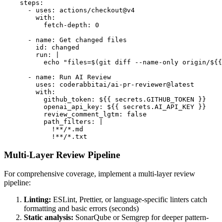
    steps:

      - uses: actions/checkout@v4

        with:

          fetch-depth: 0

      - name: Get changed files

        id: changed

        run: |

          echo "files=$(git diff --name-only origin/${{
      - name: Run AI Review

        uses: coderabbitai/ai-pr-reviewer@latest

        with:

          github_token: ${{ secrets.GITHUB_TOKEN }}

          openai_api_key: ${{ secrets.AI_API_KEY }}

          review_comment_lgtm: false

          path_filters: |

            !**/*.md

            !**/*.txt
Multi-Layer Review Pipeline
For comprehensive coverage, implement a multi-layer review
pipeline:
Linting:
ESLint, Prettier, or language-specific linters catch
formatting and basic errors (seconds)
Static analysis:
SonarQube or Semgrep for deeper pattern-