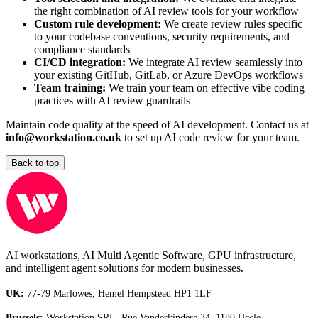
the right combination of AI review tools for your workflow
Custom rule development:
We create review rules specific
to your codebase conventions, security requirements, and
compliance standards
CI/CD integration:
We integrate AI review seamlessly into
your existing GitHub, GitLab, or Azure DevOps workflows
Team training:
We train your team on effective vibe coding
practices with AI review guardrails
Maintain code quality at the speed of AI development. Contact us at
info@workstation.co.uk
to set up AI code review for your team.
Back to top
AI workstations, AI Multi Agentic Software, GPU infrastructure,
and intelligent agent solutions for modern businesses.
UK:
77-79 Marlowes, Hemel Hempstead HP1 1LF
Brussels:
Workstation SRL, Rue Vanderkindere 34, 1180 Uccle