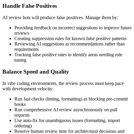
Handle False Positives
AI review bots will produce false positives. Manage them by:
Providing feedback on incorrect suggestions to improve future
reviews
Creating suppression rules for known false positive patterns
Reviewing AI suggestions as recommendations rather than
requirements
Tracking false positive rates to identify areas needing rule
tuning
Balance Speed and Quality
In vibe coding environments, the review process must keep pace
with development velocity:
Run fast checks (linting, formatting) as blocking pre-commit
hooks
Run comprehensive AI review asynchronously on pull
requests
Use auto-fix for unambiguous issues (formatting, import
ordering)
Reserve human review time for architectural decisions and