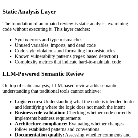
Static Analysis Layer
The foundation of automated review is static analysis, examining
code without executing it. This layer catches:
Syntax errors and type mismatches
Unused variables, imports, and dead code
Code style violations and formatting inconsistencies
Known vulnerability patterns (regex-based detection)
Complexity metrics that indicate hard-to-maintain code
LLM-Powered Semantic Review
On top of static analysis, LLM-based review adds semantic
understanding that traditional tools cannot achieve:
Logic errors:
Understanding what the code is intended to do
and identifying where the logic does not match the intent
Business rule validation:
Checking whether code correctly
implements business requirements
Architecture compliance:
Evaluating whether changes
follow established patterns and conventions
Documentation quality:
Assessing whether comments and