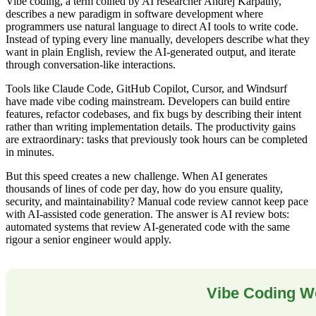
Vibe coding, a term coined by AI researcher Andrej Karpathy,
describes a new paradigm in software development where
programmers use natural language to direct AI tools to write code.
Instead of typing every line manually, developers describe what they
want in plain English, review the AI-generated output, and iterate
through conversation-like interactions.
Tools like Claude Code, GitHub Copilot, Cursor, and Windsurf
have made vibe coding mainstream. Developers can build entire
features, refactor codebases, and fix bugs by describing their intent
rather than writing implementation details. The productivity gains
are extraordinary: tasks that previously took hours can be completed
in minutes.
But this speed creates a new challenge. When AI generates
thousands of lines of code per day, how do you ensure quality,
security, and maintainability? Manual code review cannot keep pace
with AI-assisted code generation. The answer is AI review bots:
automated systems that review AI-generated code with the same
rigour a senior engineer would apply.
Vibe Coding W