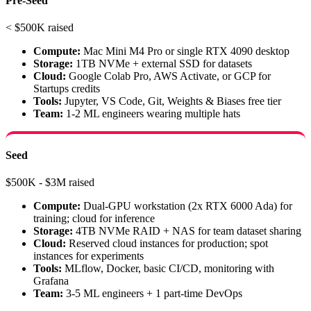
Pre-Seed
< $500K raised
Compute:
Mac Mini M4 Pro or single RTX 4090 desktop
Storage:
1TB NVMe + external SSD for datasets
Cloud:
Google Colab Pro, AWS Activate, or GCP for
Startups credits
Tools:
Jupyter, VS Code, Git, Weights & Biases free tier
Team:
1-2 ML engineers wearing multiple hats
Seed
$500K - $3M raised
Compute:
Dual-GPU workstation (2x RTX 6000 Ada) for
training; cloud for inference
Storage:
4TB NVMe RAID + NAS for team dataset sharing
Cloud:
Reserved cloud instances for production; spot
instances for experiments
Tools:
MLflow, Docker, basic CI/CD, monitoring with
Grafana
Team:
3-5 ML engineers + 1 part-time DevOps