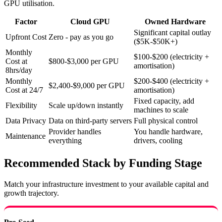
GPU utilisation.
Factor
Cloud GPU
Owned Hardware
Significant capital outlay
Upfront Cost
Zero - pay as you go
($5K-$50K+)
Monthly
$100-$200 (electricity +
Cost at
$800-$3,000 per GPU
amortisation)
8hrs/day
Monthly
$200-$400 (electricity +
$2,400-$9,000 per GPU
Cost at 24/7
amortisation)
Fixed capacity, add
Flexibility
Scale up/down instantly
machines to scale
Data Privacy
Data on third-party servers
Full physical control
Provider handles
You handle hardware,
Maintenance
everything
drivers, cooling
Recommended Stack by Funding Stage
Match your infrastructure investment to your available capital and
growth trajectory.