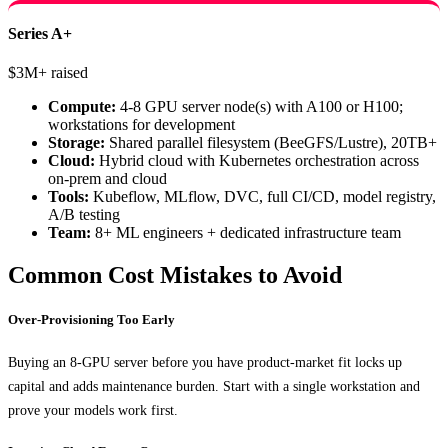
Series A+
$3M+ raised
Compute:
4-8 GPU server node(s) with A100 or H100;
workstations for development
Storage:
Shared parallel filesystem (BeeGFS/Lustre), 20TB+
Cloud:
Hybrid cloud with Kubernetes orchestration across
on-prem and cloud
Tools:
Kubeflow, MLflow, DVC, full CI/CD, model registry,
A/B testing
Team:
8+ ML engineers + dedicated infrastructure team
Common Cost Mistakes to Avoid
Over-Provisioning Too Early
Buying an 8-GPU server before you have product-market fit locks up
capital and adds maintenance burden. Start with a single workstation and
prove your models work first.