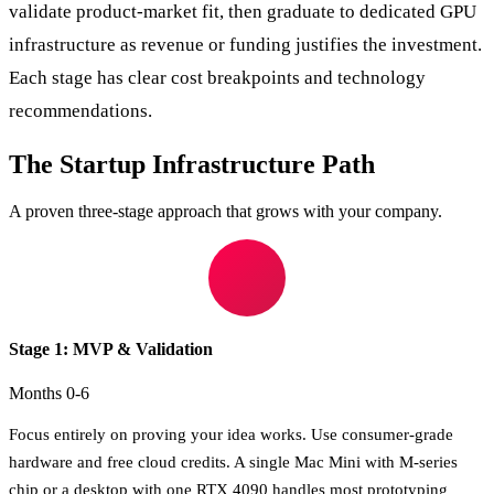
validate product-market fit, then graduate to dedicated GPU
infrastructure as revenue or funding justifies the investment.
Each stage has clear cost breakpoints and technology
recommendations.
The Startup Infrastructure Path
A proven three-stage approach that grows with your company.
Stage 1: MVP & Validation
Months 0-6
Focus entirely on proving your idea works. Use consumer-grade
hardware and free cloud credits. A single Mac Mini with M-series
chip or a desktop with one RTX 4090 handles most prototyping