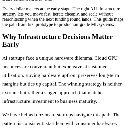
Every dollar matters at the early stage. The right AI infrastructure
strategy lets you move fast, iterate cheaply, and scale without
rearchitecting when the next funding round lands. This guide maps
the path from first prototype to production-grade ML systems.
Why Infrastructure Decisions Matter
Early
AI startups face a unique hardware dilemma. Cloud GPU
instances are convenient but expensive at sustained
utilisation. Buying hardware upfront preserves long-term
margins but ties up capital. The winning strategy is neither
extreme but rather a staged approach that matches
infrastructure investment to business maturity.
We have helped dozens of startups navigate this path. The
pattern is consistent: start lean with consumer hardware,