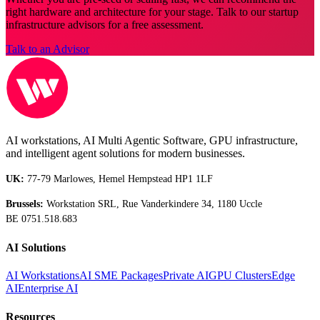
right hardware and architecture for your stage. Talk to our startup
infrastructure advisors for a free assessment.
Talk to an Advisor
AI workstations, AI Multi Agentic Software, GPU infrastructure,
and intelligent agent solutions for modern businesses.
UK:
77-79 Marlowes, Hemel Hempstead HP1 1LF
Brussels:
Workstation SRL, Rue Vanderkindere 34, 1180 Uccle
BE 0751.518.683
AI Solutions
AI Workstations
AI SME Packages
Private AI
GPU Clusters
Edge
AI
Enterprise AI
Resources