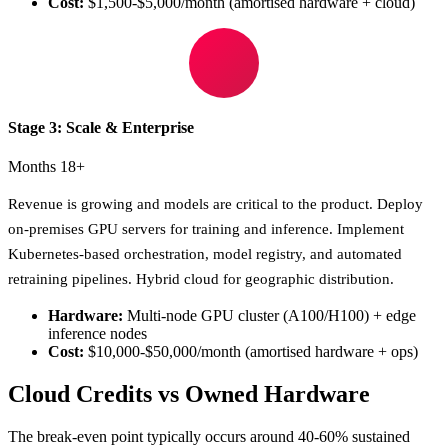
Cost:
$1,500-$5,000/month (amortised hardware + cloud)
Stage 3: Scale & Enterprise
Months 18+
Revenue is growing and models are critical to the product. Deploy
on-premises GPU servers for training and inference. Implement
Kubernetes-based orchestration, model registry, and automated
retraining pipelines. Hybrid cloud for geographic distribution.
Hardware:
Multi-node GPU cluster (A100/H100) + edge
inference nodes
Cost:
$10,000-$50,000/month (amortised hardware + ops)
Cloud Credits vs Owned Hardware
The break-even point typically occurs around 40-60% sustained