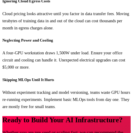
Ignoring Cloud Egress Costs
Cloud pricing looks attractive until you factor in data transfer fees. Moving
terabytes of training data in and out of the cloud can cost thousands per
month in egress charges alone.
Neglecting Power and Cooling
A four-GPU workstation draws 1,500W under load. Ensure your office
circuit and cooling can handle it. Unexpected electrical upgrades can cost
$5,000 or more.
Skipping MLOps Until It Hurts
Without experiment tracking and model versioning, teams waste GPU hours
re-running experiments. Implement basic MLOps tools from day one. They
are mostly free for small teams.
Ready to Build Your AI Infrastructure?
Whether you are pre-seed or scaling fast, we can recommend the