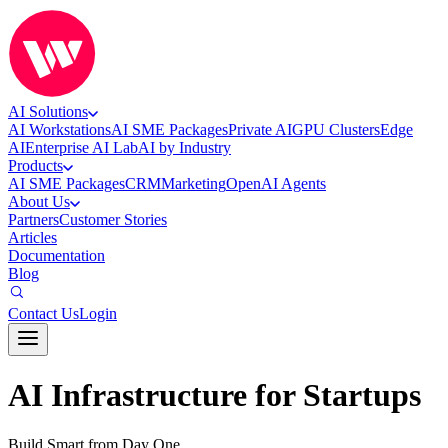
AI Solutions
AI Workstations
AI SME Packages
Private AI
GPU Clusters
Edge
AI
Enterprise AI Lab
AI by Industry
Products
AI SME Packages
CRM
Marketing
OpenAI Agents
About Us
Partners
Customer Stories
Articles
Documentation
Blog
Contact Us
Login
AI Infrastructure for Startups
Build Smart from Day One