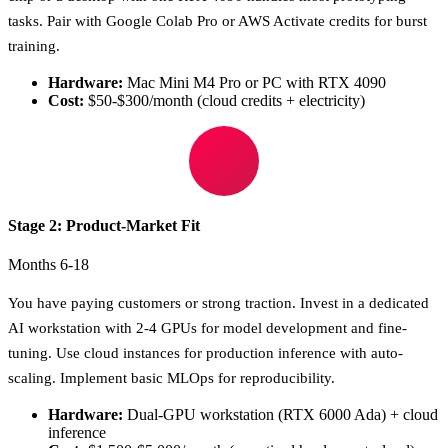
tasks. Pair with Google Colab Pro or AWS Activate credits for burst
training.
Hardware:
Mac Mini M4 Pro or PC with RTX 4090
Cost:
$50-$300/month (cloud credits + electricity)
Stage 2: Product-Market Fit
Months 6-18
You have paying customers or strong traction. Invest in a dedicated
AI workstation with 2-4 GPUs for model development and fine-
tuning. Use cloud instances for production inference with auto-
scaling. Implement basic MLOps for reproducibility.
Hardware:
Dual-GPU workstation (RTX 6000 Ada) + cloud
inference