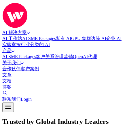
AI 解决方案
AI 工作站
AI SME Packages
私有 AI
GPU 集群
边缘 AI
企业 AI
实验室
按行业分类的 AI
产品
AI SME Packages
客户关系管理
营销
OpenAI代理
关于我们
合作伙伴
客户案例
文章
文档
博客
联系我们
Login
Trusted by Global Industry Leaders