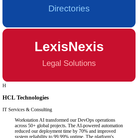
H
HCL Technologies
IT Services & Consulting
Workstation AI transformed our DevOps operations
across 50+ global projects. The AI-powered automation
reduced our deployment time by 70% and improved
system reliability to 99.99% uptime. The platform's