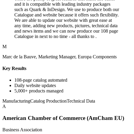
and it is compatible with leading industry packages
such as Quark & InDesign. We use to produce both our
Catalogue and website because it offers such flexibility.
We are able to update our website with great ease at
any time, adding new products, pictures, technical data
and news items and we can now produce our 108 page
Catalogue in next to no time - all thanks to .
M
Marc de la Bauve, Marketing Manager, Europa Components
Key Results
108-page catalog automated
Daily website updates
5,000+ products managed
Manufacturing
Catalog Production
Technical Data
A
American Chamber of Commerce (AmCham EU)
Business Association