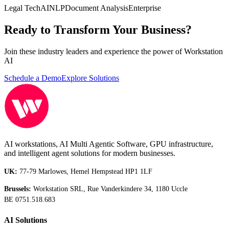
Legal Tech
AI
NLP
Document Analysis
Enterprise
Ready to Transform Your Business?
Join these industry leaders and experience the power of Workstation
AI
Schedule a Demo
Explore Solutions
AI workstations, AI Multi Agentic Software, GPU infrastructure,
and intelligent agent solutions for modern businesses.
UK:
77-79 Marlowes, Hemel Hempstead HP1 1LF
Brussels:
Workstation SRL, Rue Vanderkindere 34, 1180 Uccle
BE 0751.518.683
AI Solutions