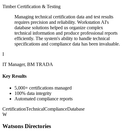
Timber Certification & Testing
Managing technical certification data and test results
requires precision and reliability. Workstation AI's
database solutions helped us organize complex
technical information and produce professional reports
efficiently. The system's ability to handle technical
specifications and compliance data has been invaluable.
I
IT Manager, BM TRADA
Key Results
5,000+ certifications managed
100% data integrity
Automated compliance reports
Certification
Technical
Compliance
Database
W
Watsons Directories