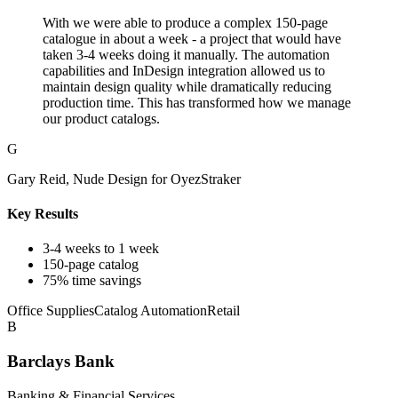
With we were able to produce a complex 150-page
catalogue in about a week - a project that would have
taken 3-4 weeks doing it manually. The automation
capabilities and InDesign integration allowed us to
maintain design quality while dramatically reducing
production time. This has transformed how we manage
our product catalogs.
G
Gary Reid, Nude Design for OyezStraker
Key Results
3-4 weeks to 1 week
150-page catalog
75% time savings
Office Supplies
Catalog Automation
Retail
B
Barclays Bank
Banking & Financial Services