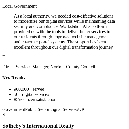
Local Government
As a local authority, we needed cost-effective solutions
to modernize our digital services while maintaining data
security and compliance. Workstation AI's platform
provided us with the tools to deliver better services to
our residents through improved website management
and customer portal systems. The support has been
excellent throughout our digital transformation journey.
D
Digital Services Manager, Norfolk County Council
Key Results
900,000+ served
50+ digital services
85% citizen satisfaction
Government
Public Sector
Digital Services
UK
S
Sotheby's International Realty