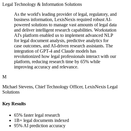
Legal Technology & Information Solutions
As the world's leading provider of legal, regulatory, and
business information, LexisNexis required robust AI-
powered solutions to manage vast amounts of legal data
and deliver intelligent research capabilities. Workstation
AI's platform enabled us to implement advanced NLP
for legal document analysis, predictive analytics for
case outcomes, and AI-driven research assistants. The
integration of GPT-4 and Claude models has
revolutionized how legal professionals interact with our
platform, reducing research time by 65% while
improving accuracy and relevance.
M
Michael Stevens, Chief Technology Officer, LexisNexis Legal
Solutions
Key Results
65% faster legal research
1B+ legal documents indexed
95% AI prediction accuracy