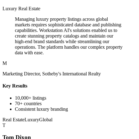
Luxury Real Estate
Managing luxury property listings across global
markets requires sophisticated database and publishing
capabilities. Workstation AI's solutions enabled us to
create stunning property catalogs and maintain our
high-end brand standards while streamlining our
operations. The platform handles our complex property
data with ease.
M
Marketing Director, Sotheby's International Realty
Key Results
10,000+ listings
70+ countries
Consistent luxury branding
Real Estate
Luxury
Global
T
Tom Dixon