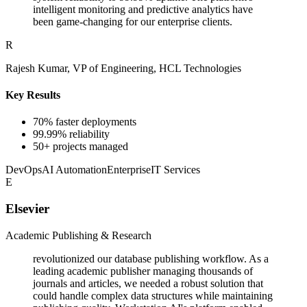
intelligent monitoring and predictive analytics have
been game-changing for our enterprise clients.
R
Rajesh Kumar, VP of Engineering, HCL Technologies
Key Results
70% faster deployments
99.99% reliability
50+ projects managed
DevOps
AI Automation
Enterprise
IT Services
E
Elsevier
Academic Publishing & Research
revolutionized our database publishing workflow. As a
leading academic publisher managing thousands of
journals and articles, we needed a robust solution that
could handle complex data structures while maintaining