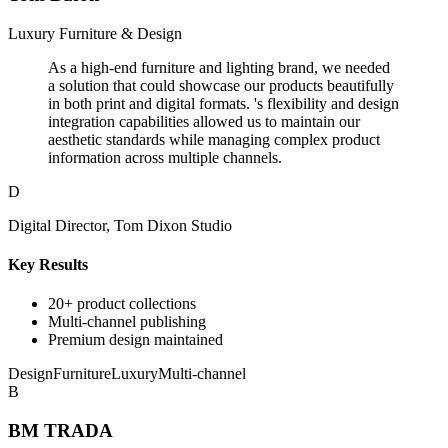
Luxury Furniture & Design
As a high-end furniture and lighting brand, we needed
a solution that could showcase our products beautifully
in both print and digital formats. 's flexibility and design
integration capabilities allowed us to maintain our
aesthetic standards while managing complex product
information across multiple channels.
D
Digital Director, Tom Dixon Studio
Key Results
20+ product collections
Multi-channel publishing
Premium design maintained
Design
Furniture
Luxury
Multi-channel
B
BM TRADA