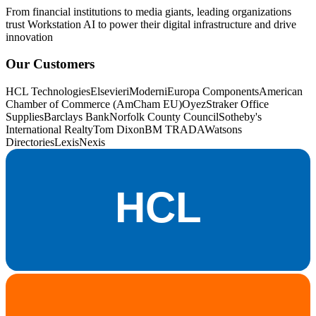
From financial institutions to media giants, leading organizations
trust Workstation AI to power their digital infrastructure and drive
innovation
Our Customers
HCL Technologies
Elsevier
iModerni
Europa Components
American
Chamber of Commerce (AmCham EU)
OyezStraker Office
Supplies
Barclays Bank
Norfolk County Council
Sotheby's
International Realty
Tom Dixon
BM TRADA
Watsons
Directories
LexisNexis