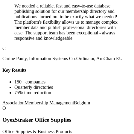
We needed a reliable, fast and easy-to-use database
publishing solution for our membership directory and
publications. turned out to be exactly what we needed!
The platform's flexibility allows us to manage complex
member data and publish professional directories with
ease. The support team has been exceptional - always
responsive and knowledgeable.
C
Carine Pauly, Information Systems Co-Ordinator, AmCham EU
Key Results
150+ companies
Quarterly directories
75% time reduction
Association
Membership Management
Belgium
O
OyezStraker Office Supplies
Office Supplies & Business Products