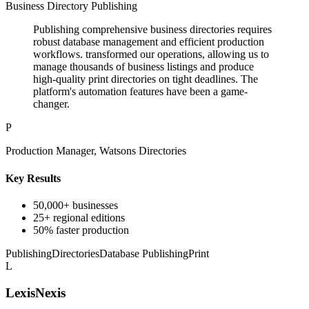
Business Directory Publishing
Publishing comprehensive business directories requires
robust database management and efficient production
workflows. transformed our operations, allowing us to
manage thousands of business listings and produce
high-quality print directories on tight deadlines. The
platform's automation features have been a game-
changer.
P
Production Manager, Watsons Directories
Key Results
50,000+ businesses
25+ regional editions
50% faster production
Publishing
Directories
Database Publishing
Print
L
LexisNexis