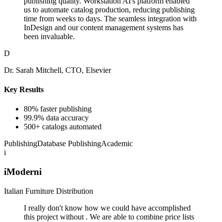
publishing quality. Workstation AI's platform enabled
us to automate catalog production, reducing publishing
time from weeks to days. The seamless integration with
InDesign and our content management systems has
been invaluable.
D
Dr. Sarah Mitchell, CTO, Elsevier
Key Results
80% faster publishing
99.9% data accuracy
500+ catalogs automated
Publishing
Database Publishing
Academic
i
iModerni
Italian Furniture Distribution
I really don't know how we could have accomplished
this project without . We are able to combine price lists