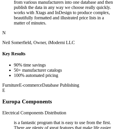
from various manufacturers into one database and then
publish the data in any way we choose really quickly.
works with Xtags and InDesign to produce complex,
beautifully formatted and illustrated price lists in a
matter of minutes.
N
Neil Somerfield, Owner, iModerni LLC
Key Results
90% time savings
50+ manufacturer catalogs
100% automated pricing
Furniture
E-commerce
Database Publishing
E
Europa Components
Electrical Components Distribution
is a fantastic program that is easy to use from the first.
There are plenty of great features that make life easier