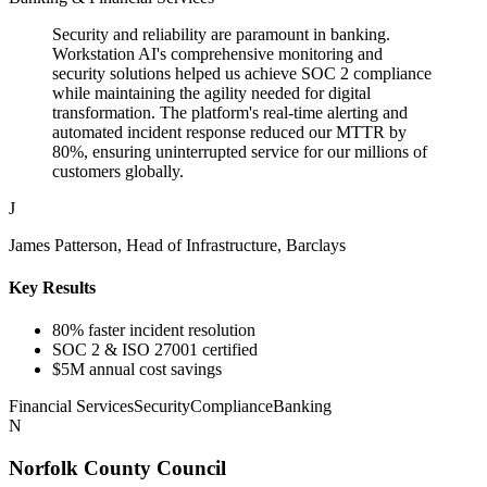
Security and reliability are paramount in banking.
Workstation AI's comprehensive monitoring and
security solutions helped us achieve SOC 2 compliance
while maintaining the agility needed for digital
transformation. The platform's real-time alerting and
automated incident response reduced our MTTR by
80%, ensuring uninterrupted service for our millions of
customers globally.
J
James Patterson, Head of Infrastructure, Barclays
Key Results
80% faster incident resolution
SOC 2 & ISO 27001 certified
$5M annual cost savings
Financial Services
Security
Compliance
Banking
N
Norfolk County Council