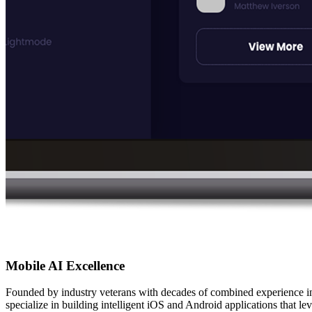
Mobile AI Excellence
Founded by industry veterans with decades of combined experience i
specialize in building intelligent iOS and Android applications that 