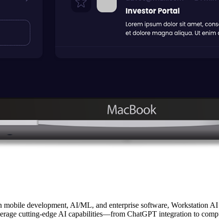
n mobile development, AI/ML, and enterprise software, Workstation AI
leverage cutting-edge AI capabilities—from ChatGPT integration to comp