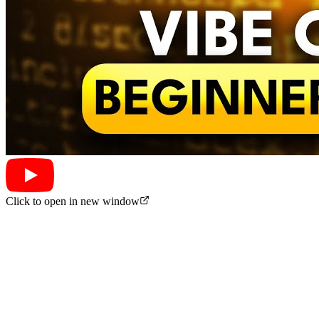
Click to open in new window