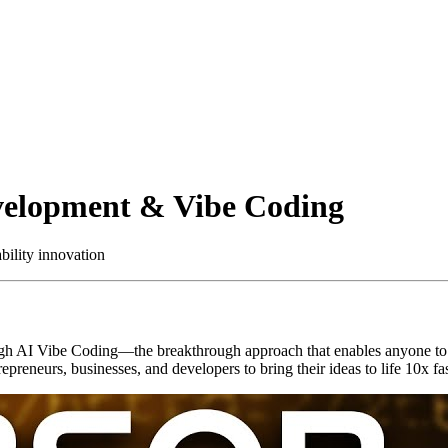
velopment & Vibe Coding
ility innovation
gh AI Vibe Coding—the breakthrough approach that enables anyone to b
epreneurs, businesses, and developers to bring their ideas to life 10x f