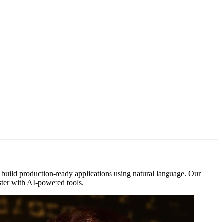
uild production-ready applications using natural language. Our
aster with AI-powered tools.