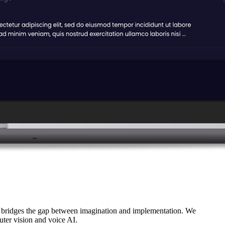
 bridges the gap between imagination and implementation. We
uter vision and voice AI.