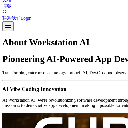
博客
联系我们
Login
About Workstation AI
Pioneering AI-Powered App De
Transforming enterprise technology through AI, DevOps, and observab
AI Vibe Coding Innovation
At Workstation AI, we're revolutionizing software development throu
mission is to democratize app development, making it possible for entr