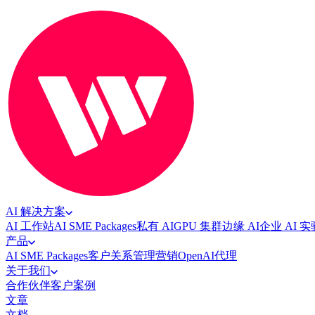
AI 解决方案
AI 工作站
AI SME Packages
私有 AI
GPU 集群
边缘 AI
企业 AI 
产品
AI SME Packages
客户关系管理
营销
OpenAI代理
关于我们
合作伙伴
客户案例
文章
文档