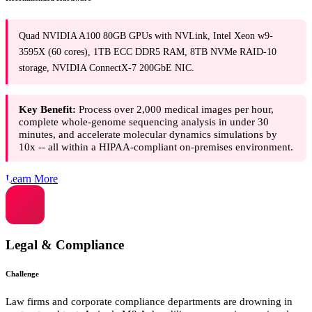
Quad NVIDIA A100 80GB GPUs with NVLink, Intel Xeon w9-
3595X (60 cores), 1TB ECC DDR5 RAM, 8TB NVMe RAID-10
storage, NVIDIA ConnectX-7 200GbE NIC.
Key Benefit:
Process over 2,000 medical images per hour,
complete whole-genome sequencing analysis in under 30
minutes, and accelerate molecular dynamics simulations by
10x -- all within a HIPAA-compliant on-premises environment.
Learn More
Legal & Compliance
Challenge
Law firms and corporate compliance departments are drowning in