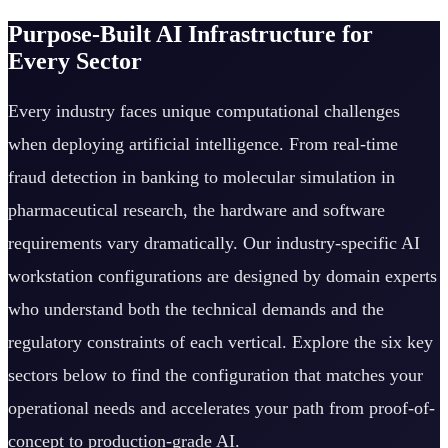
Purpose-Built AI Infrastructure for
Every Sector
Every industry faces unique computational challenges
when deploying artificial intelligence. From real-time
fraud detection in banking to molecular simulation in
pharmaceutical research, the hardware and software
requirements vary dramatically. Our industry-specific AI
workstation configurations are designed by domain experts
who understand both the technical demands and the
regulatory constraints of each vertical. Explore the six key
sectors below to find the configuration that matches your
operational needs and accelerates your path from proof-of-
concept to production-grade AI.