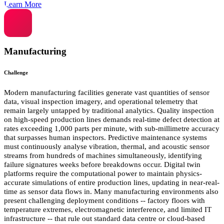
Learn More
Manufacturing
Challenge
Modern manufacturing facilities generate vast quantities of sensor
data, visual inspection imagery, and operational telemetry that
remain largely untapped by traditional analytics. Quality inspection
on high-speed production lines demands real-time defect detection at
rates exceeding 1,000 parts per minute, with sub-millimetre accuracy
that surpasses human inspectors. Predictive maintenance systems
must continuously analyse vibration, thermal, and acoustic sensor
streams from hundreds of machines simultaneously, identifying
failure signatures weeks before breakdowns occur. Digital twin
platforms require the computational power to maintain physics-
accurate simulations of entire production lines, updating in near-real-
time as sensor data flows in. Many manufacturing environments also
present challenging deployment conditions -- factory floors with
temperature extremes, electromagnetic interference, and limited IT
infrastructure -- that rule out standard data centre or cloud-based