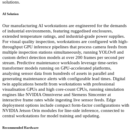
solutions.
AI Solution
Our manufacturing AI workstations are engineered for the demands
of industrial environments, featuring ruggedised enclosures,
extended temperature ratings, and industrial-grade power supplies.
For visual quality inspection, workstations are configured with high-
throughput GPU inference pipelines that process camera feeds from
multiple inspection stations simultaneously, running YOLOv8 and
custom defect detection models at over 200 frames per second per
stream. Predictive maintenance workloads leverage time-series
transformer models running on GPU-accelerated platforms,
analysing sensor data from hundreds of assets in parallel and
generating maintenance alerts with configurable lead times. Digital
twin applications benefit from workstations with professional
visualisation GPUs and high core-count CPUs, running simulation
engines like NVIDIA Omniverse and Siemens Simcenter at
interactive frame rates while ingesting live sensor feeds. Edge
deployment options include compact form-factor configurations with
NVIDIA Jetson Orin modules for line-side inference, connected to
central workstations for model training and updating.
Recommended Hardware