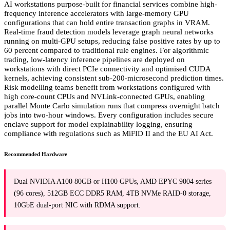
AI workstations purpose-built for financial services combine high-
frequency inference accelerators with large-memory GPU
configurations that can hold entire transaction graphs in VRAM.
Real-time fraud detection models leverage graph neural networks
running on multi-GPU setups, reducing false positive rates by up to
60 percent compared to traditional rule engines. For algorithmic
trading, low-latency inference pipelines are deployed on
workstations with direct PCIe connectivity and optimised CUDA
kernels, achieving consistent sub-200-microsecond prediction times.
Risk modelling teams benefit from workstations configured with
high core-count CPUs and NVLink-connected GPUs, enabling
parallel Monte Carlo simulation runs that compress overnight batch
jobs into two-hour windows. Every configuration includes secure
enclave support for model explainability logging, ensuring
compliance with regulations such as MiFID II and the EU AI Act.
Recommended Hardware
Dual NVIDIA A100 80GB or H100 GPUs, AMD EPYC 9004 series
(96 cores), 512GB ECC DDR5 RAM, 4TB NVMe RAID-0 storage,
10GbE dual-port NIC with RDMA support.