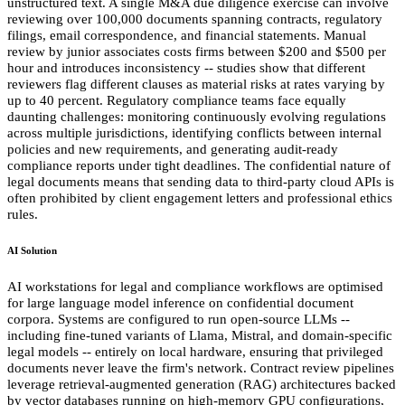
unstructured text. A single M&A due diligence exercise can involve
reviewing over 100,000 documents spanning contracts, regulatory
filings, email correspondence, and financial statements. Manual
review by junior associates costs firms between $200 and $500 per
hour and introduces inconsistency -- studies show that different
reviewers flag different clauses as material risks at rates varying by
up to 40 percent. Regulatory compliance teams face equally
daunting challenges: monitoring continuously evolving regulations
across multiple jurisdictions, identifying conflicts between internal
policies and new requirements, and generating audit-ready
compliance reports under tight deadlines. The confidential nature of
legal documents means that sending data to third-party cloud APIs is
often prohibited by client engagement letters and professional ethics
rules.
AI Solution
AI workstations for legal and compliance workflows are optimised
for large language model inference on confidential document
corpora. Systems are configured to run open-source LLMs --
including fine-tuned variants of Llama, Mistral, and domain-specific
legal models -- entirely on local hardware, ensuring that privileged
documents never leave the firm's network. Contract review pipelines
leverage retrieval-augmented generation (RAG) architectures backed
by vector databases running on high-memory GPU configurations,