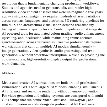
revolution that is fundamentally changing production workflows.
Studios and agencies need to generate, edit, and render high-
resolution video content at scales that were unimaginable five years
ago -- a single campaign may require hundreds of asset variations
across formats, languages, and platforms. 3D rendering pipelines for
film VFX and architectural visualisation demand real-time ray
tracing at cinematic quality levels. Content pipelines must integrate
AI-powered tools for automated colour grading, audio enhancement,
upscaling, and localisation while maintaining frame-accurate
synchronisation across deliverables. Creative professionals require
workstations that can run multiple AI models simultaneously --
image generation, video synthesis, audio processing, and text
generation -- without workflow interruption, while also providing the
colour-accurate, high-resolution display output that professional
work demands.
AI Solution
Media and creative AI workstations are built around professional
visualisation GPUs with large VRAM pools, enabling simultaneous
AI inference and real-time rendering without memory contention.
For video generation and editing, systems are configured with multi-
GPU setups that run Stable Video Diffusion, RunwayML, and
custom diffusion models alongside professional NLE software,