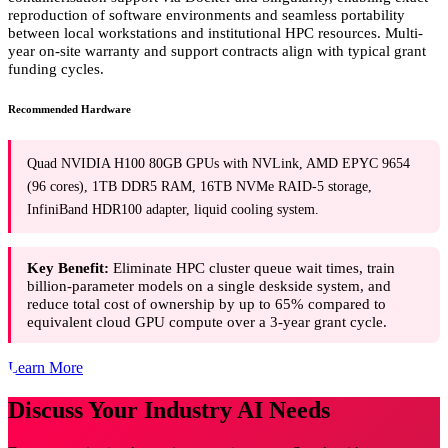
reproduction of software environments and seamless portability
between local workstations and institutional HPC resources. Multi-
year on-site warranty and support contracts align with typical grant
funding cycles.
Recommended Hardware
Quad NVIDIA H100 80GB GPUs with NVLink, AMD EPYC 9654
(96 cores), 1TB DDR5 RAM, 16TB NVMe RAID-5 storage,
InfiniBand HDR100 adapter, liquid cooling system.
Key Benefit:
Eliminate HPC cluster queue wait times, train
billion-parameter models on a single deskside system, and
reduce total cost of ownership by up to 65% compared to
equivalent cloud GPU compute over a 3-year grant cycle.
Learn More
Discuss Your Industry AI Needs