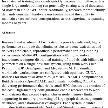
for sustained training workloads quickly become prohibitive, with a
single large model training run potentially costing tens of thousands
of dollars in cloud GPU hours. Additionally, research reproducibility
demands consistent hardware environments and the ability to
maintain exact software configurations across experiments spanning
months or years.
AI Solution
Research and academic AI workstations provide dedicated, high-
performance compute that eliminates cluster queue wait times and
delivers predictable, reproducible performance for long-running
experiments. Multi-GPU configurations with high-bandwidth
interconnects support distributed training of models with billions of
parameters on a single deskside system, using frameworks like
PyTorch FSDP, DeepSpeed, and Megatron-LM. For simulation
workloads, workstations are configured with optimised CUDA
libraries for molecular dynamics (AMBER, NAMD), computational
fluid dynamics (OpenFOAM), and climate modelling (CESM),
delivering performance that rivals small HPC clusters at a fraction of
the cost. High-memory configurations enable researchers to work
with datasets that exceed typical cluster node memory limits,
supporting in-memory processing of large graph datasets, genomic
databases, and astronomical catalogues. Each system includes
containerisation support via Docker and Singularity, enabling exact