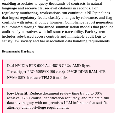
enabling associates to query thousands of contracts in natural
language and receive clause-level citations in seconds. For
regulatory monitoring, workstations run continuous NLP pipelines
that ingest regulatory feeds, classify changes by relevance, and flag
conflicts with internal policy libraries. Compliance report generation
is automated through fine-tuned summarisation models that produce
audit-ready narratives with full source traceability. Each system
includes role-based access controls and immutable audit logs to
satisfy law society and bar association data handling requirements.
Recommended Hardware
Dual NVIDIA RTX 6000 Ada 48GB GPUs, AMD Ryzen
Threadripper PRO 7995WX (96 cores), 256GB DDR5 RAM, 4TB
NVMe SSD, hardware TPM 2.0 module.
Key Benefit:
Reduce document review time by up to 80%,
achieve 95%+ clause identification accuracy, and maintain full
data sovereignty with on-premises LLM inference that satisfies
attorney-client privilege requirements.