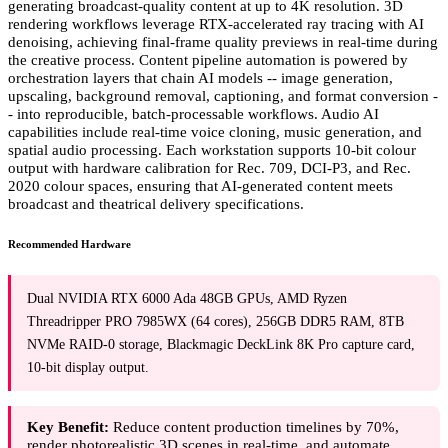
generating broadcast-quality content at up to 4K resolution. 3D
rendering workflows leverage RTX-accelerated ray tracing with AI
denoising, achieving final-frame quality previews in real-time during
the creative process. Content pipeline automation is powered by
orchestration layers that chain AI models -- image generation,
upscaling, background removal, captioning, and format conversion -
- into reproducible, batch-processable workflows. Audio AI
capabilities include real-time voice cloning, music generation, and
spatial audio processing. Each workstation supports 10-bit colour
output with hardware calibration for Rec. 709, DCI-P3, and Rec.
2020 colour spaces, ensuring that AI-generated content meets
broadcast and theatrical delivery specifications.
Recommended Hardware
Dual NVIDIA RTX 6000 Ada 48GB GPUs, AMD Ryzen
Threadripper PRO 7985WX (64 cores), 256GB DDR5 RAM, 8TB
NVMe RAID-0 storage, Blackmagic DeckLink 8K Pro capture card,
10-bit display output.
Key Benefit:
Reduce content production timelines by 70%,
render photorealistic 3D scenes in real-time, and automate