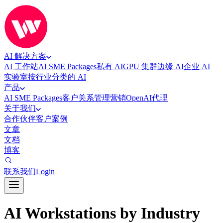
AI 解决方案
AI 工作站
AI SME Packages
私有 AI
GPU 集群
边缘 AI
企业 AI
实验室
按行业分类的 AI
产品
AI SME Packages
客户关系管理
营销
OpenAI代理
关于我们
合作伙伴
客户案例
文章
文档
博客
联系我们
Login
AI Workstations by Industry