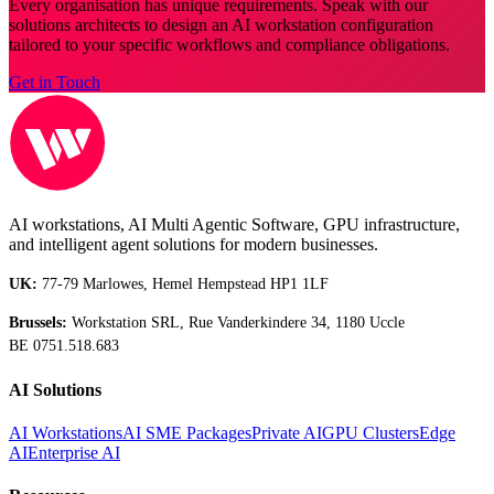
Every organisation has unique requirements. Speak with our
solutions architects to design an AI workstation configuration
tailored to your specific workflows and compliance obligations.
Get in Touch
AI workstations, AI Multi Agentic Software, GPU infrastructure,
and intelligent agent solutions for modern businesses.
UK:
77-79 Marlowes, Hemel Hempstead HP1 1LF
Brussels:
Workstation SRL, Rue Vanderkindere 34, 1180 Uccle
BE 0751.518.683
AI Solutions
AI Workstations
AI SME Packages
Private AI
GPU Clusters
Edge
AI
Enterprise AI