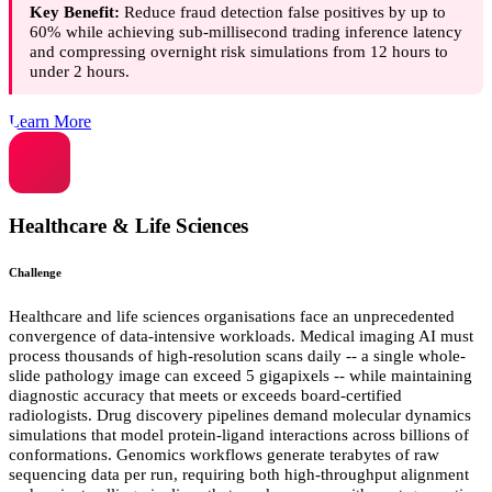
Key Benefit:
Reduce fraud detection false positives by up to
60% while achieving sub-millisecond trading inference latency
and compressing overnight risk simulations from 12 hours to
under 2 hours.
Learn More
Healthcare & Life Sciences
Challenge
Healthcare and life sciences organisations face an unprecedented
convergence of data-intensive workloads. Medical imaging AI must
process thousands of high-resolution scans daily -- a single whole-
slide pathology image can exceed 5 gigapixels -- while maintaining
diagnostic accuracy that meets or exceeds board-certified
radiologists. Drug discovery pipelines demand molecular dynamics
simulations that model protein-ligand interactions across billions of
conformations. Genomics workflows generate terabytes of raw
sequencing data per run, requiring both high-throughput alignment