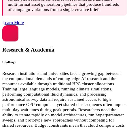
multi-format asset generation pipelines that produce hundreds
of campaign variations from a single creative brief.
Learn More
Research & Academia
Challenge
Research institutions and universities face a growing gap between
the computational demands of cutting-edge AI research and the
resources available through traditional HPC cluster allocations.
Training large language models, running climate simulations,
performing computational fluid dynamics, and processing
astronomical survey data all require sustained access to high-
performance GPU compute -- yet shared cluster queues often impose
multi-day wait times during peak periods. Researchers need the
ability to iterate rapidly on model architectures, run hyperparameter
sweeps, and prototype new approaches without competing for
shared resources. Budget constraints mean that cloud compute costs