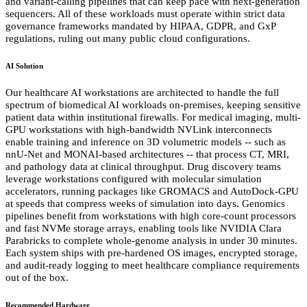
and variant-calling pipelines that can keep pace with next-generation
sequencers. All of these workloads must operate within strict data
governance frameworks mandated by HIPAA, GDPR, and GxP
regulations, ruling out many public cloud configurations.
AI Solution
Our healthcare AI workstations are architected to handle the full
spectrum of biomedical AI workloads on-premises, keeping sensitive
patient data within institutional firewalls. For medical imaging, multi-
GPU workstations with high-bandwidth NVLink interconnects
enable training and inference on 3D volumetric models -- such as
nnU-Net and MONAI-based architectures -- that process CT, MRI,
and pathology data at clinical throughput. Drug discovery teams
leverage workstations configured with molecular simulation
accelerators, running packages like GROMACS and AutoDock-GPU
at speeds that compress weeks of simulation into days. Genomics
pipelines benefit from workstations with high core-count processors
and fast NVMe storage arrays, enabling tools like NVIDIA Clara
Parabricks to complete whole-genome analysis in under 30 minutes.
Each system ships with pre-hardened OS images, encrypted storage,
and audit-ready logging to meet healthcare compliance requirements
out of the box.
Recommended Hardware