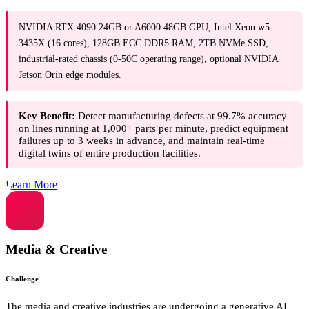
NVIDIA RTX 4090 24GB or A6000 48GB GPU, Intel Xeon w5-
3435X (16 cores), 128GB ECC DDR5 RAM, 2TB NVMe SSD,
industrial-rated chassis (0-50C operating range), optional NVIDIA
Jetson Orin edge modules.
Key Benefit:
Detect manufacturing defects at 99.7% accuracy
on lines running at 1,000+ parts per minute, predict equipment
failures up to 3 weeks in advance, and maintain real-time
digital twins of entire production facilities.
Learn More
Media & Creative
Challenge
The media and creative industries are undergoing a generative AI