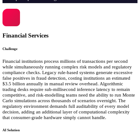
Financial Services
Challenge
Financial institutions process millions of transactions per second
while simultaneously running complex risk models and regulatory
compliance checks. Legacy rule-based systems generate excessive
false positives in fraud detection, costing institutions an estimated
$3.5 billion annually in manual review overhead. Algorithmic
trading desks require sub-millisecond inference latency to remain
competitive, and risk-modelling teams need the ability to run Monte
Carlo simulations across thousands of scenarios overnight. The
regulatory environment demands full auditability of every model
decision, adding an additional layer of computational complexity
that consumer-grade hardware simply cannot handle.
AI Solution