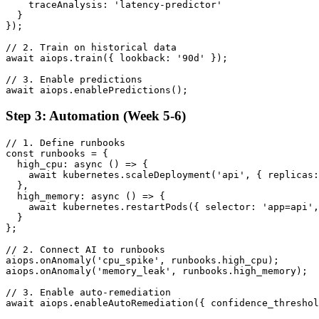
    traceAnalysis: 'latency-predictor'

  }

});

// 2. Train on historical data

await aiops.train({ lookback: '90d' });

// 3. Enable predictions

await aiops.enablePredictions();
Step 3: Automation (Week 5-6)
// 1. Define runbooks

const runbooks = {

  high_cpu: async () => {

    await kubernetes.scaleDeployment('api', { replicas:
  },

  high_memory: async () => {

    await kubernetes.restartPods({ selector: 'app=api',
  }

};

// 2. Connect AI to runbooks

aiops.onAnomaly('cpu_spike', runbooks.high_cpu);

aiops.onAnomaly('memory_leak', runbooks.high_memory);

// 3. Enable auto-remediation

await aiops.enableAutoRemediation({ confidence_threshol