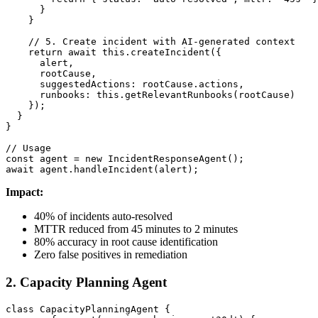
      }

    }

    // 5. Create incident with AI-generated context

    return await this.createIncident({

      alert,

      rootCause,

      suggestedActions: rootCause.actions,

      runbooks: this.getRelevantRunbooks(rootCause)

    });

  }

}

// Usage

const agent = new IncidentResponseAgent();

await agent.handleIncident(alert);
Impact:
40% of incidents auto-resolved
MTTR reduced from 45 minutes to 2 minutes
80% accuracy in root cause identification
Zero false positives in remediation
2. Capacity Planning Agent
class CapacityPlanningAgent {
