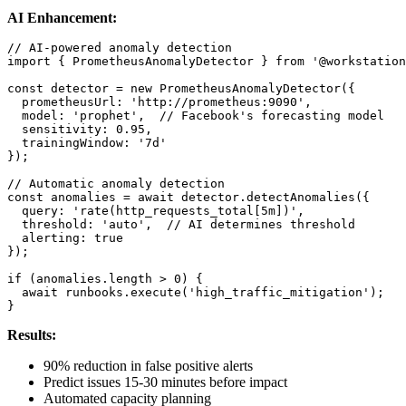
AI Enhancement:
// AI-powered anomaly detection

import { PrometheusAnomalyDetector } from '@workstation
const detector = new PrometheusAnomalyDetector({

  prometheusUrl: 'http://prometheus:9090',

  model: 'prophet',  // Facebook's forecasting model

  sensitivity: 0.95,

  trainingWindow: '7d'

});

// Automatic anomaly detection

const anomalies = await detector.detectAnomalies({

  query: 'rate(http_requests_total[5m])',

  threshold: 'auto',  // AI determines threshold

  alerting: true

});

if (anomalies.length > 0) {

  await runbooks.execute('high_traffic_mitigation');

}
Results:
90% reduction in false positive alerts
Predict issues 15-30 minutes before impact
Automated capacity planning