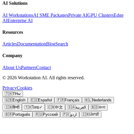
AI Solutions
AI Workstations
AI SME Packages
Private AI
GPU Clusters
Edge
AI
Enterprise AI
Resources
Articles
Documentation
Blog
Search
Company
About Us
Partners
Contact
©
2026
Workstation AI. All rights reserved.
Privacy
Cookies
🇹🇭
TH
🇬🇧
English
🇪🇸
Español
🇫🇷
Français
🇳🇱
Nederlands
🇮🇳
हिन्दी
🇹🇭
ไทย
✓
🇨🇳
中文
🇸🇦
العربية
🇧🇩
বাংলা
🇧🇷
Português
🇷🇺
Русский
🇵🇰
اردو
🇮🇳
ਪੰਜਾਬੀ