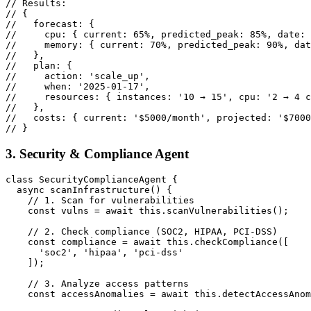
// Results:

// {

//   forecast: {

//     cpu: { current: 65%, predicted_peak: 85%, date: 
//     memory: { current: 70%, predicted_peak: 90%, dat
//   },

//   plan: {

//     action: 'scale_up',

//     when: '2025-01-17',

//     resources: { instances: '10 → 15', cpu: '2 → 4 c
//   },

//   costs: { current: '$5000/month', projected: '$7000
// }
3. Security & Compliance Agent
class SecurityComplianceAgent {

  async scanInfrastructure() {

    // 1. Scan for vulnerabilities

    const vulns = await this.scanVulnerabilities();

    // 2. Check compliance (SOC2, HIPAA, PCI-DSS)

    const compliance = await this.checkCompliance([

      'soc2', 'hipaa', 'pci-dss'

    ]);

    // 3. Analyze access patterns

    const accessAnomalies = await this.detectAccessAnom