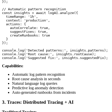
});

// Automatic pattern recognition

const insights = await logAI.analyze({

  timeRange: '1h',

  context: 'production',

  actions: {

    autoCorrelate: true,

    suggestFixes: true,

    createRunbooks: true

  }

});

console.log('Detected patterns:', insights.patterns);

console.log('Root cause:', insights.rootCause);

console.log('Suggested fix:', insights.suggestedFix);
Capabilities:
Automatic log pattern recognition
Root cause analysis in seconds
Natural language log queries
Predictive log anomaly detection
Auto-generated runbooks from incidents
3. Traces: Distributed Tracing + AI
Traditional Tracing: