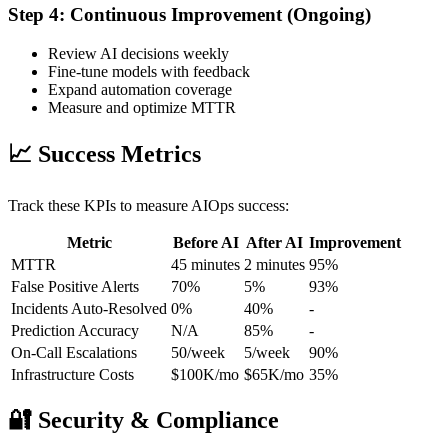
Step 4: Continuous Improvement (Ongoing)
Review AI decisions weekly
Fine-tune models with feedback
Expand automation coverage
Measure and optimize MTTR
📈 Success Metrics
Track these KPIs to measure AIOps success:
Metric
Before AI
After AI
Improvement
MTTR
45 minutes
2 minutes
95%
False Positive Alerts
70%
5%
93%
Incidents Auto-Resolved
0%
40%
-
Prediction Accuracy
N/A
85%
-
On-Call Escalations
50/week
5/week
90%
Infrastructure Costs
$100K/mo
$65K/mo
35%
🔐 Security & Compliance