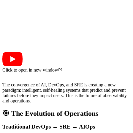
Click to open in new window
The convergence of AI, DevOps, and SRE is creating a new
paradigm: intelligent, self-healing systems that predict and prevent
failures before they impact users. This is the future of observability
and operations.
🎯 The Evolution of Operations
Traditional DevOps → SRE → AIOps