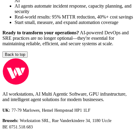
AI
AI agents automate incident response, capacity planning, and
security
Real-world results: 95% MTTR reduction, 40%+ cost savings
Start small, measure, and expand automation coverage
Ready to transform your operations?
AI-powered DevOps and
SRE practices are no longer optional—they're essential for
maintaining reliable, efficient, and secure systems at scale.
Back to top
AI workstations, AI Multi Agentic Software, GPU infrastructure,
and intelligent agent solutions for modern businesses.
UK:
77-79 Marlowes, Hemel Hempstead HP1 1LF
Brussels:
Workstation SRL, Rue Vanderkindere 34, 1180 Uccle
BE 0751.518.683