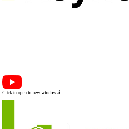
Click to open in new window