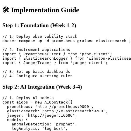
🛠️ Implementation Guide
Step 1: Foundation (Week 1-2)
// 1. Deploy observability stack

docker-compose up -d prometheus grafana elasticsearch j
// 2. Instrument applications

import { PrometheusClient } from 'prom-client';

import { ElasticsearchLogger } from 'winston-elasticsea
import { JaegerTracer } from 'jaeger-client';

// 3. Set up basic dashboards

// 4. Configure alerting rules
Step 2: AI Integration (Week 3-4)
// 1. Deploy AI models

const aiops = new AIOpsStack({

  prometheus: 'http://prometheus:9090',

  elasticsearch: 'http://elasticsearch:9200',

  jaeger: 'http://jaeger:16686',

  models: {

    anomalyDetection: 'prophet',

    logAnalysis: 'log-bert',
