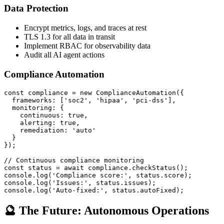
Data Protection
Encrypt metrics, logs, and traces at rest
TLS 1.3 for all data in transit
Implement RBAC for observability data
Audit all AI agent actions
Compliance Automation
const compliance = new ComplianceAutomation({

  frameworks: ['soc2', 'hipaa', 'pci-dss'],

  monitoring: {

    continuous: true,

    alerting: true,

    remediation: 'auto'

  }

});

// Continuous compliance monitoring

const status = await compliance.checkStatus();

console.log('Compliance score:', status.score);

console.log('Issues:', status.issues);

console.log('Auto-fixed:', status.autoFixed);
🔮 The Future: Autonomous Operations