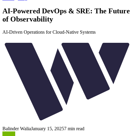
AI-Powered DevOps & SRE: The Future
of Observability
AI-Driven Operations for Cloud-Native Systems
Balinder Walia
January 15, 2025
7
min read