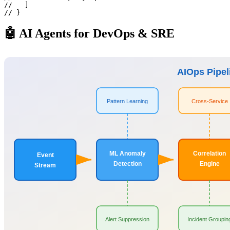
//   ]

// }
🤖 AI Agents for DevOps & SRE
AIOps Pipel
Pattern Learning
Cross-Service
ML Anomaly
Correlation
Event
Detection
Engine
Stream
Alert Suppression
Incident Groupin