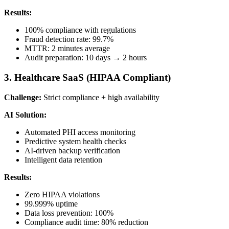
Results:
100% compliance with regulations
Fraud detection rate: 99.7%
MTTR: 2 minutes average
Audit preparation: 10 days → 2 hours
3. Healthcare SaaS (HIPAA Compliant)
Challenge:
Strict compliance + high availability
AI Solution:
Automated PHI access monitoring
Predictive system health checks
AI-driven backup verification
Intelligent data retention
Results:
Zero HIPAA violations
99.999% uptime
Data loss prevention: 100%
Compliance audit time: 80% reduction