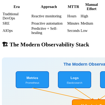
Manual
Era
Approach
MTTR
Effort
Traditional
Reactive monitoring
Hours
High
DevOps
SRE
Proactive automation
Minutes
Medium
Predictive + Self-
AIOps
Seconds
Low
healing
🏗️ The Modern Observability Stack
The Modern Observab
Metrics
Logs
Prometheus
Elasticsearch