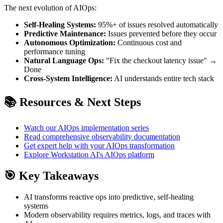
The next evolution of AIOps:
Self-Healing Systems:
95%+ of issues resolved automatically
Predictive Maintenance:
Issues prevented before they occur
Autonomous Optimization:
Continuous cost and
performance tuning
Natural Language Ops:
"Fix the checkout latency issue" →
Done
Cross-System Intelligence:
AI understands entire tech stack
📚 Resources & Next Steps
Watch our AIOps implementation series
Read comprehensive observability documentation
Get expert help with your AIOps transformation
Explore Workstation AI's AIOps platform
🎯 Key Takeaways
AI transforms reactive ops into predictive, self-healing
systems
Modern observability requires metrics, logs, and traces with