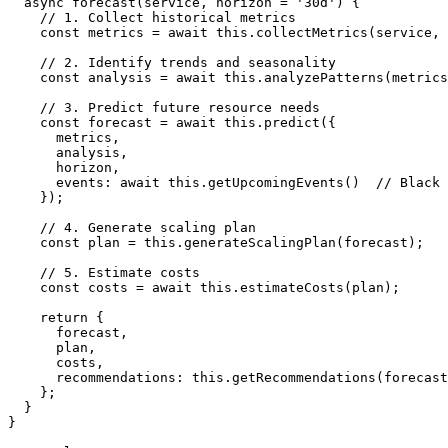
  async forecast(service, horizon = '30d') {

    // 1. Collect historical metrics

    const metrics = await this.collectMetrics(service, 
    // 2. Identify trends and seasonality

    const analysis = await this.analyzePatterns(metrics
    // 3. Predict future resource needs

    const forecast = await this.predict({

      metrics,

      analysis,

      horizon,

      events: await this.getUpcomingEvents()  // Black 
    });

    // 4. Generate scaling plan

    const plan = this.generateScalingPlan(forecast);

    // 5. Estimate costs

    const costs = await this.estimateCosts(plan);

    return {

      forecast,

      plan,

      costs,

      recommendations: this.getRecommendations(forecast
    };

  }

}
