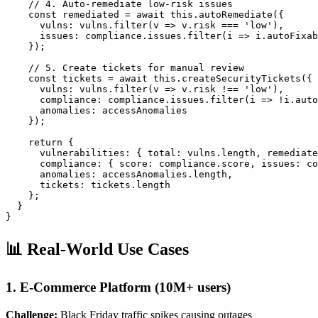
    // 4. Auto-remediate low-risk issues

    const remediated = await this.autoRemediate({

      vulns: vulns.filter(v => v.risk === 'low'),

      issues: compliance.issues.filter(i => i.autoFixab
    });

    // 5. Create tickets for manual review

    const tickets = await this.createSecurityTickets({

      vulns: vulns.filter(v => v.risk !== 'low'),

      compliance: compliance.issues.filter(i => !i.auto
      anomalies: accessAnomalies

    });

    return {

      vulnerabilities: { total: vulns.length, remediate
      compliance: { score: compliance.score, issues: co
      anomalies: accessAnomalies.length,

      tickets: tickets.length

    };

  }

}
📊 Real-World Use Cases
1. E-Commerce Platform (10M+ users)
Challenge:
Black Friday traffic spikes causing outages