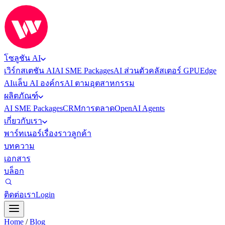
โซลูชัน AI
เวิร์กสเตชัน AI
AI SME Packages
AI ส่วนตัว
คลัสเตอร์ GPU
Edge
AI
แล็บ AI องค์กร
AI ตามอุตสาหกรรม
ผลิตภัณฑ์
AI SME Packages
CRM
การตลาด
OpenAI Agents
เกี่ยวกับเรา
พาร์ทเนอร์
เรื่องราวลูกค้า
บทความ
เอกสาร
บล็อก
ติดต่อเรา
Login
Home
/
Blog