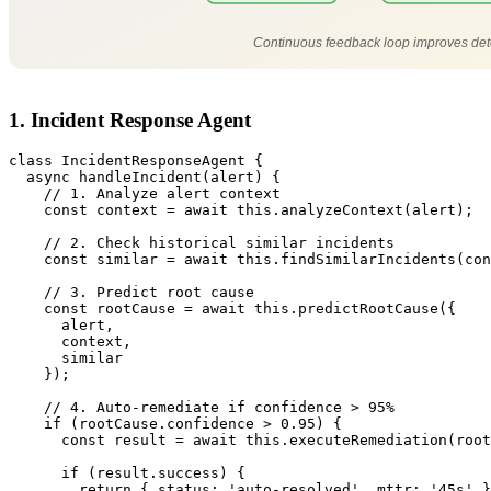
Continuous feedback loop improves dete
1. Incident Response Agent
class IncidentResponseAgent {

  async handleIncident(alert) {

    // 1. Analyze alert context

    const context = await this.analyzeContext(alert);

    // 2. Check historical similar incidents

    const similar = await this.findSimilarIncidents(con
    // 3. Predict root cause

    const rootCause = await this.predictRootCause({

      alert,

      context,

      similar

    });

    // 4. Auto-remediate if confidence > 95%

    if (rootCause.confidence > 0.95) {

      const result = await this.executeRemediation(root
      if (result.success) {

        return { status: 'auto-resolved', mttr: '45s' }