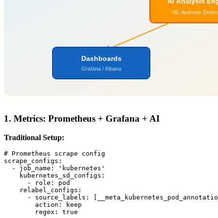
AI Analysis En
ML Anomaly Detect
Dashboards
Grafana / Kibana
1. Metrics: Prometheus + Grafana + AI
Traditional Setup:
# Prometheus scrape config

scrape_configs:

  - job_name: 'kubernetes'

    kubernetes_sd_configs:

      - role: pod

    relabel_configs:

      - source_labels: [__meta_kubernetes_pod_annotatio
        action: keep

        regex: true