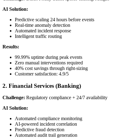
AI Solution:
Predictive scaling 24 hours before events
Real-time anomaly detection
Automated incident response
Intelligent traffic routing
Results:
99.99% uptime during peak events
Zero manual interventions required
40% cost savings through right-sizing
Customer satisfaction: 4.9/5
2. Financial Services (Banking)
Challenge:
Regulatory compliance + 24/7 availability
AI Solution:
Automated compliance monitoring
AI-powered incident correlation
Predictive fraud detection
Automated audit trail generation