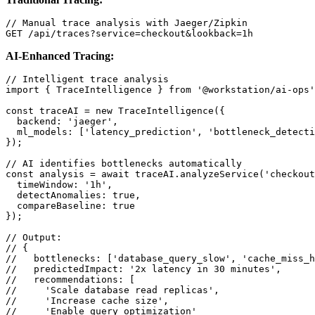
// Manual trace analysis with Jaeger/Zipkin

GET /api/traces?service=checkout&lookback=1h
AI-Enhanced Tracing:
// Intelligent trace analysis

import { TraceIntelligence } from '@workstation/ai-ops'
const traceAI = new TraceIntelligence({

  backend: 'jaeger',

  ml_models: ['latency_prediction', 'bottleneck_detecti
});

// AI identifies bottlenecks automatically

const analysis = await traceAI.analyzeService('checkout
  timeWindow: '1h',

  detectAnomalies: true,

  compareBaseline: true

});

// Output:

// {

//   bottlenecks: ['database_query_slow', 'cache_miss_h
//   predictedImpact: '2x latency in 30 minutes',

//   recommendations: [

//     'Scale database read replicas',

//     'Increase cache size',

//     'Enable query optimization'
