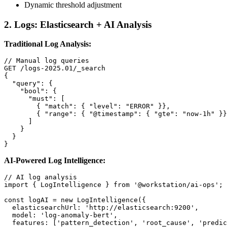
Dynamic threshold adjustment
2. Logs: Elasticsearch + AI Analysis
Traditional Log Analysis:
// Manual log queries

GET /logs-2025.01/_search

{

  "query": {

    "bool": {

      "must": [

        { "match": { "level": "ERROR" }},

        { "range": { "@timestamp": { "gte": "now-1h" }}
      ]

    }

  }

}
AI-Powered Log Intelligence:
// AI log analysis

import { LogIntelligence } from '@workstation/ai-ops';

const logAI = new LogIntelligence({

  elasticsearchUrl: 'http://elasticsearch:9200',

  model: 'log-anomaly-bert',

  features: ['pattern_detection', 'root_cause', 'predic