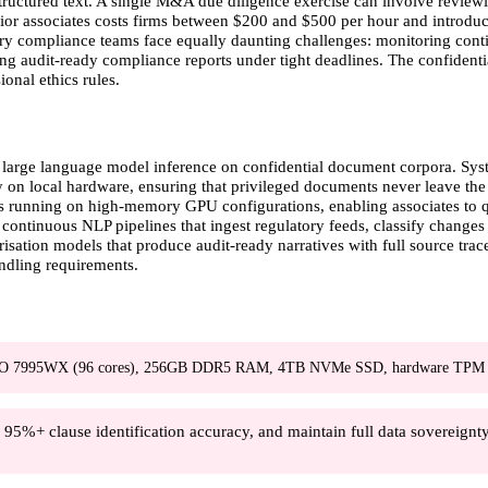
uctured text. A single M&A due diligence exercise can involve reviewi
or associates costs firms between $200 and $500 per hour and introduces 
tory compliance teams face equally daunting challenges: monitoring conti
ng audit-ready compliance reports under tight deadlines. The confidenti
onal ethics rules.
 large language model inference on confidential document corpora. Sys
y on local hardware, ensuring that privileged documents never leave the 
 running on high-memory GPU configurations, enabling associates to qu
continuous NLP pipelines that ingest regulatory feeds, classify changes b
ation models that produce audit-ready narratives with full source trace
andling requirements.
O 7995WX (96 cores), 256GB DDR5 RAM, 4TB NVMe SSD, hardware TPM 
%+ clause identification accuracy, and maintain full data sovereignty 