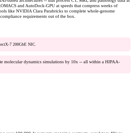
-based architectures -- that process CT, MRI, and pathology data at
ke GROMACS and AutoDock-GPU at speeds that compress weeks of
 tools like NVIDIA Clara Parabricks to complete whole-genome
 compliance requirements out of the box.
ectX-7 200GbE NIC.
e molecular dynamics simulations by 10x -- all within a HIPAA-