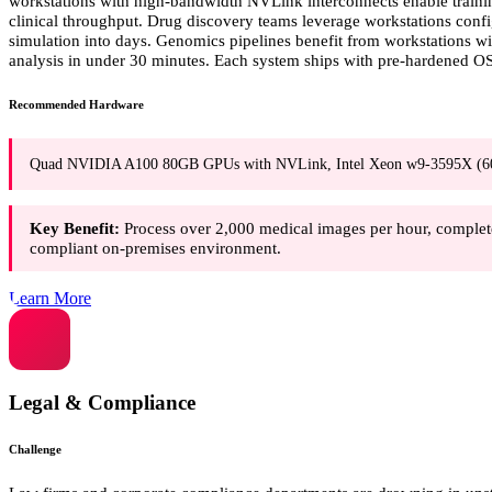
workstations with high-bandwidth NVLink interconnects enable traini
clinical throughput. Drug discovery teams leverage workstations co
simulation into days. Genomics pipelines benefit from workstations 
analysis in under 30 minutes. Each system ships with pre-hardened OS
Recommended Hardware
Quad NVIDIA A100 80GB GPUs with NVLink, Intel Xeon w9-3595X (
Key Benefit:
Process over 2,000 medical images per hour, complet
compliant on-premises environment.
Learn More
Legal & Compliance
Challenge