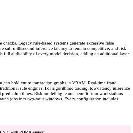
ce checks. Legacy rule-based systems generate excessive false
ire sub-millisecond inference latency to remain competitive, and risk-
full auditability of every model decision, adding an additional layer
at can hold entire transaction graphs in VRAM. Real-time fraud
aditional rule engines. For algorithmic trading, low-latency inference
 prediction times. Risk modelling teams benefit from workstations
atch jobs into two-hour windows. Every configuration includes
t NIC with RDMA support.