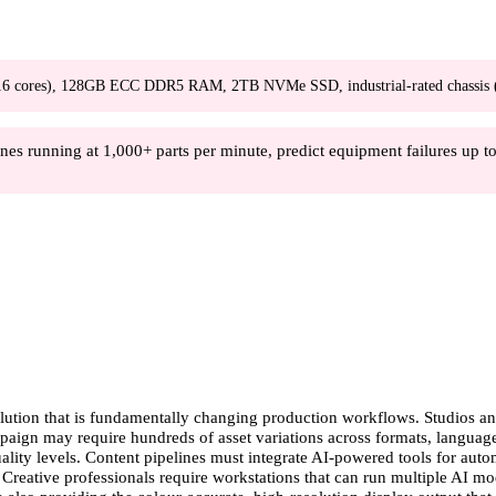
ores), 128GB ECC DDR5 RAM, 2TB NVMe SSD, industrial-rated chassis (0-5
es running at 1,000+ parts per minute, predict equipment failures up to 
lution that is fundamentally changing production workflows. Studios and
ampaign may require hundreds of asset variations across formats, langua
quality levels. Content pipelines must integrate AI-powered tools for au
 Creative professionals require workstations that can run multiple AI mo