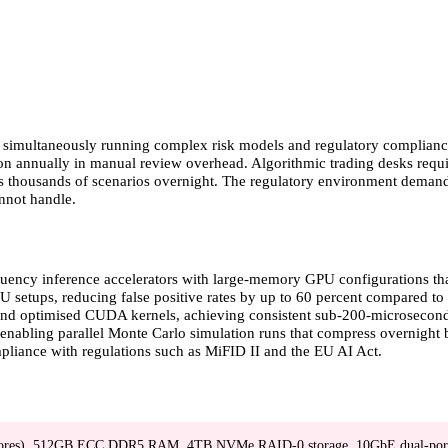
ile simultaneously running complex risk models and regulatory complian
llion annually in manual review overhead. Algorithmic trading desks requ
s thousands of scenarios overnight. The regulatory environment demands 
nnot handle.
equency inference accelerators with large-memory GPU configurations th
etups, reducing false positive rates by up to 60 percent compared to tr
 and optimised CUDA kernels, achieving consistent sub-200-microsecond
bling parallel Monte Carlo simulation runs that compress overnight b
pliance with regulations such as MiFID II and the EU AI Act.
ores), 512GB ECC DDR5 RAM, 4TB NVMe RAID-0 storage, 10GbE dual-por