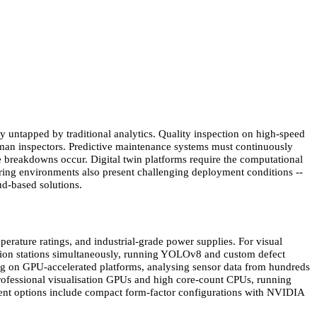
ly untapped by traditional analytics. Quality inspection on high-speed
human inspectors. Predictive maintenance systems must continuously
e breakdowns occur. Digital twin platforms require the computational
uring environments also present challenging deployment conditions --
oud-based solutions.
rature ratings, and industrial-grade power supplies. For visual
ction stations simultaneously, running YOLOv8 and custom defect
ng on GPU-accelerated platforms, analysing sensor data from hundreds
 professional visualisation GPUs and high core-count CPUs, running
ment options include compact form-factor configurations with NVIDIA