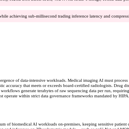
while achieving sub-millisecond trading inference latency and compressi
ergence of data-intensive workloads. Medical imaging AI must process t
tic accuracy that meets or exceeds board-certified radiologists. Drug 
s workflows generate terabytes of raw sequencing data per run, requiring
ust operate within strict data governance frameworks mandated by HIP
trum of biomedical AI workloads on-premises, keeping sensitive patient d