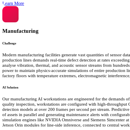
Learn More
Manufacturing
Challenge
Modern manufacturing facilities generate vast quantities of sensor data
production lines demands real-time defect detection at rates exceedin
analyse vibration, thermal, and acoustic sensor streams from hundreds
power to maintain physics-accurate simulations of entire production l
factory floors with temperature extremes, electromagnetic interference, 
AI Solution
Our manufacturing AI workstations are engineered for the demands of i
quality inspection, workstations are configured with high-throughput
detection models at over 200 frames per second per stream. Predictiv
of assets in parallel and generating maintenance alerts with configura
simulation engines like NVIDIA Omniverse and Siemens Simcenter at i
Jetson Orin modules for line-side inference, connected to central work