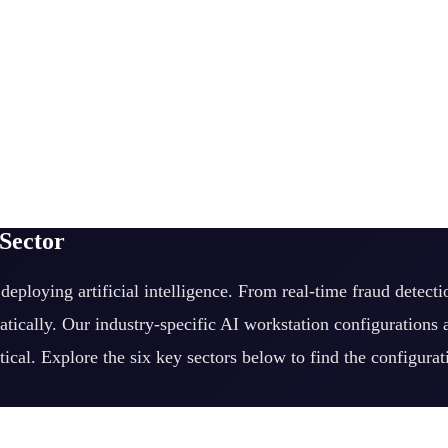
 Sector
eploying artificial intelligence. From real-time fraud detect
tically. Our industry-specific AI workstation configurations
tical. Explore the six key sectors below to find the configura