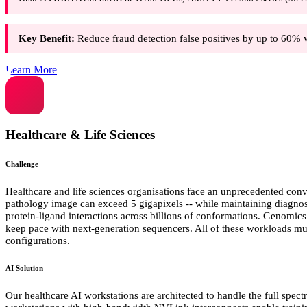
Key Benefit:
Reduce fraud detection false positives by up to 60% 
Learn More
Healthcare & Life Sciences
Challenge
Healthcare and life sciences organisations face an unprecedented conv
pathology image can exceed 5 gigapixels -- while maintaining diagnos
protein-ligand interactions across billions of conformations. Genomic
keep pace with next-generation sequencers. All of these workloads m
configurations.
AI Solution
Our healthcare AI workstations are architected to handle the full spec