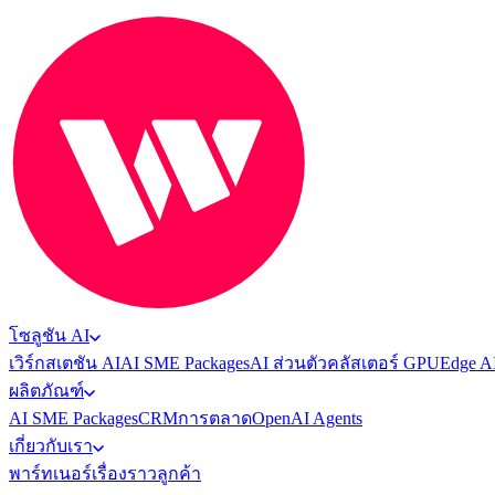
โซลูชัน AI
เวิร์กสเตชัน AI
AI SME Packages
AI ส่วนตัว
คลัสเตอร์ GPU
Edge A
ผลิตภัณฑ์
AI SME Packages
CRM
การตลาด
OpenAI Agents
เกี่ยวกับเรา
พาร์ทเนอร์
เรื่องราวลูกค้า