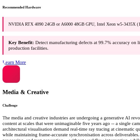
Recommended Hardware
NVIDIA RTX 4090 24GB or A6000 48GB GPU, Intel Xeon w5-3435X (16 c
Key Benefit:
Detect manufacturing defects at 99.7% accuracy on lin
production facilities.
Learn More
Media & Creative
Challenge
The media and creative industries are undergoing a generative AI revo
content at scales that were unimaginable five years ago -- a single c
architectural visualisation demand real-time ray tracing at cinematic 
while maintaining frame-accurate synchronisation across deliverables.