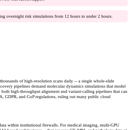
ng overnight risk simulations from 12 hours to under 2 hours.
housands of high-resolution scans daily -- a single whole-slide
discovery pipelines demand molecular dynamics simulations that model
 both high-throughput alignment and variant-calling pipelines that can
AA, GDPR, and GxP regulations, ruling out many public cloud
ata within institutional firewalls. For medical imaging, multi-GPU