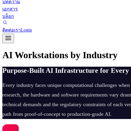
บทความ
เอกสาร
บล็อก
ติดต่อเรา
Login
AI Workstations by Industry
Purpose-Built AI Infrastructure for Every
Every industry faces unique computational challenges when d
research, the hardware and software requirements vary drama
technical demands and the regulatory constraints of each ver
path from proof-of-concept to production-grade AI.