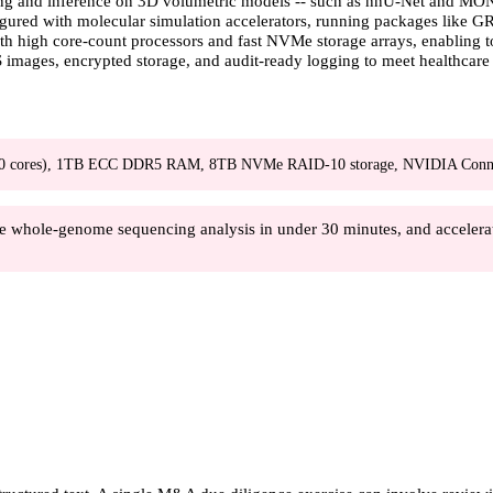
ng and inference on 3D volumetric models -- such as nnU-Net and MONAI
nfigured with molecular simulation accelerators, running packages li
with high core-count processors and fast NVMe storage arrays, enabling
 images, encrypted storage, and audit-ready logging to meet healthcare
60 cores), 1TB ECC DDR5 RAM, 8TB NVMe RAID-10 storage, NVIDIA Conn
e whole-genome sequencing analysis in under 30 minutes, and accelerat