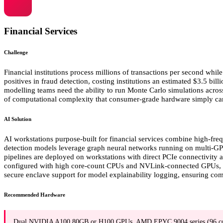
Financial Services
Challenge
Financial institutions process millions of transactions per second wh
positives in fraud detection, costing institutions an estimated $3.5 bi
modelling teams need the ability to run Monte Carlo simulations acros
of computational complexity that consumer-grade hardware simply ca
AI Solution
AI workstations purpose-built for financial services combine high-fr
detection models leverage graph neural networks running on multi-GPU s
pipelines are deployed on workstations with direct PCIe connectivity
configured with high core-count CPUs and NVLink-connected GPUs, ena
secure enclave support for model explainability logging, ensuring com
Recommended Hardware
Dual NVIDIA A100 80GB or H100 GPUs, AMD EPYC 9004 series (96 c