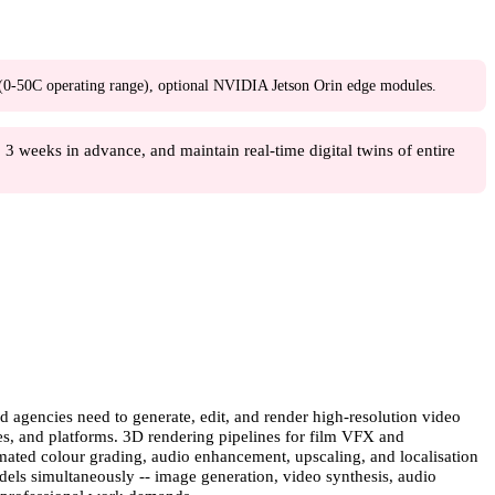
0C operating range), optional NVIDIA Jetson Orin edge modules.
3 weeks in advance, and maintain real-time digital twins of entire
 agencies need to generate, edit, and render high-resolution video
ges, and platforms. 3D rendering pipelines for film VFX and
tomated colour grading, audio enhancement, upscaling, and localisation
dels simultaneously -- image generation, video synthesis, audio