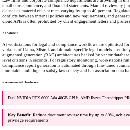
Law firms and corporate compliance departments are drowning in unstr
email correspondence, and financial statements. Manual review by juni
clauses as material risks at rates varying by up to 40 percent. Regula
conflicts between internal policies and new requirements, and generati
cloud APIs is often prohibited by client engagement letters and professi
AI Solution
AI workstations for legal and compliance workflows are optimised for
variants of Llama, Mistral, and domain-specific legal models -- entirel
augmented generation (RAG) architectures backed by vector databases
level citations in seconds. For regulatory monitoring, workstations run 
Compliance report generation is automated through fine-tuned summaris
immutable audit logs to satisfy law society and bar association data h
Recommended Hardware
Dual NVIDIA RTX 6000 Ada 48GB GPUs, AMD Ryzen Threadripper PR
Key Benefit:
Reduce document review time by up to 80%, achieve 95
privilege requirements.