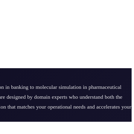
ion in banking to molecular simulation in pharmaceutical
 are designed by domain experts who understand both the
tion that matches your operational needs and accelerates your