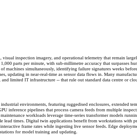
, visual inspection imagery, and operational telemetry that remain large
g 1,000 parts per minute, with sub-millimetre accuracy that surpasses 
 of machines simultaneously, identifying failure signatures weeks befor
ines, updating in near-real-time as sensor data flows in. Many manufact
and limited IT infrastructure -- that rule out standard data centre or cl
ndustrial environments, featuring ruggedised enclosures, extended tempe
 GPU inference pipelines that process camera feeds from multiple inspe
e maintenance workloads leverage time-series transformer models runni
ble lead times. Digital twin applications benefit from workstations with
nteractive frame rates while ingesting live sensor feeds. Edge deploy
stations for model training and updating.