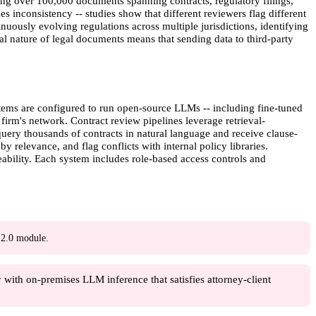
ng over 100,000 documents spanning contracts, regulatory filings,
inconsistency -- studies show that different reviewers flag different
nuously evolving regulations across multiple jurisdictions, identifying
al nature of legal documents means that sending data to third-party
tems are configured to run open-source LLMs -- including fine-tuned
firm's network. Contract review pipelines leverage retrieval-
ery thousands of contracts in natural language and receive clause-
y relevance, and flag conflicts with internal policy libraries.
ability. Each system includes role-based access controls and
2.0 module.
with on-premises LLM inference that satisfies attorney-client