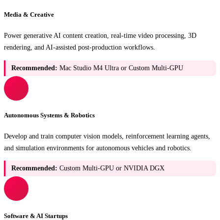
Media & Creative
Power generative AI content creation, real-time video processing, 3D
rendering, and AI-assisted post-production workflows.
Recommended:
Mac Studio M4 Ultra or Custom Multi-GPU
Autonomous Systems & Robotics
Develop and train computer vision models, reinforcement learning agents,
and simulation environments for autonomous vehicles and robotics.
Recommended:
Custom Multi-GPU or NVIDIA DGX
Software & AI Startups