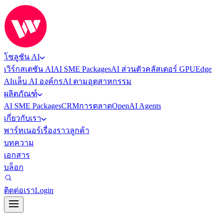
โซลูชัน AI
เวิร์กสเตชัน AI
AI SME Packages
AI ส่วนตัว
คลัสเตอร์ GPU
Edge
AI
แล็บ AI องค์กร
AI ตามอุตสาหกรรม
ผลิตภัณฑ์
AI SME Packages
CRM
การตลาด
OpenAI Agents
เกี่ยวกับเรา
พาร์ทเนอร์
เรื่องราวลูกค้า
บทความ
เอกสาร
บล็อก
ติดต่อเรา
Login