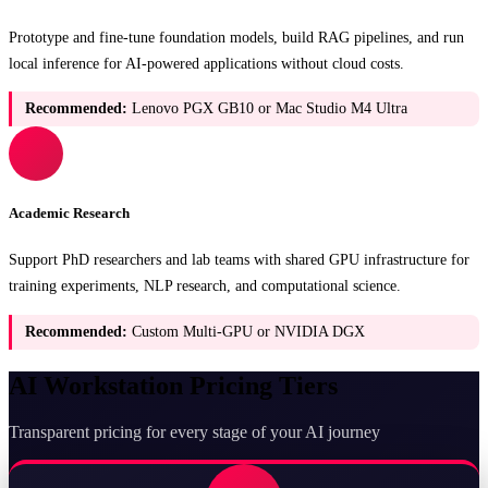
Prototype and fine-tune foundation models, build RAG pipelines, and run
local inference for AI-powered applications without cloud costs.
Recommended:
Lenovo PGX GB10 or Mac Studio M4 Ultra
Academic Research
Support PhD researchers and lab teams with shared GPU infrastructure for
training experiments, NLP research, and computational science.
Recommended:
Custom Multi-GPU or NVIDIA DGX
AI Workstation Pricing Tiers
Transparent pricing for every stage of your AI journey