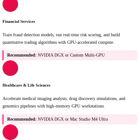
Financial Services
Train fraud detection models, run real-time risk scoring, and build
quantitative trading algorithms with GPU-accelerated compute.
Recommended:
NVIDIA DGX or Custom Multi-GPU
Healthcare & Life Sciences
Accelerate medical imaging analysis, drug discovery simulations, and
genomics pipelines with high-memory GPU workstations.
Recommended:
NVIDIA DGX or Mac Studio M4 Ultra