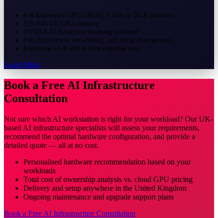
4–8 data centre GPUs (H100, A100) or DGX platform
320–640 GB GPU memory
NVIDIA AI Enterprise licensing included
Full deployment, networking, and integration services
Enterprise SLA with 4-hour response time
Learn More
Book a Free AI Infrastructure
Consultation
Not sure which AI workstation is right for your workload? Our UK-
based AI infrastructure specialists will assess your requirements,
recommend the optimal hardware configuration, and provide a
detailed quote — all at no cost.
Personalised hardware recommendation based on your
workloads
Total cost of ownership analysis vs. cloud GPU pricing
Delivery and setup anywhere in the United Kingdom
Ongoing maintenance and upgrade support plans
Book a Free AI Infrastructure Consultation