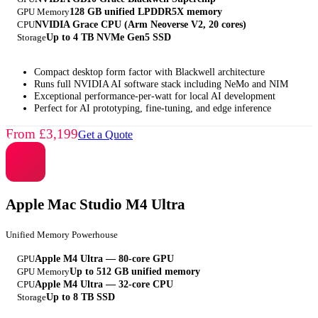
GPU Memory
128 GB unified LPDDR5X memory
CPU
NVIDIA Grace CPU (Arm Neoverse V2, 20 cores)
Storage
Up to 4 TB NVMe Gen5 SSD
Compact desktop form factor with Blackwell architecture
Runs full NVIDIA AI software stack including NeMo and NIM
Exceptional performance-per-watt for local AI development
Perfect for AI prototyping, fine-tuning, and edge inference
From £3,199
Get a Quote
Apple Mac Studio M4 Ultra
Unified Memory Powerhouse
GPU
Apple M4 Ultra — 80-core GPU
GPU Memory
Up to 512 GB unified memory
CPU
Apple M4 Ultra — 32-core CPU
Storage
Up to 8 TB SSD