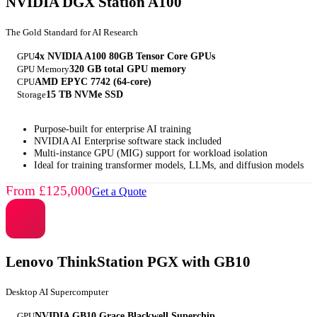
NVIDIA DGX Station A100
The Gold Standard for AI Research
GPU
4x NVIDIA A100 80GB Tensor Core GPUs
GPU Memory
320 GB total GPU memory
CPU
AMD EPYC 7742 (64-core)
Storage
15 TB NVMe SSD
Purpose-built for enterprise AI training
NVIDIA AI Enterprise software stack included
Multi-instance GPU (MIG) support for workload isolation
Ideal for training transformer models, LLMs, and diffusion models
From £125,000
Get a Quote
Lenovo ThinkStation PGX with GB10
Desktop AI Supercomputer
GPU
NVIDIA GB10 Grace Blackwell Superchip