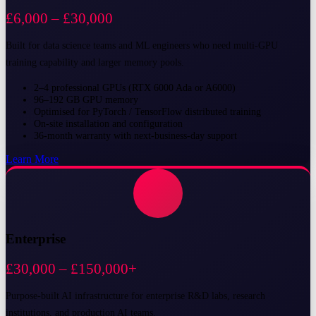
£6,000 – £30,000
Built for data science teams and ML engineers who need multi-GPU
training capability and larger memory pools.
2–4 professional GPUs (RTX 6000 Ada or A6000)
96–192 GB GPU memory
Optimised for PyTorch / TensorFlow distributed training
On-site installation and configuration
36-month warranty with next-business-day support
Learn More
Enterprise
£30,000 – £150,000+
Purpose-built AI infrastructure for enterprise R&D labs, research
institutions, and production AI teams.