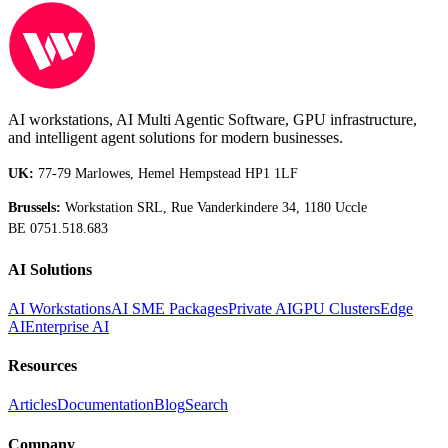
AI workstations, AI Multi Agentic Software, GPU infrastructure,
and intelligent agent solutions for modern businesses.
UK:
77-79 Marlowes, Hemel Hempstead HP1 1LF
Brussels:
Workstation SRL, Rue Vanderkindere 34, 1180 Uccle
BE 0751.518.683
AI Solutions
AI Workstations
AI SME Packages
Private AI
GPU Clusters
Edge
AI
Enterprise AI
Resources
Articles
Documentation
Blog
Search
Company