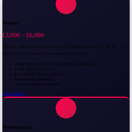
Starter
£3,000 – £6,000
Ideal for individual developers and small teams exploring AI and ML. Get
started with local model inference and fine-tuning.
Single high-end GPU (RTX 4090 or equivalent)
24–48 GB GPU memory
Pre-installed AI software stack
Remote setup assistance
12-month hardware warranty
Learn More
Professional