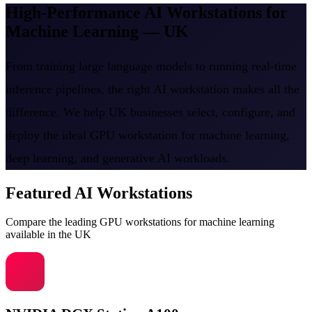
High-Performance AI Workstations for
Machine Learning — UK
From training large language models to running real-time
inference pipelines, the right AI workstation makes all the
difference. We help UK businesses select, configure, and
deploy the ideal GPU workstation for machine learning,
deep learning, and generative AI workloads.
Featured AI Workstations
Compare the leading GPU workstations for machine learning
available in the UK