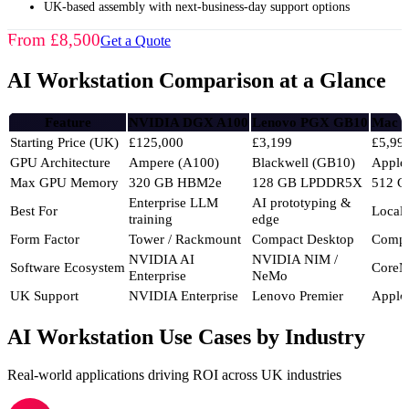
UK-based assembly with next-business-day support options
From £8,500
Get a Quote
AI Workstation Comparison at a Glance
Feature
NVIDIA DGX A100
Lenovo PGX GB10
Mac S
Starting Price (UK)
£125,000
£3,199
£5,99
GPU Architecture
Ampere (A100)
Blackwell (GB10)
Apple
Max GPU Memory
320 GB HBM2e
128 GB LPDDR5X
512 G
Enterprise LLM
AI prototyping &
Best For
Local
training
edge
Form Factor
Tower / Rackmount
Compact Desktop
Compa
NVIDIA AI
NVIDIA NIM /
Software Ecosystem
CoreM
Enterprise
NeMo
UK Support
NVIDIA Enterprise
Lenovo Premier
Apple
AI Workstation Use Cases by Industry
Real-world applications driving ROI across UK industries