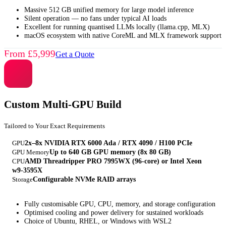
Massive 512 GB unified memory for large model inference
Silent operation — no fans under typical AI loads
Excellent for running quantised LLMs locally (llama.cpp, MLX)
macOS ecosystem with native CoreML and MLX framework support
From £5,999
Get a Quote
Custom Multi-GPU Build
Tailored to Your Exact Requirements
GPU
2x–8x NVIDIA RTX 6000 Ada / RTX 4090 / H100 PCIe
GPU Memory
Up to 640 GB GPU memory (8x 80 GB)
CPU
AMD Threadripper PRO 7995WX (96-core) or Intel Xeon
w9-3595X
Storage
Configurable NVMe RAID arrays
Fully customisable GPU, CPU, memory, and storage configuration
Optimised cooling and power delivery for sustained workloads
Choice of Ubuntu, RHEL, or Windows with WSL2