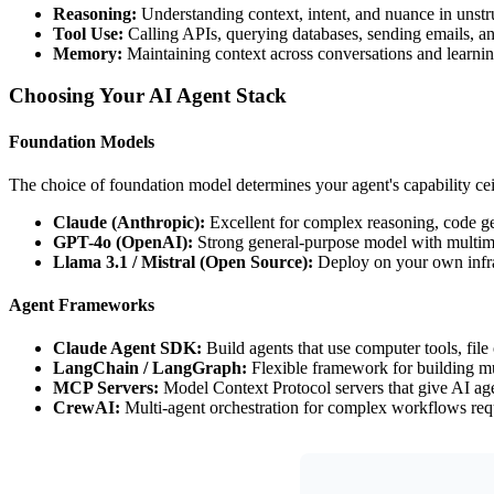
Reasoning:
Understanding context, intent, and nuance in unstr
Tool Use:
Calling APIs, querying databases, sending emails, an
Memory:
Maintaining context across conversations and learnin
Choosing Your AI Agent Stack
Foundation Models
The choice of foundation model determines your agent's capability cei
Claude (Anthropic):
Excellent for complex reasoning, code gen
GPT-4o (OpenAI):
Strong general-purpose model with multimo
Llama 3.1 / Mistral (Open Source):
Deploy on your own infr
Agent Frameworks
Claude Agent SDK:
Build agents that use computer tools, file
LangChain / LangGraph:
Flexible framework for building mu
MCP Servers:
Model Context Protocol servers that give AI age
CrewAI:
Multi-agent orchestration for complex workflows requ