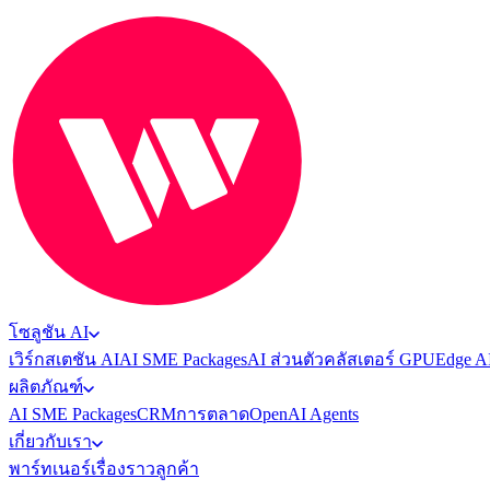
โซลูชัน AI
เวิร์กสเตชัน AI
AI SME Packages
AI ส่วนตัว
คลัสเตอร์ GPU
Edge A
ผลิตภัณฑ์
AI SME Packages
CRM
การตลาด
OpenAI Agents
เกี่ยวกับเรา
พาร์ทเนอร์
เรื่องราวลูกค้า