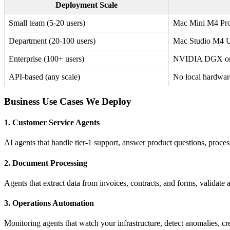
Deployment Scale
Small team (5-20 users)
Mac Mini M4 Pr
Department (20-100 users)
Mac Studio M4 U
Enterprise (100+ users)
NVIDIA DGX or 
API-based (any scale)
No local hardwar
Business Use Cases We Deploy
1. Customer Service Agents
AI agents that handle tier-1 support, answer product questions, proces
2. Document Processing
Agents that extract data from invoices, contracts, and forms, validate 
3. Operations Automation
Monitoring agents that watch your infrastructure, detect anomalies, c