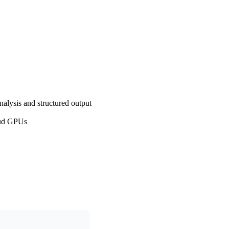
nalysis and structured output
oud GPUs