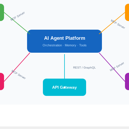
MCP Server
MCP Server
AI Agent Platform
Orchestration · Memory · Tools
MCP Server
REST / GraphQL
MCP Server
API Gateway