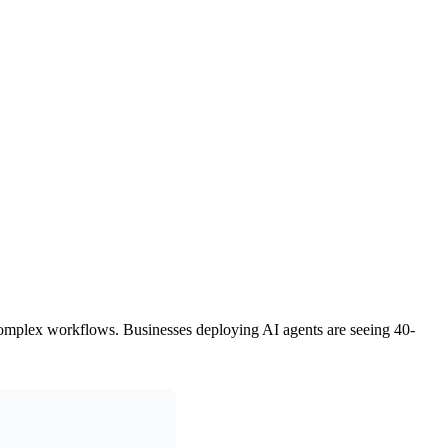
to complex workflows. Businesses deploying AI agents are seeing 40-