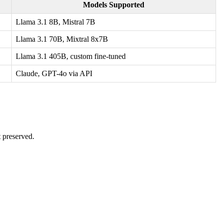
Models Supported
Llama 3.1 8B, Mistral 7B
Llama 3.1 70B, Mixtral 8x7B
Llama 3.1 405B, custom fine-tuned
Claude, GPT-4o via API
t preserved.