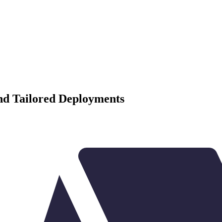
and Tailored Deployments