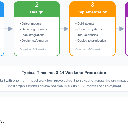
2
3
Design
Implementation
• Select models
• Build agents
• Define agent roles
• Connect systems
• Plan integrations
• Test scenarios
• Design safeguards
• Deploy to production
Duration: 2-3 weeks
Duration: 4-8 weeks
Typical Timeline: 8-14 Weeks to Production
tart with one high-impact workflow, prove value, then expand across the organisati
Most organisations achieve positive ROI within 3-6 months of deployment
cks: