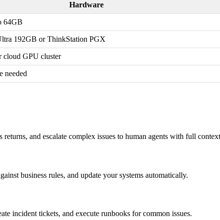
Hardware
o 64GB
ltra 192GB or ThinkStation PGX
cloud GPU cluster
e needed
s returns, and escalate complex issues to human agents with full contex
against business rules, and update your systems automatically.
reate incident tickets, and execute runbooks for common issues.