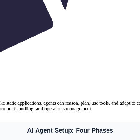
ike static applications, agents can reason, plan, use tools, and adapt 
document handling, and operations management.
AI Agent Setup: Four Phases