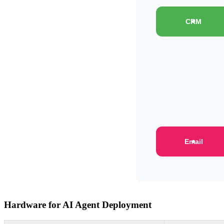
CRM
Email
Hardware for AI Agent Deployment