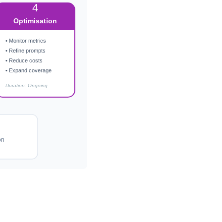
4
Optimisation
• Monitor metrics
• Refine prompts
• Reduce costs
• Expand coverage
Duration: Ongoing
on