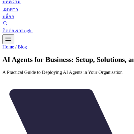
บทความ
เอกสาร
บล็อก
ติดต่อเรา
Login
Home
/
Blog
AI Agents for Business: Setup, Solutions, 
A Practical Guide to Deploying AI Agents in Your Organisation