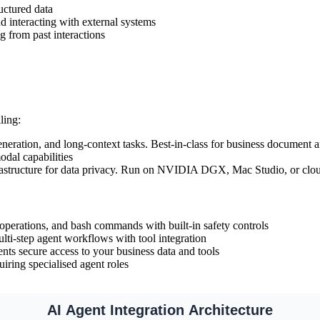
uctured data
d interacting with external systems
g from past interactions
ling:
eration, and long-context tasks. Best-in-class for business document a
dal capabilities
astructure for data privacy. Run on NVIDIA DGX, Mac Studio, or cl
 operations, and bash commands with built-in safety controls
lti-step agent workflows with tool integration
nts secure access to your business data and tools
iring specialised agent roles
AI Agent Integration Architecture