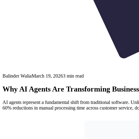
Balinder Walia
March 19, 2026
3
min read
Why AI Agents Are Transforming Business
AI agents represent a fundamental shift from traditional software. Unl
60% reductions in manual processing time across customer service, 