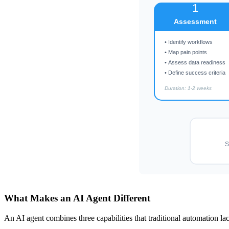
1
Assessment
• Identify workflows
• Map pain points
• Assess data readiness
• Define success criteria
Duration: 1-2 weeks
S
What Makes an AI Agent Different
An AI agent combines three capabilities that traditional automation la