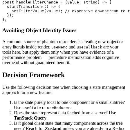
const handleFilterChange = (value: string) => {

  startTransition(() => {

    setFilterValue(value); // expensive downstream re-r
  });

};
Avoiding Object Identity Issues
A common source of phantom re-renders is creating new object or
array literals inside render.
and
are your
useMemo
useCallback
tools here, but apply them only when you have evidence of a
performance problem — premature memoization adds cognitive
overhead without guaranteed benefit.
Decision Framework
Use the following decision tree when choosing a state management
approach for a new feature:
Is the state purely local to one component or a small subtree?
Use
or
.
useState
useReducer
Does the state represent data fetched from a server? Use
TanStack Query
.
Is it global client state that many components across the tree
need? Reach for
Zustand
unless you are already in a Redux