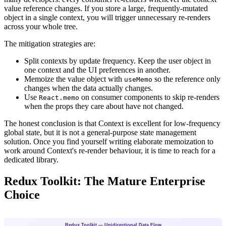
value reference changes. If you store a large, frequently-mutated
object in a single context, you will trigger unnecessary re-renders
across your whole tree.
The mitigation strategies are:
Split contexts by update frequency. Keep the user object in
one context and the UI preferences in another.
Memoize the value object with
so the reference only
useMemo
changes when the data actually changes.
Use
on consumer components to skip re-renders
React.memo
when the props they care about have not changed.
The honest conclusion is that Context is excellent for low-frequency
global state, but it is not a general-purpose state management
solution. Once you find yourself writing elaborate memoization to
work around Context's re-render behaviour, it is time to reach for a
dedicated library.
Redux Toolkit: The Mature Enterprise
Choice
Redux Toolkit — Unidirectional Data Flow