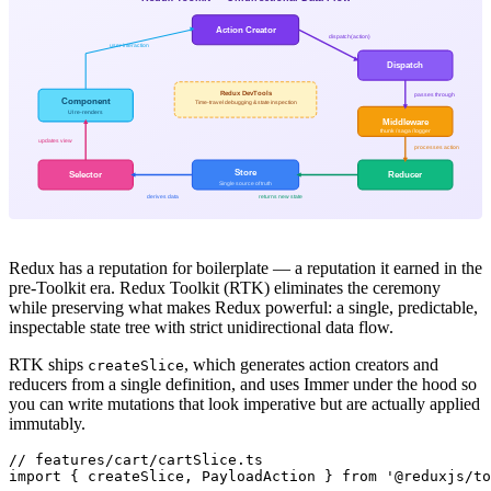
Action Creator
dispatch(action)
user interaction
Dispatch
Redux DevTools
passes through
Component
Time-travel debugging & state inspection
UI re-renders
Middleware
thunk / saga / logger
updates view
processes action
Store
Selector
Reducer
Single source of truth
derives data
returns new state
Redux has a reputation for boilerplate — a reputation it earned in the
pre-Toolkit era. Redux Toolkit (RTK) eliminates the ceremony
while preserving what makes Redux powerful: a single, predictable,
inspectable state tree with strict unidirectional data flow.
RTK ships
, which generates action creators and
createSlice
reducers from a single definition, and uses Immer under the hood so
you can write mutations that look imperative but are actually applied
immutably.
// features/cart/cartSlice.ts

import { createSlice, PayloadAction } from '@reduxjs/to