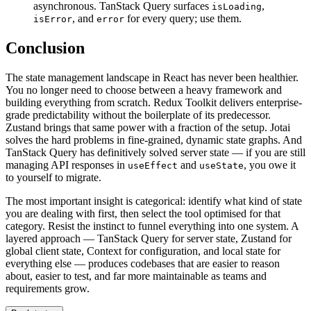
asynchronous. TanStack Query surfaces
,
isLoading
, and
for every query; use them.
isError
error
Conclusion
The state management landscape in React has never been healthier.
You no longer need to choose between a heavy framework and
building everything from scratch. Redux Toolkit delivers enterprise-
grade predictability without the boilerplate of its predecessor.
Zustand brings that same power with a fraction of the setup. Jotai
solves the hard problems in fine-grained, dynamic state graphs. And
TanStack Query has definitively solved server state — if you are still
managing API responses in
and
, you owe it
useEffect
useState
to yourself to migrate.
The most important insight is categorical: identify what kind of state
you are dealing with first, then select the tool optimised for that
category. Resist the instinct to funnel everything into one system. A
layered approach — TanStack Query for server state, Zustand for
global client state, Context for configuration, and local state for
everything else — produces codebases that are easier to reason
about, easier to test, and far more maintainable as teams and
requirements grow.