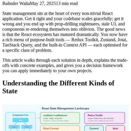
Balinder Walia
May 27, 2025
13
min read
State management sits at the heart of every non-trivial React
application. Get it right and your codebase scales gracefully; get it
wrong and you end up with prop-drilling nightmares, stale UI, and
components re-rendering themselves into oblivion. The good news
is that the React ecosystem has matured dramatically. You now have
a rich menu of purpose-built tools — Redux Toolkit, Zustand, Jotai,
TanStack Query, and the built-in Context API — each optimised for
a specific class of problem.
This article walks through each solution in depth, explains the trade-
offs with concrete examples, and gives you a decision framework
you can apply immediately to your own projects.
Understanding the Different Kinds of
State
React State Management Landscape
Component Tree
useState / useReducer
Redux Toolkit
Scope: Single component
Scope: Global store with DevTools
App
Dropdowns, inputs, form fields, toggles
Complex state, middleware, time-travel
Page A
Page B
React Context
Zustand
Jotai