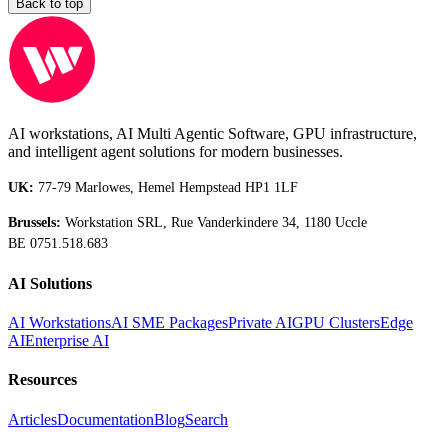
Back to top
AI workstations, AI Multi Agentic Software, GPU infrastructure,
and intelligent agent solutions for modern businesses.
UK:
77-79 Marlowes, Hemel Hempstead HP1 1LF
Brussels:
Workstation SRL, Rue Vanderkindere 34, 1180 Uccle
BE 0751.518.683
AI Solutions
AI Workstations
AI SME Packages
Private AI
GPU Clusters
Edge
AI
Enterprise AI
Resources
Articles
Documentation
Blog
Search