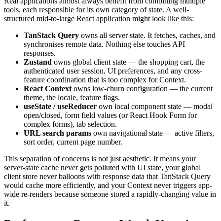
Real applications almost always benefit from combining multiple
tools, each responsible for its own category of state. A well-
structured mid-to-large React application might look like this:
TanStack Query
owns all server state. It fetches, caches, and
synchronises remote data. Nothing else touches API
responses.
Zustand
owns global client state — the shopping cart, the
authenticated user session, UI preferences, and any cross-
feature coordination that is too complex for Context.
React Context
owns low-churn configuration — the current
theme, the locale, feature flags.
useState / useReducer
own local component state — modal
open/closed, form field values (or React Hook Form for
complex forms), tab selection.
URL search params
own navigational state — active filters,
sort order, current page number.
This separation of concerns is not just aesthetic. It means your
server-state cache never gets polluted with UI state, your global
client store never balloons with response data that TanStack Query
would cache more efficiently, and your Context never triggers app-
wide re-renders because someone stored a rapidly-changing value in
it.