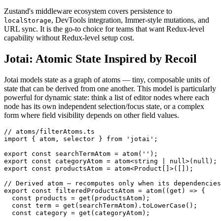
Zustand's middleware ecosystem covers persistence to
, DevTools integration, Immer-style mutations, and
localStorage
URL sync. It is the go-to choice for teams that want Redux-level
capability without Redux-level setup cost.
Jotai: Atomic State Inspired by Recoil
Jotai models state as a graph of atoms — tiny, composable units of
state that can be derived from one another. This model is particularly
powerful for dynamic state: think a list of editor nodes where each
node has its own independent selection/focus state, or a complex
form where field visibility depends on other field values.
// atoms/filterAtoms.ts

import { atom, selector } from 'jotai';

export const searchTermAtom = atom('');

export const categoryAtom = atom<string | null>(null);

export const productsAtom = atom<Product[]>([]);

// Derived atom — recomputes only when its dependencies
export const filteredProductsAtom = atom((get) => {

  const products = get(productsAtom);

  const term = get(searchTermAtom).toLowerCase();

  const category = get(categoryAtom);
