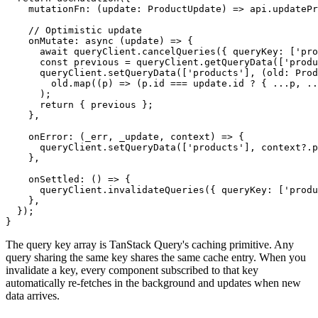
    mutationFn: (update: ProductUpdate) => api.updatePr
    // Optimistic update

    onMutate: async (update) => {

      await queryClient.cancelQueries({ queryKey: ['pro
      const previous = queryClient.getQueryData(['produ
      queryClient.setQueryData(['products'], (old: Prod
        old.map((p) => (p.id === update.id ? { ...p, ..
      );

      return { previous };

    },

    onError: (_err, _update, context) => {

      queryClient.setQueryData(['products'], context?.p
    },

    onSettled: () => {

      queryClient.invalidateQueries({ queryKey: ['produ
    },

  });

}
The query key array is TanStack Query's caching primitive. Any
query sharing the same key shares the same cache entry. When you
invalidate a key, every component subscribed to that key
automatically re-fetches in the background and updates when new
data arrives.