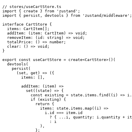
// stores/useCartStore.ts

import { create } from 'zustand';

import { persist, devtools } from 'zustand/middleware';

interface CartStore {

  items: CartItem[];

  addItem: (item: CartItem) => void;

  removeItem: (id: string) => void;

  totalPrice: () => number;

  clear: () => void;

}

export const useCartStore = create<CartStore>()(

  devtools(

    persist(

      (set, get) => ({

        items: [],

        addItem: (item) =>

          set((state) => {

            const existing = state.items.find((i) => i.
            if (existing) {

              return {

                items: state.items.map((i) =>

                  i.id === item.id

                    ? { ...i, quantity: i.quantity + it
                    : i

                ),

              };
