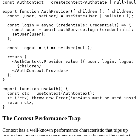
const AuthContext = createContext<AuthState | null>(nul
export function AuthProvider({ children }: { children: 
  const [user, setUser] = useState<User | null>(null);

  const login = async (credentials: Credentials) => {

    const user = await authService.login(credentials);

    setUser(user);

  };

  const logout = () => setUser(null);

  return (

    <AuthContext.Provider value={{ user, login, logout 
      {children}

    </AuthContext.Provider>

  );

}

export function useAuth() {

  const ctx = useContext(AuthContext);

  if (!ctx) throw new Error('useAuth must be used insid
  return ctx;

}
The Context Performance Trap
Context has a well-known performance characteristic that trips up
many developers: every consumer re-renders whenever the context