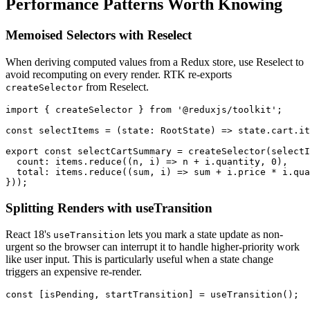
Performance Patterns Worth Knowing
Memoised Selectors with Reselect
When deriving computed values from a Redux store, use Reselect to
avoid recomputing on every render. RTK re-exports
from Reselect.
createSelector
import { createSelector } from '@reduxjs/toolkit';

const selectItems = (state: RootState) => state.cart.it
export const selectCartSummary = createSelector(selectI
  count: items.reduce((n, i) => n + i.quantity, 0),

  total: items.reduce((sum, i) => sum + i.price * i.qua
}));
Splitting Renders with useTransition
React 18's
lets you mark a state update as non-
useTransition
urgent so the browser can interrupt it to handle higher-priority work
like user input. This is particularly useful when a state change
triggers an expensive re-render.
const [isPending, startTransition] = useTransition();
