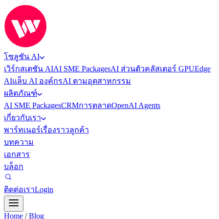
โซลูชัน AI
เวิร์กสเตชัน AI
AI SME Packages
AI ส่วนตัว
คลัสเตอร์ GPU
Edge
AI
แล็บ AI องค์กร
AI ตามอุตสาหกรรม
ผลิตภัณฑ์
AI SME Packages
CRM
การตลาด
OpenAI Agents
เกี่ยวกับเรา
พาร์ทเนอร์
เรื่องราวลูกค้า
บทความ
เอกสาร
บล็อก
ติดต่อเรา
Login
Home
/
Blog