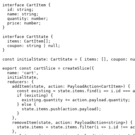
interface CartItem {

  id: string;

  name: string;

  quantity: number;

  price: number;

}

interface CartState {

  items: CartItem[];

  coupon: string | null;

}

const initialState: CartState = { items: [], coupon: nu
export const cartSlice = createSlice({

  name: 'cart',

  initialState,

  reducers: {

    addItem(state, action: PayloadAction<CartItem>) {

      const existing = state.items.find(i => i.id === a
      if (existing) {

        existing.quantity += action.payload.quantity;

      } else {

        state.items.push(action.payload);

      }

    },

    removeItem(state, action: PayloadAction<string>) {

      state.items = state.items.filter(i => i.id !== ac
    },
