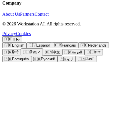
Company
About Us
Partners
Contact
©
2026
Workstation AI. All rights reserved.
Privacy
Cookies
🇹🇭
TH
🇬🇧
English
🇪🇸
Español
🇫🇷
Français
🇳🇱
Nederlands
🇮🇳
हिन्दी
🇹🇭
ไทย
✓
🇨🇳
中文
🇸🇦
العربية
🇧🇩
বাংলা
🇧🇷
Português
🇷🇺
Русский
🇵🇰
اردو
🇮🇳
ਪੰਜਾਬੀ