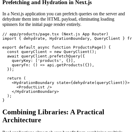
Prefetching and Hydration in Next.js
In a Next.js application you can prefetch queries on the server and
dehydrate them into the HTML payload, eliminating loading
spinners for the initial page render entirely.
// app/products/page.tsx (Next.js App Router)

import { dehydrate, HydrationBoundary, QueryClient } fr
export default async function ProductsPage() {

  const queryClient = new QueryClient();

  await queryClient.prefetchQuery({

    queryKey: ['products', {}],

    queryFn: () => api.getProducts({}),

  });

  return (

    <HydrationBoundary state={dehydrate(queryClient)}>

      <ProductList />

    </HydrationBoundary>

  );

}
Combining Libraries: A Practical
Architecture