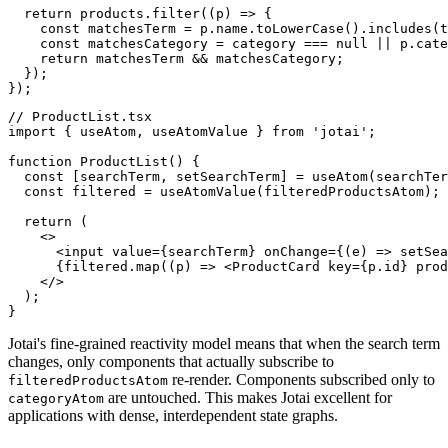
  return products.filter((p) => {

    const matchesTerm = p.name.toLowerCase().includes(t
    const matchesCategory = category === null || p.cate
    return matchesTerm && matchesCategory;

  });

});
// ProductList.tsx

import { useAtom, useAtomValue } from 'jotai';

function ProductList() {

  const [searchTerm, setSearchTerm] = useAtom(searchTer
  const filtered = useAtomValue(filteredProductsAtom);

  return (

    <>

      <input value={searchTerm} onChange={(e) => setSea
      {filtered.map((p) => <ProductCard key={p.id} prod
    </>

  );

}
Jotai's fine-grained reactivity model means that when the search term
changes, only components that actually subscribe to
re-render. Components subscribed only to
filteredProductsAtom
are untouched. This makes Jotai excellent for
categoryAtom
applications with dense, interdependent state graphs.