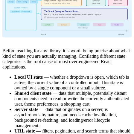
Scope: Subtree / App-wide (low frequency)
Lightweight
Atomic state
Comp
Comp
Comp
Comp
Theme, locale, auth user, feature flags
global store
Fine-grained
useState lives here
TanStack Query — Server State
Local to each component
Fetching, caching, synchronization, background refresh, optimistic updates
API responses, paginated lists, real-time data
useState
Context
Zustand
Jotai
Redux
State Scope
Local
Global
Before reaching for any library, it is worth being precise about what
kind of state you are actually managing. Conflating different state
categories is the root cause of most over-engineered React
applications.
Local UI state
— whether a dropdown is open, which tab is
active, the current value of a controlled input. This state is
owned by a single component or a small subtree.
Shared client state
— data that multiple, potentially distant
components need to read or write: the currently authenticated
user, theme preferences, a shopping cart.
Server state
— data that originates on a server, is
asynchronous by nature, and needs cache invalidation,
background re-fetching, and loading/error lifecycle
management.
URL state
— filters, pagination, and search terms that should