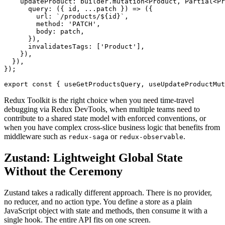
    updateProduct: builder.mutation<Product, Partial<Pr
      query: ({ id, ...patch }) => ({

        url: `/products/${id}`,

        method: 'PATCH',

        body: patch,

      }),

      invalidatesTags: ['Product'],

    }),

  }),

});

export const { useGetProductsQuery, useUpdateProductMut
Redux Toolkit is the right choice when you need time-travel
debugging via Redux DevTools, when multiple teams need to
contribute to a shared state model with enforced conventions, or
when you have complex cross-slice business logic that benefits from
middleware such as
or
.
redux-saga
redux-observable
Zustand: Lightweight Global State
Without the Ceremony
Zustand takes a radically different approach. There is no provider,
no reducer, and no action type. You define a store as a plain
JavaScript object with state and methods, then consume it with a
single hook. The entire API fits on one screen.