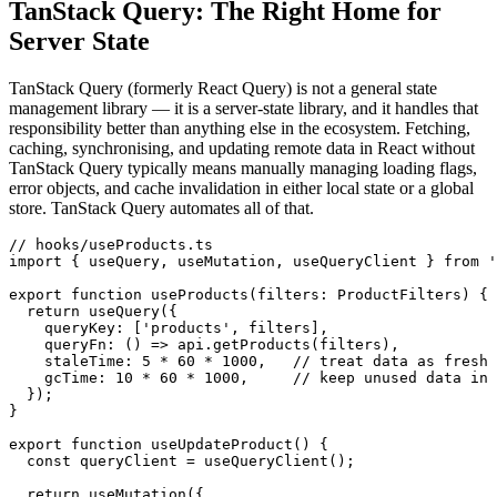
TanStack Query: The Right Home for
Server State
TanStack Query (formerly React Query) is not a general state
management library — it is a server-state library, and it handles that
responsibility better than anything else in the ecosystem. Fetching,
caching, synchronising, and updating remote data in React without
TanStack Query typically means manually managing loading flags,
error objects, and cache invalidation in either local state or a global
store. TanStack Query automates all of that.
// hooks/useProducts.ts

import { useQuery, useMutation, useQueryClient } from '
export function useProducts(filters: ProductFilters) {

  return useQuery({

    queryKey: ['products', filters],

    queryFn: () => api.getProducts(filters),

    staleTime: 5 * 60 * 1000,   // treat data as fresh 
    gcTime: 10 * 60 * 1000,     // keep unused data in 
  });

}

export function useUpdateProduct() {

  const queryClient = useQueryClient();

  return useMutation({
