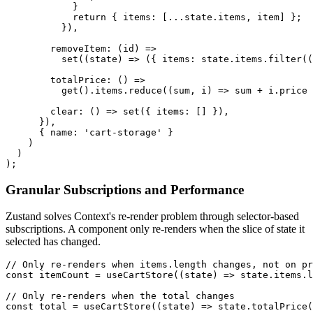
            }

            return { items: [...state.items, item] };

          }),

        removeItem: (id) =>

          set((state) => ({ items: state.items.filter((
        totalPrice: () =>

          get().items.reduce((sum, i) => sum + i.price 
        clear: () => set({ items: [] }),

      }),

      { name: 'cart-storage' }

    )

  )

);
Granular Subscriptions and Performance
Zustand solves Context's re-render problem through selector-based
subscriptions. A component only re-renders when the slice of state it
selected has changed.
// Only re-renders when items.length changes, not on pr
const itemCount = useCartStore((state) => state.items.l
// Only re-renders when the total changes

const total = useCartStore((state) => state.totalPrice(