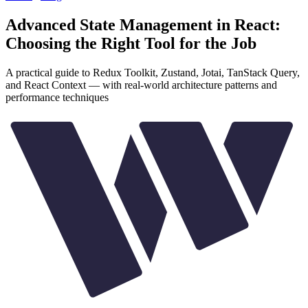
Advanced State Management in React:
Choosing the Right Tool for the Job
A practical guide to Redux Toolkit, Zustand, Jotai, TanStack Query,
and React Context — with real-world architecture patterns and
performance techniques