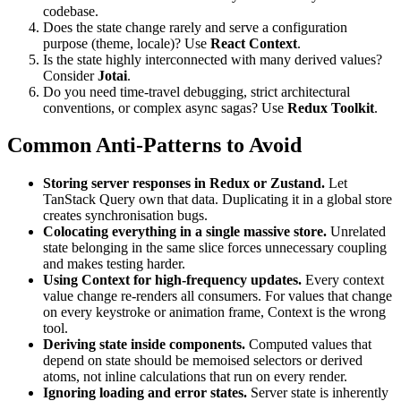
codebase.
Does the state change rarely and serve a configuration
purpose (theme, locale)? Use
React Context
.
Is the state highly interconnected with many derived values?
Consider
Jotai
.
Do you need time-travel debugging, strict architectural
conventions, or complex async sagas? Use
Redux Toolkit
.
Common Anti-Patterns to Avoid
Storing server responses in Redux or Zustand.
Let
TanStack Query own that data. Duplicating it in a global store
creates synchronisation bugs.
Colocating everything in a single massive store.
Unrelated
state belonging in the same slice forces unnecessary coupling
and makes testing harder.
Using Context for high-frequency updates.
Every context
value change re-renders all consumers. For values that change
on every keystroke or animation frame, Context is the wrong
tool.
Deriving state inside components.
Computed values that
depend on state should be memoised selectors or derived
atoms, not inline calculations that run on every render.
Ignoring loading and error states.
Server state is inherently