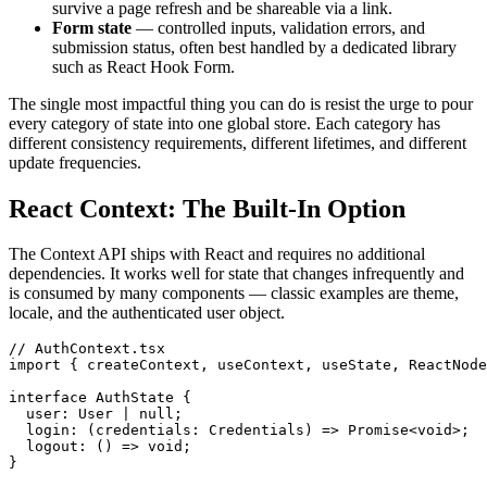
survive a page refresh and be shareable via a link.
Form state
— controlled inputs, validation errors, and
submission status, often best handled by a dedicated library
such as React Hook Form.
The single most impactful thing you can do is resist the urge to pour
every category of state into one global store. Each category has
different consistency requirements, different lifetimes, and different
update frequencies.
React Context: The Built-In Option
The Context API ships with React and requires no additional
dependencies. It works well for state that changes infrequently and
is consumed by many components — classic examples are theme,
locale, and the authenticated user object.
// AuthContext.tsx

import { createContext, useContext, useState, ReactNode
interface AuthState {

  user: User | null;

  login: (credentials: Credentials) => Promise<void>;

  logout: () => void;

}
