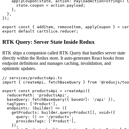
    applyCoupon(state, action: PayloadAction<string>) {

      state.coupon = action.payload;

    },

  },

});

export const { addItem, removeItem, applyCoupon } = car
export default cartSlice.reducer;
RTK Query: Server State Inside Redux
RTK ships a companion called RTK Query that handles server state
directly within the Redux store. It auto-generates React hooks from
endpoint definitions and manages caching, invalidation, and
optimistic updates.
// services/productsApi.ts

import { createApi, fetchBaseQuery } from '@reduxjs/too
export const productsApi = createApi({

  reducerPath: 'productsApi',

  baseQuery: fetchBaseQuery({ baseUrl: '/api' }),

  tagTypes: ['Product'],

  endpoints: (builder) => ({

    getProducts: builder.query<Product[], void>({

      query: () => '/products',

      providesTags: ['Product'],

    }),
