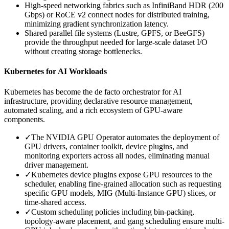
High-speed networking fabrics such as InfiniBand HDR (200
Gbps) or RoCE v2 connect nodes for distributed training,
minimizing gradient synchronization latency.
Shared parallel file systems (Lustre, GPFS, or BeeGFS)
provide the throughput needed for large-scale dataset I/O
without creating storage bottlenecks.
Kubernetes for AI Workloads
Kubernetes has become the de facto orchestrator for AI
infrastructure, providing declarative resource management,
automated scaling, and a rich ecosystem of GPU-aware
components.
✓
The NVIDIA GPU Operator automates the deployment of
GPU drivers, container toolkit, device plugins, and
monitoring exporters across all nodes, eliminating manual
driver management.
✓
Kubernetes device plugins expose GPU resources to the
scheduler, enabling fine-grained allocation such as requesting
specific GPU models, MIG (Multi-Instance GPU) slices, or
time-shared access.
✓
Custom scheduling policies including bin-packing,
topology-aware placement, and gang scheduling ensure multi-