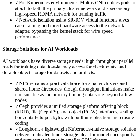
✓
For Kubernetes environments, Multus CNI enables pods to
attach to both the primary cluster network and a secondary
high-speed RDMA network for training traffic.
✓
Network isolation using SR-IOV virtual functions gives
each training pod direct hardware access to the network
adapter, bypassing the kernel stack for wire-speed
performance.
Storage Solutions for AI Workloads
AI workloads have diverse storage needs: high-throughput parallel
reads for training data, low-latency access for checkpoints, and
durable object storage for datasets and artifacts.
✓
NFS remains a practical choice for smaller clusters and
shared home directories, though throughput limitations make
it unsuitable as the primary training data store beyond a few
nodes.
✓
Ceph provides a unified storage platform offering block
(RBD), file (CephFS), and object (RGW) interfaces, scaling
horizontally to petabytes with built-in replication and erasure
coding.
✓
Longhorn, a lightweight Kubernetes-native storage solution,
delivers replicated block storage ideal for model checkpoints