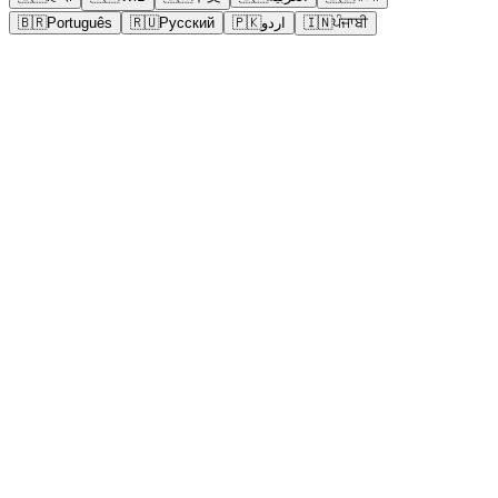
🇧🇷
Português
🇷🇺
Русский
🇵🇰
اردو
🇮🇳
ਪੰਜਾਬੀ