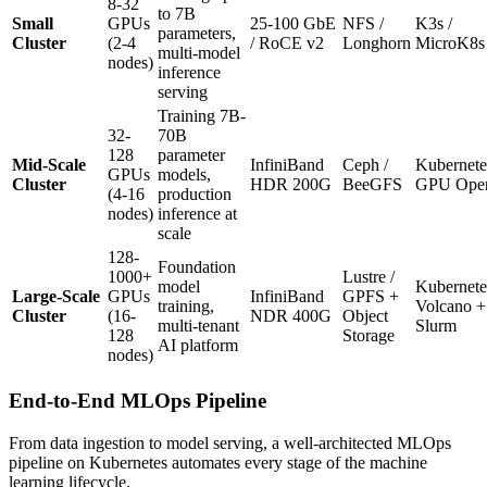
8-32
to 7B
Small
GPUs
25-100 GbE
NFS /
K3s /
parameters,
Cluster
(2-4
/ RoCE v2
Longhorn
MicroK8s
multi-model
nodes)
inference
serving
Training 7B-
32-
70B
128
parameter
Mid-Scale
InfiniBand
Ceph /
Kubernete
GPUs
models,
Cluster
HDR 200G
BeeGFS
GPU Oper
(4-16
production
nodes)
inference at
scale
128-
Foundation
1000+
Lustre /
model
Kubernete
Large-Scale
GPUs
InfiniBand
GPFS +
training,
Volcano +
Cluster
(16-
NDR 400G
Object
multi-tenant
Slurm
128
Storage
AI platform
nodes)
End-to-End MLOps Pipeline
From data ingestion to model serving, a well-architected MLOps
pipeline on Kubernetes automates every stage of the machine
learning lifecycle.