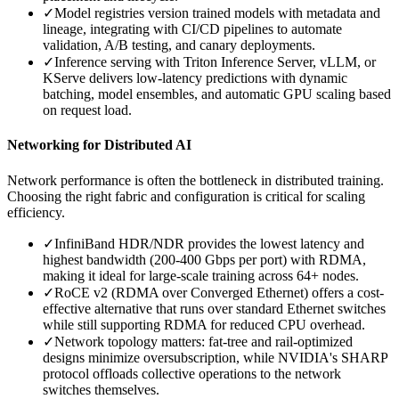
✓
Model registries version trained models with metadata and
lineage, integrating with CI/CD pipelines to automate
validation, A/B testing, and canary deployments.
✓
Inference serving with Triton Inference Server, vLLM, or
KServe delivers low-latency predictions with dynamic
batching, model ensembles, and automatic GPU scaling based
on request load.
Networking for Distributed AI
Network performance is often the bottleneck in distributed training.
Choosing the right fabric and configuration is critical for scaling
efficiency.
✓
InfiniBand HDR/NDR provides the lowest latency and
highest bandwidth (200-400 Gbps per port) with RDMA,
making it ideal for large-scale training across 64+ nodes.
✓
RoCE v2 (RDMA over Converged Ethernet) offers a cost-
effective alternative that runs over standard Ethernet switches
while still supporting RDMA for reduced CPU overhead.
✓
Network topology matters: fat-tree and rail-optimized
designs minimize oversubscription, while NVIDIA's SHARP
protocol offloads collective operations to the network
switches themselves.