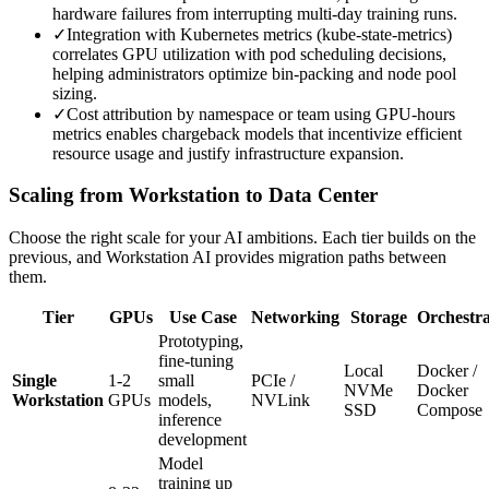
hardware failures from interrupting multi-day training runs.
✓
Integration with Kubernetes metrics (kube-state-metrics)
correlates GPU utilization with pod scheduling decisions,
helping administrators optimize bin-packing and node pool
sizing.
✓
Cost attribution by namespace or team using GPU-hours
metrics enables chargeback models that incentivize efficient
resource usage and justify infrastructure expansion.
Scaling from Workstation to Data Center
Choose the right scale for your AI ambitions. Each tier builds on the
previous, and Workstation AI provides migration paths between
them.
Tier
GPUs
Use Case
Networking
Storage
Orchestra
Prototyping,
fine-tuning
Local
Docker /
Single
1-2
small
PCIe /
NVMe
Docker
Workstation
GPUs
models,
NVLink
SSD
Compose
inference
development
Model
training up