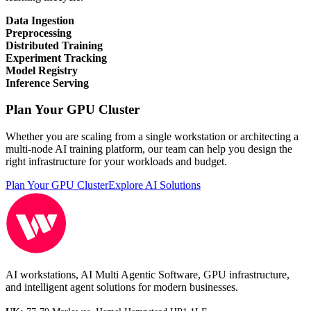
Data Ingestion
Preprocessing
Distributed Training
Experiment Tracking
Model Registry
Inference Serving
Plan Your GPU Cluster
Whether you are scaling from a single workstation or architecting a
multi-node AI training platform, our team can help you design the
right infrastructure for your workloads and budget.
Plan Your GPU Cluster
Explore AI Solutions
AI workstations, AI Multi Agentic Software, GPU infrastructure,
and intelligent agent solutions for modern businesses.