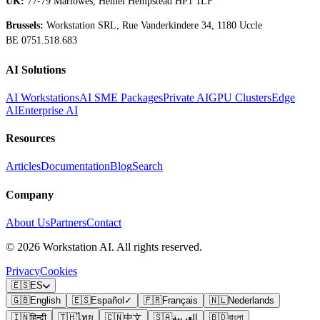
UK:
77-79 Marlowes, Hemel Hempstead HP1 1LF
Brussels:
Workstation SRL, Rue Vanderkindere 34, 1180 Uccle
BE 0751.518.683
AI Solutions
AI Workstations
AI SME Packages
Private AI
GPU Clusters
Edge
AI
Enterprise AI
Resources
Articles
Documentation
Blog
Search
Company
About Us
Partners
Contact
©
2026
Workstation AI. All rights reserved.
Privacy
Cookies
🇪🇸
ES
🇬🇧
English
🇪🇸
Español
✓
🇫🇷
Français
🇳🇱
Nederlands
🇮🇳
हिन्दी
🇹🇭
ไทย
🇨🇳
中文
🇸🇦
العربية
🇧🇩
বাংলা