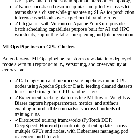
GPU jobs land on nodes with optimal interconnect topology.
✓
Namespace-based resource quotas and priority classes let
teams share a cluster while guaranteeing SLAs for production
inference workloads over experimental training runs.
✓
Integration with Volcano or Apache YuniKorn provides
batch scheduling capabilities purpose-built for AI and HPC
workloads, supporting fair-share queuing and job preemption.
MLOps Pipelines on GPU Clusters
An end-to-end MLOps pipeline transforms raw data into deployed
models with full reproducibility, versioning, and observability at
every stage.
✓
Data ingestion and preprocessing pipelines run on CPU
nodes using Apache Spark or Dask, feeding cleaned datasets
into shared storage for GPU training stages.
✓
Experiment tracking platforms like MLflow or Weights &
Biases capture hyperparameters, metrics, and artifacts,
enabling reproducible comparisons across hundreds of
training runs.
✓
Distributed training frameworks (PyTorch DDP,
DeepSpeed, Horovod) coordinate gradient updates across
multiple GPUs and nodes, with Kubernetes managing pod
placement and lifecycle.