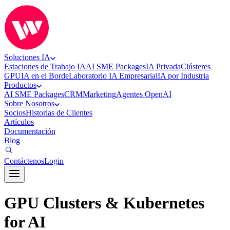
Soluciones IA
Estaciones de Trabajo IA
AI SME Packages
IA Privada
Clústeres
GPU
IA en el Borde
Laboratorio IA Empresarial
IA por Industria
Productos
AI SME Packages
CRM
Marketing
Agentes OpenAI
Sobre Nosotros
Socios
Historias de Clientes
Artículos
Documentación
Blog
Contáctenos
Login
GPU Clusters & Kubernetes
for AI