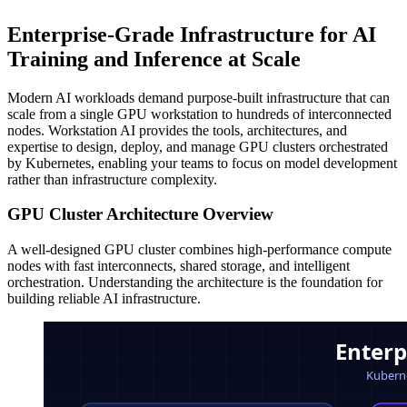
Enterprise-Grade Infrastructure for AI
Training and Inference at Scale
Modern AI workloads demand purpose-built infrastructure that can
scale from a single GPU workstation to hundreds of interconnected
nodes. Workstation AI provides the tools, architectures, and
expertise to design, deploy, and manage GPU clusters orchestrated
by Kubernetes, enabling your teams to focus on model development
rather than infrastructure complexity.
GPU Cluster Architecture Overview
A well-designed GPU cluster combines high-performance compute
nodes with fast interconnects, shared storage, and intelligent
orchestration. Understanding the architecture is the foundation for
building reliable AI infrastructure.