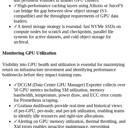
and persistent volumes in smaller GPU clusters.
✓
High-performance caching layers using Alluxio or JuiceFS
can bridge the gap between slow object storage (S3-
compatible) and the throughput requirements of GPU data
loaders.
✓
A tiered storage strategy is essential: fast NVMe SSDs on
compute nodes for scratch and checkpoints, parallel file
systems for active datasets, and cold object storage for
archival.
Monitoring GPU Utilization
Visibility into GPU health and utilization is essential for maximizing
return on infrastructure investment and identifying performance
bottlenecks before they impact training runs.
✓
DCGM (Data Center GPU Manager) Exporter collects over
50 GPU metrics including SM utilization, memory
bandwidth, temperature, power draw, and ECC error counts
for Prometheus scraping.
✓
Grafana dashboards provide real-time and historical views
of per-GPU, per-node, and per-job utilization, enabling teams
to identify idle resources and right-size allocations.
✓
Alerting on GPU memory utilization, thermal throttling, and
Xid errors enables proactive maintenance, preventing