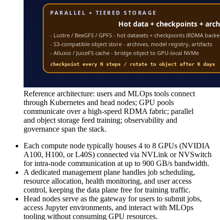
Reference architecture: users and MLOps tools connect
through Kubernetes and head nodes; GPU pools
communicate over a high-speed RDMA fabric; parallel
and object storage feed training; observability and
governance span the stack.
Each compute node typically houses 4 to 8 GPUs (NVIDIA
A100, H100, or L40S) connected via NVLink or NVSwitch
for intra-node communication at up to 900 GB/s bandwidth.
A dedicated management plane handles job scheduling,
resource allocation, health monitoring, and user access
control, keeping the data plane free for training traffic.
Head nodes serve as the gateway for users to submit jobs,
access Jupyter environments, and interact with MLOps
tooling without consuming GPU resources.