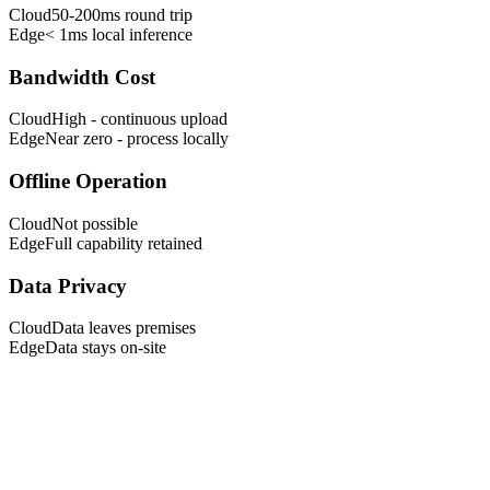
Cloud
50-200ms round trip
Edge
< 1ms local inference
Bandwidth Cost
Cloud
High - continuous upload
Edge
Near zero - process locally
Offline Operation
Cloud
Not possible
Edge
Full capability retained
Data Privacy
Cloud
Data leaves premises
Edge
Data stays on-site