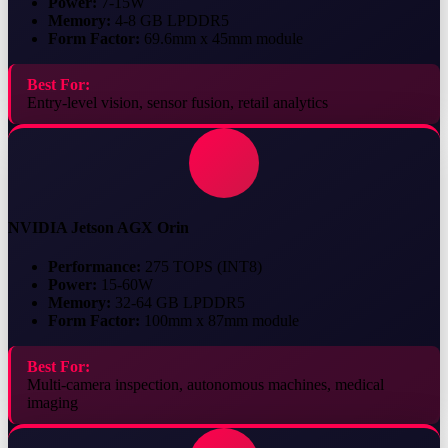
Power:
7-15W
Memory:
4-8 GB LPDDR5
Form Factor:
69.6mm x 45mm module
Best For:
Entry-level vision, sensor fusion, retail analytics
NVIDIA Jetson AGX Orin
Performance:
275 TOPS (INT8)
Power:
15-60W
Memory:
32-64 GB LPDDR5
Form Factor:
100mm x 87mm module
Best For:
Multi-camera inspection, autonomous machines, medical
imaging