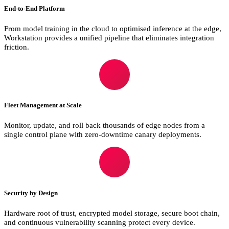
End-to-End Platform
From model training in the cloud to optimised inference at the edge,
Workstation provides a unified pipeline that eliminates integration
friction.
Fleet Management at Scale
Monitor, update, and roll back thousands of edge nodes from a
single control plane with zero-downtime canary deployments.
Security by Design
Hardware root of trust, encrypted model storage, secure boot chain,
and continuous vulnerability scanning protect every device.