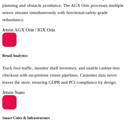
planning and obstacle avoidance. The AGX Orin processes multiple
sensor streams simultaneously with functional-safety-grade
redundancy.
Jetson AGX Orin / IGX Orin
Retail Analytics
Track foot traffic, monitor shelf inventory, and enable cashier-less
checkout with on-premise vision pipelines. Customer data never
leaves the store, ensuring GDPR and PCI compliance by design.
Jetson Nano
Smart Cities & Infrastructure