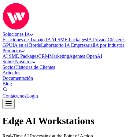
Soluciones IA
Estaciones de Trabajo IA
AI SME Packages
IA Privada
Clústeres
GPU
IA en el Borde
Laboratorio IA Empresarial
IA por Industria
Productos
AI SME Packages
CRM
Marketing
Agentes OpenAI
Sobre Nosotros
Socios
Historias de Clientes
Artículos
Documentación
Blog
Contáctenos
Login
Edge AI Workstations
Real-Time AI Processing at the Point of Action