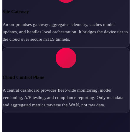
Site Gateway
An on-premises gateway aggregates telemetry, caches model
updates, and handles local orchestration. It bridges the device tier to
the cloud over secure mTLS tunnels.
Cloud Control Plane
A central dashboard provides fleet-wide monitoring, model
versioning, A/B testing, and compliance reporting. Only metadata
and aggregated metrics traverse the WAN, not raw data.