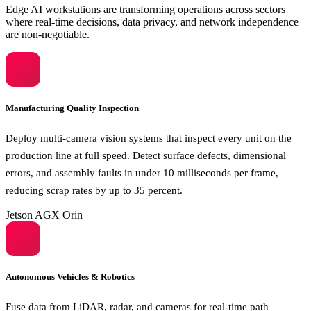
Edge AI workstations are transforming operations across sectors
where real-time decisions, data privacy, and network independence
are non-negotiable.
Manufacturing Quality Inspection
Deploy multi-camera vision systems that inspect every unit on the
production line at full speed. Detect surface defects, dimensional
errors, and assembly faults in under 10 milliseconds per frame,
reducing scrap rates by up to 35 percent.
Jetson AGX Orin
Autonomous Vehicles & Robotics
Fuse data from LiDAR, radar, and cameras for real-time path