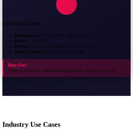
NVIDIA IGX Orin
Performance:
275 TOPS + RTX GPU
Power:
150-450W
Memory:
64 GB LPDDR5 + GPU VRAM
Form Factor:
Desktop / rack-mount
Best For:
Surgical robotics, industrial digital twins, safety-critical AI
Industry Use Cases