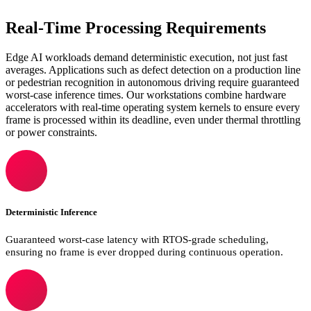
Real-Time Processing Requirements
Edge AI workloads demand deterministic execution, not just fast
averages. Applications such as defect detection on a production line
or pedestrian recognition in autonomous driving require guaranteed
worst-case inference times. Our workstations combine hardware
accelerators with real-time operating system kernels to ensure every
frame is processed within its deadline, even under thermal throttling
or power constraints.
Deterministic Inference
Guaranteed worst-case latency with RTOS-grade scheduling,
ensuring no frame is ever dropped during continuous operation.