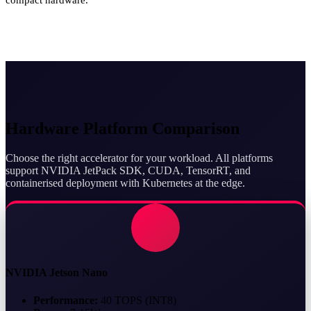
Hardware Platform Comparison
Choose the right accelerator for your workload. All platforms
support NVIDIA JetPack SDK, CUDA, TensorRT, and
containerised deployment with Kubernetes at the edge.
NVIDIA Jetson Nano
Performance:
40 TOPS (INT8)