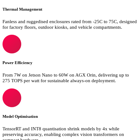
Thermal Management
Fanless and ruggedised enclosures rated from -25C to 75C, designed
for factory floors, outdoor kiosks, and vehicle compartments.
Power Efficiency
From 7W on Jetson Nano to 60W on AGX Orin, delivering up to
275 TOPS per watt for sustainable always-on deployment.
Model Optimisation
TensorRT and INT8 quantisation shrink models by 4x while
preserving accuracy, enabling complex vision transformers on
compact hardware.