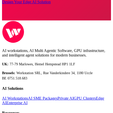
Design Your Edge AI Solution
AI workstations, AI Multi Agentic Software, GPU infrastructure,
and intelligent agent solutions for modern businesses.
UK:
77-79 Marlowes, Hemel Hempstead HP1 1LF
Brussels:
Workstation SRL, Rue Vanderkindere 34, 1180 Uccle
BE 0751.518.683
AI Solutions
AI Workstations
AI SME Packages
Private AI
GPU Clusters
Edge
AI
Enterprise AI
Resources