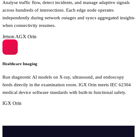
Analyse traffic flow, detect incidents, and manage adaptive signals
across hundreds of intersections. Each edge node operates
independently during network outages and syncs aggregated insights
when connectivity resumes.
Jetson AGX Orin
Healthcare Imaging
Run diagnostic AI models on X-ray, ultrasound, and endoscopy
feeds directly in the examination room. IGX Orin meets IEC 62304
medical device software standards with built-in functional safety.
IGX Orin