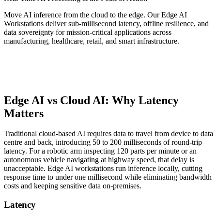
Move AI inference from the cloud to the edge. Our Edge AI
Workstations deliver sub-millisecond latency, offline resilience, and
data sovereignty for mission-critical applications across
manufacturing, healthcare, retail, and smart infrastructure.
Edge AI vs Cloud AI: Why Latency
Matters
Traditional cloud-based AI requires data to travel from device to data
centre and back, introducing 50 to 200 milliseconds of round-trip
latency. For a robotic arm inspecting 120 parts per minute or an
autonomous vehicle navigating at highway speed, that delay is
unacceptable. Edge AI workstations run inference locally, cutting
response time to under one millisecond while eliminating bandwidth
costs and keeping sensitive data on-premises.
Latency