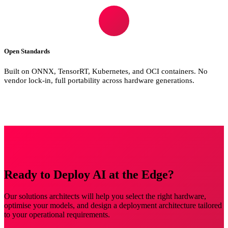
Open Standards
Built on ONNX, TensorRT, Kubernetes, and OCI containers. No
vendor lock-in, full portability across hardware generations.
Ready to Deploy AI at the Edge?
Our solutions architects will help you select the right hardware,
optimise your models, and design a deployment architecture tailored
to your operational requirements.