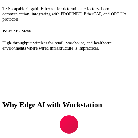
TSN-capable Gigabit Ethernet for deterministic factory-floor
communication, integrating with PROFINET, EtherCAT, and OPC UA
protocols.
Wi-Fi 6E / Mesh
High-throughput wireless for retail, warehouse, and healthcare
environments where wired infrastructure is impractical.
Why Edge AI with Workstation