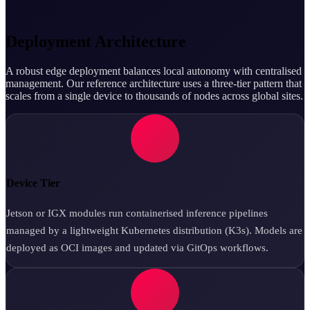
Deployment Architecture
A robust edge deployment balances local autonomy with centralised
management. Our reference architecture uses a three-tier pattern that
scales from a single device to thousands of nodes across global sites.
Device Tier
Jetson or IGX modules run containerised inference pipelines
managed by a lightweight Kubernetes distribution (K3s). Models are
deployed as OCI images and updated via GitOps workflows.