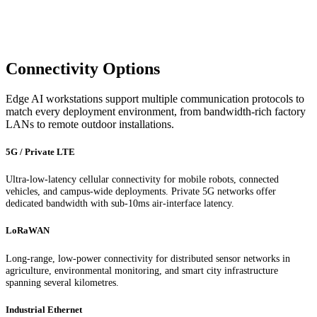
Connectivity Options
Edge AI workstations support multiple communication protocols to
match every deployment environment, from bandwidth-rich factory
LANs to remote outdoor installations.
5G / Private LTE
Ultra-low-latency cellular connectivity for mobile robots, connected
vehicles, and campus-wide deployments. Private 5G networks offer
dedicated bandwidth with sub-10ms air-interface latency.
LoRaWAN
Long-range, low-power connectivity for distributed sensor networks in
agriculture, environmental monitoring, and smart city infrastructure
spanning several kilometres.
Industrial Ethernet