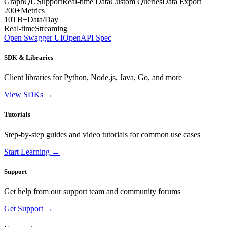
GraphQL Support
Real-time Data
Custom Queries
Data Export
200+
Metrics
10TB+
Data/Day
Real-time
Streaming
Open Swagger UI
OpenAPI Spec
SDK & Libraries
Client libraries for Python, Node.js, Java, Go, and more
View SDKs →
Tutorials
Step-by-step guides and video tutorials for common use cases
Start Learning →
Support
Get help from our support team and community forums
Get Support →