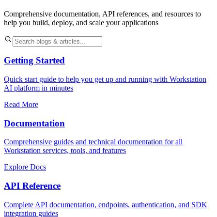
Comprehensive documentation, API references, and resources to
help you build, deploy, and scale your applications
Getting Started
Quick start guide to help you get up and running with Workstation
AI platform in minutes
Read More
Documentation
Comprehensive guides and technical documentation for all
Workstation services, tools, and features
Explore Docs
API Reference
Complete API documentation, endpoints, authentication, and SDK
integration guides