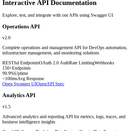
Interactive API Documentation
Explore, test, and integrate with our APIs using Swagger UI
Operations API
v2.0
Complete operations and management API for DevOps automation,
infrastructure management, and monitoring solutions
RESTful Endpoints
OAuth 2.0 Auth
Rate Limiting
Webhooks
150+
Endpoints
99.9%
Uptime
<100ms
Avg Response
Open Swagger UI
OpenAPI Spec
Analytics API
v1.5
Advanced analytics and reporting API for metrics, logs, traces, and
business intelligence insights