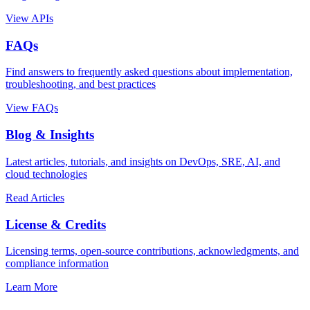
View APIs
FAQs
Find answers to frequently asked questions about implementation,
troubleshooting, and best practices
View FAQs
Blog & Insights
Latest articles, tutorials, and insights on DevOps, SRE, AI, and
cloud technologies
Read Articles
License & Credits
Licensing terms, open-source contributions, acknowledgments, and
compliance information
Learn More