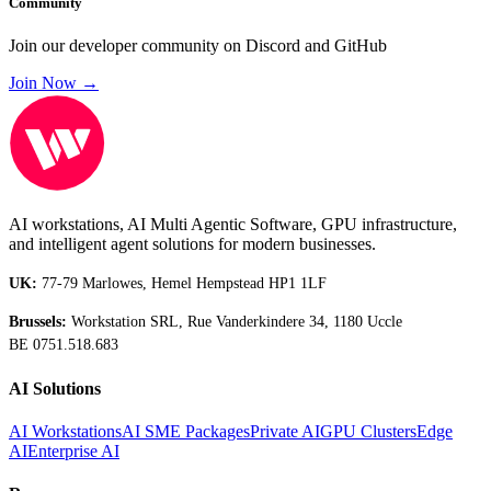
Community
Join our developer community on Discord and GitHub
Join Now →
AI workstations, AI Multi Agentic Software, GPU infrastructure,
and intelligent agent solutions for modern businesses.
UK:
77-79 Marlowes, Hemel Hempstead HP1 1LF
Brussels:
Workstation SRL, Rue Vanderkindere 34, 1180 Uccle
BE 0751.518.683
AI Solutions
AI Workstations
AI SME Packages
Private AI
GPU Clusters
Edge
AI
Enterprise AI