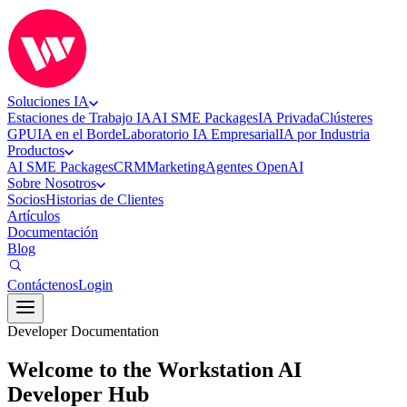
Soluciones IA
Estaciones de Trabajo IA
AI SME Packages
IA Privada
Clústeres
GPU
IA en el Borde
Laboratorio IA Empresarial
IA por Industria
Productos
AI SME Packages
CRM
Marketing
Agentes OpenAI
Sobre Nosotros
Socios
Historias de Clientes
Artículos
Documentación
Blog
Contáctenos
Login
Developer Documentation
Welcome to the Workstation AI
Developer Hub