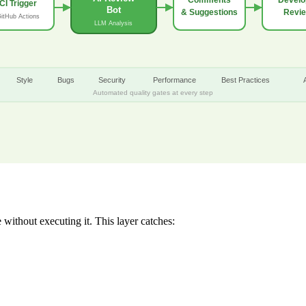
CI Trigger
Bot
& Suggestions
Revi
itHub Actions
LLM Analysis
Style
Bugs
Security
Performance
Best Practices
Automated quality gates at every step
without executing it. This layer catches: