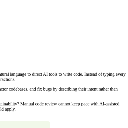
al language to direct AI tools to write code. Instead of typing every
ractions.
or codebases, and fix bugs by describing their intent rather than
ntainability? Manual code review cannot keep pace with AI-assisted
ld apply.