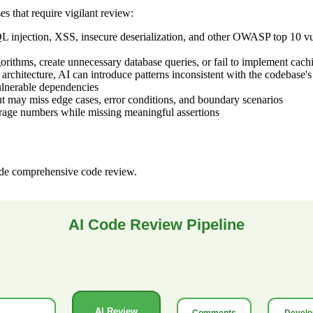
 that require vigilant review:
injection, XSS, insecure deserialization, and other OWASP top 10 vulne
orithms, create unnecessary database queries, or fail to implement cac
rchitecture, AI can introduce patterns inconsistent with the codebase'
ulnerable dependencies
t may miss edge cases, error conditions, and boundary scenarios
rage numbers while missing meaningful assertions
ide comprehensive code review.
AI Code Review Pipeline
AI Review
Comments
Develo