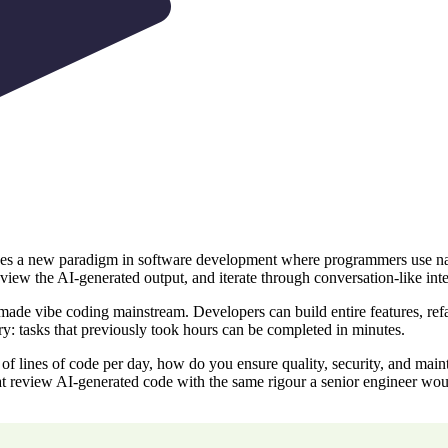
es a new paradigm in software development where programmers use natur
view the AI-generated output, and iterate through conversation-like inte
e vibe coding mainstream. Developers can build entire features, refact
ry: tasks that previously took hours can be completed in minutes.
of lines of code per day, how do you ensure quality, security, and mai
t review AI-generated code with the same rigour a senior engineer wou