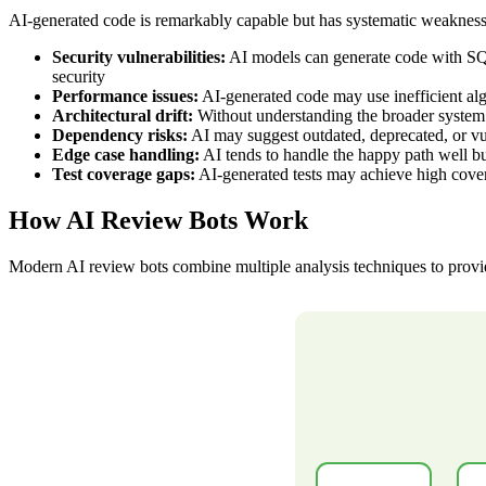
AI-generated code is remarkably capable but has systematic weaknesses
Security vulnerabilities:
AI models can generate code with SQL 
security
Performance issues:
AI-generated code may use inefficient alg
Architectural drift:
Without understanding the broader system a
Dependency risks:
AI may suggest outdated, deprecated, or v
Edge case handling:
AI tends to handle the happy path well bu
Test coverage gaps:
AI-generated tests may achieve high cove
How AI Review Bots Work
Modern AI review bots combine multiple analysis techniques to prov