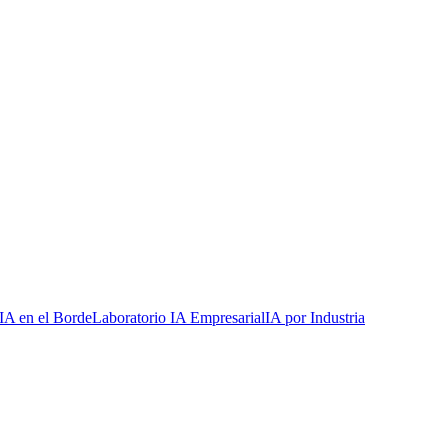
IA en el Borde
Laboratorio IA Empresarial
IA por Industria