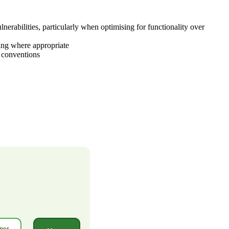
rabilities, particularly when optimising for functionality over
hing where appropriate
s conventions
per