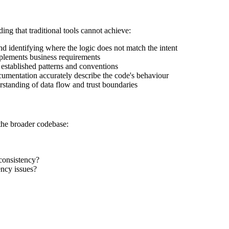
ng that traditional tools cannot achieve:
d identifying where the logic does not match the intent
plements business requirements
established patterns and conventions
mentation accurately describe the code's behaviour
erstanding of data flow and trust boundaries
 the broader codebase:
 consistency?
ency issues?