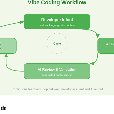
Vibe Coding Workflow
Developer Intent
Natural language description
t
Cycle
AI C
e
AI Review & Validation
Automated quality checks
Continuous feedback loop between developer intent and AI output
ode