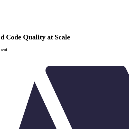
d Code Quality at Scale
ment