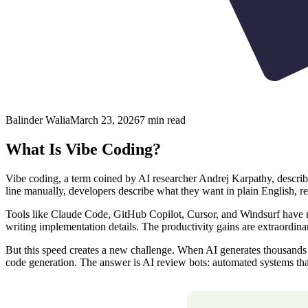
Balinder Walia
March 23, 2026
7
min read
What Is Vibe Coding?
Vibe coding, a term coined by AI researcher Andrej Karpathy, describ
line manually, developers describe what they want in plain English, re
Tools like Claude Code, GitHub Copilot, Cursor, and Windsurf have mad
writing implementation details. The productivity gains are extraordina
But this speed creates a new challenge. When AI generates thousands 
code generation. The answer is AI review bots: automated systems tha