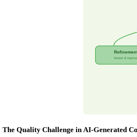
Refinemen
Iterate & improv
The Quality Challenge in AI-Generated C