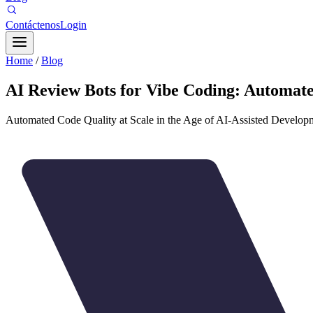
Contáctenos
Login
Home
/
Blog
AI Review Bots for Vibe Coding: Automate
Automated Code Quality at Scale in the Age of AI-Assisted Develop