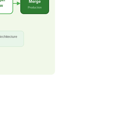
Merge
ew
Production
Architecture