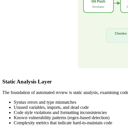
Git Push
Developer
G
Checks:
Static Analysis Layer
The foundation of automated review is static analysis, examining code 
Syntax errors and type mismatches
Unused variables, imports, and dead code
Code style violations and formatting inconsistencies
Known vulnerability patterns (regex-based detection)
Complexity metrics that indicate hard-to-maintain code