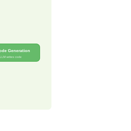
ode Generation
LLM writes code