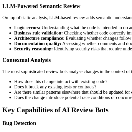
LLM-Powered Semantic Review
On top of static analysis, LLM-based review adds semantic understandi
Logic errors:
Understanding what the code is intended to do an
Business rule validation:
Checking whether code correctly im
Architecture compliance:
Evaluating whether changes follow 
Documentation quality:
Assessing whether comments and docu
Security reasoning:
Identifying security risks that require und
Contextual Analysis
The most sophisticated review bots analyse changes in the context of
How does this change interact with existing code?
Does it break any existing tests or contracts?
Are there similar patterns elsewhere that should be updated for
Does the change introduce potential race conditions or concurr
Key Capabilities of AI Review Bots
Bug Detection