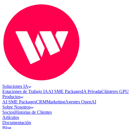
Soluciones IA
Estaciones de Trabajo IA
AI SME Packages
IA Privada
Clústeres GPU
Productos
AI SME Packages
CRM
Marketing
Agentes OpenAI
Sobre Nosotros
Socios
Historias de Clientes
Artículos
Documentación
Blog