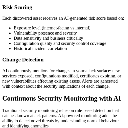
Risk Scoring
Each discovered asset receives an AI-generated risk score based on:
Exposure level (internet-facing vs internal)
Vulnerability presence and severity
Data sensitivity and business criticality
Configuration quality and security control coverage
Historical incident correlation
Change Detection
AI continuously monitors for changes in your attack surface: new
services exposed, configurations modified, certificates expiring, or
new vulnerabilities affecting existing assets. Alerts are generated
with context about the security implications of each change.
Continuous Security Monitoring with AI
Traditional security monitoring relies on rule-based detection that
catches known attack patterns. AI-powered monitoring adds the
ability to detect novel threats by understanding normal behaviour
and identifying anomalies.