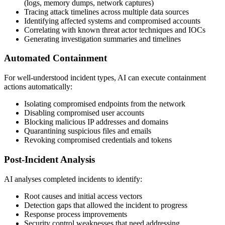
(logs, memory dumps, network captures)
Tracing attack timelines across multiple data sources
Identifying affected systems and compromised accounts
Correlating with known threat actor techniques and IOCs
Generating investigation summaries and timelines
Automated Containment
For well-understood incident types, AI can execute containment
actions automatically:
Isolating compromised endpoints from the network
Disabling compromised user accounts
Blocking malicious IP addresses and domains
Quarantining suspicious files and emails
Revoking compromised credentials and tokens
Post-Incident Analysis
AI analyses completed incidents to identify:
Root causes and initial access vectors
Detection gaps that allowed the incident to progress
Response process improvements
Security control weaknesses that need addressing