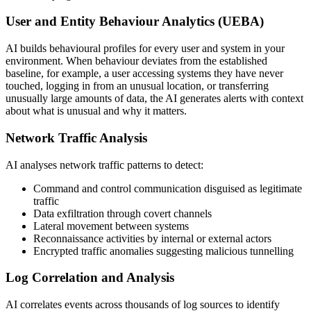
User and Entity Behaviour Analytics (UEBA)
AI builds behavioural profiles for every user and system in your
environment. When behaviour deviates from the established
baseline, for example, a user accessing systems they have never
touched, logging in from an unusual location, or transferring
unusually large amounts of data, the AI generates alerts with context
about what is unusual and why it matters.
Network Traffic Analysis
AI analyses network traffic patterns to detect:
Command and control communication disguised as legitimate
traffic
Data exfiltration through covert channels
Lateral movement between systems
Reconnaissance activities by internal or external actors
Encrypted traffic anomalies suggesting malicious tunnelling
Log Correlation and Analysis
AI correlates events across thousands of log sources to identify