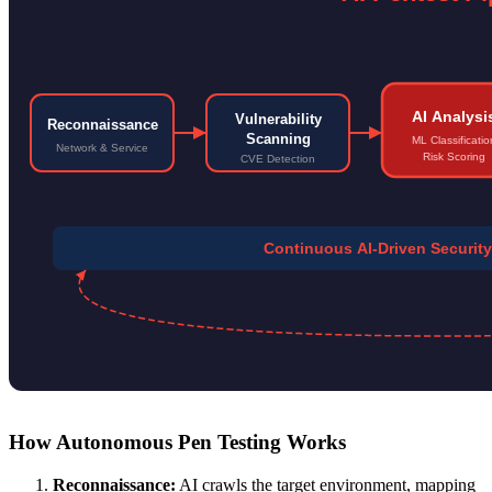
AI Analysi
Vulnerability
Reconnaissance
Scanning
ML Classificatio
Network & Service
Risk Scoring
CVE Detection
Continuous AI-Driven Securi
How Autonomous Pen Testing Works
Reconnaissance:
AI crawls the target environment, mapping