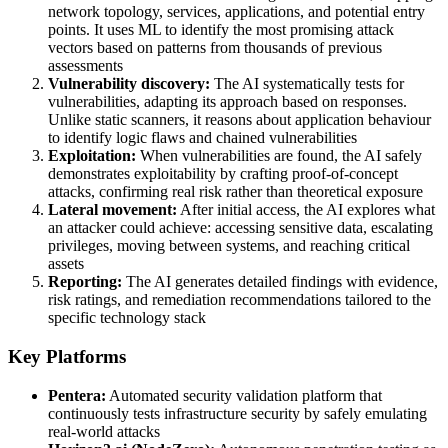
network topology, services, applications, and potential entry
points. It uses ML to identify the most promising attack
vectors based on patterns from thousands of previous
assessments
Vulnerability discovery:
The AI systematically tests for
vulnerabilities, adapting its approach based on responses.
Unlike static scanners, it reasons about application behaviour
to identify logic flaws and chained vulnerabilities
Exploitation:
When vulnerabilities are found, the AI safely
demonstrates exploitability by crafting proof-of-concept
attacks, confirming real risk rather than theoretical exposure
Lateral movement:
After initial access, the AI explores what
an attacker could achieve: accessing sensitive data, escalating
privileges, moving between systems, and reaching critical
assets
Reporting:
The AI generates detailed findings with evidence,
risk ratings, and remediation recommendations tailored to the
specific technology stack
Key Platforms
Pentera:
Automated security validation platform that
continuously tests infrastructure security by safely emulating
real-world attacks