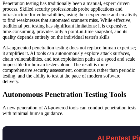
Penetration testing has traditionally been a manual, expert-driven
process. Skilled security professionals probe applications and
infrastructure for vulnerabilities, using their experience and creativity
to find weaknesses that automated scanners miss. While effective,
traditional pen testing has significant limitations: it is expensive,
time-consuming, provides only a point-in-time snapshot, and its
quality depends entirely on the individual tester's skills.
AI-augmented penetration testing does not replace human expertise;
it amplifies it. AI tools can autonomously explore attack surfaces,
chain vulnerabilities, and test exploitation paths at a speed and scale
impossible for human testers alone. The result is more
comprehensive security assessment, continuous rather than periodic
testing, and the ability to test at the pace of modern software
delivery.
Autonomous Penetration Testing Tools
A new generation of AI-powered tools can conduct penetration tests
with minimal human guidance.
AI Pentest Pi