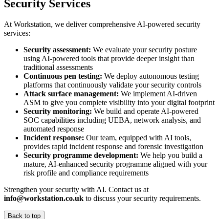
Security Services
At Workstation, we deliver comprehensive AI-powered security
services:
Security assessment:
We evaluate your security posture
using AI-powered tools that provide deeper insight than
traditional assessments
Continuous pen testing:
We deploy autonomous testing
platforms that continuously validate your security controls
Attack surface management:
We implement AI-driven
ASM to give you complete visibility into your digital footprint
Security monitoring:
We build and operate AI-powered
SOC capabilities including UEBA, network analysis, and
automated response
Incident response:
Our team, equipped with AI tools,
provides rapid incident response and forensic investigation
Security programme development:
We help you build a
mature, AI-enhanced security programme aligned with your
risk profile and compliance requirements
Strengthen your security with AI. Contact us at
info@workstation.co.uk
to discuss your security requirements.
Back to top