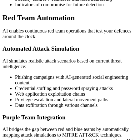
Indicators of compromise for future detection
Red Team Automation
AI enables continuous red team operations that test your defences
around the clock.
Automated Attack Simulation
AI simulates realistic attack scenarios based on current threat
intelligence:
Phishing campaigns with AI-generated social engineering
content
Credential stuffing and password spraying attacks
Web application exploitation chains
Privilege escalation and lateral movement paths
Data exfiltration through various channels
Purple Team Integration
AI bridges the gap between red and blue teams by automatically
mapping attack simulations to MITRE ATT&CK techniques,