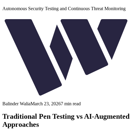
Autonomous Security Testing and Continuous Threat Monitoring
Balinder Walia
March 23, 2026
7
min read
Traditional Pen Testing vs AI-Augmented
Approaches