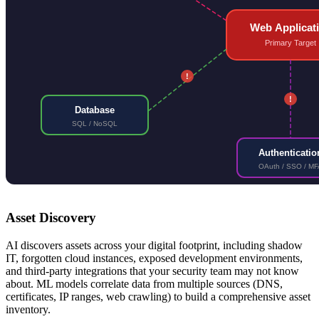
Web Applicat
Primary Target
!
!
Database
SQL / NoSQL
Authenticatio
OAuth / SSO / MF
Asset Discovery
AI discovers assets across your digital footprint, including shadow
IT, forgotten cloud instances, exposed development environments,
and third-party integrations that your security team may not know
about. ML models correlate data from multiple sources (DNS,
certificates, IP ranges, web crawling) to build a comprehensive asset
inventory.