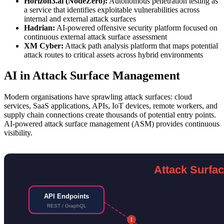
Horizon3.ai (NodeZero):
Autonomous penetration testing as
a service that identifies exploitable vulnerabilities across
internal and external attack surfaces
Hadrian:
AI-powered offensive security platform focused on
continuous external attack surface assessment
XM Cyber:
Attack path analysis platform that maps potential
attack routes to critical assets across hybrid environments
AI in Attack Surface Management
Modern organisations have sprawling attack surfaces: cloud
services, SaaS applications, APIs, IoT devices, remote workers, and
supply chain connections create thousands of potential entry points.
AI-powered attack surface management (ASM) provides continuous
visibility.
Attack Surfa
API Endpoints
REST / GraphQL
!