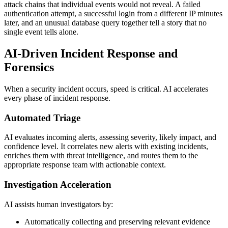
attack chains that individual events would not reveal. A failed
authentication attempt, a successful login from a different IP minutes
later, and an unusual database query together tell a story that no
single event tells alone.
AI-Driven Incident Response and
Forensics
When a security incident occurs, speed is critical. AI accelerates
every phase of incident response.
Automated Triage
AI evaluates incoming alerts, assessing severity, likely impact, and
confidence level. It correlates new alerts with existing incidents,
enriches them with threat intelligence, and routes them to the
appropriate response team with actionable context.
Investigation Acceleration
AI assists human investigators by:
Automatically collecting and preserving relevant evidence