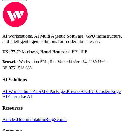
AI workstations, AI Multi Agentic Software, GPU infrastructure,
and intelligent agent solutions for modern businesses.
UK:
77-79 Marlowes, Hemel Hempstead HP1 1LF
Brussels:
Workstation SRL, Rue Vanderkindere 34, 1180 Uccle
BE 0751.518.683
AI Solutions
AI Workstations
AI SME Packages
Private AI
GPU Clusters
Edge
AI
Enterprise AI
Resources
Articles
Documentation
Blog
Search
Company