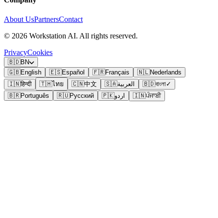
About Us
Partners
Contact
©
2026
Workstation AI. All rights reserved.
Privacy
Cookies
🇧🇩
BN
🇬🇧
English
🇪🇸
Español
🇫🇷
Français
🇳🇱
Nederlands
🇮🇳
हिन्दी
🇹🇭
ไทย
🇨🇳
中文
🇸🇦
العربية
🇧🇩
বাংলা
✓
🇧🇷
Português
🇷🇺
Русский
🇵🇰
اردو
🇮🇳
ਪੰਜਾਬੀ