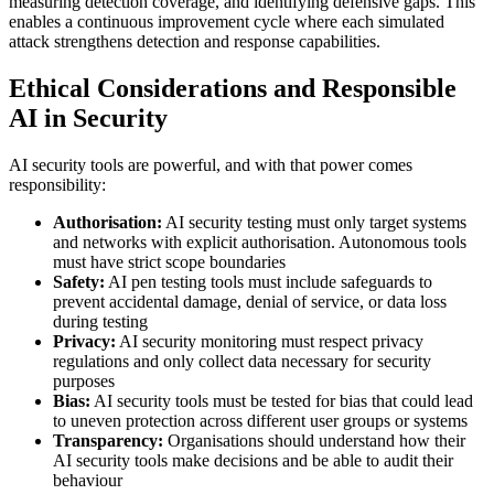
measuring detection coverage, and identifying defensive gaps. This
enables a continuous improvement cycle where each simulated
attack strengthens detection and response capabilities.
Ethical Considerations and Responsible
AI in Security
AI security tools are powerful, and with that power comes
responsibility:
Authorisation:
AI security testing must only target systems
and networks with explicit authorisation. Autonomous tools
must have strict scope boundaries
Safety:
AI pen testing tools must include safeguards to
prevent accidental damage, denial of service, or data loss
during testing
Privacy:
AI security monitoring must respect privacy
regulations and only collect data necessary for security
purposes
Bias:
AI security tools must be tested for bias that could lead
to uneven protection across different user groups or systems
Transparency:
Organisations should understand how their
AI security tools make decisions and be able to audit their
behaviour