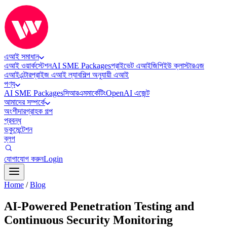
এআই সমাধান
এআই ওয়ার্কস্টেশন
AI SME Packages
প্রাইভেট এআই
জিপিইউ ক্লাস্টার
এজ
এআই
এন্টারপ্রাইজ এআই ল্যাব
শিল্প অনুযায়ী এআই
পণ্য
AI SME Packages
সিআরএম
মার্কেটিং
OpenAI এজেন্ট
আমাদের সম্পর্কে
অংশীদার
গ্রাহক গল্প
প্রবন্ধ
ডকুমেন্টেশন
ব্লগ
যোগাযোগ করুন
Login
Home
/
Blog
AI-Powered Penetration Testing and
Continuous Security Monitoring