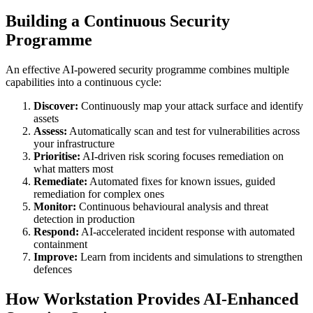
Building a Continuous Security
Programme
An effective AI-powered security programme combines multiple
capabilities into a continuous cycle:
Discover:
Continuously map your attack surface and identify
assets
Assess:
Automatically scan and test for vulnerabilities across
your infrastructure
Prioritise:
AI-driven risk scoring focuses remediation on
what matters most
Remediate:
Automated fixes for known issues, guided
remediation for complex ones
Monitor:
Continuous behavioural analysis and threat
detection in production
Respond:
AI-accelerated incident response with automated
containment
Improve:
Learn from incidents and simulations to strengthen
defences
How Workstation Provides AI-Enhanced