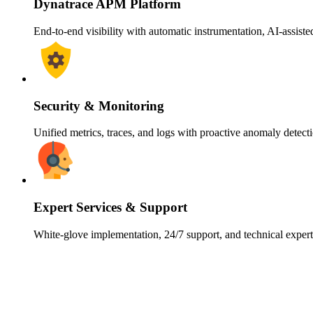
Dynatrace APM Platform
End-to-end visibility with automatic instrumentation, AI-assiste
Security & Monitoring
Unified metrics, traces, and logs with proactive anomaly detect
Expert Services & Support
White-glove implementation, 24/7 support, and technical expe