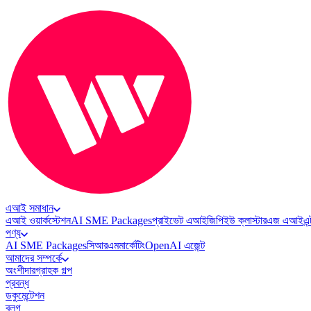
এআই সমাধান
এআই ওয়ার্কস্টেশন
AI SME Packages
প্রাইভেট এআই
জিপিইউ ক্লাস্টার
এজ এআই
এন
পণ্য
AI SME Packages
সিআরএম
মার্কেটিং
OpenAI এজেন্ট
আমাদের সম্পর্কে
অংশীদার
গ্রাহক গল্প
প্রবন্ধ
ডকুমেন্টেশন
ব্লগ