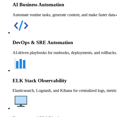
AI Business Automation
Automate routine tasks, generate content, and make faster data-
DevOps & SRE Automation
AI-driven playbooks for runbooks, deployments, and rollbacks. 
ELK Stack Observability
Elasticsearch, Logstash, and Kibana for centralized logs, metrics