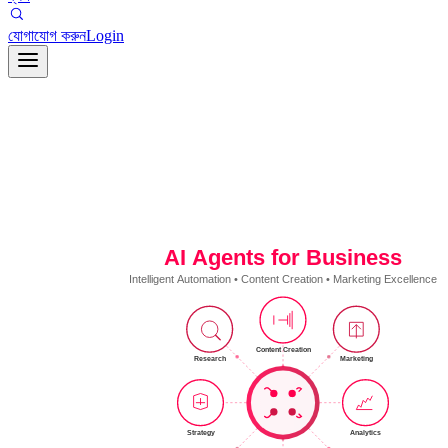
যোগাযোগ করুন
Login