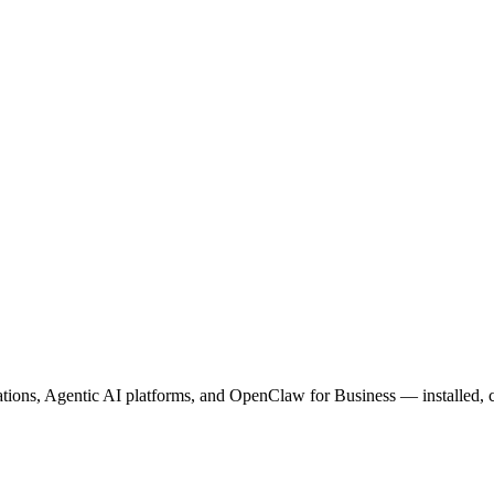
ions, Agentic AI platforms, and OpenClaw for Business — installed, c