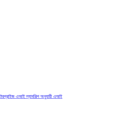
্টারপ্রাইজ এআই ল্যাব
শিল্প অনুযায়ী এআই