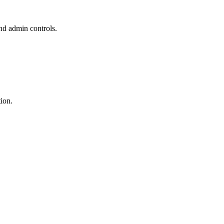
and admin controls.
ion.
.