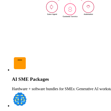
AI SME Packages
Hardware + software bundles for SMEs: Generative AI workstat