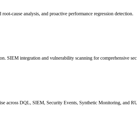
d root-cause analysis, and proactive performance regression detection.
ion. SIEM integration and vulnerability scanning for comprehensive secu
rtise across DQL, SIEM, Security Events, Synthetic Monitoring, and 