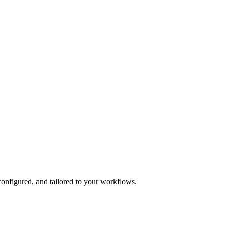
onfigured, and tailored to your workflows.