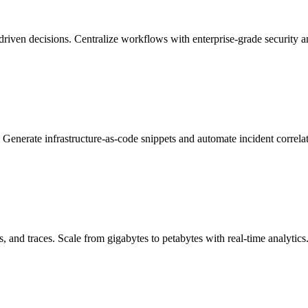
driven decisions. Centralize workflows with enterprise-grade security 
Generate infrastructure-as-code snippets and automate incident correlat
, and traces. Scale from gigabytes to petabytes with real-time analytics