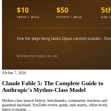
AI
•
Jun 7, 2026
Claude Fable 5: The Complete Guide to
Anthropic's Mythos-Class Model
Mythos-class launch history, benchmarks, community reactions and
guardrail backlash, YouTube review guide, task matrix, effort levels,
token economic…