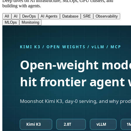
Deep dives on AI infrastructure, MLOps, GPU clusters, and
building with agents.
All
AI
DevOps
AI Agents
Database
SRE
Observability
MLOps
Monitoring