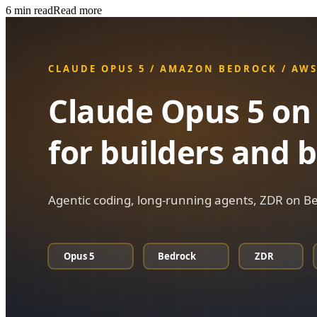
6
min read
Read more