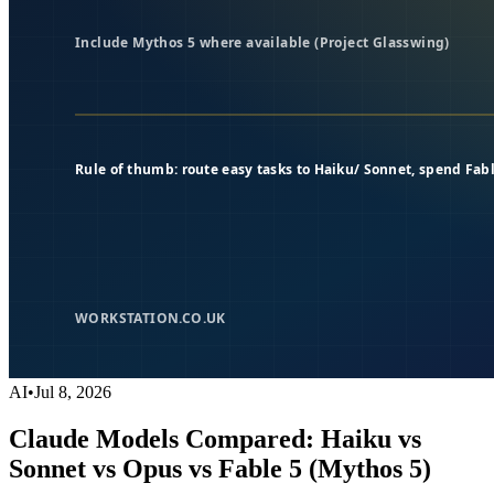
AI
•
Jul 8, 2026
Claude Models Compared: Haiku vs
Sonnet vs Opus vs Fable 5 (Mythos 5)