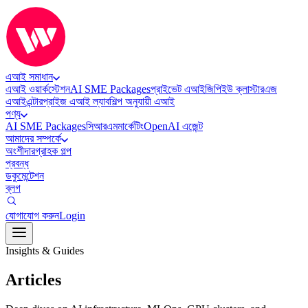
এআই সমাধান
এআই ওয়ার্কস্টেশন
AI SME Packages
প্রাইভেট এআই
জিপিইউ ক্লাস্টার
এজ
এআই
এন্টারপ্রাইজ এআই ল্যাব
শিল্প অনুযায়ী এআই
পণ্য
AI SME Packages
সিআরএম
মার্কেটিং
OpenAI এজেন্ট
আমাদের সম্পর্কে
অংশীদার
গ্রাহক গল্প
প্রবন্ধ
ডকুমেন্টেশন
ব্লগ
যোগাযোগ করুন
Login
Insights & Guides
Articles