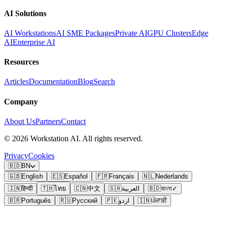
AI Solutions
AI Workstations
AI SME Packages
Private AI
GPU Clusters
Edge
AI
Enterprise AI
Resources
Articles
Documentation
Blog
Search
Company
About Us
Partners
Contact
©
2026
Workstation AI. All rights reserved.
Privacy
Cookies
🇧🇩
BN
🇬🇧
English
🇪🇸
Español
🇫🇷
Français
🇳🇱
Nederlands
🇮🇳
हिन्दी
🇹🇭
ไทย
🇨🇳
中文
🇸🇦
العربية
🇧🇩
বাংলা
✓
🇧🇷
Português
🇷🇺
Русский
🇵🇰
اردو
🇮🇳
ਪੰਜਾਬੀ