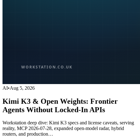
AI
•
Aug 5, 2026
Kimi K3 & Open Weights: Frontier
Agents Without Locked-In APIs
Workstation deep dive: Kimi K3 specs and license caveats, serving
reality, MCP 2026-07-28, expanded open-model radar, hybrid
routers, and production…