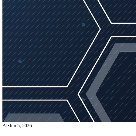
AI
•
Jun 5, 2026