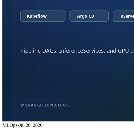
MLOps
•
Jul 20, 2026