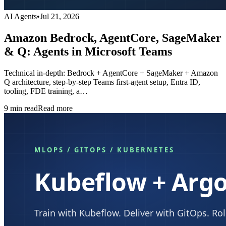
AI Agents
•
Jul 21, 2026
Amazon Bedrock, AgentCore, SageMaker
& Q: Agents in Microsoft Teams
Technical in-depth: Bedrock + AgentCore + SageMaker + Amazon
Q architecture, step-by-step Teams first-agent setup, Entra ID,
tooling, FDE training, a…
9
min read
Read more