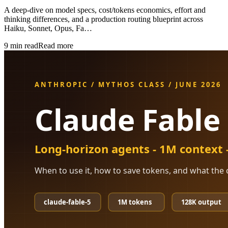
A deep-dive on model specs, cost/tokens economics, effort and
thinking differences, and a production routing blueprint across
Haiku, Sonnet, Opus, Fa…
9
min read
Read more