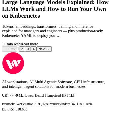
Large Language Models Explained: How
LLMs Work and How to Run Your Own
on Kubernetes
Tokens, embeddings, transformers, training and inference —
explained for managers and engineers — plus production-ready
Kubernetes YAML to deploy you…
11
min read
Read more
1
← Prev
2
3
4
Next →
AI workstations, AI Multi Agentic Software, GPU infrastructure,
and intelligent agent solutions for modern businesses.
UK:
77-79 Marlowes, Hemel Hempstead HP1 1LF
Brussels:
Workstation SRL, Rue Vanderkindere 34, 1180 Uccle
BE 0751.518.683