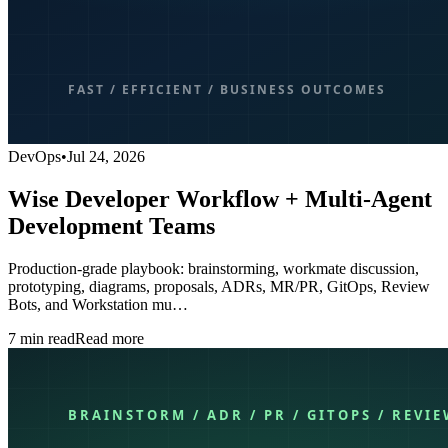
DevOps
•
Jul 24, 2026
Wise Developer Workflow + Multi-Agent
Development Teams
Production-grade playbook: brainstorming, workmate discussion,
prototyping, diagrams, proposals, ADRs, MR/PR, GitOps, Review
Bots, and Workstation mu…
7
min read
Read more