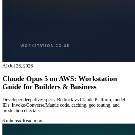
AI
•
Jul 26, 2026
Claude Opus 5 on AWS: Workstation
Guide for Builders & Business
Developer deep dive: specs, Bedrock vs Claude Platform, model
IDs, Invoke/Converse/Mantle code, caching, geo routing, and
production checklist
6
min read
Read more