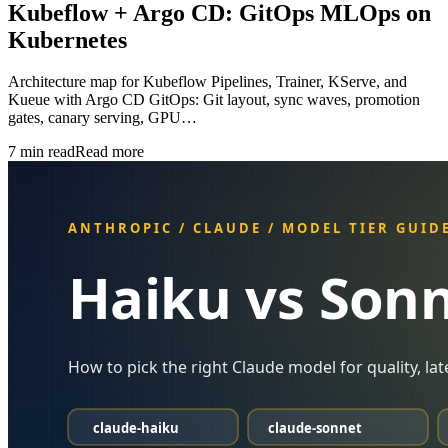
Kubeflow + Argo CD: GitOps MLOps on
Kubernetes
Architecture map for Kubeflow Pipelines, Trainer, KServe, and
Kueue with Argo CD GitOps: Git layout, sync waves, promotion
gates, canary serving, GPU…
7
min read
Read more