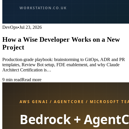
DevOps
•
Jul 23, 2026
How a Wise Developer Works on a New
Project
Production-grade playbook: brainstorming to GitOps, ADR and PR
templates, Review Bot setup, FDE enablement, and why Claude
Architect Certification is…
9
min read
Read more