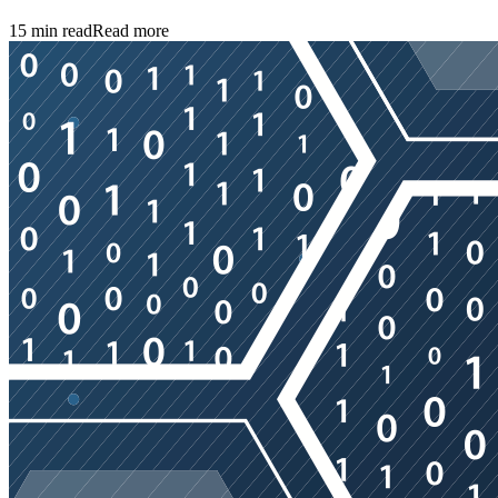
15
min read
Read more