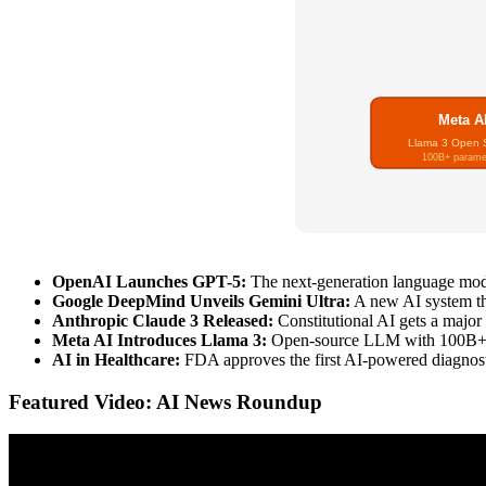
Meta A
Llama 3 Open 
100B+ parame
OpenAI Launches GPT-5:
The next-generation language model
Google DeepMind Unveils Gemini Ultra:
A new AI system tha
Anthropic Claude 3 Released:
Constitutional AI gets a major
Meta AI Introduces Llama 3:
Open-source LLM with 100B+ pa
AI in Healthcare:
FDA approves the first AI-powered diagnosti
Featured Video: AI News Roundup