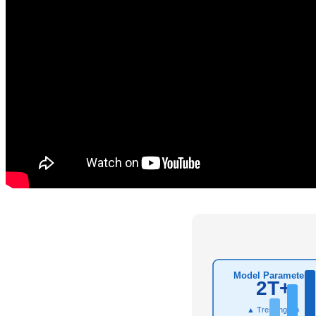
Model Parameters
2T+
▲ Trending Up