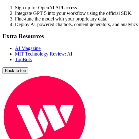
Sign up for OpenAI API access.
Integrate GPT-5 into your workflow using the official SDK.
Fine-tune the model with your proprietary data.
Deploy AI-powered chatbots, content generators, and analytics 
Extra Resources
AI Magazine
MIT Technology Review: AI
TopBots
Back to top