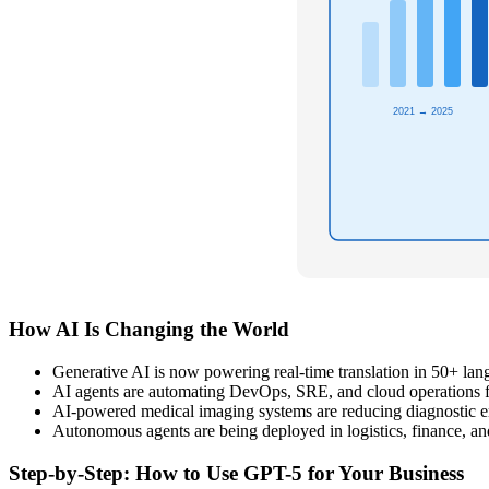
2021 → 2025
How AI Is Changing the World
Generative AI is now powering real-time translation in 50+ lan
AI agents are automating DevOps, SRE, and cloud operations 
AI-powered medical imaging systems are reducing diagnostic e
Autonomous agents are being deployed in logistics, finance, an
Step-by-Step: How to Use GPT-5 for Your Business