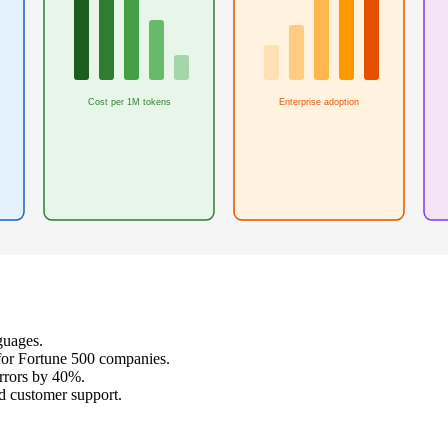
Cost per 1M tokens
Enterprise adoption
guages.
for Fortune 500 companies.
rrors by 40%.
d customer support.