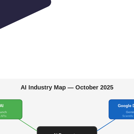
AI Industry Map — October 2025
AI
Google 
aunch
Gemin
 APIs
Scientifi