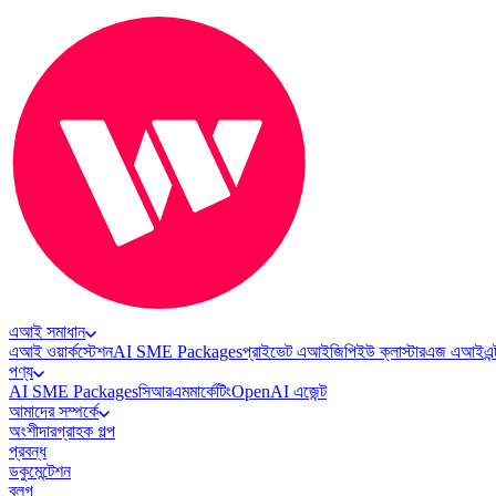
এআই সমাধান
এআই ওয়ার্কস্টেশন
AI SME Packages
প্রাইভেট এআই
জিপিইউ ক্লাস্টার
এজ এআই
এন
পণ্য
AI SME Packages
সিআরএম
মার্কেটিং
OpenAI এজেন্ট
আমাদের সম্পর্কে
অংশীদার
গ্রাহক গল্প
প্রবন্ধ
ডকুমেন্টেশন
ব্লগ