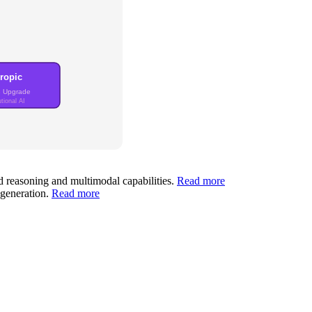
ropic
3 Upgrade
tional AI
d reasoning and multimodal capabilities.
Read more
 generation.
Read more