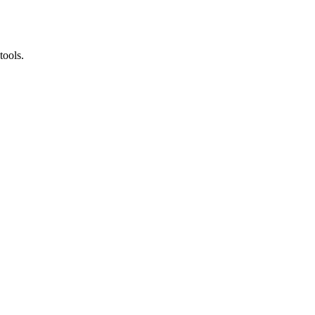
tools.