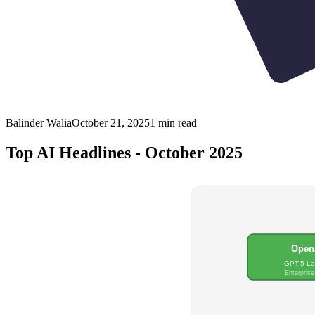
Balinder Walia
October 21, 2025
1
min read
Top AI Headlines - October 2025
Open
GPT-5 L
Enterprise