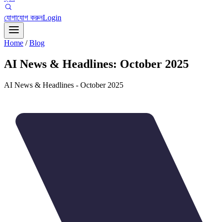
যোগাযোগ করুন
Login
Home
/
Blog
AI News & Headlines: October 2025
AI News & Headlines - October 2025