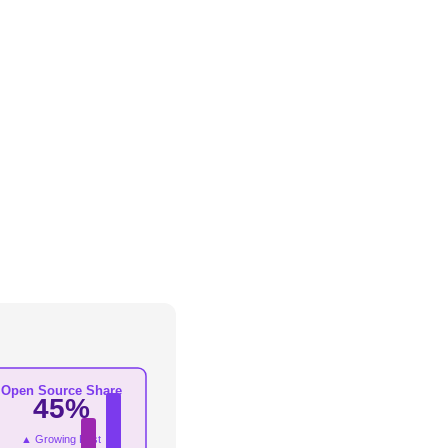
Open Source Share
45%
▲ Growing Fast