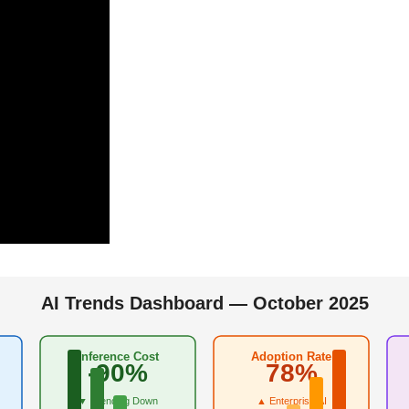
AI Trends Dashboard — October 2025
Inference Cost
Adoption Rate
-90%
78%
▼ Trending Down
▲ Enterprise AI