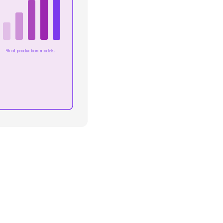
% of production models