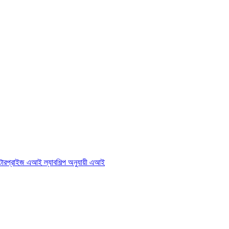
্টারপ্রাইজ এআই ল্যাব
শিল্প অনুযায়ী এআই