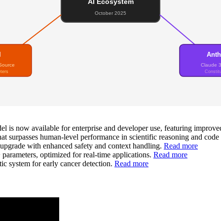
AI Ecosystem
October 2025
I
Anth
Source
Claude 
ters
Constitu
 is now available for enterprise and developer use, featuring improve
t surpasses human-level performance in scientific reasoning and code
 upgrade with enhanced safety and context handling.
Read more
rameters, optimized for real-time applications.
Read more
c system for early cancer detection.
Read more