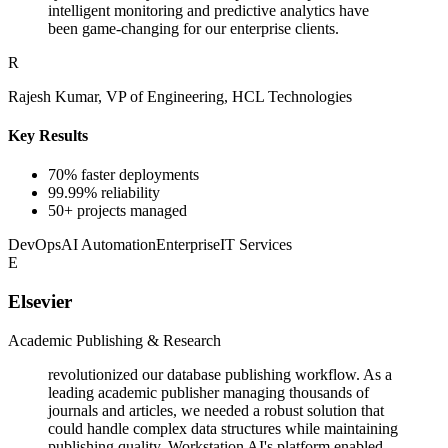
intelligent monitoring and predictive analytics have
been game-changing for our enterprise clients.
R
Rajesh Kumar, VP of Engineering, HCL Technologies
Key Results
70% faster deployments
99.99% reliability
50+ projects managed
DevOps
AI Automation
Enterprise
IT Services
E
Elsevier
Academic Publishing & Research
revolutionized our database publishing workflow. As a
leading academic publisher managing thousands of
journals and articles, we needed a robust solution that
could handle complex data structures while maintaining
publishing quality. Workstation AI's platform enabled