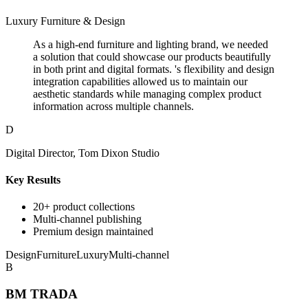
Luxury Furniture & Design
As a high-end furniture and lighting brand, we needed
a solution that could showcase our products beautifully
in both print and digital formats. 's flexibility and design
integration capabilities allowed us to maintain our
aesthetic standards while managing complex product
information across multiple channels.
D
Digital Director, Tom Dixon Studio
Key Results
20+ product collections
Multi-channel publishing
Premium design maintained
Design
Furniture
Luxury
Multi-channel
B
BM TRADA