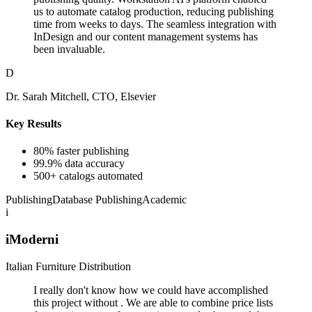
us to automate catalog production, reducing publishing
time from weeks to days. The seamless integration with
InDesign and our content management systems has
been invaluable.
D
Dr. Sarah Mitchell, CTO, Elsevier
Key Results
80% faster publishing
99.9% data accuracy
500+ catalogs automated
Publishing
Database Publishing
Academic
i
iModerni
Italian Furniture Distribution
I really don't know how we could have accomplished
this project without . We are able to combine price lists