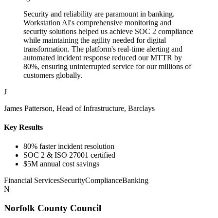
Security and reliability are paramount in banking.
Workstation AI's comprehensive monitoring and
security solutions helped us achieve SOC 2 compliance
while maintaining the agility needed for digital
transformation. The platform's real-time alerting and
automated incident response reduced our MTTR by
80%, ensuring uninterrupted service for our millions of
customers globally.
J
James Patterson, Head of Infrastructure, Barclays
Key Results
80% faster incident resolution
SOC 2 & ISO 27001 certified
$5M annual cost savings
Financial Services
Security
Compliance
Banking
N
Norfolk County Council