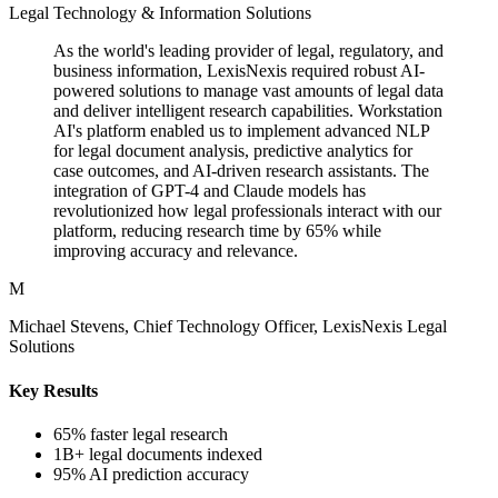
Legal Technology & Information Solutions
As the world's leading provider of legal, regulatory, and
business information, LexisNexis required robust AI-
powered solutions to manage vast amounts of legal data
and deliver intelligent research capabilities. Workstation
AI's platform enabled us to implement advanced NLP
for legal document analysis, predictive analytics for
case outcomes, and AI-driven research assistants. The
integration of GPT-4 and Claude models has
revolutionized how legal professionals interact with our
platform, reducing research time by 65% while
improving accuracy and relevance.
M
Michael Stevens, Chief Technology Officer, LexisNexis Legal
Solutions
Key Results
65% faster legal research
1B+ legal documents indexed
95% AI prediction accuracy