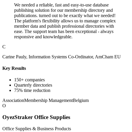
We needed a reliable, fast and easy-to-use database
publishing solution for our membership directory and
publications. turned out to be exactly what we needed!
The platform's flexibility allows us to manage complex
member data and publish professional directories with
ease. The support team has been exceptional - always
responsive and knowledgeable.
C
Carine Pauly, Information Systems Co-Ordinator, AmCham EU
Key Results
150+ companies
Quarterly directories
75% time reduction
Association
Membership Management
Belgium
O
OyezStraker Office Supplies
Office Supplies & Business Products