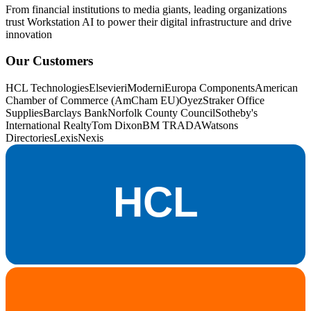
From financial institutions to media giants, leading organizations
trust Workstation AI to power their digital infrastructure and drive
innovation
Our Customers
HCL Technologies
Elsevier
iModerni
Europa Components
American
Chamber of Commerce (AmCham EU)
OyezStraker Office
Supplies
Barclays Bank
Norfolk County Council
Sotheby's
International Realty
Tom Dixon
BM TRADA
Watsons
Directories
LexisNexis