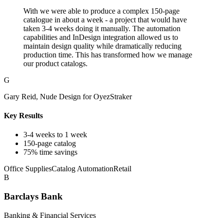
With we were able to produce a complex 150-page
catalogue in about a week - a project that would have
taken 3-4 weeks doing it manually. The automation
capabilities and InDesign integration allowed us to
maintain design quality while dramatically reducing
production time. This has transformed how we manage
our product catalogs.
G
Gary Reid, Nude Design for OyezStraker
Key Results
3-4 weeks to 1 week
150-page catalog
75% time savings
Office Supplies
Catalog Automation
Retail
B
Barclays Bank
Banking & Financial Services