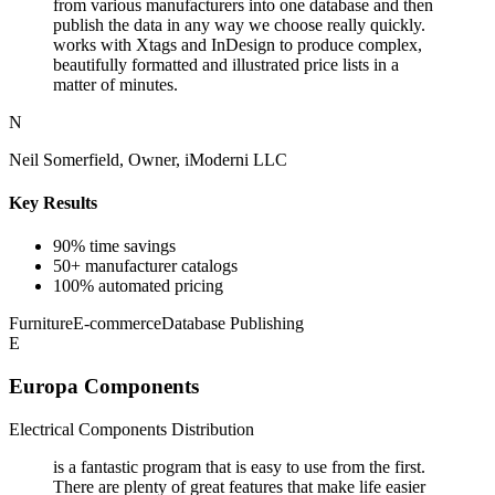
from various manufacturers into one database and then
publish the data in any way we choose really quickly.
works with Xtags and InDesign to produce complex,
beautifully formatted and illustrated price lists in a
matter of minutes.
N
Neil Somerfield, Owner, iModerni LLC
Key Results
90% time savings
50+ manufacturer catalogs
100% automated pricing
Furniture
E-commerce
Database Publishing
E
Europa Components
Electrical Components Distribution
is a fantastic program that is easy to use from the first.
There are plenty of great features that make life easier