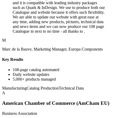
and it is compatible with leading industry packages
such as Quark & InDesign. We use to produce both our
Catalogue and website because it offers such flexibility.
We are able to update our website with great ease at
any time, adding new products, pictures, technical data
and news items and we can now produce our 108 page
Catalogue in next to no time - all thanks to .
M
Marc de la Bauve, Marketing Manager, Europa Components
Key Results
108-page catalog automated
Daily website updates
5,000+ products managed
Manufacturing
Catalog Production
Technical Data
A
American Chamber of Commerce (AmCham EU)
Business Association