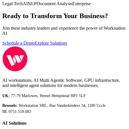
Legal Tech
AI
NLP
Document Analysis
Enterprise
Ready to Transform Your Business?
Join these industry leaders and experience the power of Workstation
AI
Schedule a Demo
Explore Solutions
AI workstations, AI Multi Agentic Software, GPU infrastructure,
and intelligent agent solutions for modern businesses.
UK:
77-79 Marlowes, Hemel Hempstead HP1 1LF
Brussels:
Workstation SRL, Rue Vanderkindere 34, 1180 Uccle
BE 0751.518.683
AI Solutions