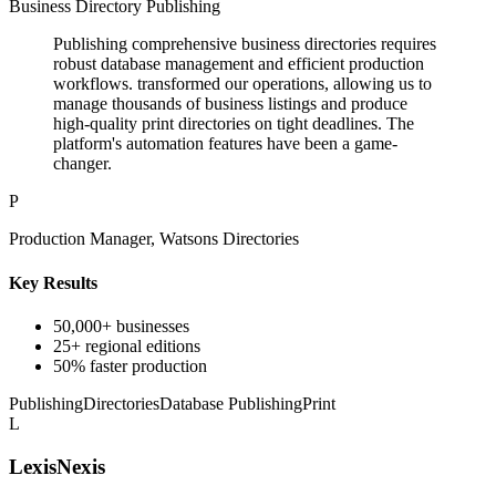
Business Directory Publishing
Publishing comprehensive business directories requires
robust database management and efficient production
workflows. transformed our operations, allowing us to
manage thousands of business listings and produce
high-quality print directories on tight deadlines. The
platform's automation features have been a game-
changer.
P
Production Manager, Watsons Directories
Key Results
50,000+ businesses
25+ regional editions
50% faster production
Publishing
Directories
Database Publishing
Print
L
LexisNexis