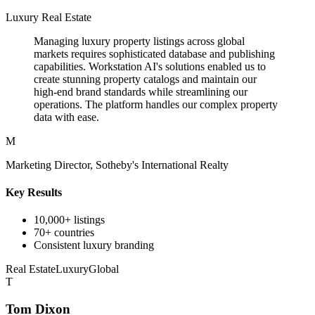
Luxury Real Estate
Managing luxury property listings across global
markets requires sophisticated database and publishing
capabilities. Workstation AI's solutions enabled us to
create stunning property catalogs and maintain our
high-end brand standards while streamlining our
operations. The platform handles our complex property
data with ease.
M
Marketing Director, Sotheby's International Realty
Key Results
10,000+ listings
70+ countries
Consistent luxury branding
Real Estate
Luxury
Global
T
Tom Dixon