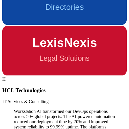
H
HCL Technologies
IT Services & Consulting
Workstation AI transformed our DevOps operations
across 50+ global projects. The AI-powered automation
reduced our deployment time by 70% and improved
system reliability to 99.99% uptime. The platform's