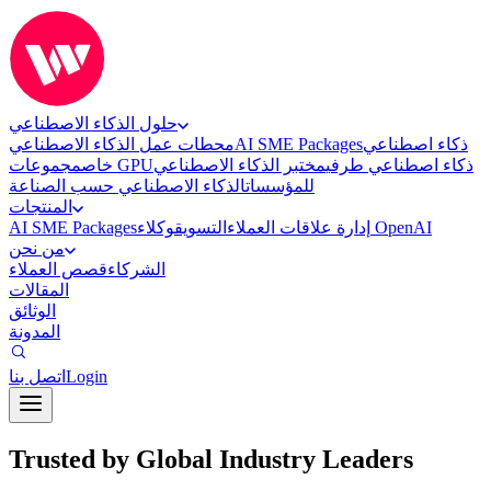
حلول الذكاء الاصطناعي
محطات عمل الذكاء الاصطناعي
AI SME Packages
ذكاء اصطناعي
خاص
مجموعات GPU
مختبر الذكاء الاصطناعي
ذكاء اصطناعي طرفي
الذكاء الاصطناعي حسب الصناعة
للمؤسسات
المنتجات
AI SME Packages
التسويق
إدارة علاقات العملاء
وكلاء OpenAI
من نحن
قصص العملاء
الشركاء
المقالات
الوثائق
المدونة
اتصل بنا
Login
Trusted by Global Industry Leaders