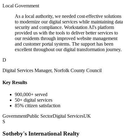
Local Government
As a local authority, we needed cost-effective solutions
to modernize our digital services while maintaining data
security and compliance. Workstation AI's platform
provided us with the tools to deliver better services to
our residents through improved website management
and customer portal systems. The support has been
excellent throughout our digital transformation journey.
D
Digital Services Manager, Norfolk County Council
Key Results
900,000+ served
50+ digital services
85% citizen satisfaction
Government
Public Sector
Digital Services
UK
S
Sotheby's International Realty