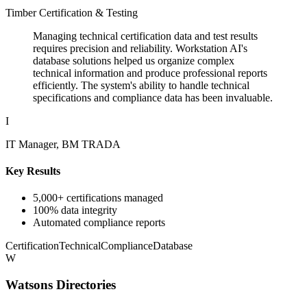
Timber Certification & Testing
Managing technical certification data and test results
requires precision and reliability. Workstation AI's
database solutions helped us organize complex
technical information and produce professional reports
efficiently. The system's ability to handle technical
specifications and compliance data has been invaluable.
I
IT Manager, BM TRADA
Key Results
5,000+ certifications managed
100% data integrity
Automated compliance reports
Certification
Technical
Compliance
Database
W
Watsons Directories