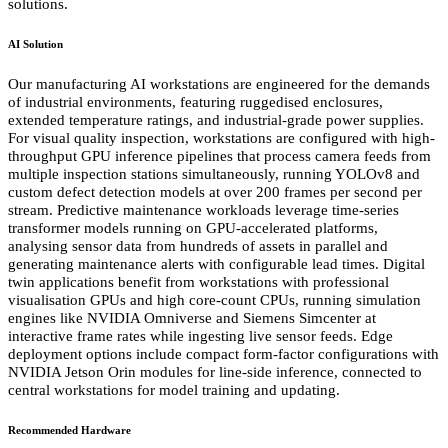
solutions.
AI Solution
Our manufacturing AI workstations are engineered for the demands
of industrial environments, featuring ruggedised enclosures,
extended temperature ratings, and industrial-grade power supplies.
For visual quality inspection, workstations are configured with high-
throughput GPU inference pipelines that process camera feeds from
multiple inspection stations simultaneously, running YOLOv8 and
custom defect detection models at over 200 frames per second per
stream. Predictive maintenance workloads leverage time-series
transformer models running on GPU-accelerated platforms,
analysing sensor data from hundreds of assets in parallel and
generating maintenance alerts with configurable lead times. Digital
twin applications benefit from workstations with professional
visualisation GPUs and high core-count CPUs, running simulation
engines like NVIDIA Omniverse and Siemens Simcenter at
interactive frame rates while ingesting live sensor feeds. Edge
deployment options include compact form-factor configurations with
NVIDIA Jetson Orin modules for line-side inference, connected to
central workstations for model training and updating.
Recommended Hardware