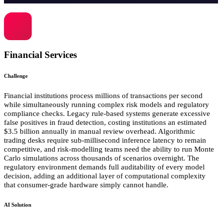
Financial Services
Challenge
Financial institutions process millions of transactions per second
while simultaneously running complex risk models and regulatory
compliance checks. Legacy rule-based systems generate excessive
false positives in fraud detection, costing institutions an estimated
$3.5 billion annually in manual review overhead. Algorithmic
trading desks require sub-millisecond inference latency to remain
competitive, and risk-modelling teams need the ability to run Monte
Carlo simulations across thousands of scenarios overnight. The
regulatory environment demands full auditability of every model
decision, adding an additional layer of computational complexity
that consumer-grade hardware simply cannot handle.
AI Solution