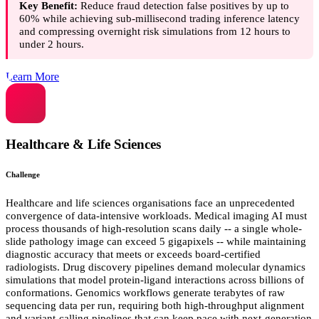
Key Benefit:
Reduce fraud detection false positives by up to
60% while achieving sub-millisecond trading inference latency
and compressing overnight risk simulations from 12 hours to
under 2 hours.
Learn More
Healthcare & Life Sciences
Challenge
Healthcare and life sciences organisations face an unprecedented
convergence of data-intensive workloads. Medical imaging AI must
process thousands of high-resolution scans daily -- a single whole-
slide pathology image can exceed 5 gigapixels -- while maintaining
diagnostic accuracy that meets or exceeds board-certified
radiologists. Drug discovery pipelines demand molecular dynamics
simulations that model protein-ligand interactions across billions of
conformations. Genomics workflows generate terabytes of raw
sequencing data per run, requiring both high-throughput alignment
and variant-calling pipelines that can keep pace with next-generation