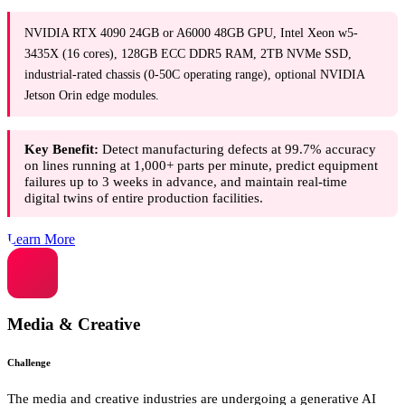
NVIDIA RTX 4090 24GB or A6000 48GB GPU, Intel Xeon w5-
3435X (16 cores), 128GB ECC DDR5 RAM, 2TB NVMe SSD,
industrial-rated chassis (0-50C operating range), optional NVIDIA
Jetson Orin edge modules.
Key Benefit:
Detect manufacturing defects at 99.7% accuracy
on lines running at 1,000+ parts per minute, predict equipment
failures up to 3 weeks in advance, and maintain real-time
digital twins of entire production facilities.
Learn More
Media & Creative
Challenge
The media and creative industries are undergoing a generative AI