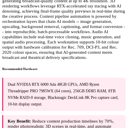
generating broadcast-quality content at up to 4K resolution. 3D
rendering workflows leverage RTX-accelerated ray tracing with AI
denoising, achieving final-frame quality previews in real-time during
the creative process. Content pipeline automation is powered by
orchestration layers that chain AI models -- image generation,
upscaling, background removal, captioning, and format conversion -
- into reproducible, batch-processable workflows. Audio AI
capabilities include real-time voice cloning, music generation, and
spatial audio processing. Each workstation supports 10-bit colour
output with hardware calibration for Rec. 709, DCI-P3, and Rec.
2020 colour spaces, ensuring that AI-generated content meets
broadcast and theatrical delivery specifications.
Recommended Hardware
Dual NVIDIA RTX 6000 Ada 48GB GPUs, AMD Ryzen
Threadripper PRO 7985WX (64 cores), 256GB DDR5 RAM, 8TB
NVMe RAID-0 storage, Blackmagic DeckLink 8K Pro capture card,
10-bit display output.
Key Benefit:
Reduce content production timelines by 70%,
render photorealistic 3D scenes in real-time, and automate