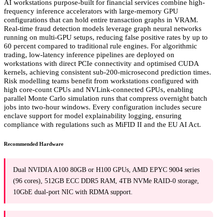
AI workstations purpose-built for financial services combine high-
frequency inference accelerators with large-memory GPU
configurations that can hold entire transaction graphs in VRAM.
Real-time fraud detection models leverage graph neural networks
running on multi-GPU setups, reducing false positive rates by up to
60 percent compared to traditional rule engines. For algorithmic
trading, low-latency inference pipelines are deployed on
workstations with direct PCIe connectivity and optimised CUDA
kernels, achieving consistent sub-200-microsecond prediction times.
Risk modelling teams benefit from workstations configured with
high core-count CPUs and NVLink-connected GPUs, enabling
parallel Monte Carlo simulation runs that compress overnight batch
jobs into two-hour windows. Every configuration includes secure
enclave support for model explainability logging, ensuring
compliance with regulations such as MiFID II and the EU AI Act.
Recommended Hardware
Dual NVIDIA A100 80GB or H100 GPUs, AMD EPYC 9004 series
(96 cores), 512GB ECC DDR5 RAM, 4TB NVMe RAID-0 storage,
10GbE dual-port NIC with RDMA support.