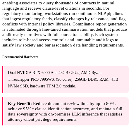
enabling associates to query thousands of contracts in natural
language and receive clause-level citations in seconds. For
regulatory monitoring, workstations run continuous NLP pipelines
that ingest regulatory feeds, classify changes by relevance, and flag
conflicts with internal policy libraries. Compliance report generation
is automated through fine-tuned summarisation models that produce
audit-ready narratives with full source traceability. Each system
includes role-based access controls and immutable audit logs to
satisfy law society and bar association data handling requirements.
Recommended Hardware
Dual NVIDIA RTX 6000 Ada 48GB GPUs, AMD Ryzen
Threadripper PRO 7995WX (96 cores), 256GB DDR5 RAM, 4TB
NVMe SSD, hardware TPM 2.0 module.
Key Benefit:
Reduce document review time by up to 80%,
achieve 95%+ clause identification accuracy, and maintain full
data sovereignty with on-premises LLM inference that satisfies
attorney-client privilege requirements.