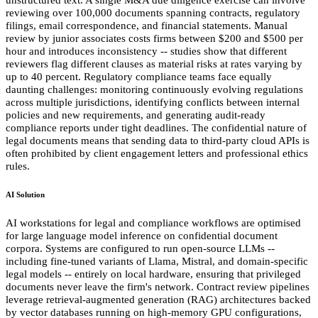
reviewing over 100,000 documents spanning contracts, regulatory
filings, email correspondence, and financial statements. Manual
review by junior associates costs firms between $200 and $500 per
hour and introduces inconsistency -- studies show that different
reviewers flag different clauses as material risks at rates varying by
up to 40 percent. Regulatory compliance teams face equally
daunting challenges: monitoring continuously evolving regulations
across multiple jurisdictions, identifying conflicts between internal
policies and new requirements, and generating audit-ready
compliance reports under tight deadlines. The confidential nature of
legal documents means that sending data to third-party cloud APIs is
often prohibited by client engagement letters and professional ethics
rules.
AI Solution
AI workstations for legal and compliance workflows are optimised
for large language model inference on confidential document
corpora. Systems are configured to run open-source LLMs --
including fine-tuned variants of Llama, Mistral, and domain-specific
legal models -- entirely on local hardware, ensuring that privileged
documents never leave the firm's network. Contract review pipelines
leverage retrieval-augmented generation (RAG) architectures backed
by vector databases running on high-memory GPU configurations,