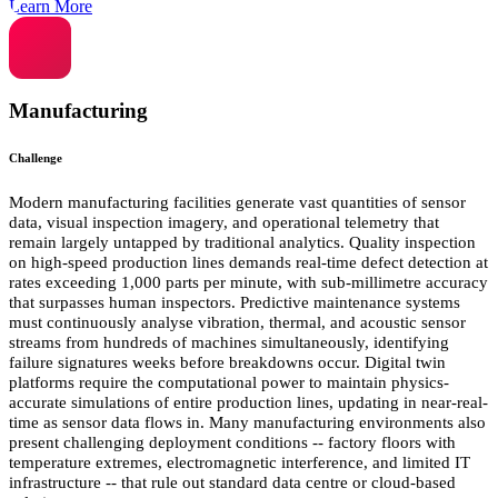
Learn More
Manufacturing
Challenge
Modern manufacturing facilities generate vast quantities of sensor
data, visual inspection imagery, and operational telemetry that
remain largely untapped by traditional analytics. Quality inspection
on high-speed production lines demands real-time defect detection at
rates exceeding 1,000 parts per minute, with sub-millimetre accuracy
that surpasses human inspectors. Predictive maintenance systems
must continuously analyse vibration, thermal, and acoustic sensor
streams from hundreds of machines simultaneously, identifying
failure signatures weeks before breakdowns occur. Digital twin
platforms require the computational power to maintain physics-
accurate simulations of entire production lines, updating in near-real-
time as sensor data flows in. Many manufacturing environments also
present challenging deployment conditions -- factory floors with
temperature extremes, electromagnetic interference, and limited IT
infrastructure -- that rule out standard data centre or cloud-based