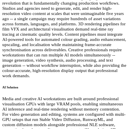
revolution that is fundamentally changing production workflows.
Studios and agencies need to generate, edit, and render high-
resolution video content at scales that were unimaginable five years
ago -- a single campaign may require hundreds of asset variations
across formats, languages, and platforms. 3D rendering pipelines for
film VFX and architectural visualisation demand real-time ray
tracing at cinematic quality levels. Content pipelines must integrate
AI-powered tools for automated colour grading, audio enhancement,
upscaling, and localisation while maintaining frame-accurate
synchronisation across deliverables. Creative professionals require
workstations that can run multiple AI models simultaneously --
image generation, video synthesis, audio processing, and text
generation -- without workflow interruption, while also providing the
colour-accurate, high-resolution display output that professional
work demands.
AI Solution
Media and creative AI workstations are built around professional
visualisation GPUs with large VRAM pools, enabling simultaneous
AI inference and real-time rendering without memory contention.
For video generation and editing, systems are configured with multi-
GPU setups that run Stable Video Diffusion, RunwayML, and
custom diffusion models alongside professional NLE software,