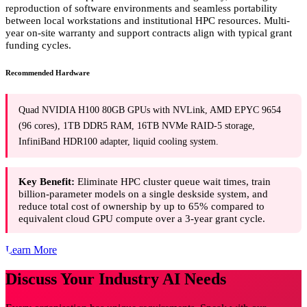
reproduction of software environments and seamless portability
between local workstations and institutional HPC resources. Multi-
year on-site warranty and support contracts align with typical grant
funding cycles.
Recommended Hardware
Quad NVIDIA H100 80GB GPUs with NVLink, AMD EPYC 9654
(96 cores), 1TB DDR5 RAM, 16TB NVMe RAID-5 storage,
InfiniBand HDR100 adapter, liquid cooling system.
Key Benefit:
Eliminate HPC cluster queue wait times, train
billion-parameter models on a single deskside system, and
reduce total cost of ownership by up to 65% compared to
equivalent cloud GPU compute over a 3-year grant cycle.
Learn More
Discuss Your Industry AI Needs