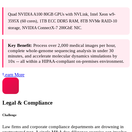
Quad NVIDIA A100 80GB GPUs with NVLink, Intel Xeon w9-
3595X (60 cores), 1TB ECC DDR5 RAM, 8TB NVMe RAID-10
storage, NVIDIA ConnectX-7 200GbE NIC.
Key Benefit:
Process over 2,000 medical images per hour,
complete whole-genome sequencing analysis in under 30
minutes, and accelerate molecular dynamics simulations by
10x -- all within a HIPAA-compliant on-premises environment.
Learn More
Legal & Compliance
Challenge
Law firms and corporate compliance departments are drowning in
unstructured text. A single M&A due diligence exercise can involve