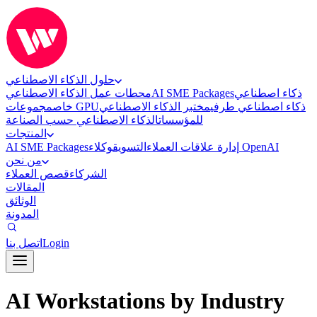
حلول الذكاء الاصطناعي
محطات عمل الذكاء الاصطناعي
AI SME Packages
ذكاء اصطناعي
خاص
مجموعات GPU
مختبر الذكاء الاصطناعي
ذكاء اصطناعي طرفي
الذكاء الاصطناعي حسب الصناعة
للمؤسسات
المنتجات
AI SME Packages
التسويق
إدارة علاقات العملاء
وكلاء OpenAI
من نحن
قصص العملاء
الشركاء
المقالات
الوثائق
المدونة
اتصل بنا
Login
AI Workstations by Industry