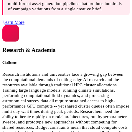
multi-format asset generation pipelines that produce hundreds
of campaign variations from a single creative brief.
Learn More
Research & Academia
Challenge
Research institutions and universities face a growing gap between
the computational demands of cutting-edge AI research and the
resources available through traditional HPC cluster allocations.
Training large language models, running climate simulations,
performing computational fluid dynamics, and processing
astronomical survey data all require sustained access to high-
performance GPU compute -- yet shared cluster queues often impose
multi-day wait times during peak periods. Researchers need the
ability to iterate rapidly on model architectures, run hyperparameter
sweeps, and prototype new approaches without competing for
shared resources. Budget constraints mean that cloud compute costs