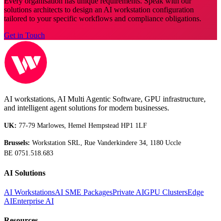
Every organisation has unique requirements. Speak with our
solutions architects to design an AI workstation configuration
tailored to your specific workflows and compliance obligations.
Get in Touch
AI workstations, AI Multi Agentic Software, GPU infrastructure,
and intelligent agent solutions for modern businesses.
UK:
77-79 Marlowes, Hemel Hempstead HP1 1LF
Brussels:
Workstation SRL, Rue Vanderkindere 34, 1180 Uccle
BE 0751.518.683
AI Solutions
AI Workstations
AI SME Packages
Private AI
GPU Clusters
Edge
AI
Enterprise AI
Resources