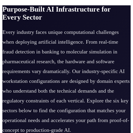
Purpose-Built AI Infrastructure for
Every Sector
Every industry faces unique computational challenges
when deploying artificial intelligence. From real-time
fraud detection in banking to molecular simulation in
pharmaceutical research, the hardware and software
requirements vary dramatically. Our industry-specific AI
workstation configurations are designed by domain experts
who understand both the technical demands and the
regulatory constraints of each vertical. Explore the six key
sectors below to find the configuration that matches your
operational needs and accelerates your path from proof-of-
concept to production-grade AI.