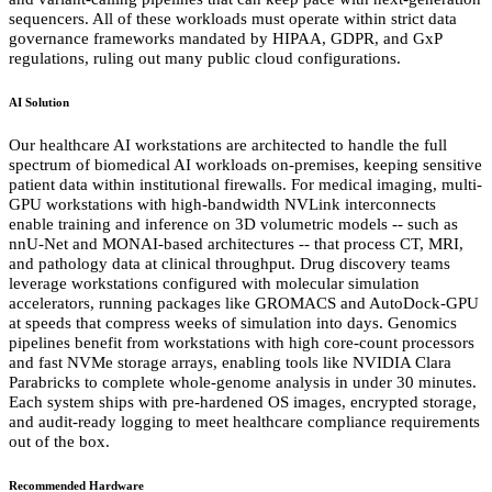
sequencers. All of these workloads must operate within strict data
governance frameworks mandated by HIPAA, GDPR, and GxP
regulations, ruling out many public cloud configurations.
AI Solution
Our healthcare AI workstations are architected to handle the full
spectrum of biomedical AI workloads on-premises, keeping sensitive
patient data within institutional firewalls. For medical imaging, multi-
GPU workstations with high-bandwidth NVLink interconnects
enable training and inference on 3D volumetric models -- such as
nnU-Net and MONAI-based architectures -- that process CT, MRI,
and pathology data at clinical throughput. Drug discovery teams
leverage workstations configured with molecular simulation
accelerators, running packages like GROMACS and AutoDock-GPU
at speeds that compress weeks of simulation into days. Genomics
pipelines benefit from workstations with high core-count processors
and fast NVMe storage arrays, enabling tools like NVIDIA Clara
Parabricks to complete whole-genome analysis in under 30 minutes.
Each system ships with pre-hardened OS images, encrypted storage,
and audit-ready logging to meet healthcare compliance requirements
out of the box.
Recommended Hardware