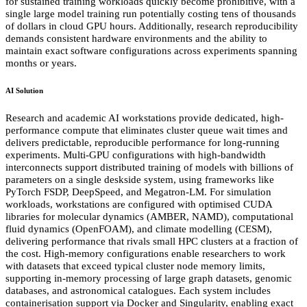
for sustained training workloads quickly become prohibitive, with a
single large model training run potentially costing tens of thousands
of dollars in cloud GPU hours. Additionally, research reproducibility
demands consistent hardware environments and the ability to
maintain exact software configurations across experiments spanning
months or years.
AI Solution
Research and academic AI workstations provide dedicated, high-
performance compute that eliminates cluster queue wait times and
delivers predictable, reproducible performance for long-running
experiments. Multi-GPU configurations with high-bandwidth
interconnects support distributed training of models with billions of
parameters on a single deskside system, using frameworks like
PyTorch FSDP, DeepSpeed, and Megatron-LM. For simulation
workloads, workstations are configured with optimised CUDA
libraries for molecular dynamics (AMBER, NAMD), computational
fluid dynamics (OpenFOAM), and climate modelling (CESM),
delivering performance that rivals small HPC clusters at a fraction of
the cost. High-memory configurations enable researchers to work
with datasets that exceed typical cluster node memory limits,
supporting in-memory processing of large graph datasets, genomic
databases, and astronomical catalogues. Each system includes
containerisation support via Docker and Singularity, enabling exact