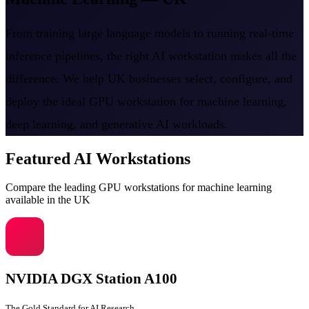
From training large language models to running real-time
inference pipelines, the right AI workstation makes all the
difference. We help UK businesses select, configure, and
deploy the ideal GPU workstation for machine learning,
deep learning, and generative AI workloads.
Featured AI Workstations
Compare the leading GPU workstations for machine learning
available in the UK
NVIDIA DGX Station A100
The Gold Standard for AI Research