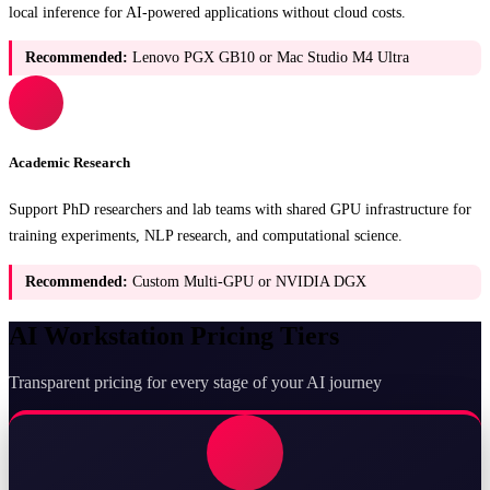
local inference for AI-powered applications without cloud costs.
Recommended:
Lenovo PGX GB10 or Mac Studio M4 Ultra
Academic Research
Support PhD researchers and lab teams with shared GPU infrastructure for
training experiments, NLP research, and computational science.
Recommended:
Custom Multi-GPU or NVIDIA DGX
AI Workstation Pricing Tiers
Transparent pricing for every stage of your AI journey