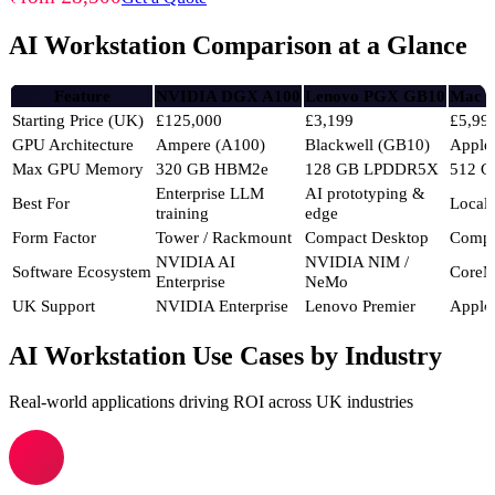
AI Workstation Comparison at a Glance
Feature
NVIDIA DGX A100
Lenovo PGX GB10
Mac S
Starting Price (UK)
£125,000
£3,199
£5,99
GPU Architecture
Ampere (A100)
Blackwell (GB10)
Apple
Max GPU Memory
320 GB HBM2e
128 GB LPDDR5X
512 G
Enterprise LLM
AI prototyping &
Best For
Local
training
edge
Form Factor
Tower / Rackmount
Compact Desktop
Compa
NVIDIA AI
NVIDIA NIM /
Software Ecosystem
CoreM
Enterprise
NeMo
UK Support
NVIDIA Enterprise
Lenovo Premier
Apple
AI Workstation Use Cases by Industry
Real-world applications driving ROI across UK industries