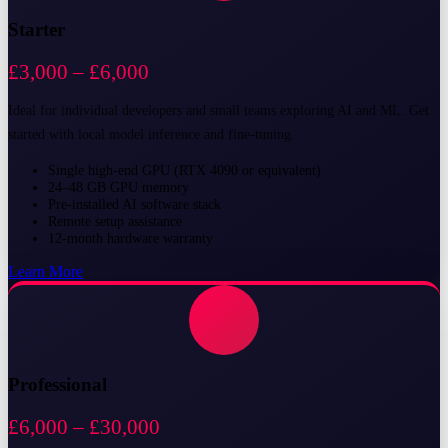
Starter
£3,000 – £6,000
Ideal for individual developers and small teams exploring AI and ML. Get
started with local model inference and fine-tuning.
Single high-end GPU (RTX 4090 or equivalent)
24–48 GB GPU memory
Pre-installed AI software stack
Remote setup assistance
12-month hardware warranty
Learn More
Professional
£6,000 – £30,000