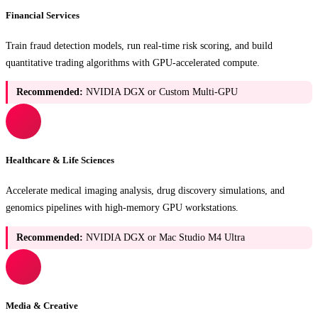
Financial Services
Train fraud detection models, run real-time risk scoring, and build
quantitative trading algorithms with GPU-accelerated compute.
Recommended:
NVIDIA DGX or Custom Multi-GPU
Healthcare & Life Sciences
Accelerate medical imaging analysis, drug discovery simulations, and
genomics pipelines with high-memory GPU workstations.
Recommended:
NVIDIA DGX or Mac Studio M4 Ultra
Media & Creative