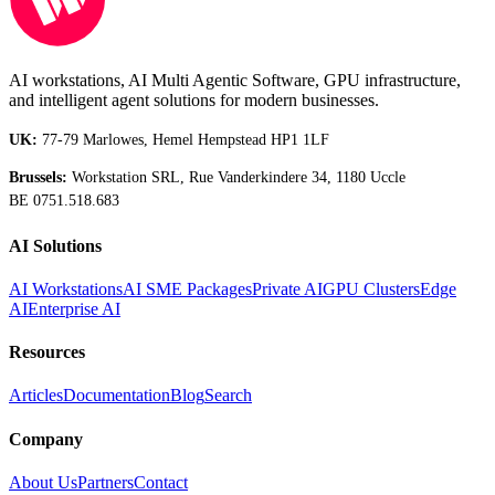
AI workstations, AI Multi Agentic Software, GPU infrastructure,
and intelligent agent solutions for modern businesses.
UK:
77-79 Marlowes, Hemel Hempstead HP1 1LF
Brussels:
Workstation SRL, Rue Vanderkindere 34, 1180 Uccle
BE 0751.518.683
AI Solutions
AI Workstations
AI SME Packages
Private AI
GPU Clusters
Edge
AI
Enterprise AI
Resources
Articles
Documentation
Blog
Search
Company
About Us
Partners
Contact