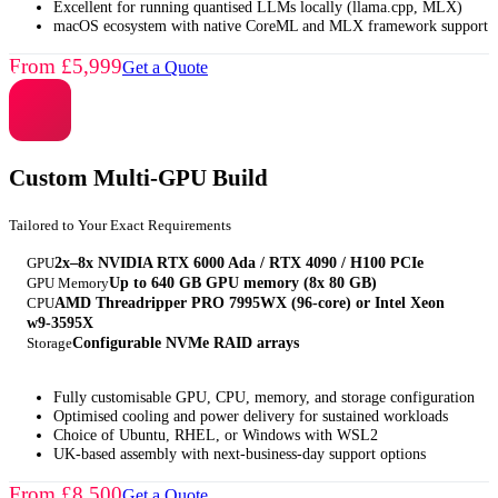
Excellent for running quantised LLMs locally (llama.cpp, MLX)
macOS ecosystem with native CoreML and MLX framework support
From £5,999
Get a Quote
Custom Multi-GPU Build
Tailored to Your Exact Requirements
GPU
2x–8x NVIDIA RTX 6000 Ada / RTX 4090 / H100 PCIe
GPU Memory
Up to 640 GB GPU memory (8x 80 GB)
CPU
AMD Threadripper PRO 7995WX (96-core) or Intel Xeon
w9-3595X
Storage
Configurable NVMe RAID arrays
Fully customisable GPU, CPU, memory, and storage configuration
Optimised cooling and power delivery for sustained workloads
Choice of Ubuntu, RHEL, or Windows with WSL2
UK-based assembly with next-business-day support options
From £8,500
Get a Quote