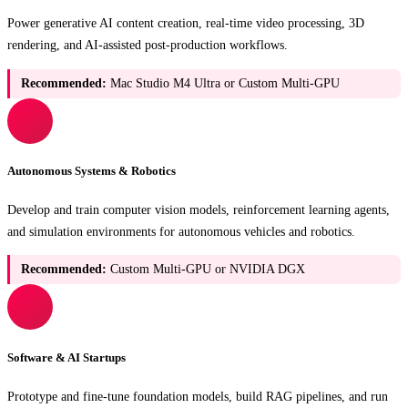
Power generative AI content creation, real-time video processing, 3D
rendering, and AI-assisted post-production workflows.
Recommended:
Mac Studio M4 Ultra or Custom Multi-GPU
Autonomous Systems & Robotics
Develop and train computer vision models, reinforcement learning agents,
and simulation environments for autonomous vehicles and robotics.
Recommended:
Custom Multi-GPU or NVIDIA DGX
Software & AI Startups
Prototype and fine-tune foundation models, build RAG pipelines, and run