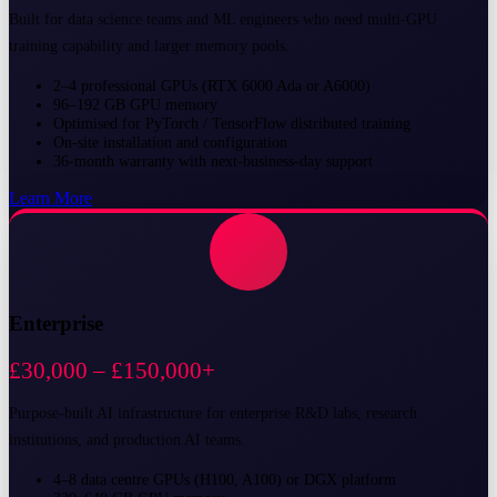
Built for data science teams and ML engineers who need multi-GPU
training capability and larger memory pools.
2–4 professional GPUs (RTX 6000 Ada or A6000)
96–192 GB GPU memory
Optimised for PyTorch / TensorFlow distributed training
On-site installation and configuration
36-month warranty with next-business-day support
Learn More
Enterprise
£30,000 – £150,000+
Purpose-built AI infrastructure for enterprise R&D labs, research
institutions, and production AI teams.
4–8 data centre GPUs (H100, A100) or DGX platform