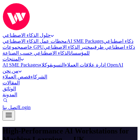
حلول الذكاء الاصطناعي
محطات عمل الذكاء الاصطناعي
AI SME Packages
ذكاء اصطناعي
خاص
مجموعات GPU
مختبر الذكاء الاصطناعي
ذكاء اصطناعي طرفي
الذكاء الاصطناعي حسب الصناعة
للمؤسسات
المنتجات
AI SME Packages
التسويق
إدارة علاقات العملاء
وكلاء OpenAI
من نحن
قصص العملاء
الشركاء
المقالات
الوثائق
المدونة
اتصل بنا
Login
High-Performance AI Workstations for
Machine Learning — UK