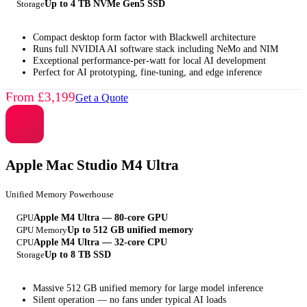
Storage
Up to 4 TB NVMe Gen5 SSD
Compact desktop form factor with Blackwell architecture
Runs full NVIDIA AI software stack including NeMo and NIM
Exceptional performance-per-watt for local AI development
Perfect for AI prototyping, fine-tuning, and edge inference
From £3,199
Get a Quote
Apple Mac Studio M4 Ultra
Unified Memory Powerhouse
GPU
Apple M4 Ultra — 80-core GPU
GPU Memory
Up to 512 GB unified memory
CPU
Apple M4 Ultra — 32-core CPU
Storage
Up to 8 TB SSD
Massive 512 GB unified memory for large model inference
Silent operation — no fans under typical AI loads