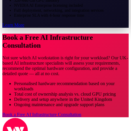
320–640 GB GPU memory
NVIDIA AI Enterprise licensing included
Full deployment, networking, and integration services
Enterprise SLA with 4-hour response time
Learn More
Book a Free AI Infrastructure
Consultation
Not sure which AI workstation is right for your workload? Our UK-
based AI infrastructure specialists will assess your requirements,
recommend the optimal hardware configuration, and provide a
detailed quote — all at no cost.
Personalised hardware recommendation based on your
workloads
Total cost of ownership analysis vs. cloud GPU pricing
Delivery and setup anywhere in the United Kingdom
Ongoing maintenance and upgrade support plans
Book a Free AI Infrastructure Consultation