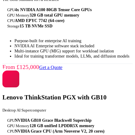
GPU
4x NVIDIA A100 80GB Tensor Core GPUs
GPU Memory
320 GB total GPU memory
CPU
AMD EPYC 7742 (64-core)
Storage
15 TB NVMe SSD
Purpose-built for enterprise AI training
NVIDIA AI Enterprise software stack included
Multi-instance GPU (MIG) support for workload isolation
Ideal for training transformer models, LLMs, and diffusion models
From £125,000
Get a Quote
Lenovo ThinkStation PGX with GB10
Desktop AI Supercomputer
GPU
NVIDIA GB10 Grace Blackwell Superchip
GPU Memory
128 GB unified LPDDR5X memory
CPU
NVIDIA Grace CPU (Arm Neoverse V2, 20 cores)