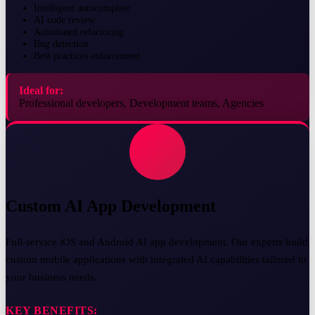
Intelligent autocomplete
AI code review
Automated refactoring
Bug detection
Best practices enforcement
Ideal for:
Professional developers, Development teams, Agencies
Custom AI App Development
Full-service iOS and Android AI app development. Our experts build
custom mobile applications with integrated AI capabilities tailored to
your business needs.
KEY BENEFITS: