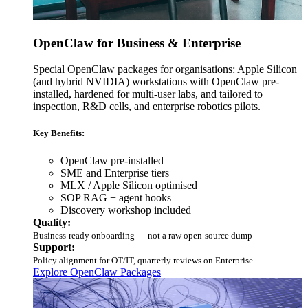
OpenClaw for Business & Enterprise
Special OpenClaw packages for organisations: Apple Silicon
(and hybrid NVIDIA) workstations with OpenClaw pre-
installed, hardened for multi-user labs, and tailored to
inspection, R&D cells, and enterprise robotics pilots.
Key Benefits:
OpenClaw pre-installed
SME and Enterprise tiers
MLX / Apple Silicon optimised
SOP RAG + agent hooks
Discovery workshop included
Quality:
Business-ready onboarding — not a raw open-source dump
Support:
Policy alignment for OT/IT, quarterly reviews on Enterprise
Explore OpenClaw Packages