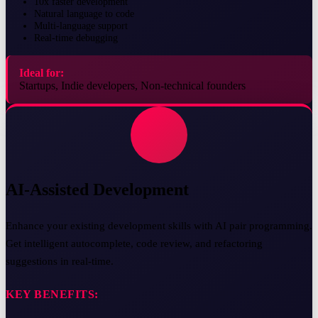
10x faster development
Natural language to code
Multi-language support
Real-time debugging
Ideal for:
Startups, Indie developers, Non-technical founders
AI-Assisted Development
Enhance your existing development skills with AI pair programming.
Get intelligent autocomplete, code review, and refactoring
suggestions in real-time.
KEY BENEFITS: