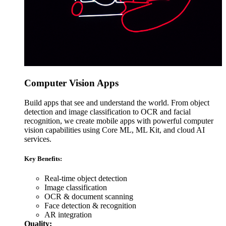
Computer Vision Apps
Build apps that see and understand the world. From object
detection and image classification to OCR and facial
recognition, we create mobile apps with powerful computer
vision capabilities using Core ML, ML Kit, and cloud AI
services.
Key Benefits:
Real-time object detection
Image classification
OCR & document scanning
Face detection & recognition
AR integration
Quality: