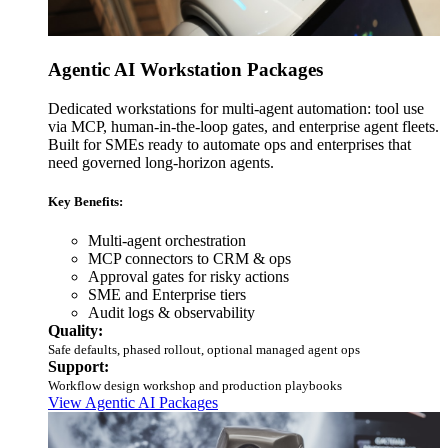
Agentic AI Workstation Packages
Dedicated workstations for multi-agent automation: tool use
via MCP, human-in-the-loop gates, and enterprise agent fleets.
Built for SMEs ready to automate ops and enterprises that
need governed long-horizon agents.
Key Benefits:
Multi-agent orchestration
MCP connectors to CRM & ops
Approval gates for risky actions
SME and Enterprise tiers
Audit logs & observability
Quality:
Safe defaults, phased rollout, optional managed agent ops
Support:
Workflow design workshop and production playbooks
View Agentic AI Packages