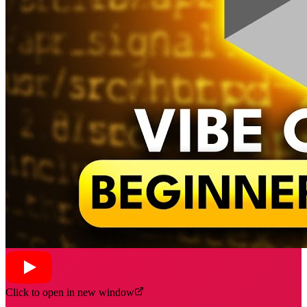
Click to open in new window