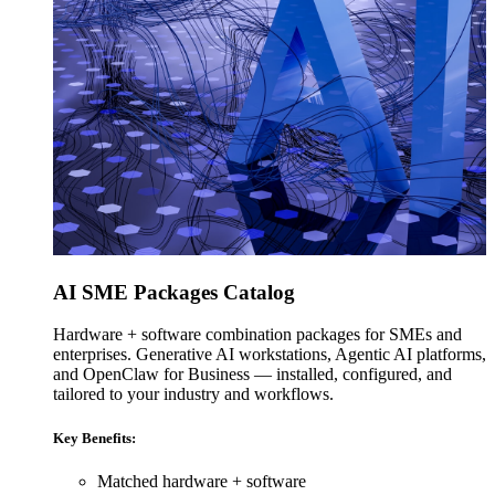
AI SME Packages Catalog
Hardware + software combination packages for SMEs and
enterprises. Generative AI workstations, Agentic AI platforms,
and OpenClaw for Business — installed, configured, and
tailored to your industry and workflows.
Key Benefits:
Matched hardware + software