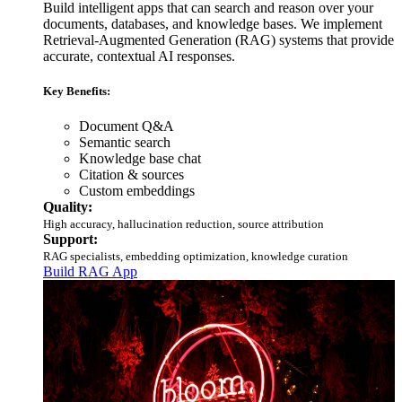
Build intelligent apps that can search and reason over your
documents, databases, and knowledge bases. We implement
Retrieval-Augmented Generation (RAG) systems that provide
accurate, contextual AI responses.
Key Benefits:
Document Q&A
Semantic search
Knowledge base chat
Citation & sources
Custom embeddings
Quality:
High accuracy, hallucination reduction, source attribution
Support:
RAG specialists, embedding optimization, knowledge curation
Build RAG App