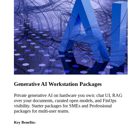
Generative AI Workstation Packages
Private generative AI on hardware you own: chat UI, RAG
over your documents, curated open models, and FinOps
visibility. Starter packages for SMEs and Professional
packages for multi-user teams.
Key Benefits: