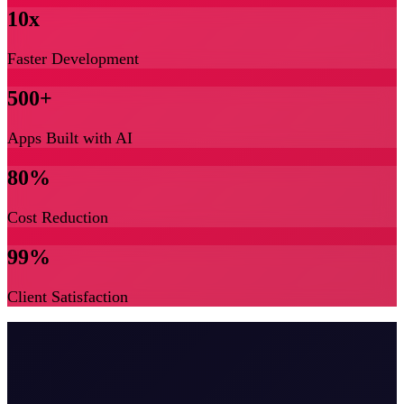
10x
Faster Development
500+
Apps Built with AI
80%
Cost Reduction
99%
Client Satisfaction