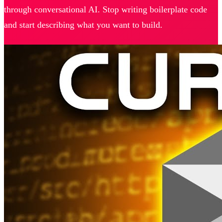
through conversational AI. Stop writing boilerplate code
and start describing what you want to build.