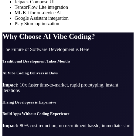
Jetpack Compose UI
TensorFlow Lite integration
ML Kit for on-device AI
Google Assistant integration
Play Store optimization
Why Choose AI Vibe Coding?
The Future of Software Development is Here
Traditional Development Takes Months
AI Vibe Coding Delivers in Days
Impact:
10x faster time-to-market, rapid prototyping, instant
iterations
Hiring Developers is Expensive
Build Apps Without Coding Experience
Impact:
80% cost reduction, no recruitment hassle, immediate start