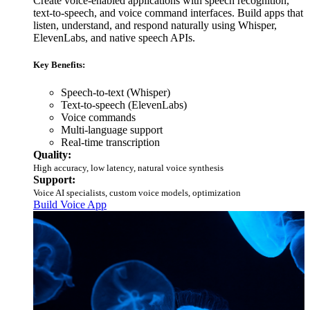
Create voice-enabled applications with speech recognition,
text-to-speech, and voice command interfaces. Build apps that
listen, understand, and respond naturally using Whisper,
ElevenLabs, and native speech APIs.
Key Benefits:
Speech-to-text (Whisper)
Text-to-speech (ElevenLabs)
Voice commands
Multi-language support
Real-time transcription
Quality:
High accuracy, low latency, natural voice synthesis
Support:
Voice AI specialists, custom voice models, optimization
Build Voice App