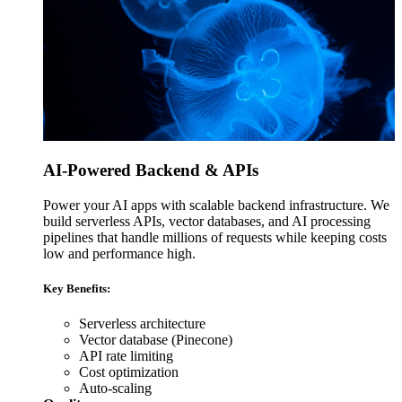
AI-Powered Backend & APIs
Power your AI apps with scalable backend infrastructure. We
build serverless APIs, vector databases, and AI processing
pipelines that handle millions of requests while keeping costs
low and performance high.
Key Benefits:
Serverless architecture
Vector database (Pinecone)
API rate limiting
Cost optimization
Auto-scaling