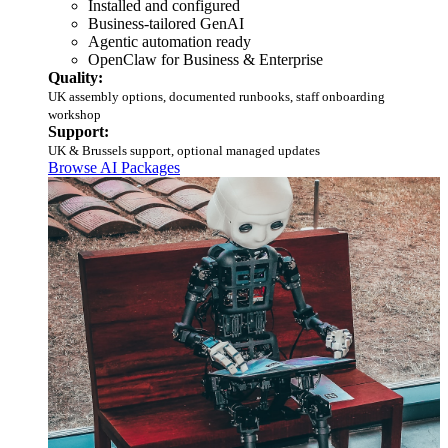
Installed and configured
Business-tailored GenAI
Agentic automation ready
OpenClaw for Business & Enterprise
Quality:
UK assembly options, documented runbooks, staff onboarding
workshop
Support:
UK & Brussels support, optional managed updates
Browse AI Packages