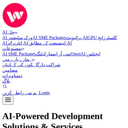
AI حل
AI ورک سٹیشنز
AI SME Packages
پرائیویٹ AI
ایج
GPU کلسٹرز
AI
انٹرپرائز AI لیب
صنعت کے مطابق AI
مصنوعات
AI SME Packages
مارکیٹنگ
سی آر ایم
OpenAI ایجنٹس
ہمارے بارے میں
گاہکوں کی کہانیاں
شراکت دار
مضامین
دستاویزات
بلاگ
ہم سے رابطہ کریں
Login
AI-Powered Development
Solutions & Services