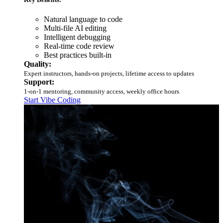
Natural language to code
Multi-file AI editing
Intelligent debugging
Real-time code review
Best practices built-in
Quality:
Expert instructors, hands-on projects, lifetime access to updates
Support:
1-on-1 mentoring, community access, weekly office hours
Start Vibe Coding