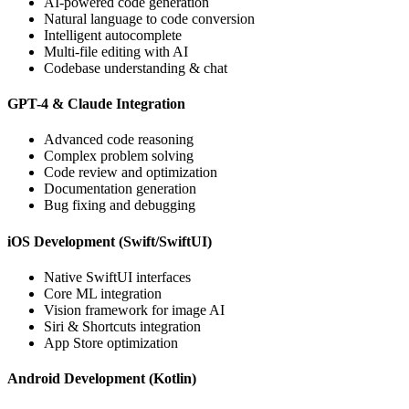
AI-powered code generation
Natural language to code conversion
Intelligent autocomplete
Multi-file editing with AI
Codebase understanding & chat
GPT-4 & Claude Integration
Advanced code reasoning
Complex problem solving
Code review and optimization
Documentation generation
Bug fixing and debugging
iOS Development (Swift/SwiftUI)
Native SwiftUI interfaces
Core ML integration
Vision framework for image AI
Siri & Shortcuts integration
App Store optimization
Android Development (Kotlin)