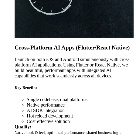
Cross-Platform AI Apps (Flutter/React Native)
Launch on both iOS and Android simultaneously with cross-
platform AI applications. Using Flutter or React Native, we
build beautiful, performant apps with integrated AI
capabilities that work seamlessly across all devices.
Key Benefits:
Single codebase, dual platforms
Native performance
AI SDK integration
Hot reload development
Cost-effective solution
Quality:
Native look & feel, optimized performance, shared business logic