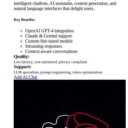
intelligent chatbots, AI assistants, content generation, and
natural language interfaces that delight users.
Key Benefits:
OpenAI GPT-4 integration
Claude & Gemini support
Custom fine-tuned models
Streaming responses
Context-aware conversations
Quality:
Low latency, cost optimized, privacy compliant
Support:
LLM specialists, prompt engineering, token optimization
Add AI Chat