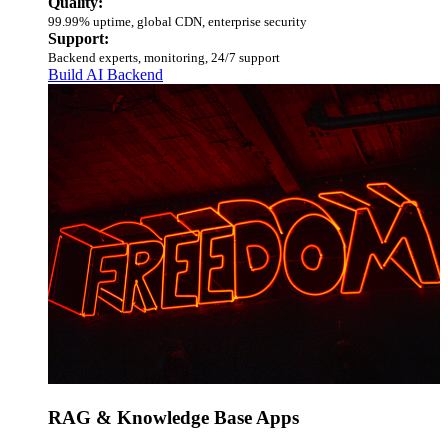
Quality:
99.99% uptime, global CDN, enterprise security
Support:
Backend experts, monitoring, 24/7 support
Build AI Backend
RAG & Knowledge Base Apps