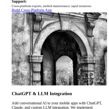
Support:
Cross-platform experts, unified maintenance, rapid iterations
Build Cross-Platform App
ChatGPT & LLM Integration
Add conversational AI to your mobile apps with ChatGPT,
Claude, and custom LLM integration. We implement