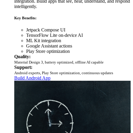
integration. Build apps that see, hear, understand, and respond
intelligently.
Key Benefits:
Jetpack Compose UI
TensorFlow Lite on-device AI
ML Kit integration
Google Assistant actions
Play Store optimization
Quality:
Material Design 3, battery optimized, offline AI capable
Support:
Android experts, Play Store optimization, continuous updates
Build Android App