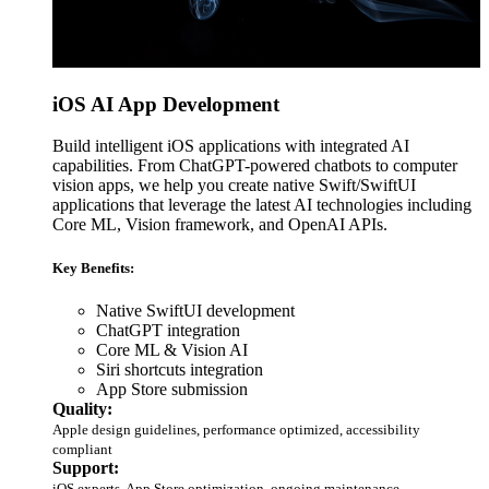
iOS AI App Development
Build intelligent iOS applications with integrated AI
capabilities. From ChatGPT-powered chatbots to computer
vision apps, we help you create native Swift/SwiftUI
applications that leverage the latest AI technologies including
Core ML, Vision framework, and OpenAI APIs.
Key Benefits:
Native SwiftUI development
ChatGPT integration
Core ML & Vision AI
Siri shortcuts integration
App Store submission
Quality:
Apple design guidelines, performance optimized, accessibility
compliant
Support:
iOS experts, App Store optimization, ongoing maintenance