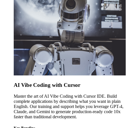
AI Vibe Coding with Cursor
Master the art of AI Vibe Coding with Cursor IDE. Build
complete applications by describing what you want in plain
English. Our training and support helps you leverage GPT-4,
Claude, and Gemini to generate production-ready code 10x
faster than traditional development.
Key Benefits: