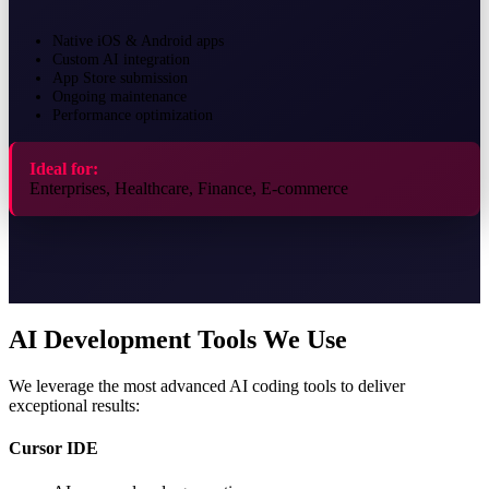
Native iOS & Android apps
Custom AI integration
App Store submission
Ongoing maintenance
Performance optimization
Ideal for:
Enterprises, Healthcare, Finance, E-commerce
AI Development Tools We Use
We leverage the most advanced AI coding tools to deliver
exceptional results:
Cursor IDE