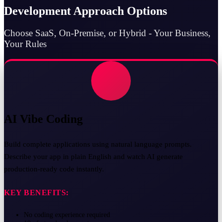
Development Approach Options
Choose SaaS, On-Premise, or Hybrid - Your Business,
Your Rules
AI Vibe Coding
Build complete applications using natural language prompts.
Describe your app in plain English and watch AI generate
production-ready code instantly.
KEY BENEFITS:
No coding experience required