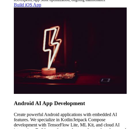
Build iOS App
Android AI App Development
Create powerful Android applications with embedded AI
features. We specialize in Kotlin/Jetpack Compose
development with TensorFlow Lite, ML Kit, and cloud AI