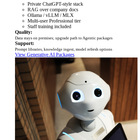
Private ChatGPT-style stack
RAG over company docs
Ollama / vLLM / MLX
Multi-user Professional tier
Staff training included
Quality:
Data stays on premises; upgrade path to Agentic packages
Support:
Prompt libraries, knowledge ingest, model refresh options
View Generative AI Packages