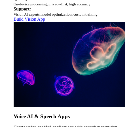
On-device processing, privacy-first, high accuracy
Support:
Vision AI experts, model optimization, custom training
Build Vision App
Voice AI & Speech Apps