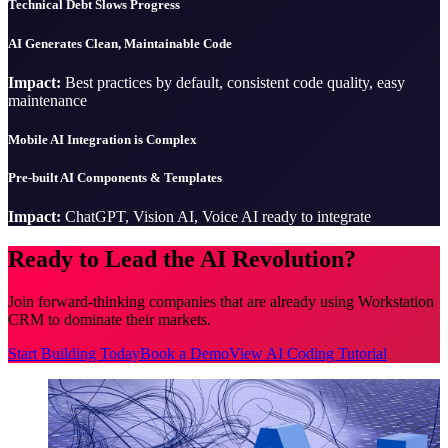
Technical Debt Slows Progress
AI Generates Clean, Maintainable Code
Impact:
Best practices by default, consistent code quality, easy
maintenance
Mobile AI Integration is Complex
Pre-built AI Components & Templates
Impact:
ChatGPT, Vision AI, Voice AI ready to integrate
Ready to Lead the AI Revolution?
Join forward-thinking companies that are already using Workstation
CRM to dominate their markets.
Start Building Today
Book a Demo
View AI Coding Tutorial