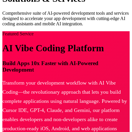
Comprehensive suite of AI-powered development tools and services
designed to accelerate your app development with cutting-edge AI
coding assistants and mobile AI integration.
Featured Service
AI Vibe Coding Platform
Build Apps 10x Faster with AI-Powered
Development
Transform your development workflow with AI Vibe
Coding—the revolutionary approach that lets you build
complete applications using natural language. Powered by
Cursor IDE, GPT-4, Claude, and Gemini, our platform
enables developers and non-developers alike to create
production-ready iOS, Android, and web applications