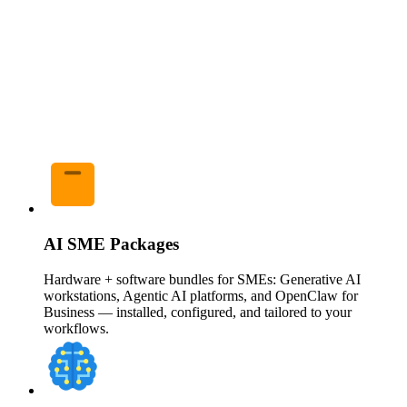
AI SME Packages
Hardware + software bundles for SMEs: Generative AI
workstations, Agentic AI platforms, and OpenClaw for
Business — installed, configured, and tailored to your
workflows.