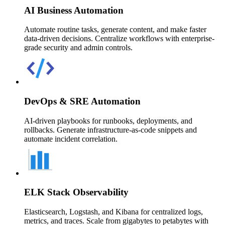
AI Business Automation
Automate routine tasks, generate content, and make faster
data-driven decisions. Centralize workflows with enterprise-
grade security and admin controls.
DevOps & SRE Automation
AI-driven playbooks for runbooks, deployments, and
rollbacks. Generate infrastructure-as-code snippets and
automate incident correlation.
ELK Stack Observability
Elasticsearch, Logstash, and Kibana for centralized logs,
metrics, and traces. Scale from gigabytes to petabytes with