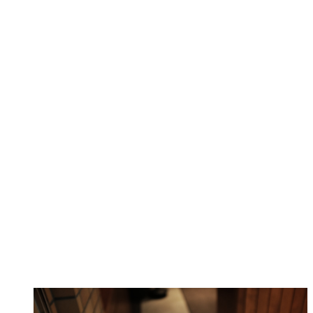
Complete AI Solution Suite
Why Choose Workstation AI Platform