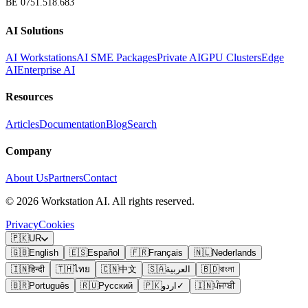
BE 0751.518.683
AI Solutions
AI Workstations
AI SME Packages
Private AI
GPU Clusters
Edge
AI
Enterprise AI
Resources
Articles
Documentation
Blog
Search
Company
About Us
Partners
Contact
©
2026
Workstation AI. All rights reserved.
Privacy
Cookies
🇵🇰
UR
🇬🇧
English
🇪🇸
Español
🇫🇷
Français
🇳🇱
Nederlands
🇮🇳
हिन्दी
🇹🇭
ไทย
🇨🇳
中文
🇸🇦
العربية
🇧🇩
বাংলা
🇧🇷
Português
🇷🇺
Русский
🇵🇰
اردو
✓
🇮🇳
ਪੰਜਾਬੀ