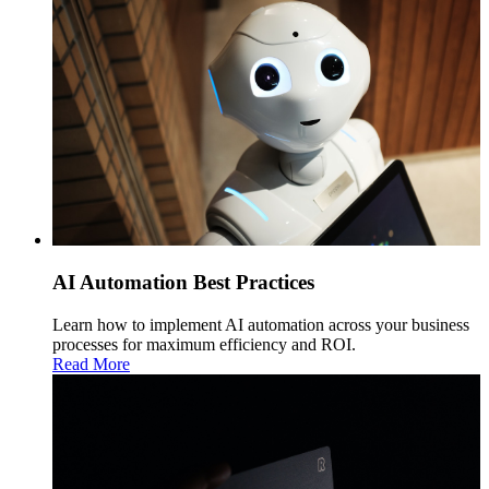
AI Automation Best Practices
Learn how to implement AI automation across your business
processes for maximum efficiency and ROI.
Read More