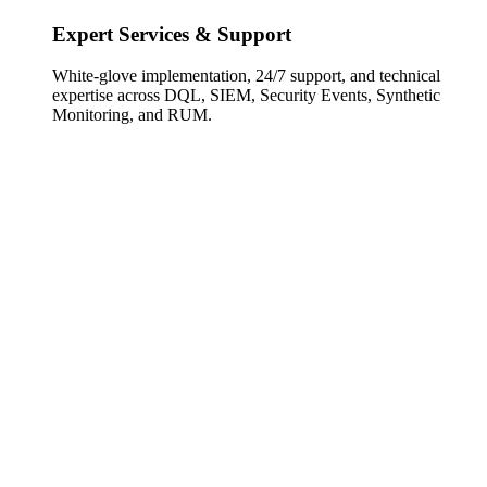
Expert Services & Support
White-glove implementation, 24/7 support, and technical
expertise across DQL, SIEM, Security Events, Synthetic
Monitoring, and RUM.