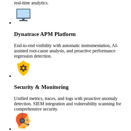
real-time analytics.
Dynatrace APM Platform
End-to-end visibility with automatic instrumentation, AI-
assisted root-cause analysis, and proactive performance
regression detection.
Security & Monitoring
Unified metrics, traces, and logs with proactive anomaly
detection. SIEM integration and vulnerability scanning for
comprehensive security.