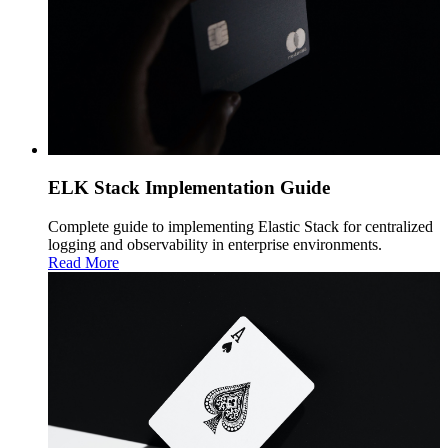
ELK Stack Implementation Guide
Complete guide to implementing Elastic Stack for centralized
logging and observability in enterprise environments.
Read More