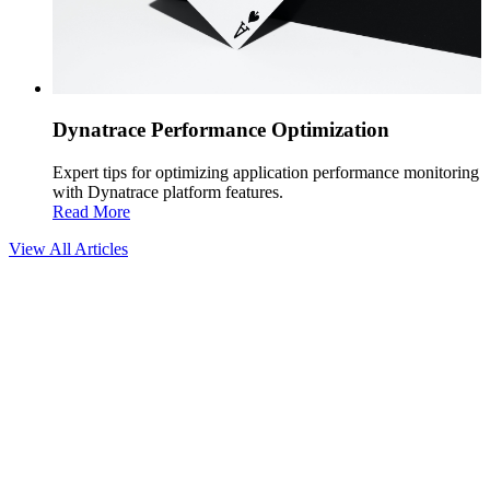
Dynatrace Performance Optimization
Expert tips for optimizing application performance monitoring
with Dynatrace platform features.
Read More
View All Articles