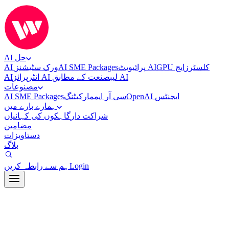
AI حل
AI ورک سٹیشنز
AI SME Packages
پرائیویٹ AI
ایج
GPU کلسٹرز
AI
انٹرپرائز AI لیب
صنعت کے مطابق AI
مصنوعات
AI SME Packages
مارکیٹنگ
سی آر ایم
OpenAI ایجنٹس
ہمارے بارے میں
گاہکوں کی کہانیاں
شراکت دار
مضامین
دستاویزات
بلاگ
ہم سے رابطہ کریں
Login