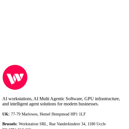
Full Name
Email address
Phone Number
Comments
Submit
AI workstations, AI Multi Agentic Software, GPU infrastructure,
and intelligent agent solutions for modern businesses.
UK:
77-79 Marlowes, Hemel Hempstead HP1 1LF
Brussels:
Workstation SRL, Rue Vanderkindere 34, 1180 Uccle