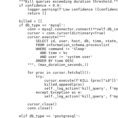
        """Kill queries exceeding duration threshold.""
        if confidence < 0.9:

            logger.warning(f'Low confidence ({confidenc
            return []

        killed = []

        if db_type == 'mysql':

            conn = mysql.connector.connect(**self.db_co
            cursor = conn.cursor(dictionary=True)

            cursor.execute("""

                SELECT id, user, host, db, time, state,
                FROM information_schema.processlist

                WHERE command != 'Sleep'

                  AND time > %s

                  AND user != 'system user'

                ORDER BY time DESC

            """, (max_duration_seconds,))

            for proc in cursor.fetchall():

                try:

                    cursor.execute(f'KILL {proc["id"]}'
                    killed.append(proc)

                    self._log_action('kill_query', f'my
                except Exception as e:

                    self._log_action('kill_query', f'my
            cursor.close()

            conn.close()

        elif db_type == 'postgresql':
