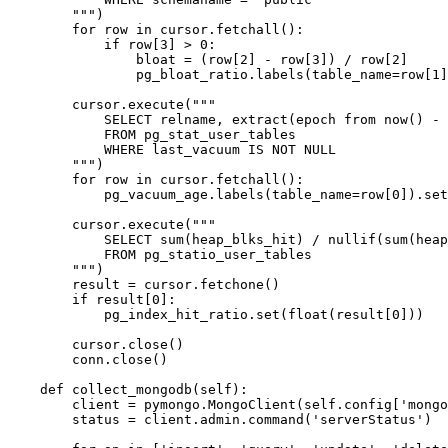
        """)

        for row in cursor.fetchall():

            if row[3] > 0:

                bloat = (row[2] - row[3]) / row[2]

                pg_bloat_ratio.labels(table_name=row[1]
        cursor.execute("""

            SELECT relname, extract(epoch from now() - 
            FROM pg_stat_user_tables

            WHERE last_vacuum IS NOT NULL

        """)

        for row in cursor.fetchall():

            pg_vacuum_age.labels(table_name=row[0]).set
        cursor.execute("""

            SELECT sum(heap_blks_hit) / nullif(sum(heap
            FROM pg_statio_user_tables

        """)

        result = cursor.fetchone()

        if result[0]:

            pg_index_hit_ratio.set(float(result[0]))

        cursor.close()

        conn.close()

    def collect_mongodb(self):

        client = pymongo.MongoClient(self.config['mongo
        status = client.admin.command('serverStatus')
