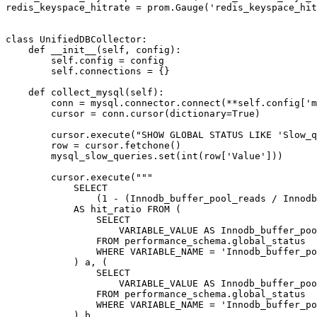
redis_keyspace_hitrate = prom.Gauge('redis_keyspace_hit
class UnifiedDBCollector:

    def __init__(self, config):

        self.config = config

        self.connections = {}

    def collect_mysql(self):

        conn = mysql.connector.connect(**self.config['m
        cursor = conn.cursor(dictionary=True)

        cursor.execute("SHOW GLOBAL STATUS LIKE 'Slow_q
        row = cursor.fetchone()

        mysql_slow_queries.set(int(row['Value']))

        cursor.execute("""

            SELECT

                (1 - (Innodb_buffer_pool_reads / Innodb
            AS hit_ratio FROM (

                SELECT

                    VARIABLE_VALUE AS Innodb_buffer_poo
                FROM performance_schema.global_status

                WHERE VARIABLE_NAME = 'Innodb_buffer_po
            ) a, (

                SELECT

                    VARIABLE_VALUE AS Innodb_buffer_poo
                FROM performance_schema.global_status

                WHERE VARIABLE_NAME = 'Innodb_buffer_po
            ) b
