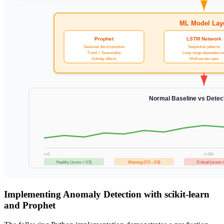
ML Model Lay
Prophet
LSTM Network
Seasonal decomposition
Sequential patterns
Trend + Seasonality
Long-range dependencie
Holiday effects
Multivariate input
Normal Baseline vs Dete
t=0
t=24h
Healthy (score < 0.5)
Warning (0.5 – 0.8)
Critical (score >
Implementing Anomaly Detection with scikit-learn
and Prophet