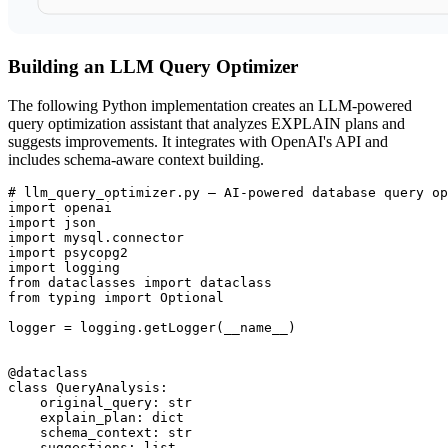
Building an LLM Query Optimizer
The following Python implementation creates an LLM-powered
query optimization assistant that analyzes EXPLAIN plans and
suggests improvements. It integrates with OpenAI's API and
includes schema-aware context building.
# llm_query_optimizer.py — AI-powered database query op
import openai

import json

import mysql.connector

import psycopg2

import logging

from dataclasses import dataclass

from typing import Optional

logger = logging.getLogger(__name__)

@dataclass

class QueryAnalysis:

    original_query: str

    explain_plan: dict

    schema_context: str

    suggestions: list
