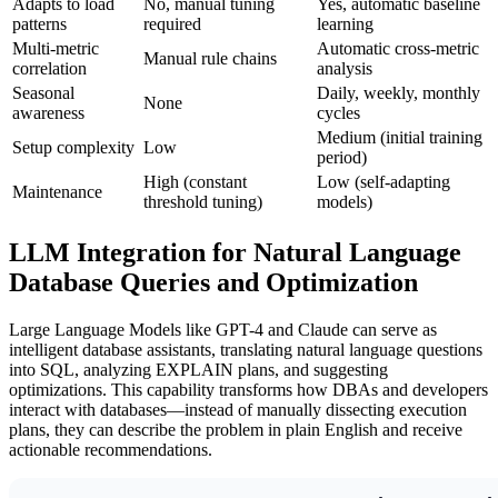
Adapts to load
No, manual tuning
Yes, automatic baseline
patterns
required
learning
Multi-metric
Automatic cross-metric
Manual rule chains
correlation
analysis
Seasonal
Daily, weekly, monthly
None
awareness
cycles
Medium (initial training
Setup complexity
Low
period)
High (constant
Low (self-adapting
Maintenance
threshold tuning)
models)
LLM Integration for Natural Language
Database Queries and Optimization
Large Language Models like GPT-4 and Claude can serve as
intelligent database assistants, translating natural language questions
into SQL, analyzing EXPLAIN plans, and suggesting
optimizations. This capability transforms how DBAs and developers
interact with databases—instead of manually dissecting execution
plans, they can describe the problem in plain English and receive
actionable recommendations.