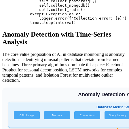
                self.collect_postgresql()

                self.collect_mongodb()

                self.collect_redis()

            except Exception as e:

                logger.error(f'Collection error: {e}')

Anomaly Detection with Time-Series
Analysis
The core value proposition of AI in database monitoring is anomaly
detection—identifying unusual patterns that deviate from learned
baselines. Three primary algorithms dominate this space: Facebook
Prophet for seasonal decomposition, LSTM networks for complex
temporal patterns, and Isolation Forest for multivariate outlier
detection.
Anomaly Detection A
Database Metric S
CPU Usage
Memory
Connections
Query Latency