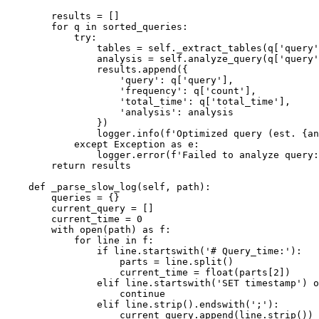
        results = []

        for q in sorted_queries:

            try:

                tables = self._extract_tables(q['query'
                analysis = self.analyze_query(q['query'
                results.append({

                    'query': q['query'],

                    'frequency': q['count'],

                    'total_time': q['total_time'],

                    'analysis': analysis

                })

                logger.info(f'Optimized query (est. {an
            except Exception as e:

                logger.error(f'Failed to analyze query:
        return results

    def _parse_slow_log(self, path):

        queries = {}

        current_query = []

        current_time = 0

        with open(path) as f:

            for line in f:

                if line.startswith('# Query_time:'):

                    parts = line.split()

                    current_time = float(parts[2])

                elif line.startswith('SET timestamp') o
                    continue

                elif line.strip().endswith(';'):

                    current_query.append(line.strip())
