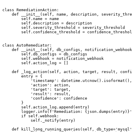
class RemediationAction:

    def __init__(self, name, description, severity_thre
        self.name = name

        self.description = description

        self.severity_threshold = severity_threshold

        self.confidence_threshold = confidence_threshol
class AutoRemediator:

    def __init__(self, db_configs, notification_webhook
        self.db_configs = db_configs

        self.webhook = notification_webhook

        self.action_log = []

    def _log_action(self, action, target, result, confi
        entry = {

            'timestamp': datetime.utcnow().isoformat(),

            'action': action,

            'target': target,

            'result': result,

            'confidence': confidence

        }

        self.action_log.append(entry)

        logger.info(f'Remediation: {json.dumps(entry)}'
        if self.webhook:

            self._notify(entry)

    def kill_long_running_queries(self, db_type='mysql'