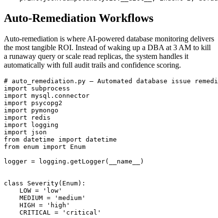
Auto-Remediation Workflows
Auto-remediation is where AI-powered database monitoring delivers
the most tangible ROI. Instead of waking up a DBA at 3 AM to kill
a runaway query or scale read replicas, the system handles it
automatically with full audit trails and confidence scoring.
# auto_remediation.py — Automated database issue remedi
import subprocess

import mysql.connector

import psycopg2

import pymongo

import redis

import logging

import json

from datetime import datetime

from enum import Enum

logger = logging.getLogger(__name__)

class Severity(Enum):

    LOW = 'low'

    MEDIUM = 'medium'

    HIGH = 'high'

    CRITICAL = 'critical'
