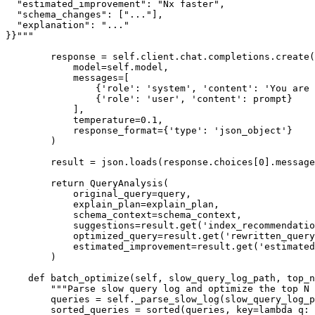
  "estimated_improvement": "Nx faster",

  "schema_changes": ["..."],

  "explanation": "..."

}}"""

        response = self.client.chat.completions.create(

            model=self.model,

            messages=[

                {'role': 'system', 'content': 'You are 
                {'role': 'user', 'content': prompt}

            ],

            temperature=0.1,

            response_format={'type': 'json_object'}

        )

        result = json.loads(response.choices[0].message
        return QueryAnalysis(

            original_query=query,

            explain_plan=explain_plan,

            schema_context=schema_context,

            suggestions=result.get('index_recommendatio
            optimized_query=result.get('rewritten_query
            estimated_improvement=result.get('estimated
        )

    def batch_optimize(self, slow_query_log_path, top_n
        """Parse slow query log and optimize the top N 
        queries = self._parse_slow_log(slow_query_log_p
        sorted_queries = sorted(queries, key=lambda q: 