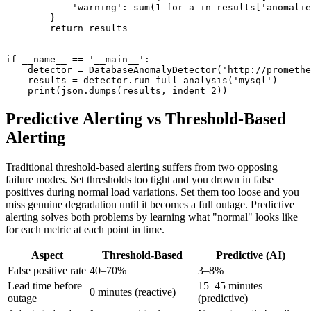
            'warning': sum(1 for a in results['anomalie
        }

        return results

if __name__ == '__main__':

    detector = DatabaseAnomalyDetector('http://promethe
    results = detector.run_full_analysis('mysql')

Predictive Alerting vs Threshold-Based
Alerting
Traditional threshold-based alerting suffers from two opposing
failure modes. Set thresholds too tight and you drown in false
positives during normal load variations. Set them too loose and you
miss genuine degradation until it becomes a full outage. Predictive
alerting solves both problems by learning what "normal" looks like
for each metric at each point in time.
Aspect
Threshold-Based
Predictive (AI)
False positive rate
40–70%
3–8%
Lead time before
15–45 minutes
0 minutes (reactive)
outage
(predictive)