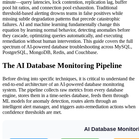
minute—query latencies, lock contention, replication lag, buffer
pool hit ratios, and connection pool exhaustion. Traditional
threshold-based alerting drowns teams in false positives while
missing subtle degradation patterns that precede catastrophic
failures. AI and machine learning fundamentally change this
equation by learning normal behavior, detecting anomalies before
they cascade, optimizing queries automatically, and executing
remediation without human intervention. This guide covers the full
spectrum of AI-powered database troubleshooting across MySQL,
PostgreSQL, MongoDB, Redis, and Couchbase.
The AI Database Monitoring Pipeline
Before diving into specific techniques, it is critical to understand the
end-to-end architecture of an AI-powered database monitoring
system. The pipeline collects raw metrics from every database
engine, stores them in a time-series database, feeds them through
ML models for anomaly detection, routes alerts through an
intelligent alert manager, and triggers auto-remediation actions when
confidence thresholds are met.
AI Database Monitori