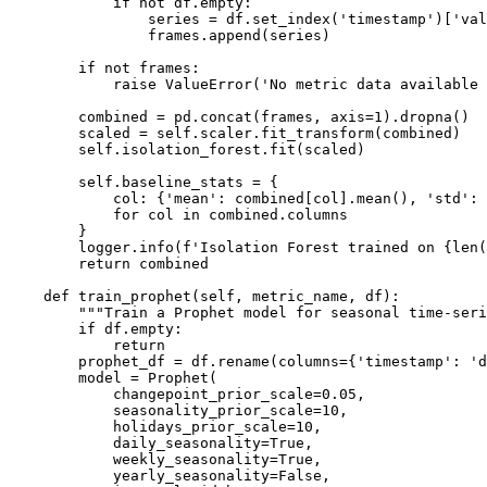
            if not df.empty:

                series = df.set_index('timestamp')['val
                frames.append(series)

        if not frames:

            raise ValueError('No metric data available 
        combined = pd.concat(frames, axis=1).dropna()

        scaled = self.scaler.fit_transform(combined)

        self.isolation_forest.fit(scaled)

        self.baseline_stats = {

            col: {'mean': combined[col].mean(), 'std': 
            for col in combined.columns

        }

        logger.info(f'Isolation Forest trained on {len(
        return combined

    def train_prophet(self, metric_name, df):

        """Train a Prophet model for seasonal time-seri
        if df.empty:

            return

        prophet_df = df.rename(columns={'timestamp': 'd
        model = Prophet(

            changepoint_prior_scale=0.05,

            seasonality_prior_scale=10,

            holidays_prior_scale=10,

            daily_seasonality=True,

            weekly_seasonality=True,

            yearly_seasonality=False,
