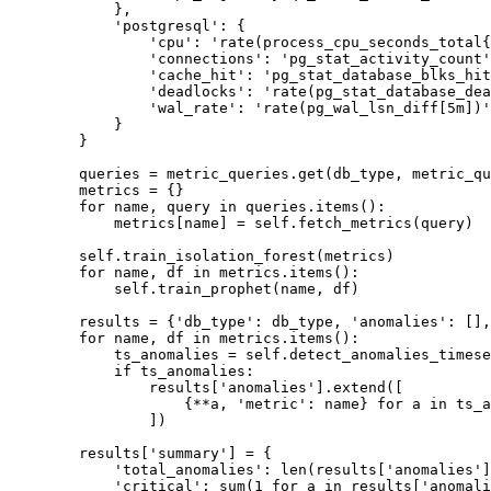
            },

            'postgresql': {

                'cpu': 'rate(process_cpu_seconds_total{
                'connections': 'pg_stat_activity_count'
                'cache_hit': 'pg_stat_database_blks_hit
                'deadlocks': 'rate(pg_stat_database_dea
                'wal_rate': 'rate(pg_wal_lsn_diff[5m])'

            }

        }

        queries = metric_queries.get(db_type, metric_qu
        metrics = {}

        for name, query in queries.items():

            metrics[name] = self.fetch_metrics(query)

        self.train_isolation_forest(metrics)

        for name, df in metrics.items():

            self.train_prophet(name, df)

        results = {'db_type': db_type, 'anomalies': [],
        for name, df in metrics.items():

            ts_anomalies = self.detect_anomalies_timese
            if ts_anomalies:

                results['anomalies'].extend([

                    {**a, 'metric': name} for a in ts_a
                ])

        results['summary'] = {

            'total_anomalies': len(results['anomalies']
            'critical': sum(1 for a in results['anomali