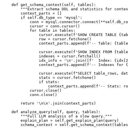
    def get_schema_context(self, tables):

        """Extract schema DDL and statistics for contex
        context_parts = []

        if self.db_type == 'mysql':

            conn = mysql.connector.connect(**self.db_co
            cursor = conn.cursor()

            for table in tables:

                cursor.execute(f'SHOW CREATE TABLE {tab
                row = cursor.fetchone()

                context_parts.append(f'-- Table: {table
                cursor.execute(f'SHOW INDEX FROM {table
                indexes = cursor.fetchall()

                idx_info = '\n'.join([f'  Index: {idx[2
                context_parts.append(f'-- Indexes for {
                cursor.execute(f"SELECT table_rows, dat
                stats = cursor.fetchone()

                if stats:

                    context_parts.append(f'-- Stats: ro
            cursor.close()

            conn.close()

        return '\n\n'.join(context_parts)

    def analyze_query(self, query, tables):

        """Full LLM analysis of a slow query."""

        explain_plan = self.get_explain_plan(query)

        schema_context = self.get_schema_context(tables