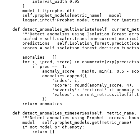
            interval_width=0.95

        )

        model.fit(prophet_df)

        self.prophet_models[metric_name] = model

        logger.info(f'Prophet model trained for {metric
    def detect_anomalies_multivariate(self, current_met
        """Detect anomalies using Isolation Forest acro
        scaled = self.scaler.transform(current_metrics)

        predictions = self.isolation_forest.predict(sca
        scores = self.isolation_forest.decision_functio
        anomalies = []

        for i, (pred, score) in enumerate(zip(predictio
            if pred == -1:

                anomaly_score = max(0, min(1, 0.5 - sco
                anomalies.append({

                    'index': i,

                    'score': round(anomaly_score, 4),

                    'severity': 'critical' if anomaly_s
                    'values': current_metrics.iloc[i].t
                })

        return anomalies

    def detect_anomalies_timeseries(self, metric_name, 
        """Detect anomalies using Prophet forecast boun
        model = self.prophet_models.get(metric_name)

        if not model or df.empty:

            return []
