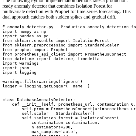
The following Python implementation demonstrates a production-
ready anomaly detector that combines Isolation Forest for
multivariate detection with Prophet for time-series forecasting. This
dual approach catches both sudden spikes and gradual drift.
# anomaly_detector.py — Production anomaly detection fo
import numpy as np

import pandas as pd

from sklearn.ensemble import IsolationForest

from sklearn.preprocessing import StandardScaler

from prophet import Prophet

from prometheus_api_client import PrometheusConnect

from datetime import datetime, timedelta

import warnings

import json

import logging

warnings.filterwarnings('ignore')

logger = logging.getLogger(__name__)

class DatabaseAnomalyDetector:

    def __init__(self, prometheus_url, contamination=0.
        self.prom = PrometheusConnect(url=prometheus_ur
        self.scaler = StandardScaler()

        self.isolation_forest = IsolationForest(

            contamination=contamination,

            n_estimators=200,

            max_samples='auto',
