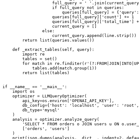
                    full_query = ' '.join(current_query
                    if full_query not in queries:

                        queries[full_query] = {'query':
                    queries[full_query]['count'] += 1

                    queries[full_query]['total_time'] +
                    current_query = []

                else:

                    current_query.append(line.strip())

        return list(queries.values())

    def _extract_tables(self, query):

        import re

        tables = set()

        for match in re.finditer(r'(?:FROM|JOIN|INTO|UP
            tables.add(match.group(1))

        return list(tables)

if __name__ == '__main__':

    import os

    optimizer = LLMQueryOptimizer(

        api_key=os.environ['OPENAI_API_KEY'],

        db_config={'host': 'localhost', 'user': 'root',
        db_type='mysql'

    )

    analysis = optimizer.analyze_query(

        'SELECT * FROM orders o JOIN users u ON o.user_
        ['orders', 'users']

    )
