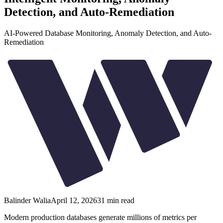
Detection, and Auto-Remediation
AI-Powered Database Monitoring, Anomaly Detection, and Auto-
Remediation
Balinder Walia
April 12, 2026
31
min read
Modern production databases generate millions of metrics per