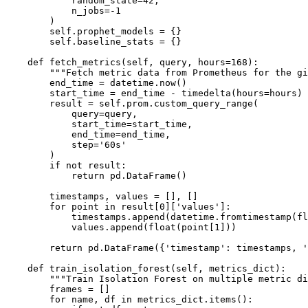
            random_state=42,

            n_jobs=-1

        )

        self.prophet_models = {}

        self.baseline_stats = {}

    def fetch_metrics(self, query, hours=168):

        """Fetch metric data from Prometheus for the gi
        end_time = datetime.now()

        start_time = end_time - timedelta(hours=hours)

        result = self.prom.custom_query_range(

            query=query,

            start_time=start_time,

            end_time=end_time,

            step='60s'

        )

        if not result:

            return pd.DataFrame()

        timestamps, values = [], []

        for point in result[0]['values']:

            timestamps.append(datetime.fromtimestamp(fl
            values.append(float(point[1]))

        return pd.DataFrame({'timestamp': timestamps, '
    def train_isolation_forest(self, metrics_dict):

        """Train Isolation Forest on multiple metric di
        frames = []

        for name, df in metrics_dict.items():
