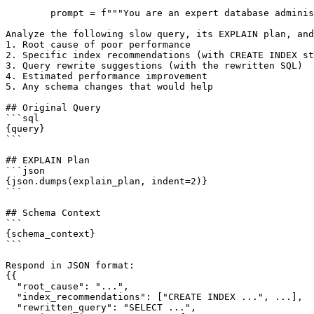
        prompt = f"""You are an expert database adminis
Analyze the following slow query, its EXPLAIN plan, and
1. Root cause of poor performance

2. Specific index recommendations (with CREATE INDEX st
3. Query rewrite suggestions (with the rewritten SQL)

4. Estimated performance improvement

5. Any schema changes that would help

## Original Query

```sql

{query}

```

## EXPLAIN Plan

```json

{json.dumps(explain_plan, indent=2)}

```

## Schema Context

```

{schema_context}

```

Respond in JSON format:

{{

  "root_cause": "...",

  "index_recommendations": ["CREATE INDEX ...", ...],

  "rewritten_query": "SELECT ...",
