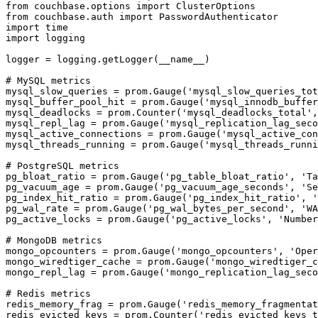
from couchbase.options import ClusterOptions

from couchbase.auth import PasswordAuthenticator

import time

import logging

logger = logging.getLogger(__name__)

# MySQL metrics

mysql_slow_queries = prom.Gauge('mysql_slow_queries_tot
mysql_buffer_pool_hit = prom.Gauge('mysql_innodb_buffer
mysql_deadlocks = prom.Counter('mysql_deadlocks_total',
mysql_repl_lag = prom.Gauge('mysql_replication_lag_seco
mysql_active_connections = prom.Gauge('mysql_active_con
mysql_threads_running = prom.Gauge('mysql_threads_runni
# PostgreSQL metrics

pg_bloat_ratio = prom.Gauge('pg_table_bloat_ratio', 'Ta
pg_vacuum_age = prom.Gauge('pg_vacuum_age_seconds', 'Se
pg_index_hit_ratio = prom.Gauge('pg_index_hit_ratio', '
pg_wal_rate = prom.Gauge('pg_wal_bytes_per_second', 'WA
pg_active_locks = prom.Gauge('pg_active_locks', 'Number
# MongoDB metrics

mongo_opcounters = prom.Gauge('mongo_opcounters', 'Oper
mongo_wiredtiger_cache = prom.Gauge('mongo_wiredtiger_c
mongo_repl_lag = prom.Gauge('mongo_replication_lag_seco
# Redis metrics

redis_memory_frag = prom.Gauge('redis_memory_fragmentat
redis_evicted_keys = prom.Counter('redis_evicted_keys_t