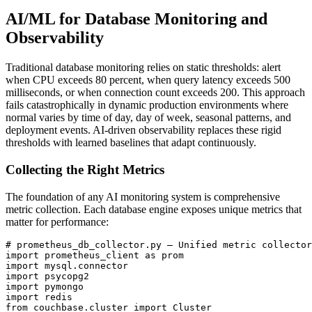
AI/ML for Database Monitoring and
Observability
Traditional database monitoring relies on static thresholds: alert
when CPU exceeds 80 percent, when query latency exceeds 500
milliseconds, or when connection count exceeds 200. This approach
fails catastrophically in dynamic production environments where
normal varies by time of day, day of week, seasonal patterns, and
deployment events. AI-driven observability replaces these rigid
thresholds with learned baselines that adapt continuously.
Collecting the Right Metrics
The foundation of any AI monitoring system is comprehensive
metric collection. Each database engine exposes unique metrics that
matter for performance:
# prometheus_db_collector.py — Unified metric collector
import prometheus_client as prom

import mysql.connector

import psycopg2

import pymongo

import redis

from couchbase.cluster import Cluster
