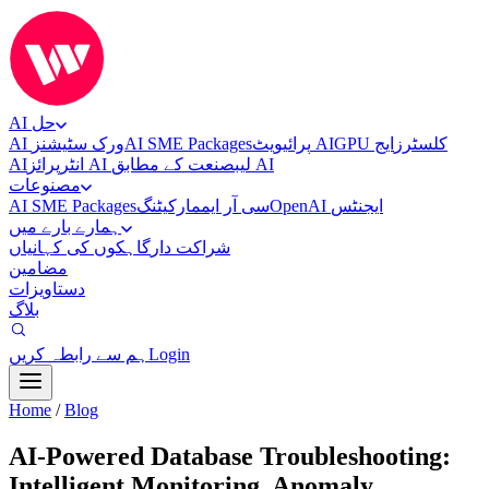
AI حل
AI ورک سٹیشنز
AI SME Packages
پرائیویٹ AI
ایج
GPU کلسٹرز
AI
انٹرپرائز AI لیب
صنعت کے مطابق AI
مصنوعات
AI SME Packages
مارکیٹنگ
سی آر ایم
OpenAI ایجنٹس
ہمارے بارے میں
گاہکوں کی کہانیاں
شراکت دار
مضامین
دستاویزات
بلاگ
ہم سے رابطہ کریں
Login
Home
/
Blog
AI-Powered Database Troubleshooting:
Intelligent Monitoring, Anomaly