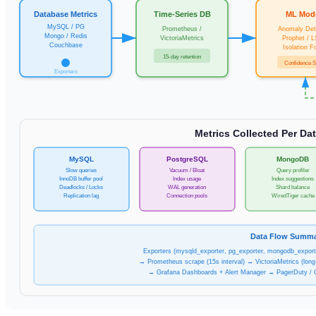
Database Metrics
Time-Series DB
ML Mod
MySQL / PG
Prometheus /
Anomaly Det
Mongo / Redis
VictoriaMetrics
Prophet / 
Couchbase
Isolation F
15-day retention
Confidence 
Exporters
Metrics Collected Per Da
MySQL
PostgreSQL
MongoDB
Slow queries
Vacuum / Bloat
Query profiler
InnoDB buffer pool
Index usage
Index suggestions
Deadlocks / Locks
WAL generation
Shard balance
Replication lag
Connection pools
WiredTiger cache
Data Flow Summ
Exporters (mysqld_exporter, pg_exporter, mongodb_exporte
→ Prometheus scrape (15s interval) → VictoriaMetrics (long
→ Grafana Dashboards + Alert Manager → PagerDuty / 