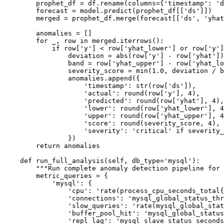
        prophet_df = df.rename(columns={'timestamp': 'd
        forecast = model.predict(prophet_df[['ds']])

        merged = prophet_df.merge(forecast[['ds', 'yhat
        anomalies = []

        for _, row in merged.iterrows():

            if row['y'] < row['yhat_lower'] or row['y']
                deviation = abs(row['y'] - row['yhat'])

                band = row['yhat_upper'] - row['yhat_lo
                severity_score = min(1.0, deviation / b
                anomalies.append({

                    'timestamp': str(row['ds']),

                    'actual': round(row['y'], 4),

                    'predicted': round(row['yhat'], 4),

                    'lower': round(row['yhat_lower'], 4
                    'upper': round(row['yhat_upper'], 4
                    'score': round(severity_score, 4),

                    'severity': 'critical' if severity_
                })

        return anomalies

    def run_full_analysis(self, db_type='mysql'):

        """Run complete anomaly detection pipeline for 
        metric_queries = {

            'mysql': {

                'cpu': 'rate(process_cpu_seconds_total{
                'connections': 'mysql_global_status_thr
                'slow_queries': 'rate(mysql_global_stat
                'buffer_pool_hit': 'mysql_global_status
                'repl_lag': 'mysql_slave_status_seconds