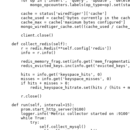
        for op in ['insert', 'query', 'update', 'delete
            mongo_opcounters.labels(op_type=op).set(sta
        cache = status['wiredTiger']['cache']

        cache_used = cache['bytes currently in the cach
        cache_max = cache['maximum bytes configured']

        mongo_wiredtiger_cache.set((cache_used / cache_
        client.close()

    def collect_redis(self):

        r = redis.Redis(**self.config['redis'])

        info = r.info()

        redis_memory_frag.set(info.get('mem_fragmentati
        redis_evicted_keys.inc(info.get('evicted_keys',
        hits = info.get('keyspace_hits', 0)

        misses = info.get('keyspace_misses', 0)

        if hits + misses > 0:

            redis_keyspace_hitrate.set(hits / (hits + m
        r.close()

    def run(self, interval=15):

        prom.start_http_server(9100)

        logger.info('Metric collector started on :9100'
        while True:

            try:

                self.collect_mysql()
