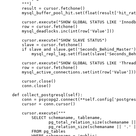
        """)

        result = cursor.fetchone()

        mysql_buffer_pool_hit.set(float(result['hit_rat
        cursor.execute("SHOW GLOBAL STATUS LIKE 'Innodb
        row = cursor.fetchone()

        mysql_deadlocks.inc(int(row['Value']))

        cursor.execute("SHOW SLAVE STATUS")

        slave = cursor.fetchone()

        if slave and slave.get('Seconds_Behind_Master')
            mysql_repl_lag.set(float(slave['Seconds_Beh
        cursor.execute("SHOW GLOBAL STATUS LIKE 'Thread
        row = cursor.fetchone()

        mysql_active_connections.set(int(row['Value']))

        cursor.close()

        conn.close()

    def collect_postgresql(self):

        conn = psycopg2.connect(**self.config['postgres
        cursor = conn.cursor()

        cursor.execute("""

            SELECT schemaname, tablename,

                   pg_total_relation_size(schemaname ||
                   pg_relation_size(schemaname || '.' |
            FROM pg_tables

            WHERE schemaname = 'public'
