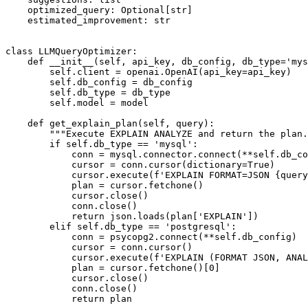
    optimized_query: Optional[str]

    estimated_improvement: str

class LLMQueryOptimizer:

    def __init__(self, api_key, db_config, db_type='mys
        self.client = openai.OpenAI(api_key=api_key)

        self.db_config = db_config

        self.db_type = db_type

        self.model = model

    def get_explain_plan(self, query):

        """Execute EXPLAIN ANALYZE and return the plan.
        if self.db_type == 'mysql':

            conn = mysql.connector.connect(**self.db_co
            cursor = conn.cursor(dictionary=True)

            cursor.execute(f'EXPLAIN FORMAT=JSON {query
            plan = cursor.fetchone()

            cursor.close()

            conn.close()

            return json.loads(plan['EXPLAIN'])

        elif self.db_type == 'postgresql':

            conn = psycopg2.connect(**self.db_config)

            cursor = conn.cursor()

            cursor.execute(f'EXPLAIN (FORMAT JSON, ANAL
            plan = cursor.fetchone()[0]

            cursor.close()

            conn.close()

            return plan
