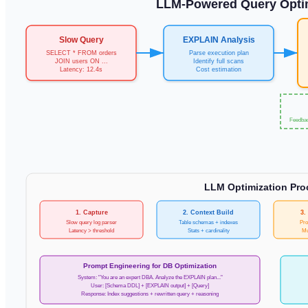
LLM-Powered Query Optim
Slow Query
EXPLAIN Analysis
SELECT * FROM orders
Parse execution plan
JOIN users ON ...
Identify full scans
Latency: 12.4s
Cost estimation
Feedbac
LLM Optimization Proc
1. Capture
2. Context Build
3.
Slow query log parser
Table schemas + indexes
Pro
Latency > threshold
Stats + cardinality
Mu
Prompt Engineering for DB Optimization
System: "You are an expert DBA. Analyze the EXPLAIN plan..."
User: [Schema DDL] + [EXPLAIN output] + [Query]
Response: Index suggestions + rewritten query + reasoning