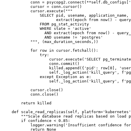
            conn = psycopg2.connect(**self.db_configs['
            cursor = conn.cursor()

            cursor.execute("""

                SELECT pid, usename, application_name, 
                       extract(epoch from now() - query
                FROM pg_stat_activity

                WHERE state = 'active'

                  AND extract(epoch from now() - query_
                  AND usename != 'postgres'

            """, (max_duration_seconds,))

            for row in cursor.fetchall():

                try:

                    cursor.execute('SELECT pg_terminate
                    conn.commit()

                    killed.append({'pid': row[0], 'user
                    self._log_action('kill_query', f'pg
                except Exception as e:

                    self._log_action('kill_query', f'pg
            cursor.close()

            conn.close()

        return killed

    def scale_read_replicas(self, platform='kubernetes'
        """Scale database read replicas based on load p
        if confidence < 0.85:

            logger.warning('Insufficient confidence for
            return None
