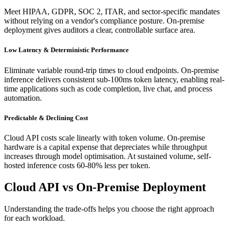
Meet HIPAA, GDPR, SOC 2, ITAR, and sector-specific mandates
without relying on a vendor's compliance posture. On-premise
deployment gives auditors a clear, controllable surface area.
Low Latency & Deterministic Performance
Eliminate variable round-trip times to cloud endpoints. On-premise
inference delivers consistent sub-100ms token latency, enabling real-
time applications such as code completion, live chat, and process
automation.
Predictable & Declining Cost
Cloud API costs scale linearly with token volume. On-premise
hardware is a capital expense that depreciates while throughput
increases through model optimisation. At sustained volume, self-
hosted inference costs 60-80% less per token.
Cloud API vs On-Premise Deployment
Understanding the trade-offs helps you choose the right approach
for each workload.