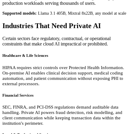
production workloads serving thousands of users.
Supported models:
Llama 3.1 405B, Mixtral 8x22B, any model at scale
Industries That Need Private AI
Certain sectors face regulatory, contractual, or operational
constraints that make cloud AI impractical or prohibited.
Healthcare & Life Sciences
HIPAA requires strict controls over Protected Health Information.
On-premise AI enables clinical decision support, medical coding
automation, and patient communication without exposing PHI to
external processors.
Financial Services
SEC, FINRA, and PCI-DSS regulations demand auditable data
handling. Private AI powers fraud detection, risk modelling, and
client communication while keeping transaction data within the
institution's perimeter.