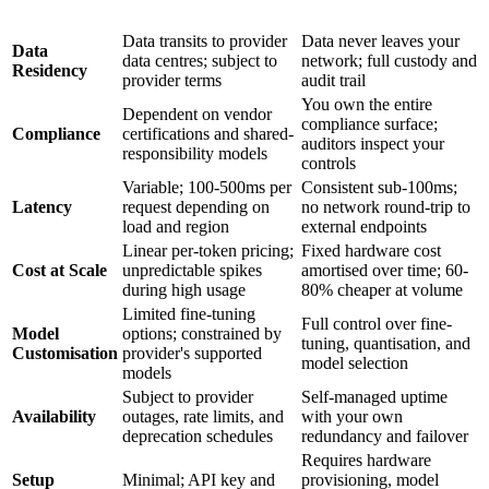
Dimension
Cloud API
On-Premise
Data transits to provider
Data never leaves your
Data
data centres; subject to
network; full custody and
Residency
provider terms
audit trail
You own the entire
Dependent on vendor
compliance surface;
Compliance
certifications and shared-
auditors inspect your
responsibility models
controls
Variable; 100-500ms per
Consistent sub-100ms;
Latency
request depending on
no network round-trip to
load and region
external endpoints
Linear per-token pricing;
Fixed hardware cost
Cost at Scale
unpredictable spikes
amortised over time; 60-
during high usage
80% cheaper at volume
Limited fine-tuning
Full control over fine-
Model
options; constrained by
tuning, quantisation, and
Customisation
provider's supported
model selection
models
Subject to provider
Self-managed uptime
Availability
outages, rate limits, and
with your own
deprecation schedules
redundancy and failover
Requires hardware
Setup
Minimal; API key and
provisioning, model