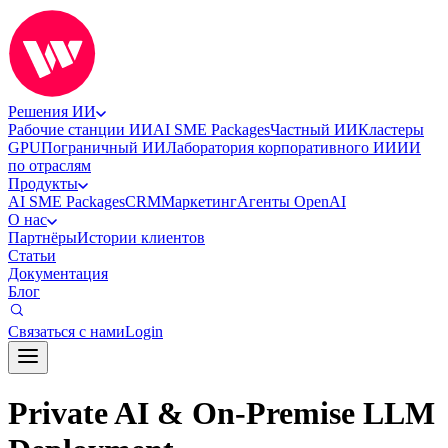
Решения ИИ
Рабочие станции ИИ
AI SME Packages
Частный ИИ
Кластеры
GPU
Пограничный ИИ
Лаборатория корпоративного ИИ
ИИ
по отраслям
Продукты
AI SME Packages
CRM
Маркетинг
Агенты OpenAI
О нас
Партнёры
Истории клиентов
Статьи
Документация
Блог
Связаться с нами
Login
Private AI & On-Premise LLM