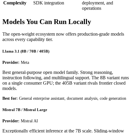
Complexity
SDK integration
deployment, and
operations
Models You Can Run Locally
The open-weight ecosystem now offers production-grade models
across every capability tier.
Llama 3.1 (8B / 70B / 405B)
Provider:
Meta
Best general-purpose open model family. Strong reasoning,
instruction following, and multilingual support. The 8B variant runs
on a single consumer GPU; the 405B variant rivals frontier closed
models.
Best for:
General enterprise assistant, document analysis, code generation
Mistral 7B / Mistral Large
Provider:
Mistral AI
Exceptionally efficient inference at the 7B scale. Sliding-window