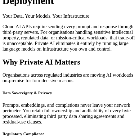
Deployment
Your Data. Your Models. Your Infrastructure.
Cloud AI APIs require sending every prompt and response through
third-party servers. For organisations handling sensitive intellectual
property, regulated data, or mission-critical workloads, that trade-off
is unacceptable. Private AI eliminates it entirely by running large
language models on infrastructure you own and control.
Why Private AI Matters
Organisations across regulated industries are moving AI workloads
on-premise for four decisive reasons.
Data Sovereignty & Privacy
Prompts, embeddings, and completions never leave your network
perimeter. You retain full ownership and auditability of every byte
processed, eliminating third-party data-sharing agreements and
residual-use clauses.
Regulatory Compliance