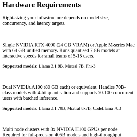
Hardware Requirements
Right-sizing your infrastructure depends on model size,
concurrency, and latency targets.
Entry
Single NVIDIA RTX 4090 (24 GB VRAM) or Apple M-series Mac
with 64 GB unified memory. Runs quantised 7-8B models at
interactive speeds for small teams of 5-15 users.
Supported models:
Llama 3.1 8B, Mistral 7B, Phi-3
Mid-Range
Dual NVIDIA A100 (80 GB each) or equivalent. Handles 70B-
class models with 4-bit quantisation and supports 50-100 concurrent
users with batched inference.
Supported models:
Llama 3.1 70B, Mixtral 8x7B, CodeLlama 70B
Enterprise
Multi-node clusters with 8x NVIDIA H100 GPUs per node.
Required for full-precision 405B models and high-throughput