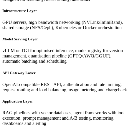
Infrastructure Layer
GPU servers, high-bandwidth networking (NVLink/InfiniBand),
shared storage (NFS/Ceph), Kubernetes or Docker orchestration
Model Serving Layer
vLLM or TGI for optimised inference, model registry for version
management, quantisation pipeline (GPTQ/AWQ/GGUF),
automatic batching and scheduling
API Gateway Layer
OpenAI-compatible REST API, authentication and rate limiting,
request routing and load balancing, usage metering and chargeback
Application Layer
RAG pipelines with vector databases, agent frameworks with tool
execution, prompt management and A/B testing, monitoring
dashboards and alerting