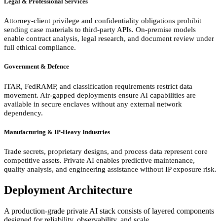
Legal & Professional Services
Attorney-client privilege and confidentiality obligations prohibit
sending case materials to third-party APIs. On-premise models
enable contract analysis, legal research, and document review under
full ethical compliance.
Government & Defence
ITAR, FedRAMP, and classification requirements restrict data
movement. Air-gapped deployments ensure AI capabilities are
available in secure enclaves without any external network
dependency.
Manufacturing & IP-Heavy Industries
Trade secrets, proprietary designs, and process data represent core
competitive assets. Private AI enables predictive maintenance,
quality analysis, and engineering assistance without IP exposure risk.
Deployment Architecture
A production-grade private AI stack consists of layered components
designed for reliability, observability, and scale.