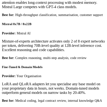
attention enables long-context processing with modest memory.
Mistral Large competes with GPT-4 class models.
Best for:
High-throughput classification, summarisation, customer support
Mixtral 8x7B / 8x22B
Provider:
Mistral AI
Mixture-of-experts architecture activates only 2 of 8 expert networks
per token, delivering 70B-level quality at 12B-level inference cost.
Excellent reasoning and code capabilities.
Best for:
Complex reasoning, multi-step analysis, code review
Fine-Tuned & Domain Models
Provider:
Your Organisation
LoRA and QLoRA adapters let you specialise any base model on
your proprietary data in hours, not weeks. Domain-tuned models
outperform general models on narrow tasks by 20-40%.
Best for:
Medical coding, legal contract review, internal knowledge Q&A