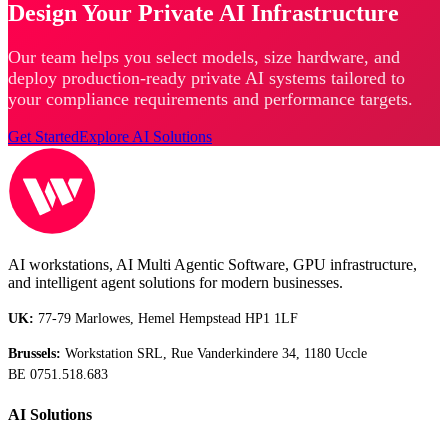
Design Your Private AI Infrastructure
Our team helps you select models, size hardware, and
deploy production-ready private AI systems tailored to
your compliance requirements and performance targets.
Get Started
Explore AI Solutions
AI workstations, AI Multi Agentic Software, GPU infrastructure,
and intelligent agent solutions for modern businesses.
UK:
77-79 Marlowes, Hemel Hempstead HP1 1LF
Brussels:
Workstation SRL, Rue Vanderkindere 34, 1180 Uccle
BE 0751.518.683
AI Solutions