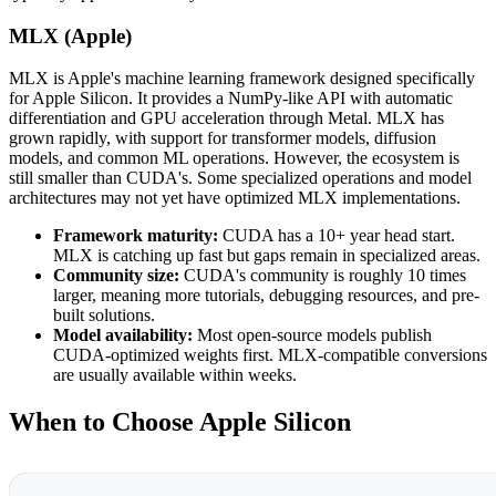
MLX (Apple)
MLX is Apple's machine learning framework designed specifically
for Apple Silicon. It provides a NumPy-like API with automatic
differentiation and GPU acceleration through Metal. MLX has
grown rapidly, with support for transformer models, diffusion
models, and common ML operations. However, the ecosystem is
still smaller than CUDA's. Some specialized operations and model
architectures may not yet have optimized MLX implementations.
Framework maturity:
CUDA has a 10+ year head start.
MLX is catching up fast but gaps remain in specialized areas.
Community size:
CUDA's community is roughly 10 times
larger, meaning more tutorials, debugging resources, and pre-
built solutions.
Model availability:
Most open-source models publish
CUDA-optimized weights first. MLX-compatible conversions
are usually available within weeks.
When to Choose Apple Silicon