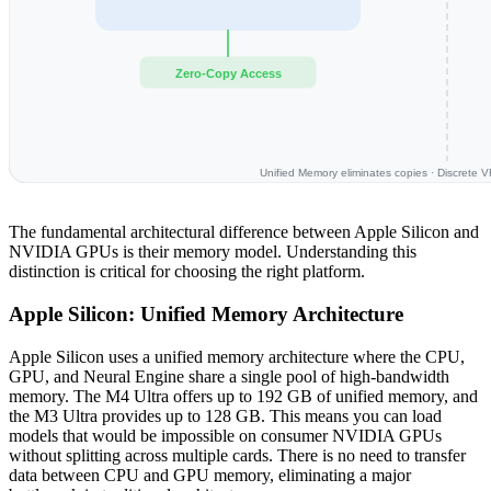
Zero-Copy Access
Unified Memory eliminates copies · Discrete 
The fundamental architectural difference between Apple Silicon and
NVIDIA GPUs is their memory model. Understanding this
distinction is critical for choosing the right platform.
Apple Silicon: Unified Memory Architecture
Apple Silicon uses a unified memory architecture where the CPU,
GPU, and Neural Engine share a single pool of high-bandwidth
memory. The M4 Ultra offers up to 192 GB of unified memory, and
the M3 Ultra provides up to 128 GB. This means you can load
models that would be impossible on consumer NVIDIA GPUs
without splitting across multiple cards. There is no need to transfer
data between CPU and GPU memory, eliminating a major