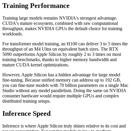
Training Performance
Training large models remains NVIDIA's strongest advantage.
CUDA's mature ecosystem, combined with raw computational
throughput, makes NVIDIA GPUs the default choice for training
workloads.
For transformer model training, an H100 can deliver 3 to 5 times the
throughput of an M4 Ultra on equivalent batch sizes. The RTX
5090 outperforms Apple Silicon by roughly 2 to 3 times on most
training benchmarks, thanks to higher memory bandwidth and
mature CUDA kernel optimizations.
However, Apple Silicon has a hidden advantage for large model
fine-tuning. Because unified memory can address up to 192 GB,
you can fine-tune models with 70 billion parameters on a single Mac
Studio without any model parallelism. Doing the same on NVIDIA
consumer hardware would require multiple GPUs and complex
distributed training setups.
Inference Speed
Inference is where Apple Silicon truly shines relative to its cost and