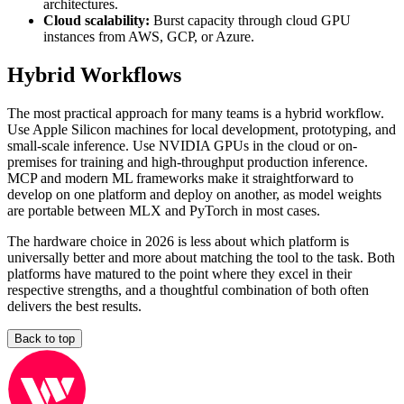
architectures.
Cloud scalability:
Burst capacity through cloud GPU
instances from AWS, GCP, or Azure.
Hybrid Workflows
The most practical approach for many teams is a hybrid workflow.
Use Apple Silicon machines for local development, prototyping, and
small-scale inference. Use NVIDIA GPUs in the cloud or on-
premises for training and high-throughput production inference.
MCP and modern ML frameworks make it straightforward to
develop on one platform and deploy on another, as model weights
are portable between MLX and PyTorch in most cases.
The hardware choice in 2026 is less about which platform is
universally better and more about matching the tool to the task. Both
platforms have matured to the point where they excel in their
respective strengths, and a thoughtful combination of both often
delivers the best results.
Back to top