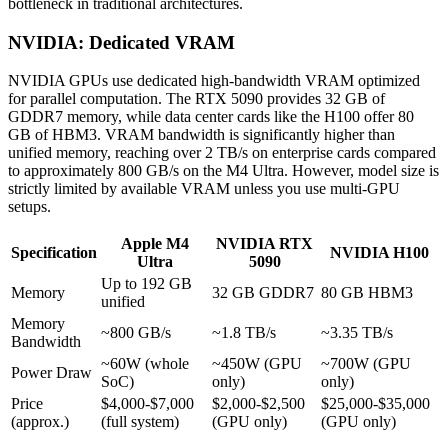
bottleneck in traditional architectures.
NVIDIA: Dedicated VRAM
NVIDIA GPUs use dedicated high-bandwidth VRAM optimized
for parallel computation. The RTX 5090 provides 32 GB of
GDDR7 memory, while data center cards like the H100 offer 80
GB of HBM3. VRAM bandwidth is significantly higher than
unified memory, reaching over 2 TB/s on enterprise cards compared
to approximately 800 GB/s on the M4 Ultra. However, model size is
strictly limited by available VRAM unless you use multi-GPU
setups.
Apple M4
NVIDIA RTX
Specification
NVIDIA H100
Ultra
5090
Up to 192 GB
Memory
32 GB GDDR7
80 GB HBM3
unified
Memory
~800 GB/s
~1.8 TB/s
~3.35 TB/s
Bandwidth
~60W (whole
~450W (GPU
~700W (GPU
Power Draw
SoC)
only)
only)
Price
$4,000-$7,000
$2,000-$2,500
$25,000-$35,000
(approx.)
(full system)
(GPU only)
(GPU only)