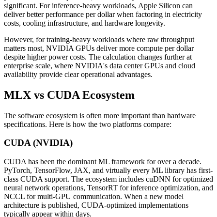
significant. For inference-heavy workloads, Apple Silicon can
deliver better performance per dollar when factoring in electricity
costs, cooling infrastructure, and hardware longevity.
However, for training-heavy workloads where raw throughput
matters most, NVIDIA GPUs deliver more compute per dollar
despite higher power costs. The calculation changes further at
enterprise scale, where NVIDIA's data center GPUs and cloud
availability provide clear operational advantages.
MLX vs CUDA Ecosystem
The software ecosystem is often more important than hardware
specifications. Here is how the two platforms compare:
CUDA (NVIDIA)
CUDA has been the dominant ML framework for over a decade.
PyTorch, TensorFlow, JAX, and virtually every ML library has first-
class CUDA support. The ecosystem includes cuDNN for optimized
neural network operations, TensorRT for inference optimization, and
NCCL for multi-GPU communication. When a new model
architecture is published, CUDA-optimized implementations
typically appear within days.