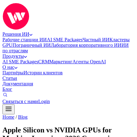
Решения ИИ
Рабочие станции ИИ
AI SME Packages
Частный ИИ
Кластеры
GPU
Пограничный ИИ
Лаборатория корпоративного ИИ
ИИ
по отраслям
Продукты
AI SME Packages
CRM
Маркетинг
Агенты OpenAI
О нас
Партнёры
Истории клиентов
Статьи
Документация
Блог
Связаться с нами
Login
Home
/
Blog
Apple Silicon vs NVIDIA GPUs for