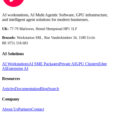
AI workstations, AI Multi Agentic Software, GPU infrastructure,
and intelligent agent solutions for modern businesses.
UK:
77-79 Marlowes, Hemel Hempstead HP1 1LF
Brussels:
Workstation SRL, Rue Vanderkindere 34, 1180 Uccle
BE 0751.518.683
AI Solutions
AI Workstations
AI SME Packages
Private AI
GPU Clusters
Edge
AI
Enterprise AI
Resources
Articles
Documentation
Blog
Search
Company
About Us
Partners
Contact