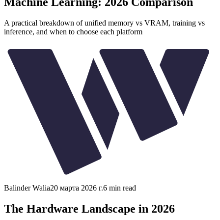
Machine Learning: 2026 Comparison
A practical breakdown of unified memory vs VRAM, training vs
inference, and when to choose each platform
Balinder Walia
20 марта 2026 г.
6
min read
The Hardware Landscape in 2026