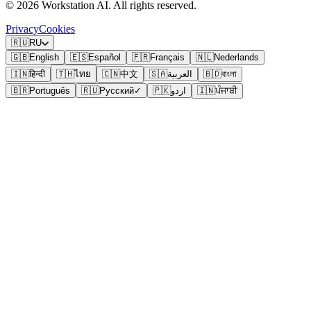
©
2026
Workstation AI. All rights reserved.
Privacy
Cookies
🇷🇺
RU
🇬🇧
English
🇪🇸
Español
🇫🇷
Français
🇳🇱
Nederlands
🇮🇳
हिन्दी
🇹🇭
ไทย
🇨🇳
中文
🇸🇦
العربية
🇧🇩
বাংলা
🇧🇷
Português
🇷🇺
Русский
✓
🇵🇰
اردو
🇮🇳
ਪੰਜਾਬੀ