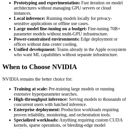
Prototyping and experimentation:
Fast iteration on model
architectures without managing GPU servers or cloud
instances.
Local inference:
Running models locally for privacy-
sensitive applications or offline use cases.
Large model fine-tuning on a budget:
Fine-tuning 70B+
parameter models without multi-GPU infrastructure.
Power-constrained environments:
Edge deployment or
offices without data center cooling.
Unified development:
Teams already in the Apple ecosystem
who want ML capabilities without separate infrastructure.
When to Choose NVIDIA
NVIDIA remains the better choice for:
Training at scale:
Pre-training large models or running
extensive hyperparameter searches.
High-throughput inference:
Serving models to thousands of
concurrent users with batched inference.
Enterprise deployment:
Production workloads requiring
proven reliability, monitoring, and orchestration tools.
Specialized workloads:
Anything requiring custom CUDA
kernels, sparse operations, or bleeding-edge model