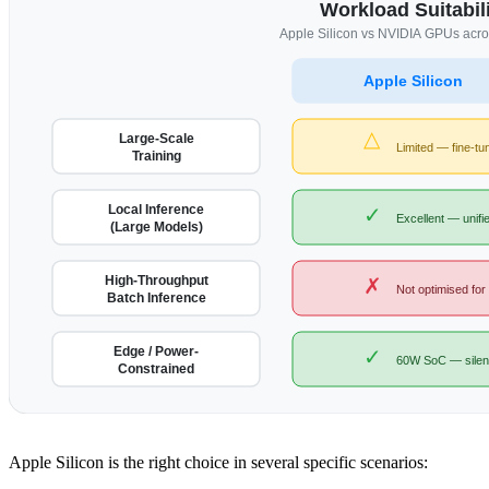
Workload Suitabili
Apple Silicon vs NVIDIA GPUs acr
Apple Silicon
△
Large-Scale
Limited — fine-tu
Training
Local Inference
✓
Excellent — unif
(Large Models)
High-Throughput
✗
Not optimised for
Batch Inference
Edge / Power-
✓
60W SoC — silent
Constrained
Apple Silicon is the right choice in several specific scenarios: