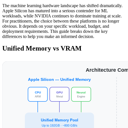
The machine learning hardware landscape has shifted dramatically.
Apple Silicon has matured into a serious contender for ML
workloads, while NVIDIA continues to dominate training at scale.
For practitioners, the choice between these platforms is no longer
obvious. It depends on your specific workload, budget, and
deployment requirements. This guide breaks down the key
differences to help you make an informed decision.
Unified Memory vs VRAM
Architecture Co
Apple Silicon — Unified Memory
CPU
GPU
Neural
ARM
Metal
Engine
Unified Memory Pool
Up to 192GB · ~800 GB/s