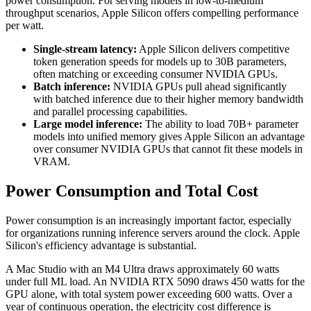
power consumption. For serving models in low-to-medium
throughput scenarios, Apple Silicon offers compelling performance
per watt.
Single-stream latency:
Apple Silicon delivers competitive
token generation speeds for models up to 30B parameters,
often matching or exceeding consumer NVIDIA GPUs.
Batch inference:
NVIDIA GPUs pull ahead significantly
with batched inference due to their higher memory bandwidth
and parallel processing capabilities.
Large model inference:
The ability to load 70B+ parameter
models into unified memory gives Apple Silicon an advantage
over consumer NVIDIA GPUs that cannot fit these models in
VRAM.
Power Consumption and Total Cost
Power consumption is an increasingly important factor, especially
for organizations running inference servers around the clock. Apple
Silicon's efficiency advantage is substantial.
A Mac Studio with an M4 Ultra draws approximately 60 watts
under full ML load. An NVIDIA RTX 5090 draws 450 watts for the
GPU alone, with total system power exceeding 600 watts. Over a
year of continuous operation, the electricity cost difference is