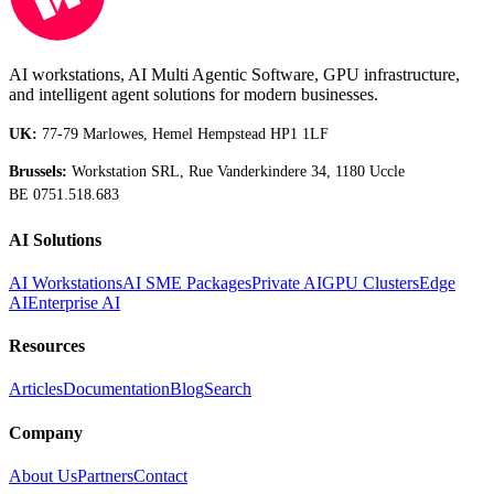
AI workstations, AI Multi Agentic Software, GPU infrastructure,
and intelligent agent solutions for modern businesses.
UK:
77-79 Marlowes, Hemel Hempstead HP1 1LF
Brussels:
Workstation SRL, Rue Vanderkindere 34, 1180 Uccle
BE 0751.518.683
AI Solutions
AI Workstations
AI SME Packages
Private AI
GPU Clusters
Edge
AI
Enterprise AI
Resources
Articles
Documentation
Blog
Search
Company
About Us
Partners
Contact