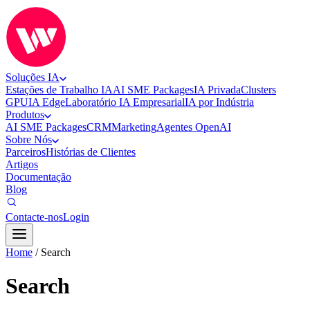
Soluções IA
Estações de Trabalho IA
AI SME Packages
IA Privada
Clusters
GPU
IA Edge
Laboratório IA Empresarial
IA por Indústria
Produtos
AI SME Packages
CRM
Marketing
Agentes OpenAI
Sobre Nós
Parceiros
Histórias de Clientes
Artigos
Documentação
Blog
Contacte-nos
Login
Home
/
Search
Search