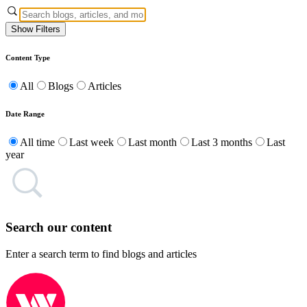
Show Filters
Content Type
All
Blogs
Articles
Date Range
All time
Last week
Last month
Last 3 months
Last
year
Search our content
Enter a search term to find blogs and articles