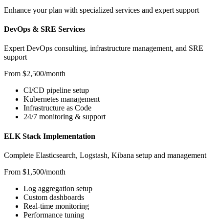
Enhance your plan with specialized services and expert support
DevOps & SRE Services
Expert DevOps consulting, infrastructure management, and SRE
support
From $2,500/month
CI/CD pipeline setup
Kubernetes management
Infrastructure as Code
24/7 monitoring & support
ELK Stack Implementation
Complete Elasticsearch, Logstash, Kibana setup and management
From $1,500/month
Log aggregation setup
Custom dashboards
Real-time monitoring
Performance tuning