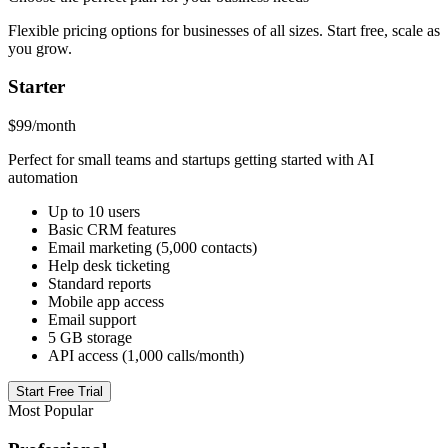
Flexible pricing options for businesses of all sizes. Start free, scale as
you grow.
Starter
$99
/month
Perfect for small teams and startups getting started with AI
automation
Up to 10 users
Basic CRM features
Email marketing (5,000 contacts)
Help desk ticketing
Standard reports
Mobile app access
Email support
5 GB storage
API access (1,000 calls/month)
Start Free Trial
Most Popular