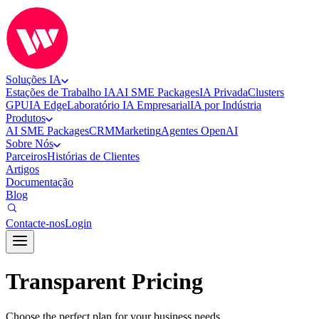
Soluções IA
Estações de Trabalho IA
AI SME Packages
IA Privada
Clusters
GPU
IA Edge
Laboratório IA Empresarial
IA por Indústria
Produtos
AI SME Packages
CRM
Marketing
Agentes OpenAI
Sobre Nós
Parceiros
Histórias de Clientes
Artigos
Documentação
Blog
Contacte-nos
Login
Transparent Pricing
Choose the perfect plan for your business needs