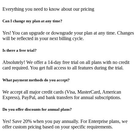
Everything you need to know about our pricing
Can I change my plan at any time?
Yes! You can upgrade or downgrade your plan at any time. Changes
will be reflected in your next billing cycle.
Is there a free trial?
Absolutely! We offer a 14-day free trial on all plans with no credit
card required. You get full access to all features during the trial.
What payment methods do you accept?
We accept all major credit cards (Visa, MasterCard, American
Express), PayPal, and bank transfers for annual subscriptions.
Do you offer discounts for annual plans?
Yes! Save 20% when you pay annually. For Enterprise plans, we
offer custom pricing based on your specific requirements.