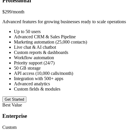
Professional
$299
/month
Advanced features for growing businesses ready to scale operations
Up to 50 users
Advanced CRM & Sales Pipeline
Marketing automation (25,000 contacts)
Live chat & AI chatbot
Custom reports & dashboards
Workflow automation
Priority support (24/7)
50 GB storage
API access (10,000 calls/month)
Integration with 500+ apps
Advanced analytics
Custom fields & modules
Get Started
Best Value
Enterprise
Custom