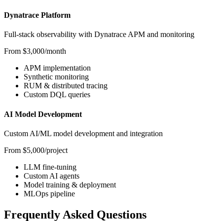
Dynatrace Platform
Full-stack observability with Dynatrace APM and monitoring
From $3,000/month
APM implementation
Synthetic monitoring
RUM & distributed tracing
Custom DQL queries
AI Model Development
Custom AI/ML model development and integration
From $5,000/project
LLM fine-tuning
Custom AI agents
Model training & deployment
MLOps pipeline
Frequently Asked Questions