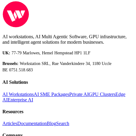
AI workstations, AI Multi Agentic Software, GPU infrastructure,
and intelligent agent solutions for modern businesses.
UK:
77-79 Marlowes, Hemel Hempstead HP1 1LF
Brussels:
Workstation SRL, Rue Vanderkindere 34, 1180 Uccle
BE 0751.518.683
AI Solutions
AI Workstations
AI SME Packages
Private AI
GPU Clusters
Edge
AI
Enterprise AI
Resources
Articles
Documentation
Blog
Search
Company