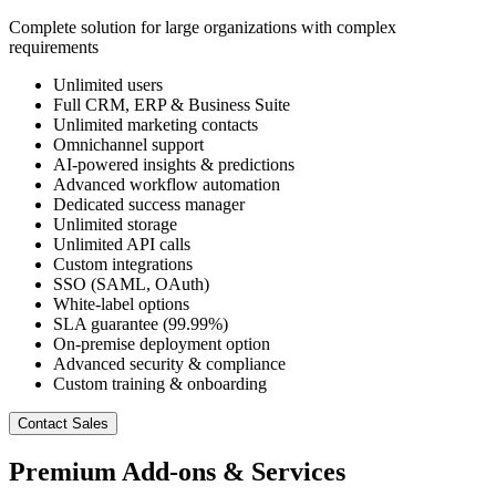
Complete solution for large organizations with complex
requirements
Unlimited users
Full CRM, ERP & Business Suite
Unlimited marketing contacts
Omnichannel support
AI-powered insights & predictions
Advanced workflow automation
Dedicated success manager
Unlimited storage
Unlimited API calls
Custom integrations
SSO (SAML, OAuth)
White-label options
SLA guarantee (99.99%)
On-premise deployment option
Advanced security & compliance
Custom training & onboarding
Contact Sales
Premium Add-ons & Services