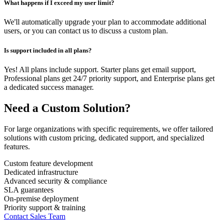
What happens if I exceed my user limit?
We'll automatically upgrade your plan to accommodate additional
users, or you can contact us to discuss a custom plan.
Is support included in all plans?
Yes! All plans include support. Starter plans get email support,
Professional plans get 24/7 priority support, and Enterprise plans get
a dedicated success manager.
Need a Custom Solution?
For large organizations with specific requirements, we offer tailored
solutions with custom pricing, dedicated support, and specialized
features.
Custom feature development
Dedicated infrastructure
Advanced security & compliance
SLA guarantees
On-premise deployment
Priority support & training
Contact Sales Team