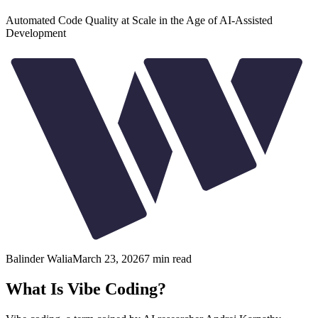
Automated Code Quality at Scale in the Age of AI-Assisted
Development
Balinder Walia
March 23, 2026
7
min read
What Is Vibe Coding?