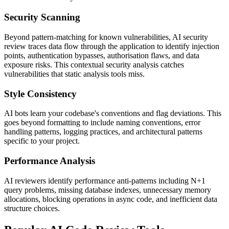
Security Scanning
Beyond pattern-matching for known vulnerabilities, AI security
review traces data flow through the application to identify injection
points, authentication bypasses, authorisation flaws, and data
exposure risks. This contextual security analysis catches
vulnerabilities that static analysis tools miss.
Style Consistency
AI bots learn your codebase's conventions and flag deviations. This
goes beyond formatting to include naming conventions, error
handling patterns, logging practices, and architectural patterns
specific to your project.
Performance Analysis
AI reviewers identify performance anti-patterns including N+1
query problems, missing database indexes, unnecessary memory
allocations, blocking operations in async code, and inefficient data
structure choices.