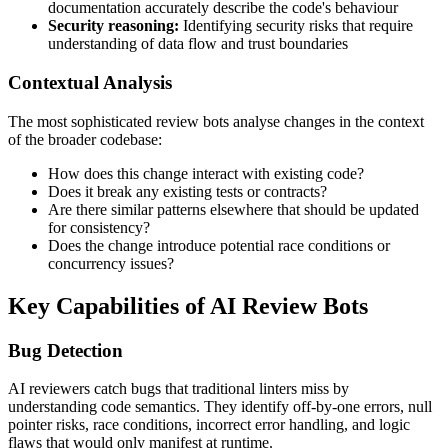
documentation accurately describe the code's behaviour
Security reasoning:
Identifying security risks that require
understanding of data flow and trust boundaries
Contextual Analysis
The most sophisticated review bots analyse changes in the context
of the broader codebase:
How does this change interact with existing code?
Does it break any existing tests or contracts?
Are there similar patterns elsewhere that should be updated
for consistency?
Does the change introduce potential race conditions or
concurrency issues?
Key Capabilities of AI Review Bots
Bug Detection
AI reviewers catch bugs that traditional linters miss by
understanding code semantics. They identify off-by-one errors, null
pointer risks, race conditions, incorrect error handling, and logic
flaws that would only manifest at runtime.