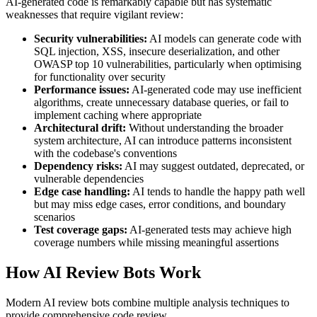
AI-generated code is remarkably capable but has systematic
weaknesses that require vigilant review:
Security vulnerabilities:
AI models can generate code with
SQL injection, XSS, insecure deserialization, and other
OWASP top 10 vulnerabilities, particularly when optimising
for functionality over security
Performance issues:
AI-generated code may use inefficient
algorithms, create unnecessary database queries, or fail to
implement caching where appropriate
Architectural drift:
Without understanding the broader
system architecture, AI can introduce patterns inconsistent
with the codebase's conventions
Dependency risks:
AI may suggest outdated, deprecated, or
vulnerable dependencies
Edge case handling:
AI tends to handle the happy path well
but may miss edge cases, error conditions, and boundary
scenarios
Test coverage gaps:
AI-generated tests may achieve high
coverage numbers while missing meaningful assertions
How AI Review Bots Work
Modern AI review bots combine multiple analysis techniques to
provide comprehensive code review.