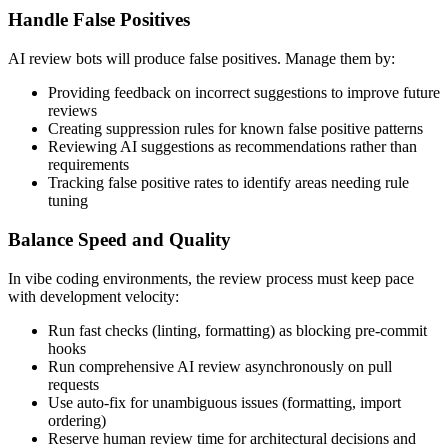
Handle False Positives
AI review bots will produce false positives. Manage them by:
Providing feedback on incorrect suggestions to improve future
reviews
Creating suppression rules for known false positive patterns
Reviewing AI suggestions as recommendations rather than
requirements
Tracking false positive rates to identify areas needing rule
tuning
Balance Speed and Quality
In vibe coding environments, the review process must keep pace
with development velocity:
Run fast checks (linting, formatting) as blocking pre-commit
hooks
Run comprehensive AI review asynchronously on pull
requests
Use auto-fix for unambiguous issues (formatting, import
ordering)
Reserve human review time for architectural decisions and