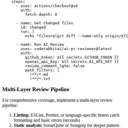
    steps:

      - uses: actions/checkout@v4

        with:

          fetch-depth: 0

      - name: Get changed files

        id: changed

        run: |

          echo "files=$(git diff --name-only origin/${{
      - name: Run AI Review

        uses: coderabbitai/ai-pr-reviewer@latest

        with:

          github_token: ${{ secrets.GITHUB_TOKEN }}

          openai_api_key: ${{ secrets.AI_API_KEY }}

          review_comment_lgtm: false

          path_filters: |

            !**/*.md

            !**/*.txt
Multi-Layer Review Pipeline
For comprehensive coverage, implement a multi-layer review
pipeline:
Linting:
ESLint, Prettier, or language-specific linters catch
formatting and basic errors (seconds)
Static analysis:
SonarQube or Semgrep for deeper pattern-