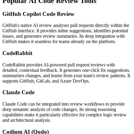
Popular AI Code Review Tools
GitHub Copilot Code Review
GitHub's native AI review analyses pull requests directly within the
GitHub interface. It provides inline suggestions, identifies potential
issues, and generates review summaries. Its deep integration with
GitHub makes it seamless for teams already on the platform.
CodeRabbit
CodeRabbit provides AI-powered pull request reviews with
detailed, contextual feedback. It generates one-click fix suggestions,
summarises changes, and learns from your team's review patterns. It
supports GitHub, GitLab, and Azure DevOps.
Claude Code
Claude Code can be integrated into review workflows to provide
deep semantic analysis of code changes. Its strong reasoning
capabilities make it particularly effective for complex logic review
and architectural analysis.
Codium AI (Qodo)