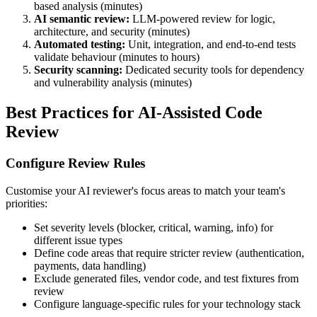
based analysis (minutes)
AI semantic review:
LLM-powered review for logic,
architecture, and security (minutes)
Automated testing:
Unit, integration, and end-to-end tests
validate behaviour (minutes to hours)
Security scanning:
Dedicated security tools for dependency
and vulnerability analysis (minutes)
Best Practices for AI-Assisted Code
Review
Configure Review Rules
Customise your AI reviewer's focus areas to match your team's
priorities:
Set severity levels (blocker, critical, warning, info) for
different issue types
Define code areas that require stricter review (authentication,
payments, data handling)
Exclude generated files, vendor code, and test fixtures from
review
Configure language-specific rules for your technology stack