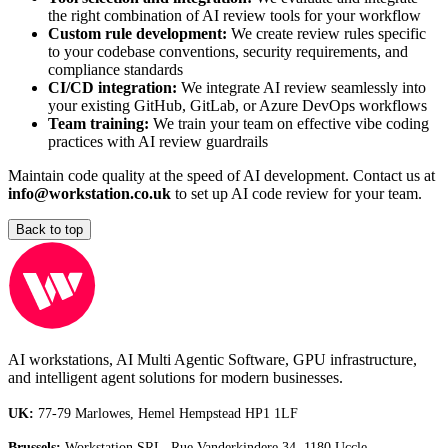
the right combination of AI review tools for your workflow
Custom rule development:
We create review rules specific
to your codebase conventions, security requirements, and
compliance standards
CI/CD integration:
We integrate AI review seamlessly into
your existing GitHub, GitLab, or Azure DevOps workflows
Team training:
We train your team on effective vibe coding
practices with AI review guardrails
Maintain code quality at the speed of AI development. Contact us at
info@workstation.co.uk
to set up AI code review for your team.
Back to top
AI workstations, AI Multi Agentic Software, GPU infrastructure,
and intelligent agent solutions for modern businesses.
UK:
77-79 Marlowes, Hemel Hempstead HP1 1LF
Brussels:
Workstation SRL, Rue Vanderkindere 34, 1180 Uccle