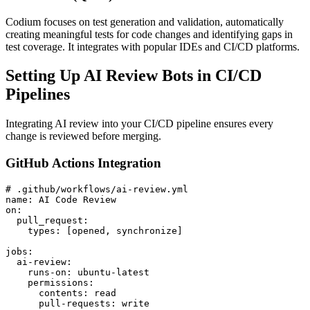
Codium focuses on test generation and validation, automatically
creating meaningful tests for code changes and identifying gaps in
test coverage. It integrates with popular IDEs and CI/CD platforms.
Setting Up AI Review Bots in CI/CD
Pipelines
Integrating AI review into your CI/CD pipeline ensures every
change is reviewed before merging.
GitHub Actions Integration
# .github/workflows/ai-review.yml

name: AI Code Review

on:

  pull_request:

    types: [opened, synchronize]

jobs:

  ai-review:

    runs-on: ubuntu-latest

    permissions:

      contents: read

      pull-requests: write
