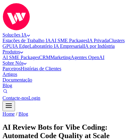
Soluções IA
Estações de Trabalho IA
AI SME Packages
IA Privada
Clusters
GPU
IA Edge
Laboratório IA Empresarial
IA por Indústria
Produtos
AI SME Packages
CRM
Marketing
Agentes OpenAI
Sobre Nós
Parceiros
Histórias de Clientes
Artigos
Documentação
Blog
Contacte-nos
Login
Home
/
Blog
AI Review Bots for Vibe Coding:
Automated Code Quality at Scale