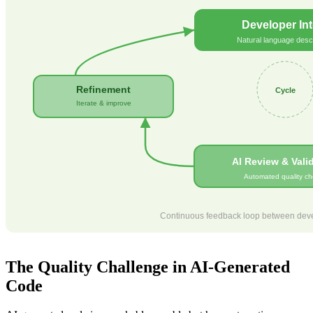
Developer Int
Natural language descr
Refinement
Cycle
Iterate & improve
AI Review & Vali
Automated quality ch
Continuous feedback loop between devel
The Quality Challenge in AI-Generated
Code