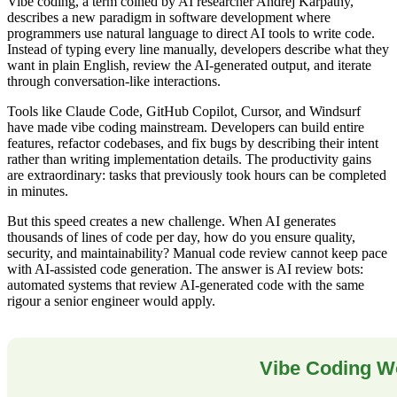
Vibe coding, a term coined by AI researcher Andrej Karpathy,
describes a new paradigm in software development where
programmers use natural language to direct AI tools to write code.
Instead of typing every line manually, developers describe what they
want in plain English, review the AI-generated output, and iterate
through conversation-like interactions.
Tools like Claude Code, GitHub Copilot, Cursor, and Windsurf
have made vibe coding mainstream. Developers can build entire
features, refactor codebases, and fix bugs by describing their intent
rather than writing implementation details. The productivity gains
are extraordinary: tasks that previously took hours can be completed
in minutes.
But this speed creates a new challenge. When AI generates
thousands of lines of code per day, how do you ensure quality,
security, and maintainability? Manual code review cannot keep pace
with AI-assisted code generation. The answer is AI review bots:
automated systems that review AI-generated code with the same
rigour a senior engineer would apply.
Vibe Coding W