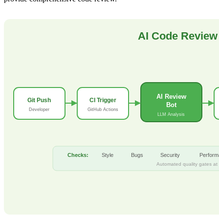
AI Code Review 
AI Review
Git Push
CI Trigger
Bot
Developer
GitHub Actions
LLM Analysis
Checks:
Style
Bugs
Security
Perfor
Automated quality gates at