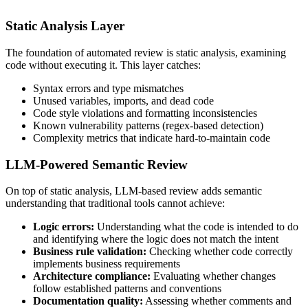
Static Analysis Layer
The foundation of automated review is static analysis, examining
code without executing it. This layer catches:
Syntax errors and type mismatches
Unused variables, imports, and dead code
Code style violations and formatting inconsistencies
Known vulnerability patterns (regex-based detection)
Complexity metrics that indicate hard-to-maintain code
LLM-Powered Semantic Review
On top of static analysis, LLM-based review adds semantic
understanding that traditional tools cannot achieve:
Logic errors:
Understanding what the code is intended to do
and identifying where the logic does not match the intent
Business rule validation:
Checking whether code correctly
implements business requirements
Architecture compliance:
Evaluating whether changes
follow established patterns and conventions
Documentation quality:
Assessing whether comments and