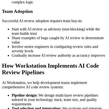
complex logic
Team Adoption
Successful AI review adoption requires team buy-in:
Start with AI review as advisory (non-blocking) while the
team builds trust
Share examples of bugs caught by AI review to demonstrate
value
Involve senior engineers in configuring review rules and
severity levels
Gradually increase AI review authority as accuracy improves
How Workstation Implements AI Code
Review Pipelines
At Workstation, we help development teams implement
comprehensive AI code review systems:
Pipeline design:
We design multi-layer review pipelines
tailored to your technology stack, team size, and quality
requirements
Tool selection and integration:
We evaluate and integrate