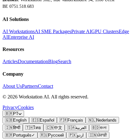
BE 0751.518.683
AI Solutions
AI Workstations
AI SME Packages
Private AI
GPU Clusters
Edge
AI
Enterprise AI
Resources
Articles
Documentation
Blog
Search
Company
About Us
Partners
Contact
©
2026
Workstation AI. All rights reserved.
Privacy
Cookies
🇧🇷
PT
🇬🇧
English
🇪🇸
Español
🇫🇷
Français
🇳🇱
Nederlands
🇮🇳
हिन्दी
🇹🇭
ไทย
🇨🇳
中文
🇸🇦
العربية
🇧🇩
বাংলা
🇧🇷
Português
✓
🇷🇺
Русский
🇵🇰
اردو
🇮🇳
ਪੰਜਾਬੀ