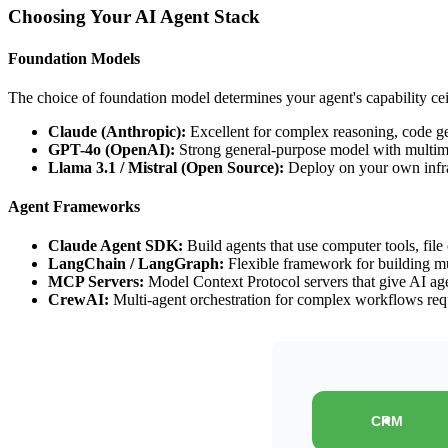
Choosing Your AI Agent Stack
Foundation Models
The choice of foundation model determines your agent's capability cei
Claude (Anthropic):
Excellent for complex reasoning, code gen
GPT-4o (OpenAI):
Strong general-purpose model with multimo
Llama 3.1 / Mistral (Open Source):
Deploy on your own infr
Agent Frameworks
Claude Agent SDK:
Build agents that use computer tools, file
LangChain / LangGraph:
Flexible framework for building mu
MCP Servers:
Model Context Protocol servers that give AI age
CrewAI:
Multi-agent orchestration for complex workflows requ
CRM