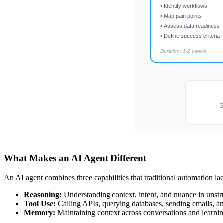
• Identify workflows
• Map pain points
• Assess data readiness
• Define success criteria
Duration: 1-2 weeks
S
What Makes an AI Agent Different
An AI agent combines three capabilities that traditional automation la
Reasoning:
Understanding context, intent, and nuance in unstr
Tool Use:
Calling APIs, querying databases, sending emails, an
Memory:
Maintaining context across conversations and learnin