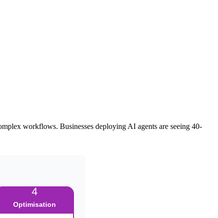
to complex workflows. Businesses deploying AI agents are seeing 40-
4
Optimisation