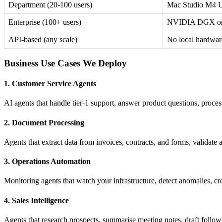
Department (20-100 users)
Mac Studio M4 U
Enterprise (100+ users)
NVIDIA DGX or 
API-based (any scale)
No local hardwar
Business Use Cases We Deploy
1. Customer Service Agents
AI agents that handle tier-1 support, answer product questions, proces
2. Document Processing
Agents that extract data from invoices, contracts, and forms, validate 
3. Operations Automation
Monitoring agents that watch your infrastructure, detect anomalies, c
4. Sales Intelligence
Agents that research prospects, summarise meeting notes, draft foll