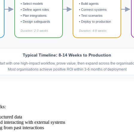
• Select models
• Build agents
• Define agent roles
• Connect systems
• Plan integrations
• Test scenarios
• Design safeguards
• Deploy to production
Duration: 2-3 weeks
Duration: 4-8 weeks
Typical Timeline: 8-14 Weeks to Production
tart with one high-impact workflow, prove value, then expand across the organisati
Most organisations achieve positive ROI within 3-6 months of deployment
cks:
uctured data
d interacting with external systems
g from past interactions