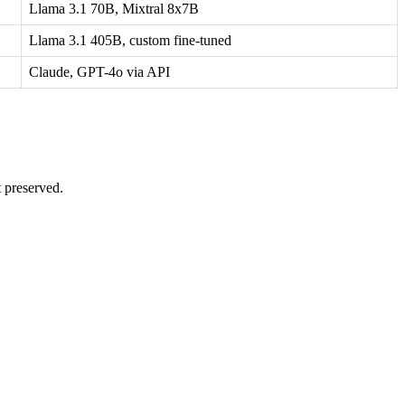
Llama 3.1 70B, Mixtral 8x7B
Llama 3.1 405B, custom fine-tuned
Claude, GPT-4o via API
t preserved.