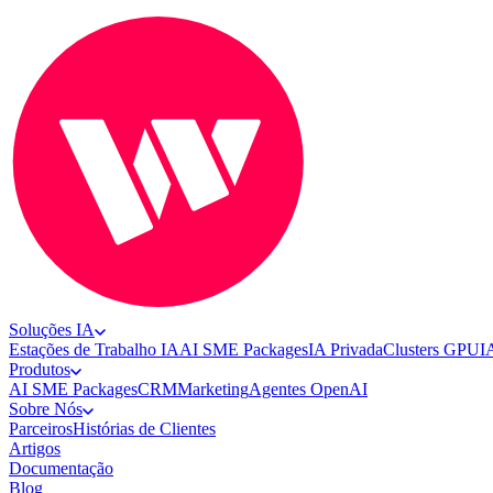
Soluções IA
Estações de Trabalho IA
AI SME Packages
IA Privada
Clusters GPU
I
Produtos
AI SME Packages
CRM
Marketing
Agentes OpenAI
Sobre Nós
Parceiros
Histórias de Clientes
Artigos
Documentação
Blog