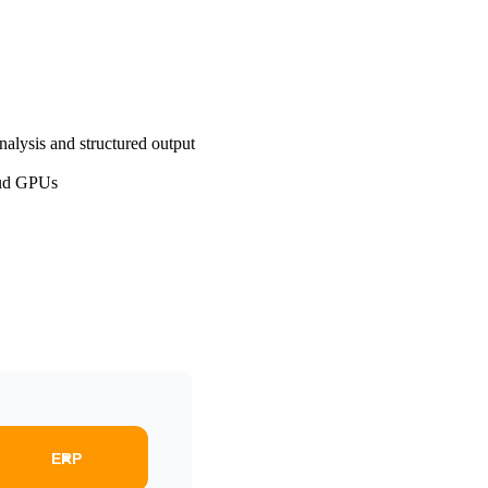
nalysis and structured output
oud GPUs
ERP