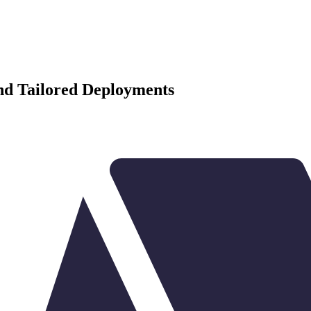
and Tailored Deployments