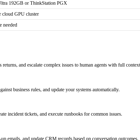
ltra 192GB or ThinkStation PGX
cloud GPU cluster
e needed
s returns, and escalate complex issues to human agents with full contex
against business rules, and update your systems automatically.
reate incident tickets, and execute runbooks for common issues.
ow-up emails, and update CRM records based on conversation outcomes.