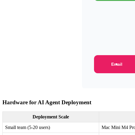
Email
Hardware for AI Agent Deployment
Deployment Scale
Small team (5-20 users)
Mac Mini M4 Pr