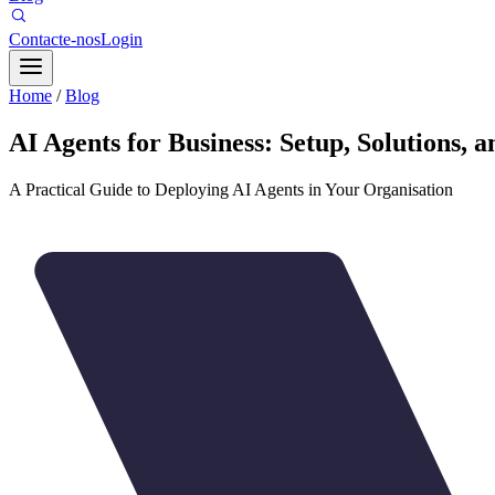
Contacte-nos
Login
Home
/
Blog
AI Agents for Business: Setup, Solutions, 
A Practical Guide to Deploying AI Agents in Your Organisation