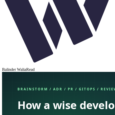
Balinder Walia
Read