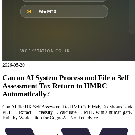
2026-05-20
Can an AI System Process and File a Self
Assessment Tax Return to HMRC
Automatically?
Can AI file UK Self Assessment to HMRC? FileMyTax shows bank
PDF → extract → classify → calculate → MTD with a human gate.
Built by Workstation for CognoAI. Not tax advice.