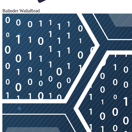
Balinder Walia
Read