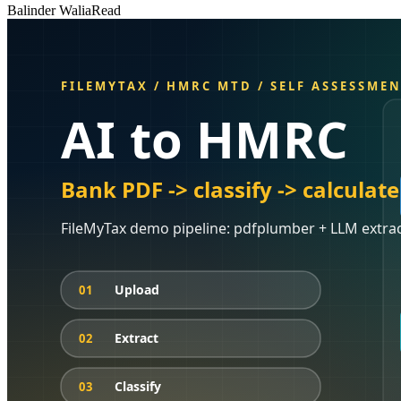
Balinder Walia
Read