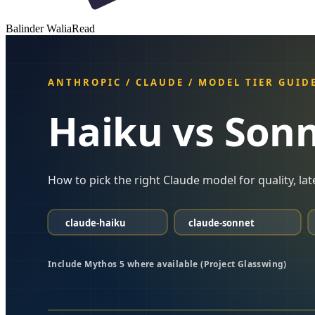
Balinder Walia
Read