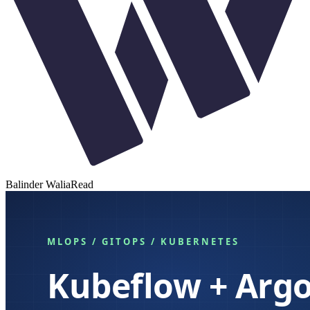
Balinder Walia
Read