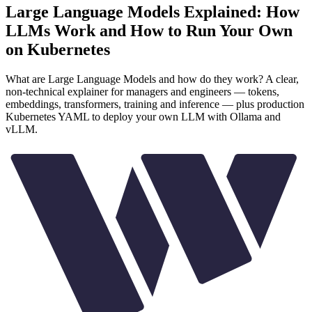
Large Language Models Explained: How
LLMs Work and How to Run Your Own
on Kubernetes
What are Large Language Models and how do they work? A clear,
non-technical explainer for managers and engineers — tokens,
embeddings, transformers, training and inference — plus production
Kubernetes YAML to deploy your own LLM with Ollama and
vLLM.