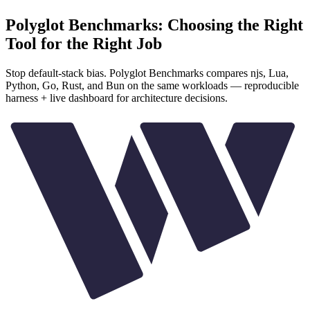
Polyglot Benchmarks: Choosing the Right
Tool for the Right Job
Stop default-stack bias. Polyglot Benchmarks compares njs, Lua,
Python, Go, Rust, and Bun on the same workloads — reproducible
harness + live dashboard for architecture decisions.