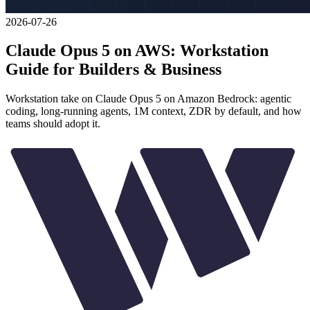
2026-07-26
Claude Opus 5 on AWS: Workstation
Guide for Builders & Business
Workstation take on Claude Opus 5 on Amazon Bedrock: agentic
coding, long-running agents, 1M context, ZDR by default, and how
teams should adopt it.