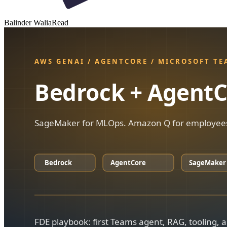
Balinder Walia
Read