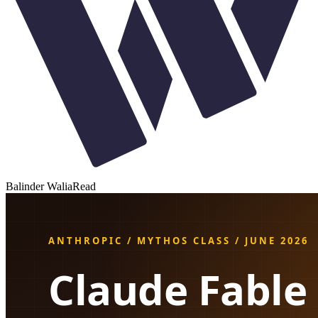
Balinder Walia
Read