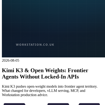
2026-08-05
Kimi K3 & Open Weights: Frontier
Agents Without Locked-In APIs
Kimi K3 pushes open-weight models into frontier agent territory.
What changed for developers, vLLM serving, MCP, and
Workstation production advice.