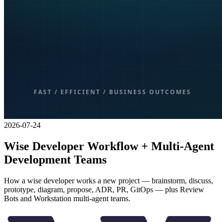
2026-07-24
Wise Developer Workflow + Multi-Agent
Development Teams
How a wise developer works a new project — brainstorm, discuss,
prototype, diagram, propose, ADR, PR, GitOps — plus Review
Bots and Workstation multi-agent teams.