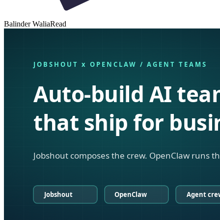
Balinder Walia
Read