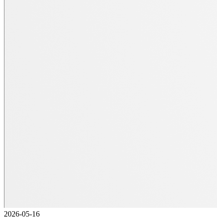
2026-05-16