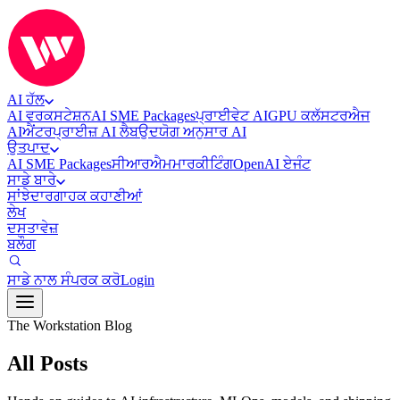
AI ਹੱਲ
AI ਵਰਕਸਟੇਸ਼ਨ
AI SME Packages
ਪ੍ਰਾਈਵੇਟ AI
GPU ਕਲੱਸਟਰ
ਐਜ
AI
ਐਂਟਰਪ੍ਰਾਈਜ਼ AI ਲੈਬ
ਉਦਯੋਗ ਅਨੁਸਾਰ AI
ਉਤਪਾਦ
AI SME Packages
ਸੀਆਰਐਮ
ਮਾਰਕੀਟਿੰਗ
OpenAI ਏਜੰਟ
ਸਾਡੇ ਬਾਰੇ
ਸਾਂਝੇਦਾਰ
ਗਾਹਕ ਕਹਾਣੀਆਂ
ਲੇਖ
ਦਸਤਾਵੇਜ਼
ਬਲੌਗ
ਸਾਡੇ ਨਾਲ ਸੰਪਰਕ ਕਰੋ
Login
The Workstation Blog
All Posts