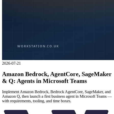
2026-07-21
Amazon Bedrock, AgentCore, SageMaker
& Q: Agents in Microsoft Teams
Implement Amazon Bedrock, Bedrock AgentCore, SageMaker, and
Amazon Q, then launch a first business agent in Microsoft Teams —
with requirements, tooling, and time boxes.