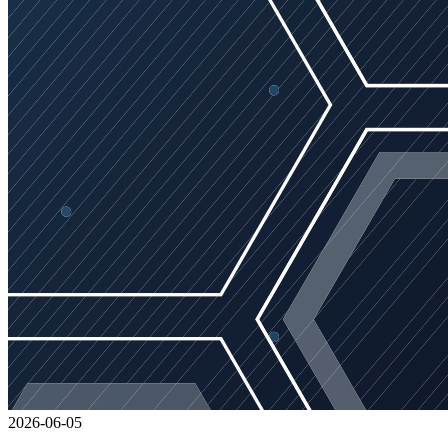
2026-06-05