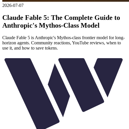
2026-07-07
Claude Fable 5: The Complete Guide to
Anthropic's Mythos-Class Model
Claude Fable 5 is Anthropic's Mythos-class frontier model for long-
horizon agents. Community reactions, YouTube reviews, when to
use it, and how to save tokens.