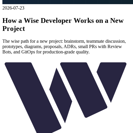
2026-07-23
How a Wise Developer Works on a New
Project
The wise path for a new project: brainstorm, teammate discussion,
prototypes, diagrams, proposals, ADRs, small PRs with Review
Bots, and GitOps for production-grade quality.