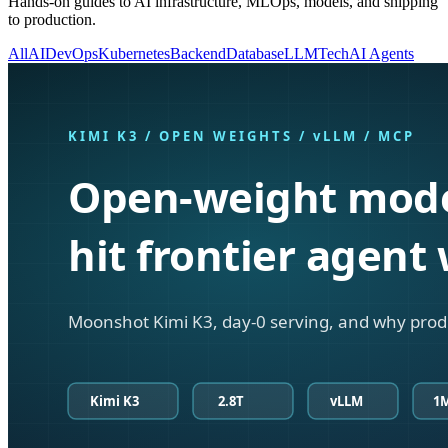
Hands-on guides to AI infrastructure, MLOps, models, and shipping
to production.
All
AI
DevOps
Kubernetes
Backend
Database
LLM
Tech
AI Agents