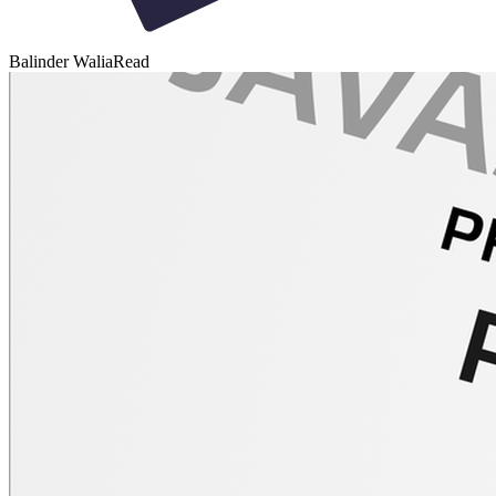
Balinder Walia
Read