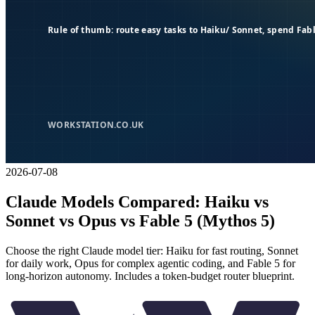
2026-07-08
Claude Models Compared: Haiku vs
Sonnet vs Opus vs Fable 5 (Mythos 5)
Choose the right Claude model tier: Haiku for fast routing, Sonnet
for daily work, Opus for complex agentic coding, and Fable 5 for
long-horizon autonomy. Includes a token-budget router blueprint.