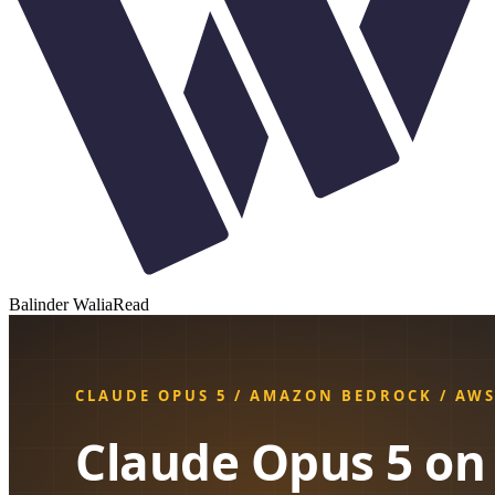
Balinder Walia
Read