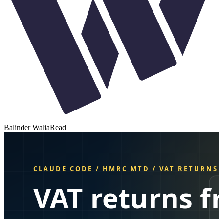
Balinder Walia
Read