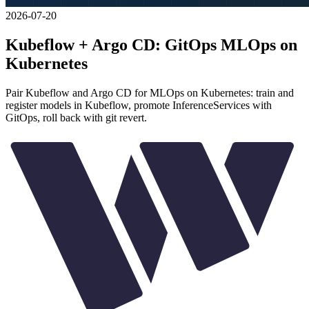
2026-07-20
Kubeflow + Argo CD: GitOps MLOps on
Kubernetes
Pair Kubeflow and Argo CD for MLOps on Kubernetes: train and
register models in Kubeflow, promote InferenceServices with
GitOps, roll back with git revert.