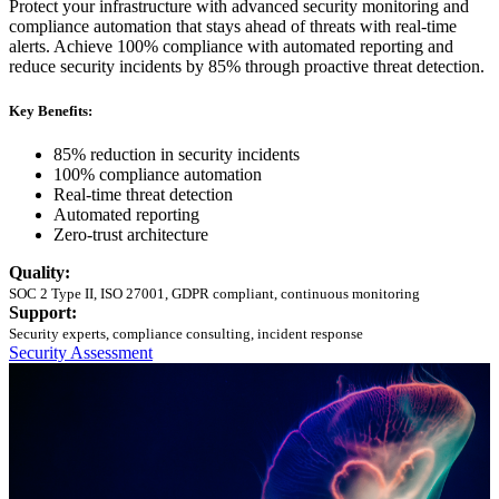
Protect your infrastructure with advanced security monitoring and
compliance automation that stays ahead of threats with real-time
alerts. Achieve 100% compliance with automated reporting and
reduce security incidents by 85% through proactive threat detection.
Key Benefits:
85% reduction in security incidents
100% compliance automation
Real-time threat detection
Automated reporting
Zero-trust architecture
Quality:
SOC 2 Type II, ISO 27001, GDPR compliant, continuous monitoring
Support:
Security experts, compliance consulting, incident response
Security Assessment