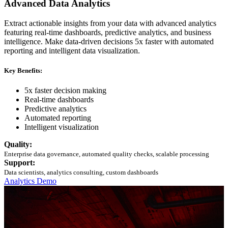
Advanced Data Analytics
Extract actionable insights from your data with advanced analytics
featuring real-time dashboards, predictive analytics, and business
intelligence. Make data-driven decisions 5x faster with automated
reporting and intelligent data visualization.
Key Benefits:
5x faster decision making
Real-time dashboards
Predictive analytics
Automated reporting
Intelligent visualization
Quality:
Enterprise data governance, automated quality checks, scalable processing
Support:
Data scientists, analytics consulting, custom dashboards
Analytics Demo