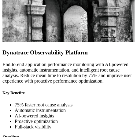
Dynatrace Observability Platform
End-to-end application performance monitoring with AI-powered
insights, automatic instrumentation, and intelligent root cause
analysis. Reduce mean time to resolution by 75% and improve user
experience with proactive performance optimization.
Key Benefits:
75% faster root cause analysis
Automatic instrumentation
AI-powered insights
Proactive optimization
Full-stack visibility