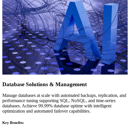
Database Solutions & Management
Manage databases at scale with automated backups, replication, and
performance tuning supporting SQL, NoSQL, and time-series
databases. Achieve 99.99% database uptime with intelligent
optimization and automated failover capabilities.
Key Benefits: