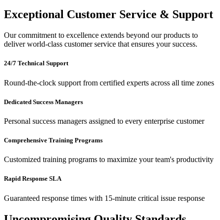
Exceptional Customer Service & Support
Our commitment to excellence extends beyond our products to
deliver world-class customer service that ensures your success.
24/7 Technical Support
Round-the-clock support from certified experts across all time zones
Dedicated Success Managers
Personal success managers assigned to every enterprise customer
Comprehensive Training Programs
Customized training programs to maximize your team's productivity
Rapid Response SLA
Guaranteed response times with 15-minute critical issue response
Uncompromising Quality Standards