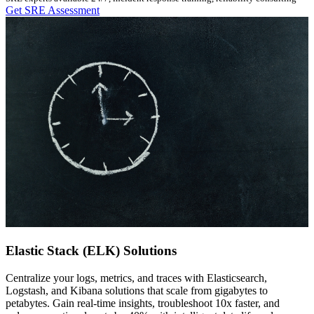
Get SRE Assessment
Elastic Stack (ELK) Solutions
Centralize your logs, metrics, and traces with Elasticsearch,
Logstash, and Kibana solutions that scale from gigabytes to
petabytes. Gain real-time insights, troubleshoot 10x faster, and