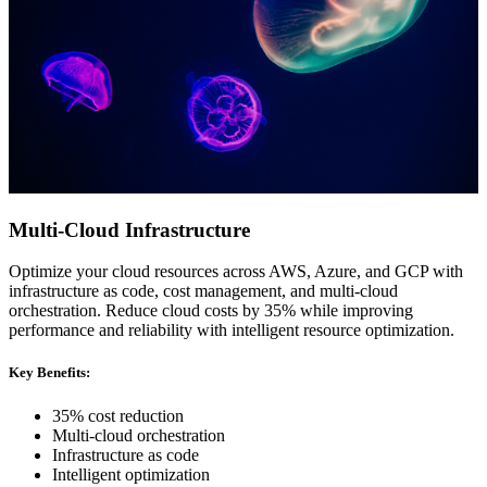
Multi-Cloud Infrastructure
Optimize your cloud resources across AWS, Azure, and GCP with
infrastructure as code, cost management, and multi-cloud
orchestration. Reduce cloud costs by 35% while improving
performance and reliability with intelligent resource optimization.
Key Benefits:
35% cost reduction
Multi-cloud orchestration
Infrastructure as code
Intelligent optimization