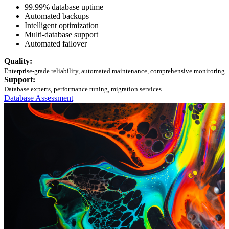
99.99% database uptime
Automated backups
Intelligent optimization
Multi-database support
Automated failover
Quality:
Enterprise-grade reliability, automated maintenance, comprehensive monitoring
Support:
Database experts, performance tuning, migration services
Database Assessment