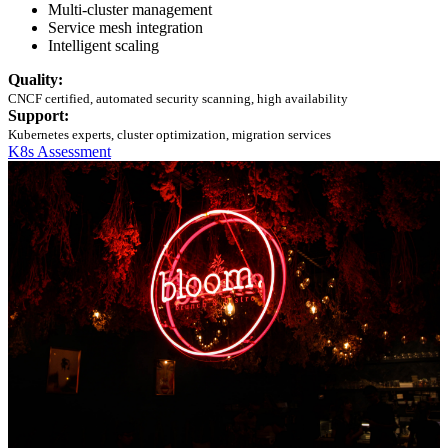
Multi-cluster management
Service mesh integration
Intelligent scaling
Quality:
CNCF certified, automated security scanning, high availability
Support:
Kubernetes experts, cluster optimization, migration services
K8s Assessment