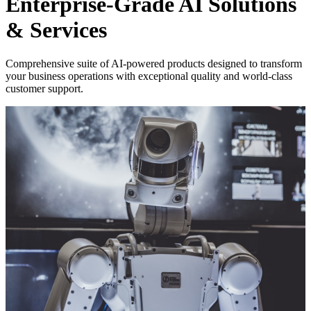
Enterprise-Grade AI Solutions
& Services
Comprehensive suite of AI-powered products designed to transform
your business operations with exceptional quality and world-class
customer support.