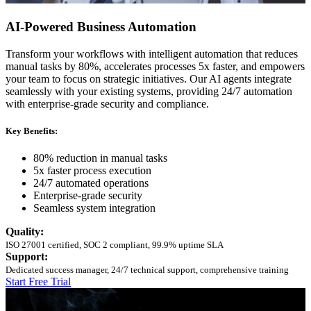
AI-Powered Business Automation
Transform your workflows with intelligent automation that reduces
manual tasks by 80%, accelerates processes 5x faster, and empowers
your team to focus on strategic initiatives. Our AI agents integrate
seamlessly with your existing systems, providing 24/7 automation
with enterprise-grade security and compliance.
Key Benefits:
80% reduction in manual tasks
5x faster process execution
24/7 automated operations
Enterprise-grade security
Seamless system integration
Quality:
ISO 27001 certified, SOC 2 compliant, 99.9% uptime SLA
Support:
Dedicated success manager, 24/7 technical support, comprehensive training
Start Free Trial