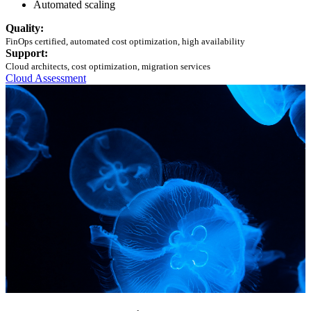
Automated scaling
Quality:
FinOps certified, automated cost optimization, high availability
Support:
Cloud architects, cost optimization, migration services
Cloud Assessment