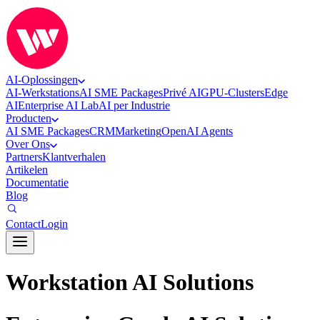
AI-Oplossingen
AI-Werkstations
AI SME Packages
Privé AI
GPU-Clusters
Edge
AI
Enterprise AI Lab
AI per Industrie
Producten
AI SME Packages
CRM
Marketing
OpenAI Agents
Over Ons
Partners
Klantverhalen
Artikelen
Documentatie
Blog
Contact
Login
Workstation AI Solutions