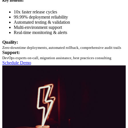
Key Benefits:
10x faster release cycles
99.99% deployment reliability
Automated testing & validation
Multi-environment support
Real-time monitoring & alerts
Quality:
Zero-downtime deployments, automated rollback, comprehensive audit trails
Support:
DevOps experts on-call, migration assistance, best practices consulting
Schedule Demo