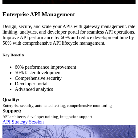
Enterprise API Management
Design, secure, and scale your APIs with gateway management, rate
limiting, analytics, and developer portal for seamless API operations.
Improve API performance by 60% and reduce development time by
50% with comprehensive API lifecycle management.
Key Benefits:
60% performance improvement
50% faster development
Comprehensive security
Developer portal
Advanced analytics
Quality:
Enterprise security, automated testing, comprehensive monitoring
Support:
API architects, developer training, integration support
API Strategy Session