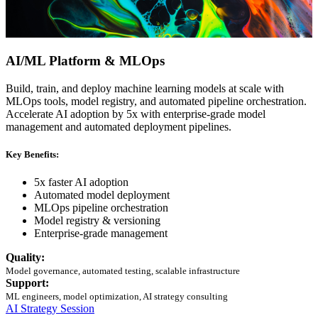
AI/ML Platform & MLOps
Build, train, and deploy machine learning models at scale with
MLOps tools, model registry, and automated pipeline orchestration.
Accelerate AI adoption by 5x with enterprise-grade model
management and automated deployment pipelines.
Key Benefits:
5x faster AI adoption
Automated model deployment
MLOps pipeline orchestration
Model registry & versioning
Enterprise-grade management
Quality:
Model governance, automated testing, scalable infrastructure
Support:
ML engineers, model optimization, AI strategy consulting
AI Strategy Session