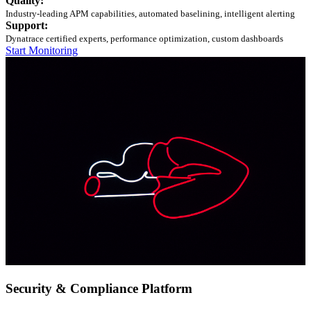
Quality:
Industry-leading APM capabilities, automated baselining, intelligent alerting
Support:
Dynatrace certified experts, performance optimization, custom dashboards
Start Monitoring
Security & Compliance Platform