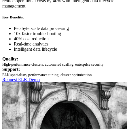
reduce operational costs by 40% with intelligent data lifecycle
management.
Key Benefits:
Petabyte-scale data processing
10x faster troubleshooting
40% cost reduction
Real-time analytics
Intelligent data lifecycle
Quality:
High-performance clusters, automated scaling, enterprise security
Support:
ELK specialists, performance tuning, cluster optimization
Request ELK Demo