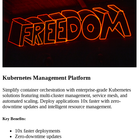
Kubernetes Management Platform
Simplify container orchestration with enterprise-grade Kubernetes
solutions featuring multi-cluster management, service mesh, and
automated scaling. Deploy applications 10x faster with zero-
downtime updates and intelligent resource management.
Key Benefits:
10x faster deployments
Zero-downtime updates