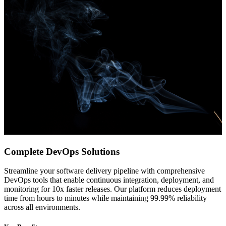
Complete DevOps Solutions
Streamline your software delivery pipeline with comprehensive
DevOps tools that enable continuous integration, deployment, and
monitoring for 10x faster releases. Our platform reduces deployment
time from hours to minutes while maintaining 99.99% reliability
across all environments.