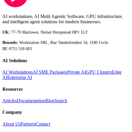
AI workstations, AI Multi Agentic Software, GPU infrastructure,
and intelligent agent solutions for modern businesses.
UK:
77-79 Marlowes, Hemel Hempstead HP1 1LF
Brussels:
Workstation SRL, Rue Vanderkindere 34, 1180 Uccle
BE 0751.518.683
AI Solutions
AI Workstations
AI SME Packages
Private AI
GPU Clusters
Edge
AI
Enterprise AI
Resources
Articles
Documentation
Blog
Search
Company
About Us
Partners
Contact