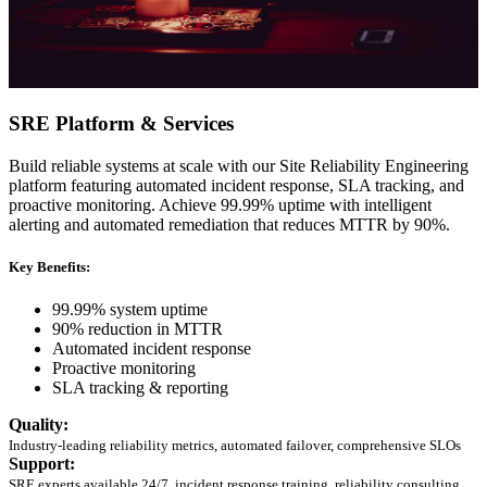
SRE Platform & Services
Build reliable systems at scale with our Site Reliability Engineering
platform featuring automated incident response, SLA tracking, and
proactive monitoring. Achieve 99.99% uptime with intelligent
alerting and automated remediation that reduces MTTR by 90%.
Key Benefits:
99.99% system uptime
90% reduction in MTTR
Automated incident response
Proactive monitoring
SLA tracking & reporting
Quality:
Industry-leading reliability metrics, automated failover, comprehensive SLOs
Support:
SRE experts available 24/7, incident response training, reliability consulting