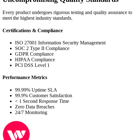
Every product undergoes rigorous testing and quality assurance to
meet the highest industry standards.
Certifications & Compliance
ISO 27001 Information Security Management
SOC 2 Type II Compliance
GDPR Compliance
HIPAA Compliance
PCI DSS Level 1
Performance Metrics
99.99% Uptime SLA
99.9% Customer Satisfaction
< 1 Second Response Time
Zero Data Breaches
24/7 Monitoring